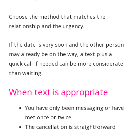
Choose the method that matches the
relationship and the urgency.
If the date is very soon and the other person
may already be on the way, a text plus a
quick call if needed can be more considerate
than waiting.
When text is appropriate
You have only been messaging or have
met once or twice.
The cancellation is straightforward