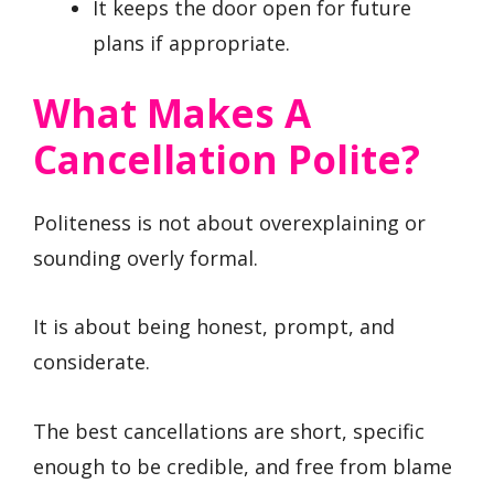
It keeps the door open for future
plans if appropriate.
What Makes A
Cancellation Polite?
Politeness is not about overexplaining or
sounding overly formal.
It is about being honest, prompt, and
considerate.
The best cancellations are short, specific
enough to be credible, and free from blame