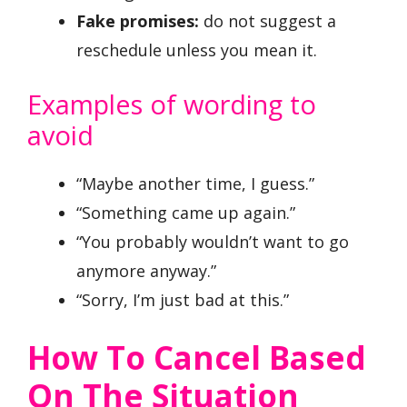
Fake promises:
do not suggest a
reschedule unless you mean it.
Examples of wording to
avoid
“Maybe another time, I guess.”
“Something came up again.”
“You probably wouldn’t want to go
anymore anyway.”
“Sorry, I’m just bad at this.”
How To Cancel Based
On The Situation