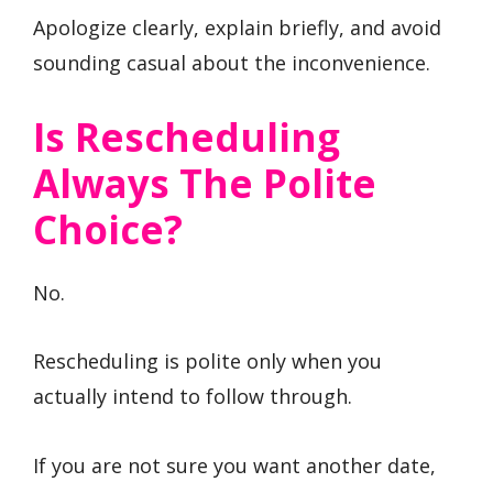
Apologize clearly, explain briefly, and avoid
sounding casual about the inconvenience.
Is Rescheduling
Always The Polite
Choice?
No.
Rescheduling is polite only when you
actually intend to follow through.
If you are not sure you want another date,