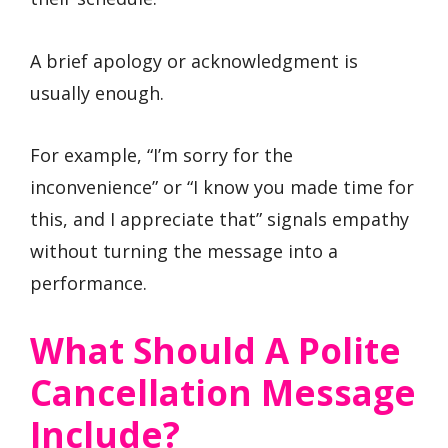
A brief apology or acknowledgment is
usually enough.
For example, “I’m sorry for the
inconvenience” or “I know you made time for
this, and I appreciate that” signals empathy
without turning the message into a
performance.
What Should A Polite
Cancellation Message
Include?