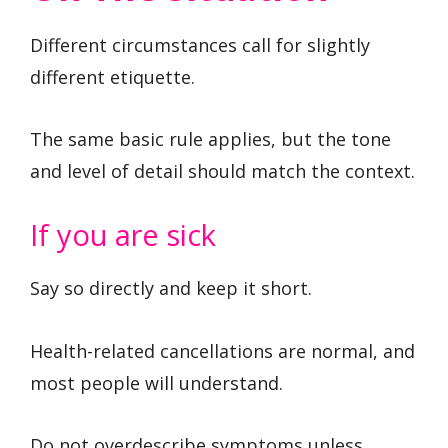
Different circumstances call for slightly
different etiquette.
The same basic rule applies, but the tone
and level of detail should match the context.
If you are sick
Say so directly and keep it short.
Health-related cancellations are normal, and
most people will understand.
Do not overdescribe symptoms unless