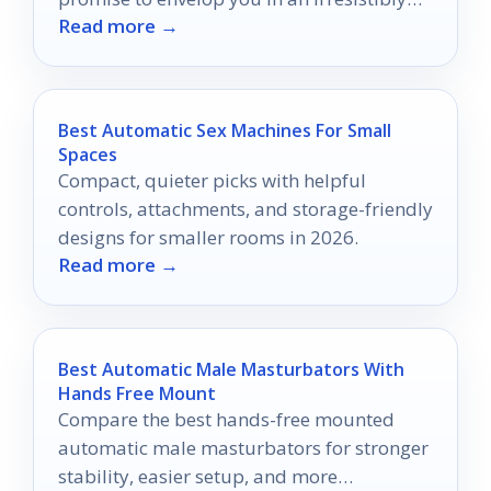
Read more →
warm aroma.
Best Automatic Sex Machines For Small
Spaces
Compact, quieter picks with helpful
controls, attachments, and storage-friendly
designs for smaller rooms in 2026.
Read more →
Best Automatic Male Masturbators With
Hands Free Mount
Compare the best hands-free mounted
automatic male masturbators for stronger
stability, easier setup, and more