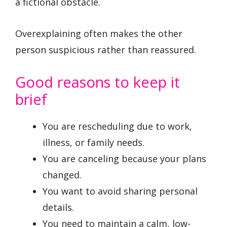
a fictional obstacle.
Overexplaining often makes the other
person suspicious rather than reassured.
Good reasons to keep it
brief
You are rescheduling due to work,
illness, or family needs.
You are canceling because your plans
changed.
You want to avoid sharing personal
details.
You need to maintain a calm, low-