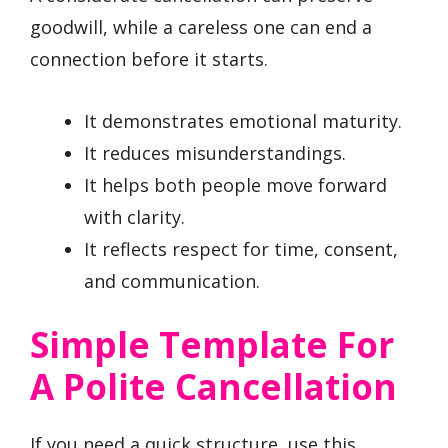
goodwill, while a careless one can end a
connection before it starts.
It demonstrates emotional maturity.
It reduces misunderstandings.
It helps both people move forward
with clarity.
It reflects respect for time, consent,
and communication.
Simple Template For
A Polite Cancellation
If you need a quick structure, use this