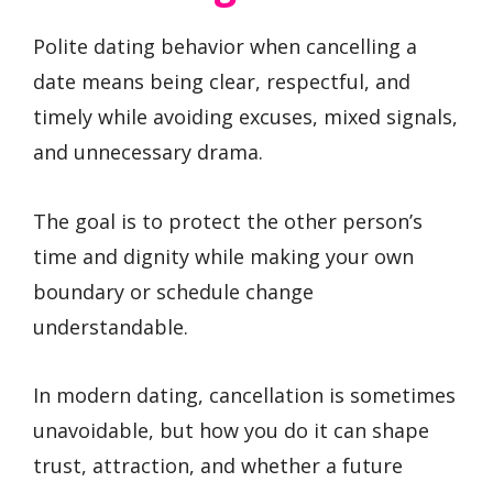
Polite dating behavior when cancelling a
date means being clear, respectful, and
timely while avoiding excuses, mixed signals,
and unnecessary drama.
The goal is to protect the other person’s
time and dignity while making your own
boundary or schedule change
understandable.
In modern dating, cancellation is sometimes
unavoidable, but how you do it can shape
trust, attraction, and whether a future