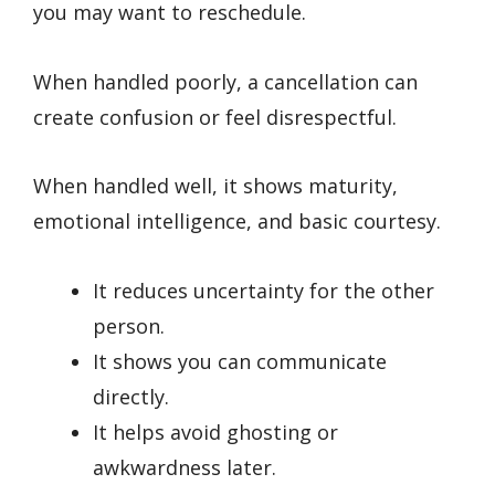
you may want to reschedule.
When handled poorly, a cancellation can
create confusion or feel disrespectful.
When handled well, it shows maturity,
emotional intelligence, and basic courtesy.
It reduces uncertainty for the other
person.
It shows you can communicate
directly.
It helps avoid ghosting or
awkwardness later.