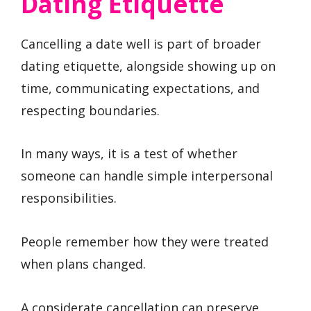
Dating Etiquette
Cancelling a date well is part of broader
dating etiquette, alongside showing up on
time, communicating expectations, and
respecting boundaries.
In many ways, it is a test of whether
someone can handle simple interpersonal
responsibilities.
People remember how they were treated
when plans changed.
A considerate cancellation can preserve