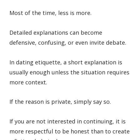
Most of the time, less is more.
Detailed explanations can become
defensive, confusing, or even invite debate.
In dating etiquette, a short explanation is
usually enough unless the situation requires
more context.
If the reason is private, simply say so.
If you are not interested in continuing, it is
more respectful to be honest than to create