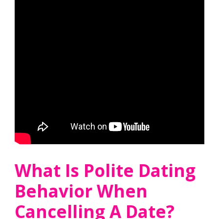
What Is Polite Dating
Behavior When
Cancelling A Date?