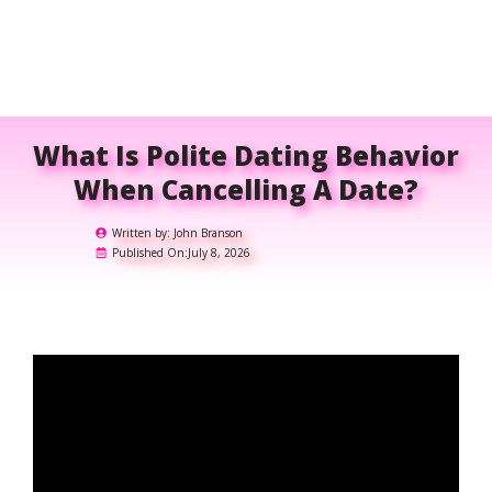
What Is Polite Dating Behavior
When Cancelling A Date?
Written by:
John Branson
Published On:
July 8, 2026