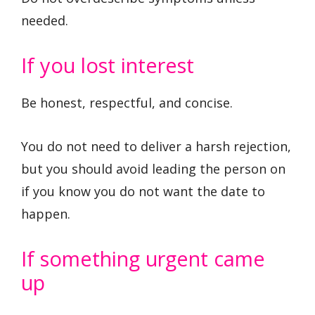
needed.
If you lost interest
Be honest, respectful, and concise.
You do not need to deliver a harsh rejection,
but you should avoid leading the person on
if you know you do not want the date to
happen.
If something urgent came
up