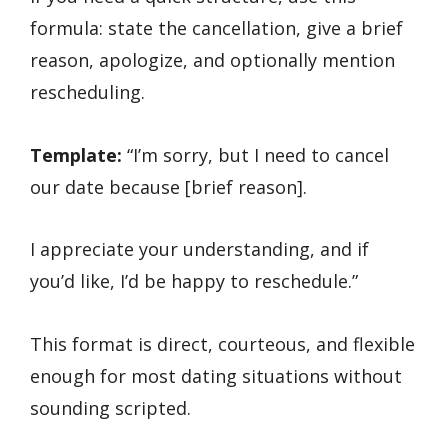
formula: state the cancellation, give a brief
reason, apologize, and optionally mention
rescheduling.
Template:
“I’m sorry, but I need to cancel
our date because [brief reason].
I appreciate your understanding, and if
you’d like, I’d be happy to reschedule.”
This format is direct, courteous, and flexible
enough for most dating situations without
sounding scripted.