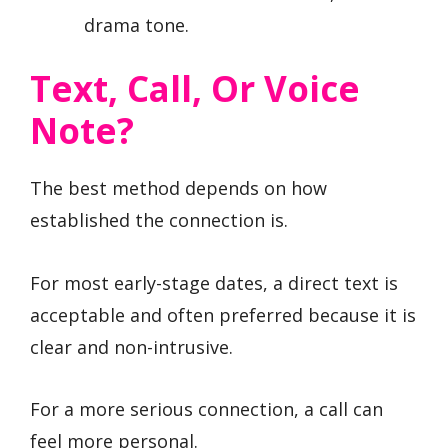
drama tone.
Text, Call, Or Voice
Note?
The best method depends on how
established the connection is.
For most early-stage dates, a direct text is
acceptable and often preferred because it is
clear and non-intrusive.
For a more serious connection, a call can
feel more personal.