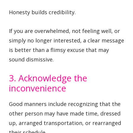
Honesty builds credibility.
If you are overwhelmed, not feeling well, or
simply no longer interested, a clear message
is better than a flimsy excuse that may
sound dismissive.
3. Acknowledge the
inconvenience
Good manners include recognizing that the
other person may have made time, dressed
up, arranged transportation, or rearranged
their schedule.