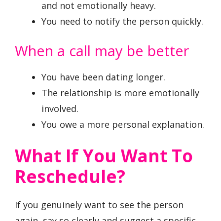
and not emotionally heavy.
You need to notify the person quickly.
When a call may be better
You have been dating longer.
The relationship is more emotionally
involved.
You owe a more personal explanation.
What If You Want To
Reschedule?
If you genuinely want to see the person
again, say so clearly and suggest a specific