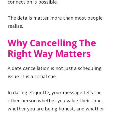
connection is possible.
The details matter more than most people
realize.
Why Cancelling The
Right Way Matters
A date cancellation is not just a scheduling
issue; it is a social cue.
In dating etiquette, your message tells the
other person whether you value their time,
whether you are being honest, and whether