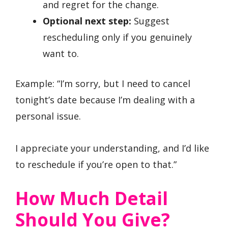
and regret for the change.
Optional next step:
Suggest
rescheduling only if you genuinely
want to.
Example: “I’m sorry, but I need to cancel
tonight’s date because I’m dealing with a
personal issue.
I appreciate your understanding, and I’d like
to reschedule if you’re open to that.”
How Much Detail
Should You Give?