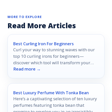
MORE TO EXPLORE
Read More Articles
Best Curling Iron For Beginners
Curl your way to stunning waves with our
top 10 curling irons for beginners—
discover which tool will transform your
Read more →
hair routine effortlessly!
Best Luxury Perfume With Tonka Bean
Here’s a captivating selection of ten luxury
perfumes featuring tonka bean that
promise to envelop you in an irresistibly