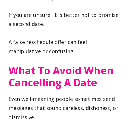
If you are unsure, it is better not to promise
a second date.
A false reschedule offer can feel
manipulative or confusing.
What To Avoid When
Cancelling A Date
Even well-meaning people sometimes send
messages that sound careless, dishonest, or
dismissive.