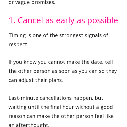
or vague promises.
1. Cancel as early as possible
Timing is one of the strongest signals of
respect.
If you know you cannot make the date, tell
the other person as soon as you can so they
can adjust their plans.
Last-minute cancellations happen, but
waiting until the final hour without a good
reason can make the other person feel like
an afterthought.