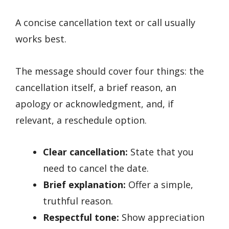
A concise cancellation text or call usually
works best.
The message should cover four things: the
cancellation itself, a brief reason, an
apology or acknowledgment, and, if
relevant, a reschedule option.
Clear cancellation:
State that you
need to cancel the date.
Brief explanation:
Offer a simple,
truthful reason.
Respectful tone:
Show appreciation