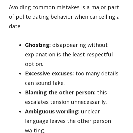
Avoiding common mistakes is a major part
of polite dating behavior when cancelling a
date.
Ghosting:
disappearing without
explanation is the least respectful
option.
Excessive excuses:
too many details
can sound fake.
Blaming the other person:
this
escalates tension unnecessarily.
Ambiguous wording:
unclear
language leaves the other person
waiting.