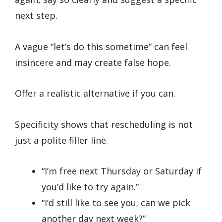
next step.
A vague “let’s do this sometime” can feel
insincere and may create false hope.
Offer a realistic alternative if you can.
Specificity shows that rescheduling is not
just a polite filler line.
“I’m free next Thursday or Saturday if
you’d like to try again.”
“I’d still like to see you; can we pick
another day next week?”