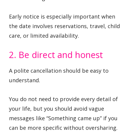
Early notice is especially important when
the date involves reservations, travel, child
care, or limited availability.
2. Be direct and honest
A polite cancellation should be easy to
understand.
You do not need to provide every detail of
your life, but you should avoid vague
messages like “Something came up” if you
can be more specific without oversharing.