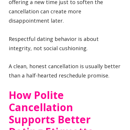
offering a new time just to soften the
cancellation can create more
disappointment later.
Respectful dating behavior is about
integrity, not social cushioning.
A clean, honest cancellation is usually better
than a half-hearted reschedule promise.
How Polite
Cancellation
Supports Better