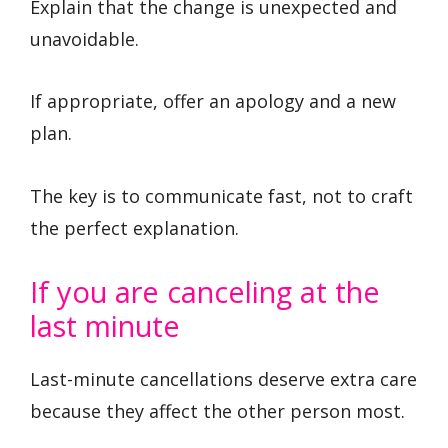
Explain that the change is unexpected and
unavoidable.
If appropriate, offer an apology and a new
plan.
The key is to communicate fast, not to craft
the perfect explanation.
If you are canceling at the
last minute
Last-minute cancellations deserve extra care
because they affect the other person most.