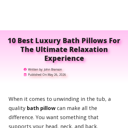
10 Best Luxury Bath Pillows For
The Ultimate Relaxation
Experience
Written by:
John Branson
Published On:
May 26, 2026
When it comes to unwinding in the tub, a
quality
bath pillow
can make all the
difference. You want something that
supports your head, neck, and back,