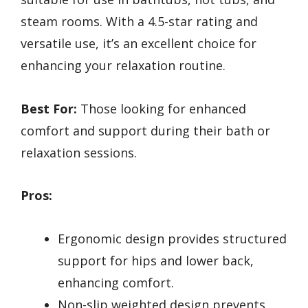
steam rooms. With a 4.5-star rating and
versatile use, it’s an excellent choice for
enhancing your relaxation routine.
Best For:
Those looking for enhanced
comfort and support during their bath or
relaxation sessions.
Pros:
Ergonomic design provides structured
support for hips and lower back,
enhancing comfort.
Non-slip weighted design prevents