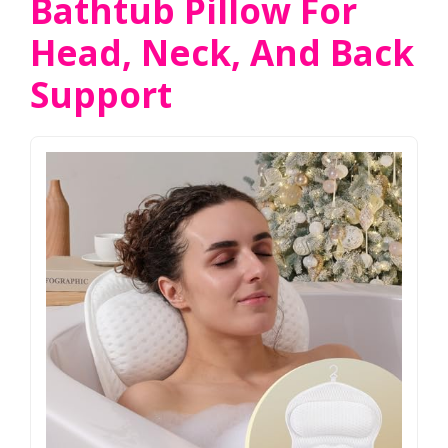
Bathtub Pillow For
Head, Neck, And Back
Support