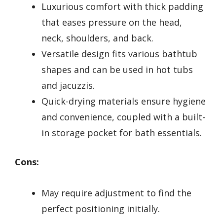
Luxurious comfort with thick padding
that eases pressure on the head,
neck, shoulders, and back.
Versatile design fits various bathtub
shapes and can be used in hot tubs
and jacuzzis.
Quick-drying materials ensure hygiene
and convenience, coupled with a built-
in storage pocket for bath essentials.
Cons:
May require adjustment to find the
perfect positioning initially.