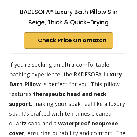
BADESOFA® Luxury Bath Pillow S in
Beige, Thick & Quick-Drying
Check Price On Amazon
If you’re seeking an ultra-comfortable
bathing experience, the BADESOFA
Luxury
Bath Pillow
is perfect for you. This pillow
features
therapeutic head and neck
support
, making your soak feel like a luxury
spa. It’s crafted with ten times cleaned
quartz sand and a
waterproof neoprene
cover
, ensuring durability and comfort. The