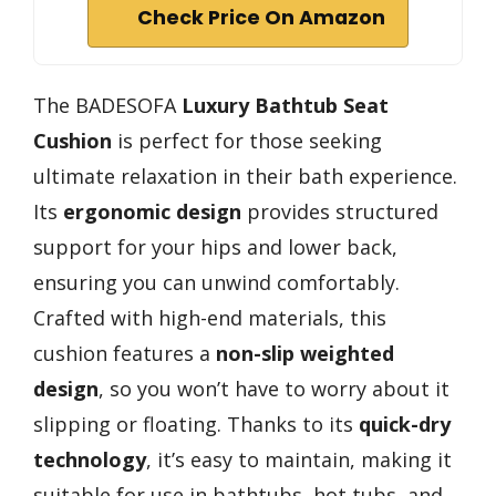
Check Price On Amazon
The BADESOFA
Luxury Bathtub Seat
Cushion
is perfect for those seeking
ultimate relaxation in their bath experience.
Its
ergonomic design
provides structured
support for your hips and lower back,
ensuring you can unwind comfortably.
Crafted with high-end materials, this
cushion features a
non-slip weighted
design
, so you won’t have to worry about it
slipping or floating. Thanks to its
quick-dry
technology
, it’s easy to maintain, making it
suitable for use in bathtubs, hot tubs, and