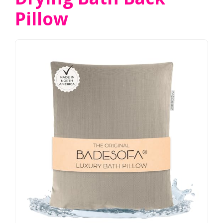
Pillow