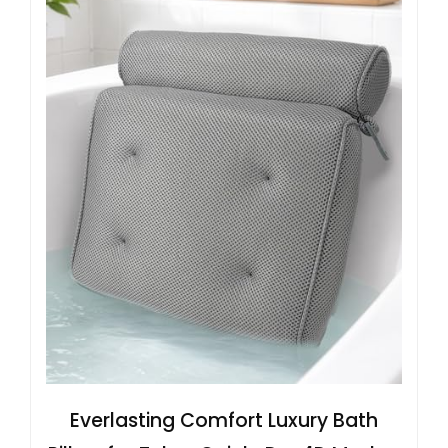
Everlasting Comfort Luxury Bath