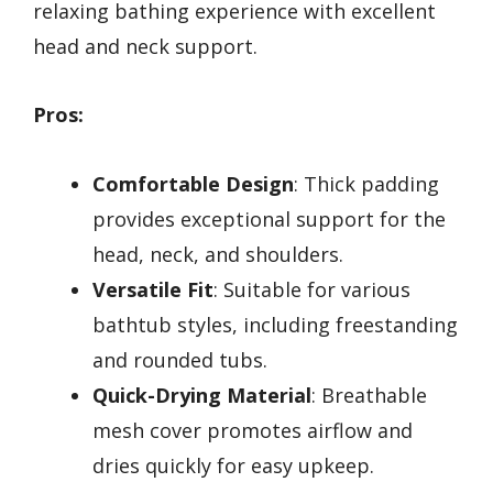
relaxing bathing experience with excellent
head and neck support.
Pros:
Comfortable Design
: Thick padding
provides exceptional support for the
head, neck, and shoulders.
Versatile Fit
: Suitable for various
bathtub styles, including freestanding
and rounded tubs.
Quick-Drying Material
: Breathable
mesh cover promotes airflow and
dries quickly for easy upkeep.