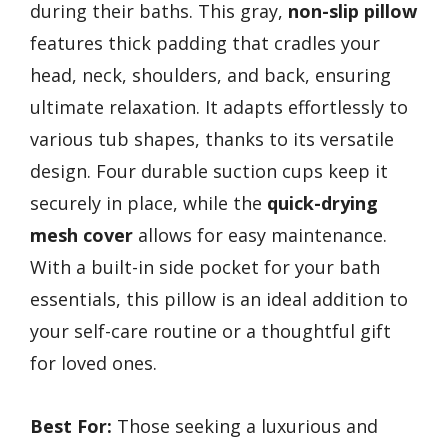
during their baths. This gray,
non-slip pillow
features thick padding that cradles your
head, neck, shoulders, and back, ensuring
ultimate relaxation. It adapts effortlessly to
various tub shapes, thanks to its versatile
design. Four durable suction cups keep it
securely in place, while the
quick-drying
mesh cover
allows for easy maintenance.
With a built-in side pocket for your bath
essentials, this pillow is an ideal addition to
your self-care routine or a thoughtful gift
for loved ones.
Best For:
Those seeking a luxurious and