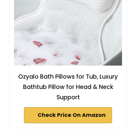
Ozyalo Bath Pillows for Tub, Luxury
Bathtub Pillow for Head & Neck
Support
Check Price On Amazon