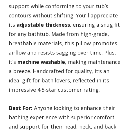
support while conforming to your tub’s
contours without shifting. You’ll appreciate
its
adjustable thickness
, ensuring a snug fit
for any bathtub. Made from high-grade,
breathable materials, this pillow promotes
airflow and resists sagging over time. Plus,
it’s
machine washable
, making maintenance
a breeze. Handcrafted for quality, it’s an
ideal gift for bath lovers, reflected in its
impressive 4.5-star customer rating.
Best For:
Anyone looking to enhance their
bathing experience with superior comfort
and support for their head, neck, and back.