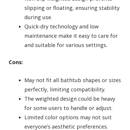
slipping or floating, ensuring stability
during use.
Quick-dry technology and low
maintenance make it easy to care for
and suitable for various settings.
Cons:
May not fit all bathtub shapes or sizes
perfectly, limiting compatibility.
The weighted design could be heavy
for some users to handle or adjust.
Limited color options may not suit
everyone’s aesthetic preferences.