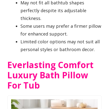
May not fit all bathtub shapes
perfectly despite its adjustable
thickness.
Some users may prefer a firmer pillow
for enhanced support.
Limited color options may not suit all
personal styles or bathroom decor.
Everlasting Comfort
Luxury Bath Pillow
For Tub