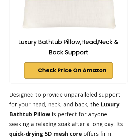
Luxury Bathtub Pillow,Head,Neck &
Back Support
Check Price On Amazon
Designed to provide unparalleled support
for your head, neck, and back, the
Luxury
Bathtub Pillow
is perfect for anyone
seeking a relaxing soak after a long day. Its
quick-drying 5D mesh core
offers firm