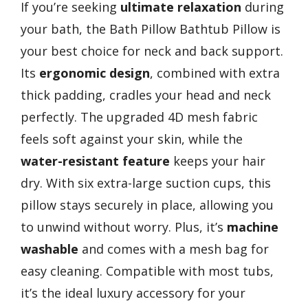
If you’re seeking
ultimate relaxation
during
your bath, the Bath Pillow Bathtub Pillow is
your best choice for neck and back support.
Its
ergonomic design
, combined with extra
thick padding, cradles your head and neck
perfectly. The upgraded 4D mesh fabric
feels soft against your skin, while the
water-resistant feature
keeps your hair
dry. With six extra-large suction cups, this
pillow stays securely in place, allowing you
to unwind without worry. Plus, it’s
machine
washable
and comes with a mesh bag for
easy cleaning. Compatible with most tubs,
it’s the ideal luxury accessory for your