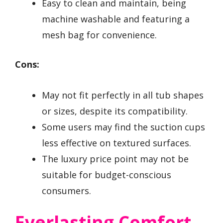
Easy to clean and maintain, being
machine washable and featuring a
mesh bag for convenience.
Cons:
May not fit perfectly in all tub shapes
or sizes, despite its compatibility.
Some users may find the suction cups
less effective on textured surfaces.
The luxury price point may not be
suitable for budget-conscious
consumers.
Everlasting Comfort