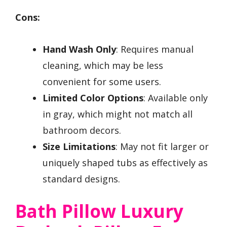
Cons:
Hand Wash Only
: Requires manual
cleaning, which may be less
convenient for some users.
Limited Color Options
: Available only
in gray, which might not match all
bathroom decors.
Size Limitations
: May not fit larger or
uniquely shaped tubs as effectively as
standard designs.
Bath Pillow Luxury