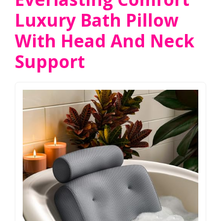
Luxury Bath Pillow
With Head And Neck
Support