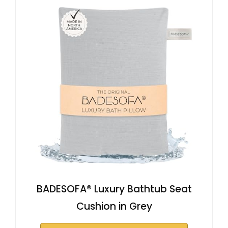
BADESOFA® Luxury Bathtub Seat
Cushion in Grey