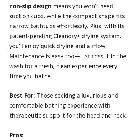
non-slip design
means you won’t need
suction cups, while the compact shape fits
narrow bathtubs effortlessly. Plus, with its
patent-pending Cleandry+ drying system,
you’ll enjoy quick drying and airflow.
Maintenance is easy too—just toss it in the
wash for a fresh, clean experience every
time you bathe.
Best For:
Those seeking a luxurious and
comfortable bathing experience with
therapeutic support for the head and neck.
Pros: