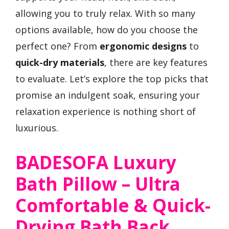
allowing you to truly relax. With so many
options available, how do you choose the
perfect one? From
ergonomic designs
to
quick-dry materials
, there are key features
to evaluate. Let’s explore the top picks that
promise an indulgent soak, ensuring your
relaxation experience is nothing short of
luxurious.
BADESOFA Luxury
Bath Pillow – Ultra
Comfortable & Quick-
Drying Bath Back