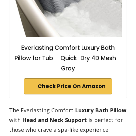
Everlasting Comfort Luxury Bath
Pillow for Tub – Quick-Dry 4D Mesh –
Gray
Check Price On Amazon
The Everlasting Comfort
Luxury Bath Pillow
with
Head and Neck Support
is perfect for
those who crave a spa-like experience