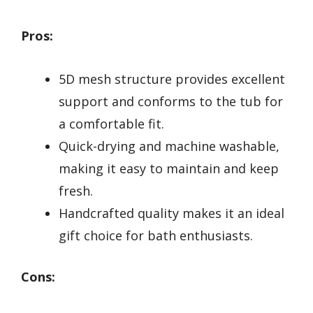
Pros:
5D mesh structure provides excellent
support and conforms to the tub for
a comfortable fit.
Quick-drying and machine washable,
making it easy to maintain and keep
fresh.
Handcrafted quality makes it an ideal
gift choice for bath enthusiasts.
Cons: