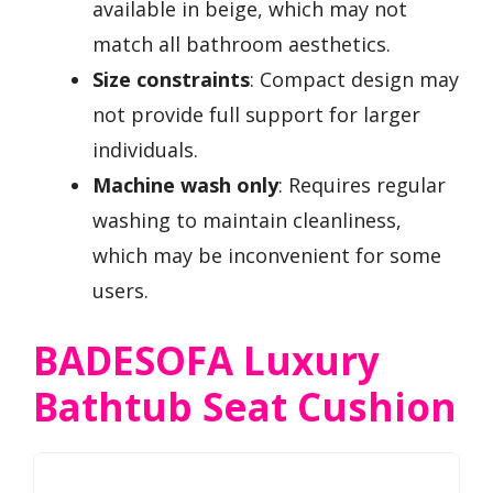
available in beige, which may not
match all bathroom aesthetics.
Size constraints
: Compact design may
not provide full support for larger
individuals.
Machine wash only
: Requires regular
washing to maintain cleanliness,
which may be inconvenient for some
users.
BADESOFA Luxury
Bathtub Seat Cushion