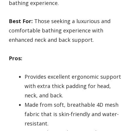
bathing experience.
Best For:
Those seeking a luxurious and
comfortable bathing experience with
enhanced neck and back support.
Pros:
Provides excellent ergonomic support
with extra thick padding for head,
neck, and back.
Made from soft, breathable 4D mesh
fabric that is skin-friendly and water-
resistant.