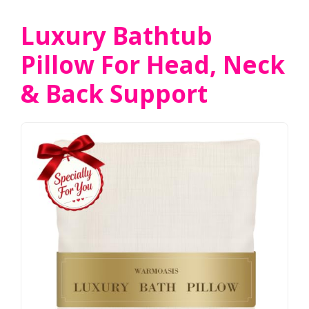
Luxury Bathtub
Pillow For Head, Neck
& Back Support