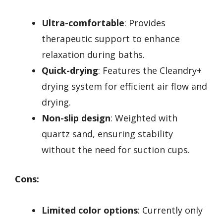
Ultra-comfortable
: Provides
therapeutic support to enhance
relaxation during baths.
Quick-drying
: Features the Cleandry+
drying system for efficient air flow and
drying.
Non-slip design
: Weighted with
quartz sand, ensuring stability
without the need for suction cups.
Cons:
Limited color options
: Currently only