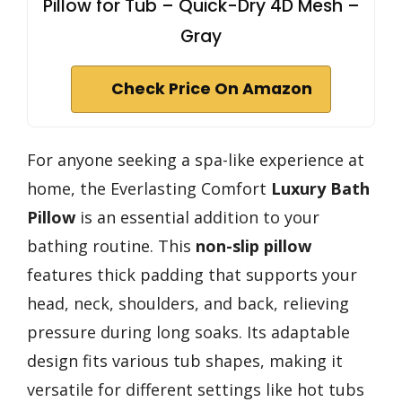
Pillow for Tub – Quick-Dry 4D Mesh –
Gray
Check Price On Amazon
For anyone seeking a spa-like experience at
home, the Everlasting Comfort
Luxury Bath
Pillow
is an essential addition to your
bathing routine. This
non-slip pillow
features thick padding that supports your
head, neck, shoulders, and back, relieving
pressure during long soaks. Its adaptable
design fits various tub shapes, making it
versatile for different settings like hot tubs