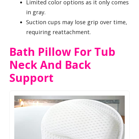
Limited color options as it only comes
in gray.
Suction cups may lose grip over time,
requiring reattachment.
Bath Pillow For Tub
Neck And Back
Support