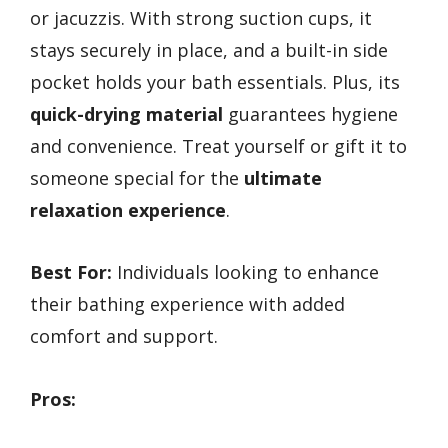
or jacuzzis. With strong suction cups, it
stays securely in place, and a built-in side
pocket holds your bath essentials. Plus, its
quick-drying material
guarantees hygiene
and convenience. Treat yourself or gift it to
someone special for the
ultimate
relaxation experience
.
Best For:
Individuals looking to enhance
their bathing experience with added
comfort and support.
Pros: