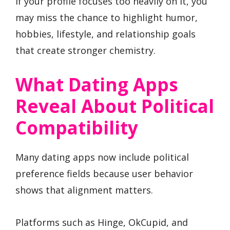
If your profile focuses too heavily on it, you
may miss the chance to highlight humor,
hobbies, lifestyle, and relationship goals
that create stronger chemistry.
What Dating Apps
Reveal About Political
Compatibility
Many dating apps now include political
preference fields because user behavior
shows that alignment matters.
Platforms such as Hinge, OkCupid, and