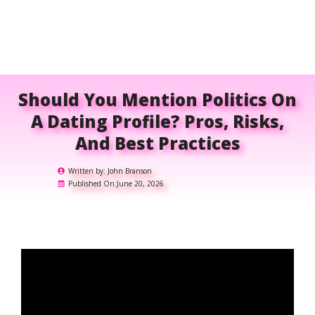
Should You Mention Politics On
A Dating Profile? Pros, Risks,
And Best Practices
Written by:
John Branson
Published On:
June 20, 2026