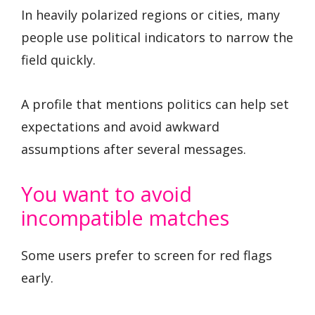
In heavily polarized regions or cities, many
people use political indicators to narrow the
field quickly.
A profile that mentions politics can help set
expectations and avoid awkward
assumptions after several messages.
You want to avoid
incompatible matches
Some users prefer to screen for red flags
early.