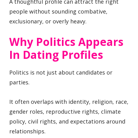
A thoughtful profile can attract the right
people without sounding combative,
exclusionary, or overly heavy.
Why Politics Appears
In Dating Profiles
Politics is not just about candidates or
parties.
It often overlaps with identity, religion, race,
gender roles, reproductive rights, climate
policy, civil rights, and expectations around
relationships.