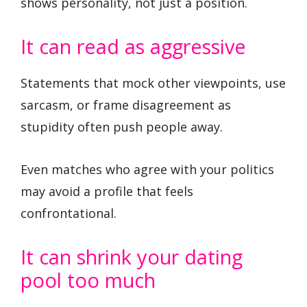
shows personality, not just a position.
It can read as aggressive
Statements that mock other viewpoints, use
sarcasm, or frame disagreement as
stupidity often push people away.
Even matches who agree with your politics
may avoid a profile that feels
confrontational.
It can shrink your dating
pool too much