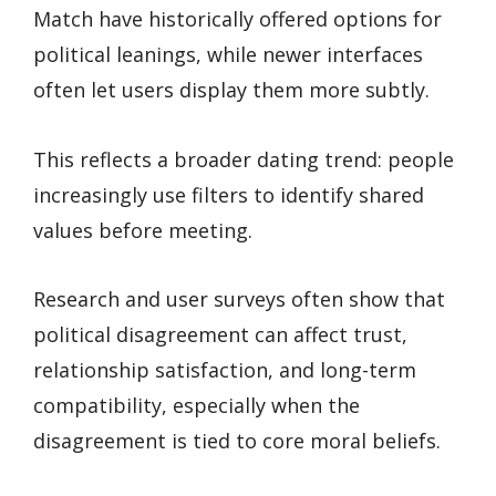
Match have historically offered options for
political leanings, while newer interfaces
often let users display them more subtly.
This reflects a broader dating trend: people
increasingly use filters to identify shared
values before meeting.
Research and user surveys often show that
political disagreement can affect trust,
relationship satisfaction, and long-term
compatibility, especially when the
disagreement is tied to core moral beliefs.