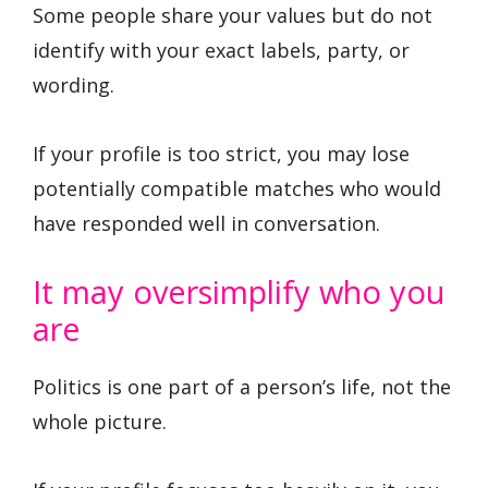
Some people share your values but do not
identify with your exact labels, party, or
wording.
If your profile is too strict, you may lose
potentially compatible matches who would
have responded well in conversation.
It may oversimplify who you
are
Politics is one part of a person’s life, not the
whole picture.