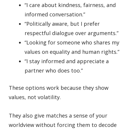
“I care about kindness, fairness, and
informed conversation.”
“Politically aware, but I prefer
respectful dialogue over arguments.”
“Looking for someone who shares my
values on equality and human rights.”
“I stay informed and appreciate a
partner who does too.”
These options work because they show
values, not volatility.
They also give matches a sense of your
worldview without forcing them to decode