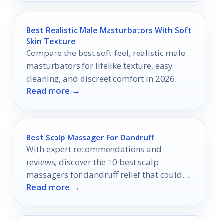
Best Realistic Male Masturbators With Soft
Skin Texture
Compare the best soft-feel, realistic male
masturbators for lifelike texture, easy
cleaning, and discreet comfort in 2026.
Read more →
Best Scalp Massager For Dandruff
With expert recommendations and
reviews, discover the 10 best scalp
massagers for dandruff relief that could
Read more →
transform your scalp health forever.