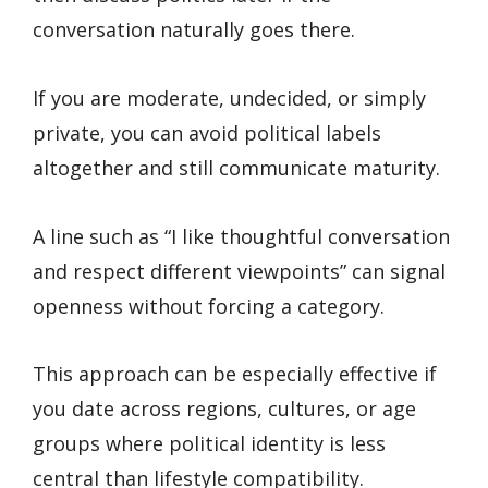
conversation naturally goes there.
If you are moderate, undecided, or simply
private, you can avoid political labels
altogether and still communicate maturity.
A line such as “I like thoughtful conversation
and respect different viewpoints” can signal
openness without forcing a category.
This approach can be especially effective if
you date across regions, cultures, or age
groups where political identity is less
central than lifestyle compatibility.