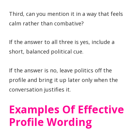
Third, can you mention it in a way that feels
calm rather than combative?
If the answer to all three is yes, include a
short, balanced political cue.
If the answer is no, leave politics off the
profile and bring it up later only when the
conversation justifies it.
Examples Of Effective
Profile Wording