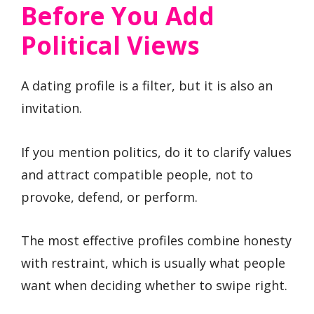
Before You Add
Political Views
A dating profile is a filter, but it is also an
invitation.
If you mention politics, do it to clarify values
and attract compatible people, not to
provoke, defend, or perform.
The most effective profiles combine honesty
with restraint, which is usually what people
want when deciding whether to swipe right.