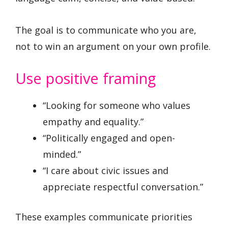
The goal is to communicate who you are,
not to win an argument on your own profile.
Use positive framing
“Looking for someone who values
empathy and equality.”
“Politically engaged and open-
minded.”
“I care about civic issues and
appreciate respectful conversation.”
These examples communicate priorities