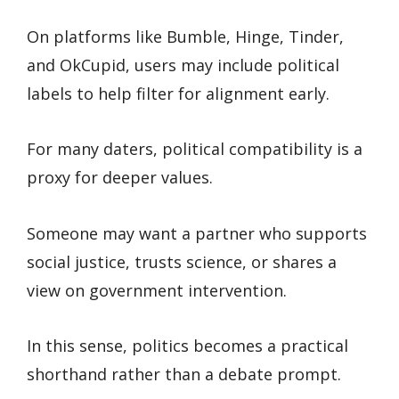
On platforms like Bumble, Hinge, Tinder,
and OkCupid, users may include political
labels to help filter for alignment early.
For many daters, political compatibility is a
proxy for deeper values.
Someone may want a partner who supports
social justice, trusts science, or shares a
view on government intervention.
In this sense, politics becomes a practical
shorthand rather than a debate prompt.