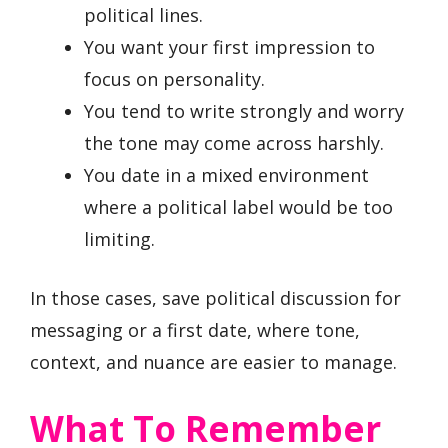
political lines.
You want your first impression to
focus on personality.
You tend to write strongly and worry
the tone may come across harshly.
You date in a mixed environment
where a political label would be too
limiting.
In those cases, save political discussion for
messaging or a first date, where tone,
context, and nuance are easier to manage.
What To Remember