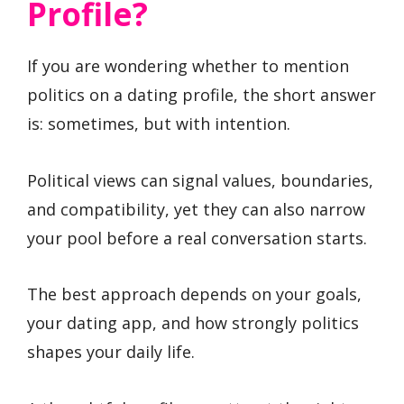
Profile?
If you are wondering whether to mention
politics on a dating profile, the short answer
is: sometimes, but with intention.
Political views can signal values, boundaries,
and compatibility, yet they can also narrow
your pool before a real conversation starts.
The best approach depends on your goals,
your dating app, and how strongly politics
shapes your daily life.