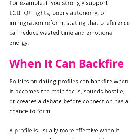
For example, if you strongly support
LGBTQ+ rights, bodily autonomy, or
immigration reform, stating that preference
can reduce wasted time and emotional
energy.
When It Can Backfire
Politics on dating profiles can backfire when
it becomes the main focus, sounds hostile,
or creates a debate before connection has a
chance to form.
A profile is usually more effective when it