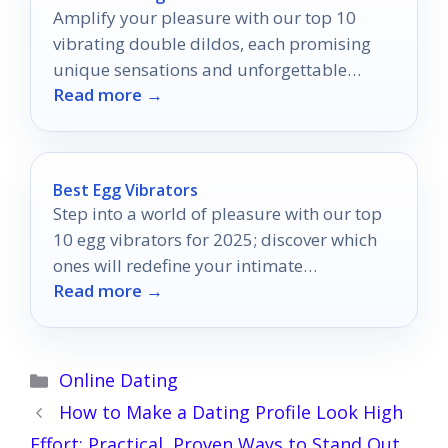
Amplify your pleasure with our top 10
vibrating double dildos, each promising
unique sensations and unforgettable
Read more →
experiences that you won't want to miss.
Best Egg Vibrators
Step into a world of pleasure with our top
10 egg vibrators for 2025; discover which
ones will redefine your intimate
Read more →
experiences.
Categories
Online Dating
How to Make a Dating Profile Look High
Effort: Practical, Proven Ways to Stand Out