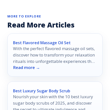
MORE TO EXPLORE
Read More Articles
Best Flavored Massage Oil Set
With the perfect flavored massage oil sets,
discover how to transform your relaxation
rituals into unforgettable experiences that
Read more →
tantalize the senses.
Best Luxury Sugar Body Scrub
Nourish your skin with the 10 best luxury
sugar body scrubs of 2025, and discover
the secret to ultimate indulgence and