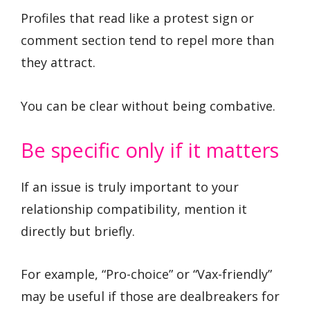
Profiles that read like a protest sign or
comment section tend to repel more than
they attract.
You can be clear without being combative.
Be specific only if it matters
If an issue is truly important to your
relationship compatibility, mention it
directly but briefly.
For example, “Pro-choice” or “Vax-friendly”
may be useful if those are dealbreakers for