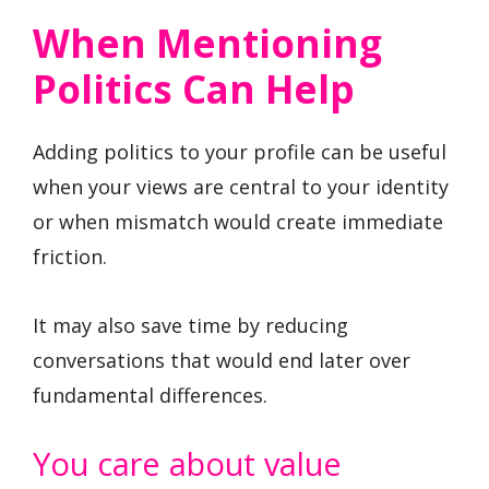
When Mentioning
Politics Can Help
Adding politics to your profile can be useful
when your views are central to your identity
or when mismatch would create immediate
friction.
It may also save time by reducing
conversations that would end later over
fundamental differences.
You care about value