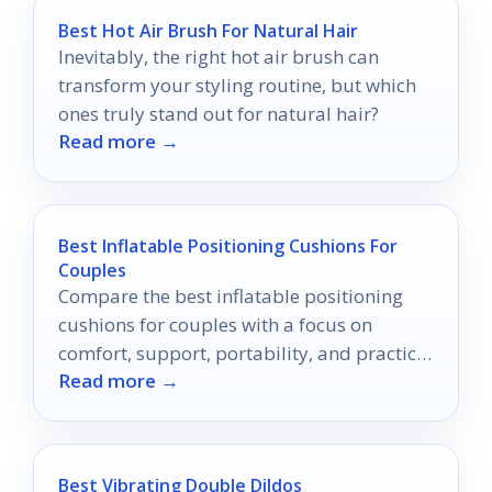
Best Hot Air Brush For Natural Hair
Inevitably, the right hot air brush can
transform your styling routine, but which
ones truly stand out for natural hair?
Read more →
Best Inflatable Positioning Cushions For
Couples
Compare the best inflatable positioning
cushions for couples with a focus on
comfort, support, portability, and practical
Read more →
features.
Best Vibrating Double Dildos