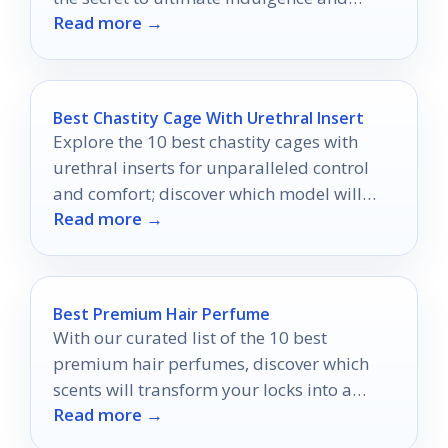
Read more →
hydration.
Best Chastity Cage With Urethral Insert
Explore the 10 best chastity cages with
urethral inserts for unparalleled control
and comfort; discover which model will
Read more →
redefine your experience.
Best Premium Hair Perfume
With our curated list of the 10 best
premium hair perfumes, discover which
scents will transform your locks into a
Read more →
fragrant masterpiece.