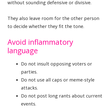
without sounding defensive or divisive.
They also leave room for the other person
to decide whether they fit the tone.
Avoid inflammatory
language
Do not insult opposing voters or
parties.
Do not use all caps or meme-style
attacks.
Do not post long rants about current
events.