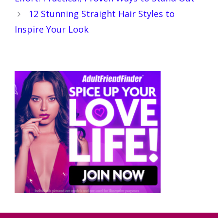
12 Stunning Straight Hair Styles to
Inspire Your Look