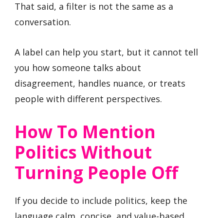
That said, a filter is not the same as a
conversation.
A label can help you start, but it cannot tell
you how someone talks about
disagreement, handles nuance, or treats
people with different perspectives.
How To Mention
Politics Without
Turning People Off
If you decide to include politics, keep the
language calm, concise, and value-based.