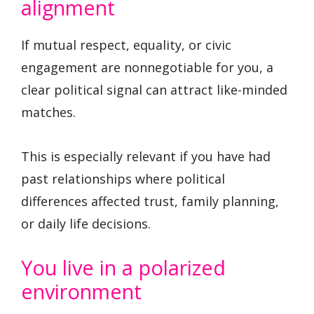
alignment
If mutual respect, equality, or civic
engagement are nonnegotiable for you, a
clear political signal can attract like-minded
matches.
This is especially relevant if you have had
past relationships where political
differences affected trust, family planning,
or daily life decisions.
You live in a polarized
environment