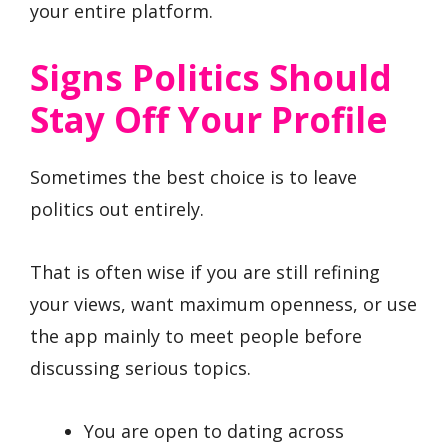
your entire platform.
Signs Politics Should
Stay Off Your Profile
Sometimes the best choice is to leave
politics out entirely.
That is often wise if you are still refining
your views, want maximum openness, or use
the app mainly to meet people before
discussing serious topics.
You are open to dating across