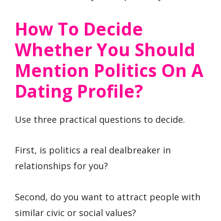
How To Decide
Whether You Should
Mention Politics On A
Dating Profile?
Use three practical questions to decide.
First, is politics a real dealbreaker in
relationships for you?
Second, do you want to attract people with
similar civic or social values?