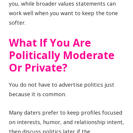
you, while broader values statements can
work well when you want to keep the tone
softer.
What If You Are
Politically Moderate
Or Private?
You do not have to advertise politics just
because it is common.
Many daters prefer to keep profiles focused
on interests, humor, and relationship intent,
then discuss politics later if the