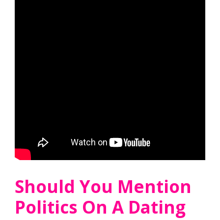
Should You Mention
Politics On A Dating