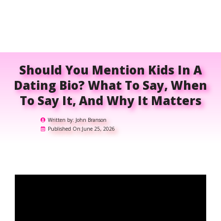
Should You Mention Kids In A
Dating Bio? What To Say, When
To Say It, And Why It Matters
Written by:
John Branson
Published On:
June 25, 2026