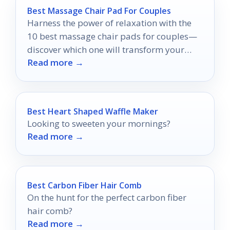
Best Massage Chair Pad For Couples
Harness the power of relaxation with the
10 best massage chair pads for couples—
discover which one will transform your
Read more →
shared downtime into blissful harmony.
Best Heart Shaped Waffle Maker
Looking to sweeten your mornings?
Read more →
Best Carbon Fiber Hair Comb
On the hunt for the perfect carbon fiber
hair comb?
Read more →