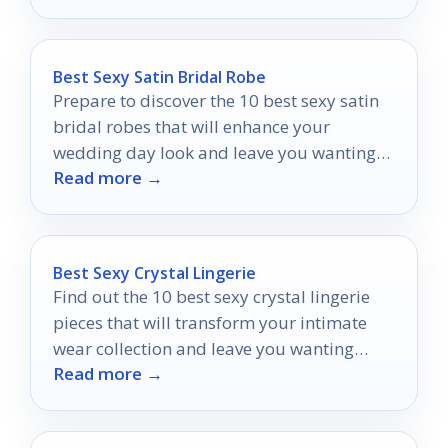
Best Sexy Satin Bridal Robe
Prepare to discover the 10 best sexy satin
bridal robes that will enhance your
wedding day look and leave you wanting
Read more →
more!
Best Sexy Crystal Lingerie
Find out the 10 best sexy crystal lingerie
pieces that will transform your intimate
wear collection and leave you wanting
Read more →
more.