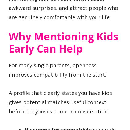
awkward surprises, and attract people who
are genuinely comfortable with your life.
Why Mentioning Kids
Early Can Help
For many single parents, openness
improves compatibility from the start.
A profile that clearly states you have kids
gives potential matches useful context
before they invest time in conversation.
It screens for compatibility:
people