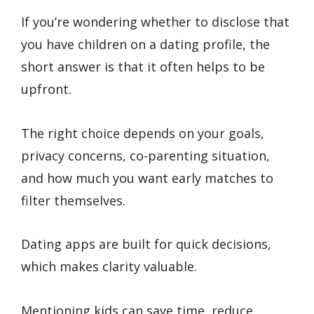
If you’re wondering whether to disclose that
you have children on a dating profile, the
short answer is that it often helps to be
upfront.
The right choice depends on your goals,
privacy concerns, co-parenting situation,
and how much you want early matches to
filter themselves.
Dating apps are built for quick decisions,
which makes clarity valuable.
Mentioning kids can save time, reduce