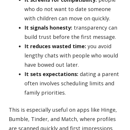
who do not want to date someone
with children can move on quickly.
It signals honesty:
transparency can
build trust before the first message.
It reduces wasted time:
you avoid
lengthy chats with people who would
have bowed out later.
It sets expectations:
dating a parent
often involves scheduling limits and
family priorities.
This is especially useful on apps like Hinge,
Bumble, Tinder, and Match, where profiles
are scanned quickly and first impressions