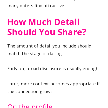
many daters find attractive.
How Much Detail
Should You Share?
The amount of detail you include should
match the stage of dating.
Early on, broad disclosure is usually enough.
Later, more context becomes appropriate if
the connection grows.
On the profile