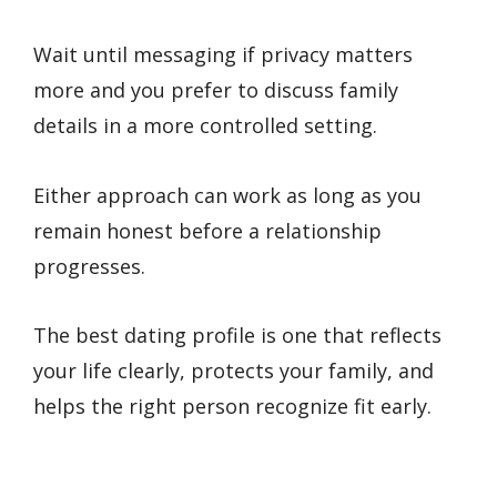
Wait until messaging if privacy matters
more and you prefer to discuss family
details in a more controlled setting.
Either approach can work as long as you
remain honest before a relationship
progresses.
The best dating profile is one that reflects
your life clearly, protects your family, and
helps the right person recognize fit early.