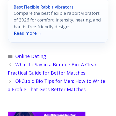
Best Flexible Rabbit Vibrators
Compare the best flexible rabbit vibrators
of 2026 for comfort, intensity, heating, and
hands-free-friendly designs.
Read more →
Categories
Online Dating
What to Say in a Bumble Bio: A Clear,
Practical Guide for Better Matches
OkCupid Bio Tips for Men: How to Write
a Profile That Gets Better Matches