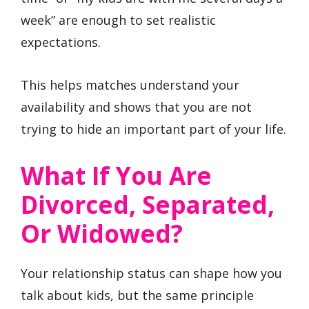
week” are enough to set realistic
expectations.
This helps matches understand your
availability and shows that you are not
trying to hide an important part of your life.
What If You Are
Divorced, Separated,
Or Widowed?
Your relationship status can shape how you
talk about kids, but the same principle