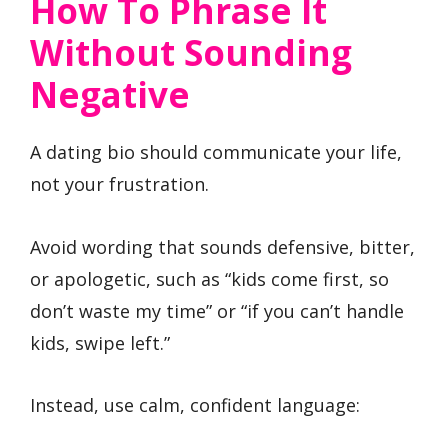
How To Phrase It
Without Sounding
Negative
A dating bio should communicate your life,
not your frustration.
Avoid wording that sounds defensive, bitter,
or apologetic, such as “kids come first, so
don’t waste my time” or “if you can’t handle
kids, swipe left.”
Instead, use calm, confident language: