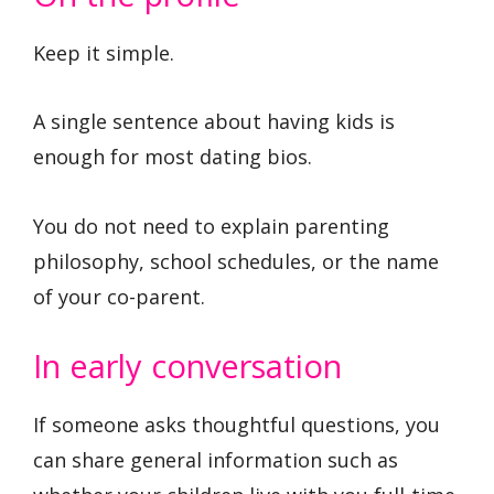
Keep it simple.
A single sentence about having kids is
enough for most dating bios.
You do not need to explain parenting
philosophy, school schedules, or the name
of your co-parent.
In early conversation
If someone asks thoughtful questions, you
can share general information such as