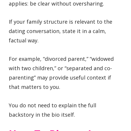
applies: be clear without oversharing.
If your family structure is relevant to the
dating conversation, state it in a calm,
factual way.
For example, “divorced parent,” “widowed
with two children,” or “separated and co-
parenting” may provide useful context if
that matters to you.
You do not need to explain the full
backstory in the bio itself.