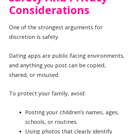
Considerations
One of the strongest arguments for
discretion is safety.
Dating apps are public-facing environments,
and anything you post can be copied,
shared, or misused.
To protect your family, avoid:
Posting your children’s names, ages,
schools, or routines.
Using photos that clearly identify