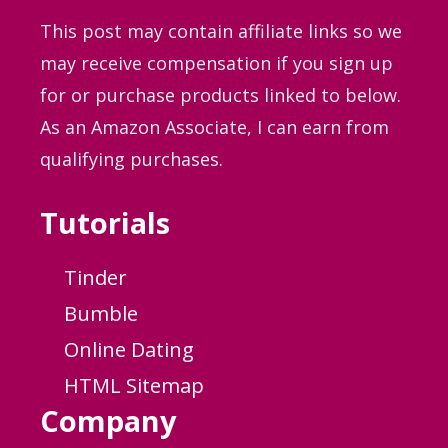
This post may contain affiliate links so we
may receive compensation if you sign up
for or purchase products linked to below.
As an Amazon Associate, I can earn from
qualifying purchases.
Tutorials
Tinder
Bumble
Online Dating
HTML Sitemap
Company