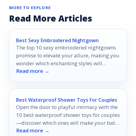
MORE TO EXPLORE
Read More Articles
Best Sexy Embroidered Nightgown
The top 10 sexy embroidered nightgowns
promise to elevate your allure, making you
wonder which enchanting styles will
Read more →
transform your nighttime wardrobe.
Best Waterproof Shower Toys For Couples
Open the door to playful intimacy with the
10 best waterproof shower toys for couples
—discover which ones will make your bath
Read more →
time unforgettable!