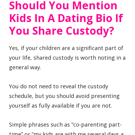
Should You Mention
Kids In A Dating Bio If
You Share Custody?
Yes, if your children are a significant part of
your life, shared custody is worth noting in a
general way.
You do not need to reveal the custody
schedule, but you should avoid presenting
yourself as fully available if you are not.
Simple phrases such as “co-parenting part-
time” or “my kids are with me several days a