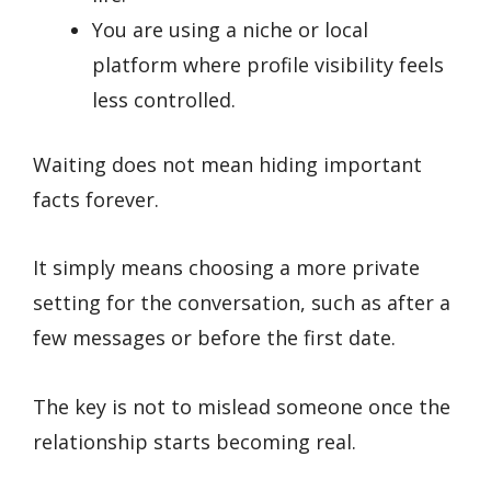
You are using a niche or local
platform where profile visibility feels
less controlled.
Waiting does not mean hiding important
facts forever.
It simply means choosing a more private
setting for the conversation, such as after a
few messages or before the first date.
The key is not to mislead someone once the
relationship starts becoming real.