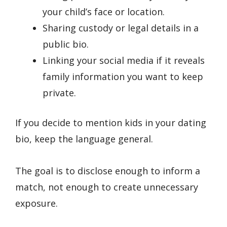
your child’s face or location.
Sharing custody or legal details in a
public bio.
Linking your social media if it reveals
family information you want to keep
private.
If you decide to mention kids in your dating
bio, keep the language general.
The goal is to disclose enough to inform a
match, not enough to create unnecessary
exposure.