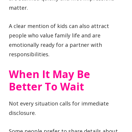
matter.
A clear mention of kids can also attract
people who value family life and are
emotionally ready for a partner with
responsibilities.
When It May Be
Better To Wait
Not every situation calls for immediate
disclosure.
Some people prefer to share details about