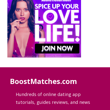
BoostMatches.com
Hundreds of online dating app
tutorials, guides
reviews, and news