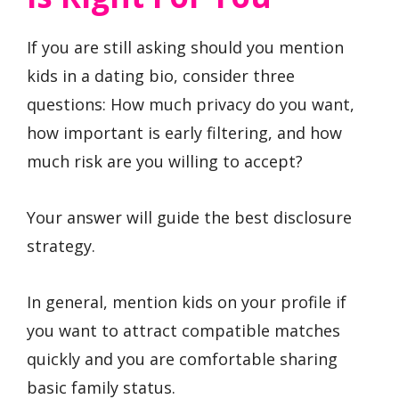
If you are still asking should you mention
kids in a dating bio, consider three
questions: How much privacy do you want,
how important is early filtering, and how
much risk are you willing to accept?
Your answer will guide the best disclosure
strategy.
In general, mention kids on your profile if
you want to attract compatible matches
quickly and you are comfortable sharing
basic family status.