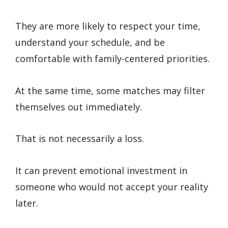
They are more likely to respect your time,
understand your schedule, and be
comfortable with family-centered priorities.
At the same time, some matches may filter
themselves out immediately.
That is not necessarily a loss.
It can prevent emotional investment in
someone who would not accept your reality
later.