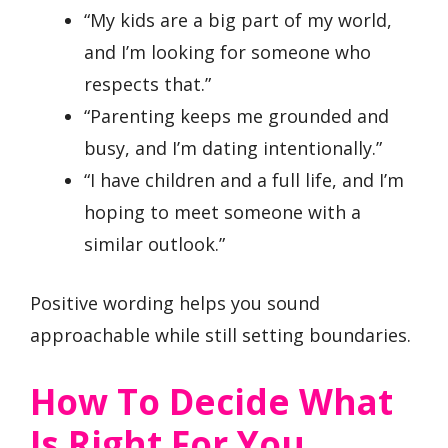
“My kids are a big part of my world,
and I’m looking for someone who
respects that.”
“Parenting keeps me grounded and
busy, and I’m dating intentionally.”
“I have children and a full life, and I’m
hoping to meet someone with a
similar outlook.”
Positive wording helps you sound
approachable while still setting boundaries.
How To Decide What
Is Right For You