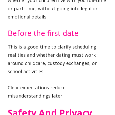
whether your children live with you full-time
or part-time, without going into legal or
emotional details.
Before the first date
This is a good time to clarify scheduling
realities and whether dating must work
around childcare, custody exchanges, or
school activities.
Clear expectations reduce
misunderstandings later.
Safety And Privacy