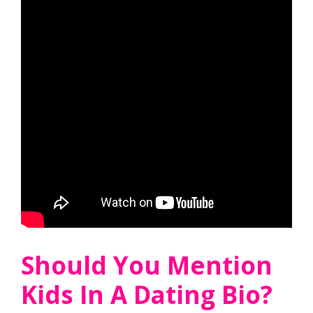
Should You Mention
Kids In A Dating Bio?