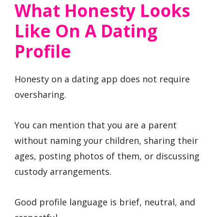
What Honesty Looks
Like On A Dating
Profile
Honesty on a dating app does not require
oversharing.
You can mention that you are a parent
without naming your children, sharing their
ages, posting photos of them, or discussing
custody arrangements.
Good profile language is brief, neutral, and