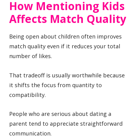
How Mentioning Kids
Affects Match Quality
Being open about children often improves
match quality even if it reduces your total
number of likes.
That tradeoff is usually worthwhile because
it shifts the focus from quantity to
compatibility.
People who are serious about dating a
parent tend to appreciate straightforward
communication.