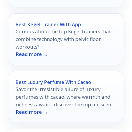
Best Kegel Trainer With App
Curious about the top Kegel trainers that
combine technology with pelvic floor
workouts?
Read more →
Best Luxury Perfume With Cacao
Savor the irresistible allure of luxury
perfumes with cacao, where warmth and
richness await—discover the top ten scents
Read more →
that will captivate your senses.