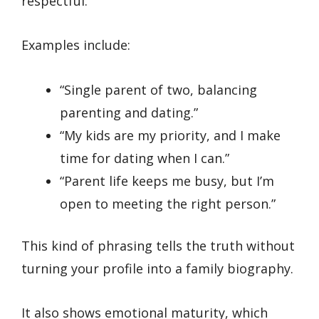
respectful.
Examples include:
“Single parent of two, balancing
parenting and dating.”
“My kids are my priority, and I make
time for dating when I can.”
“Parent life keeps me busy, but I’m
open to meeting the right person.”
This kind of phrasing tells the truth without
turning your profile into a family biography.
It also shows emotional maturity, which