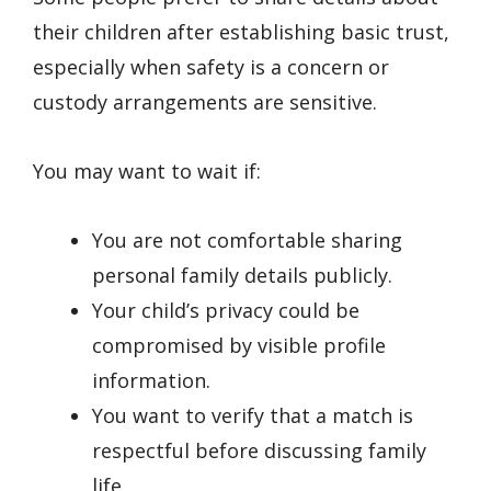
their children after establishing basic trust,
especially when safety is a concern or
custody arrangements are sensitive.
You may want to wait if:
You are not comfortable sharing
personal family details publicly.
Your child’s privacy could be
compromised by visible profile
information.
You want to verify that a match is
respectful before discussing family
life.