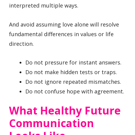
interpreted multiple ways.
And avoid assuming love alone will resolve
fundamental differences in values or life
direction.
Do not pressure for instant answers.
Do not make hidden tests or traps.
Do not ignore repeated mismatches.
Do not confuse hope with agreement.
What Healthy Future
Communication