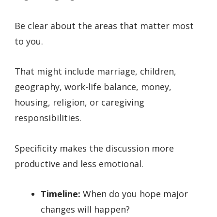
Be clear about the areas that matter most
to you.
That might include marriage, children,
geography, work-life balance, money,
housing, religion, or caregiving
responsibilities.
Specificity makes the discussion more
productive and less emotional.
Timeline:
When do you hope major
changes will happen?