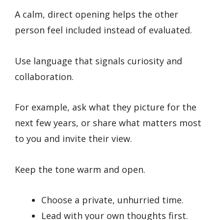
A calm, direct opening helps the other
person feel included instead of evaluated.
Use language that signals curiosity and
collaboration.
For example, ask what they picture for the
next few years, or share what matters most
to you and invite their view.
Keep the tone warm and open.
Choose a private, unhurried time.
Lead with your own thoughts first.