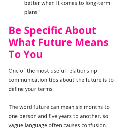
better when it comes to long-term
plans.”
Be Specific About
What Future Means
To You
One of the most useful relationship
communication tips about the future is to
define your terms.
The word future can mean six months to
one person and five years to another, so
vague language often causes confusion.