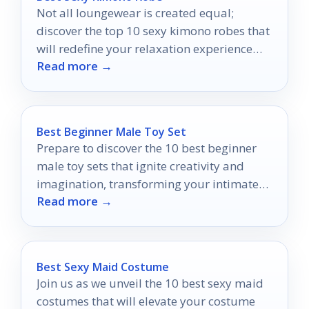
Not all loungewear is created equal;
discover the top 10 sexy kimono robes that
will redefine your relaxation experience
Read more →
and leave you wanting more.
Best Beginner Male Toy Set
Prepare to discover the 10 best beginner
male toy sets that ignite creativity and
imagination, transforming your intimate
Read more →
experiences into something extraordinary.
Best Sexy Maid Costume
Join us as we unveil the 10 best sexy maid
costumes that will elevate your costume