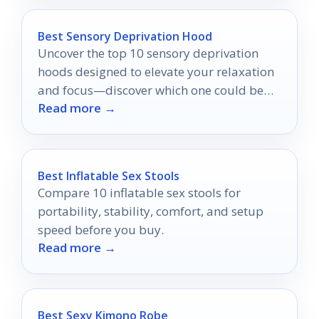
Best Sensory Deprivation Hood
Uncover the top 10 sensory deprivation
hoods designed to elevate your relaxation
and focus—discover which one could be
Read more →
your perfect escape!
Best Inflatable Sex Stools
Compare 10 inflatable sex stools for
portability, stability, comfort, and setup
speed before you buy.
Read more →
Best Sexy Kimono Robe