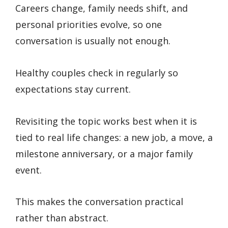
Careers change, family needs shift, and
personal priorities evolve, so one
conversation is usually not enough.
Healthy couples check in regularly so
expectations stay current.
Revisiting the topic works best when it is
tied to real life changes: a new job, a move, a
milestone anniversary, or a major family
event.
This makes the conversation practical
rather than abstract.