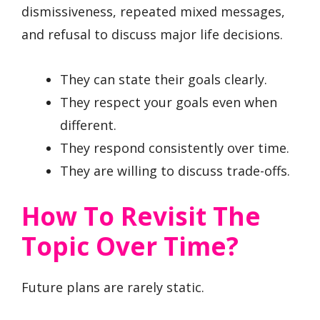
dismissiveness, repeated mixed messages,
and refusal to discuss major life decisions.
They can state their goals clearly.
They respect your goals even when
different.
They respond consistently over time.
They are willing to discuss trade-offs.
How To Revisit The
Topic Over Time?
Future plans are rarely static.