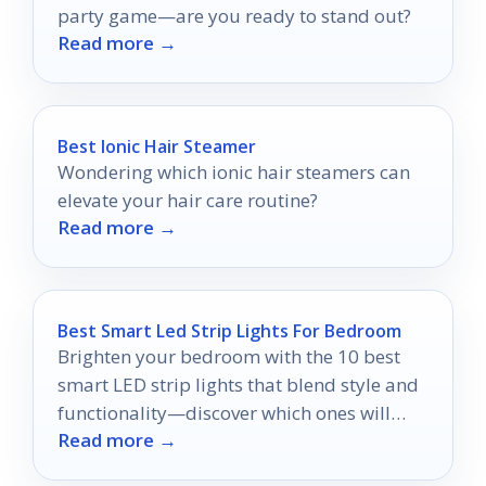
party game—are you ready to stand out?
Read more →
Best Ionic Hair Steamer
Wondering which ionic hair steamers can
elevate your hair care routine?
Read more →
Best Smart Led Strip Lights For Bedroom
Brighten your bedroom with the 10 best
smart LED strip lights that blend style and
functionality—discover which ones will
Read more →
transform your space today!