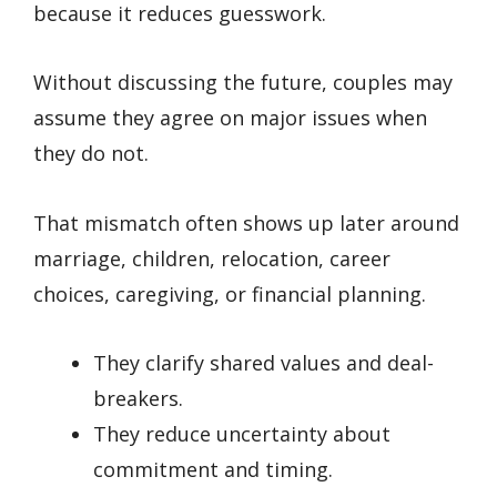
because it reduces guesswork.
Without discussing the future, couples may
assume they agree on major issues when
they do not.
That mismatch often shows up later around
marriage, children, relocation, career
choices, caregiving, or financial planning.
They clarify shared values and deal-
breakers.
They reduce uncertainty about
commitment and timing.