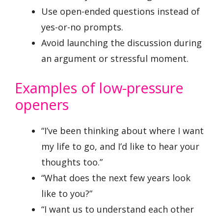
Use open-ended questions instead of
yes-or-no prompts.
Avoid launching the discussion during
an argument or stressful moment.
Examples of low-pressure
openers
“I’ve been thinking about where I want
my life to go, and I’d like to hear your
thoughts too.”
“What does the next few years look
like to you?”
“I want us to understand each other