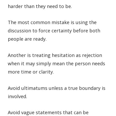
harder than they need to be.
The most common mistake is using the
discussion to force certainty before both
people are ready.
Another is treating hesitation as rejection
when it may simply mean the person needs
more time or clarity.
Avoid ultimatums unless a true boundary is
involved.
Avoid vague statements that can be