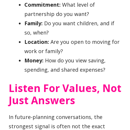
Commitment:
What level of
partnership do you want?
Family:
Do you want children, and if
so, when?
Location:
Are you open to moving for
work or family?
Money:
How do you view saving,
spending, and shared expenses?
Listen For Values, Not
Just Answers
In future-planning conversations, the
strongest signal is often not the exact