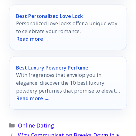
Best Personalized Love Lock
Personalized love locks offer a unique way
to celebrate your romance.
Read more →
Best Luxury Powdery Perfume
With fragrances that envelop you in
elegance, discover the 10 best luxury
powdery perfumes that promise to elevate
Read more →
your presence and allure.
Categories
Online Dating
Why Communication Breaks Down in a