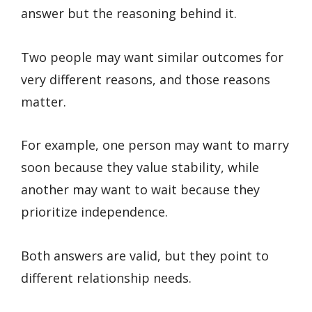
answer but the reasoning behind it.
Two people may want similar outcomes for
very different reasons, and those reasons
matter.
For example, one person may want to marry
soon because they value stability, while
another may want to wait because they
prioritize independence.
Both answers are valid, but they point to
different relationship needs.