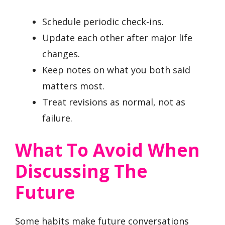
Schedule periodic check-ins.
Update each other after major life
changes.
Keep notes on what you both said
matters most.
Treat revisions as normal, not as
failure.
What To Avoid When
Discussing The
Future
Some habits make future conversations