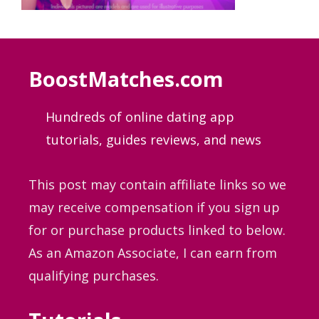
BoostMatches.com
Hundreds of online dating app
tutorials, guides
reviews, and news
This post may contain affiliate links so we
may receive compensation if you sign up
for or purchase products linked to below.
As an Amazon Associate, I can earn from
qualifying purchases.