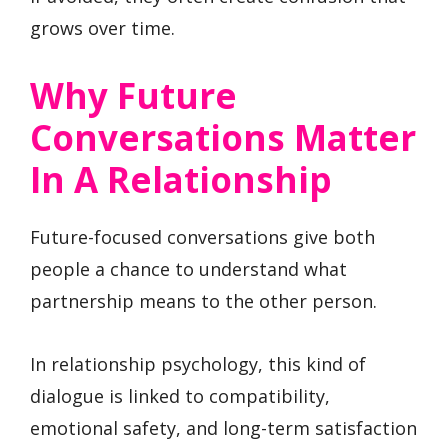
grows over time.
Why Future
Conversations Matter
In A Relationship
Future-focused conversations give both
people a chance to understand what
partnership means to the other person.
In relationship psychology, this kind of
dialogue is linked to compatibility,
emotional safety, and long-term satisfaction