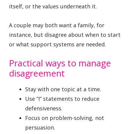
itself, or the values underneath it.
A couple may both want a family, for
instance, but disagree about when to start
or what support systems are needed.
Practical ways to manage
disagreement
Stay with one topic at a time.
Use “I” statements to reduce
defensiveness.
Focus on problem-solving, not
persuasion.