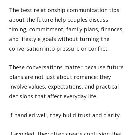
The best relationship communication tips
about the future help couples discuss
timing, commitment, family plans, finances,
and lifestyle goals without turning the
conversation into pressure or conflict.
These conversations matter because future
plans are not just about romance; they
involve values, expectations, and practical
decisions that affect everyday life.
If handled well, they build trust and clarity.
If avoided, they often create confusion that