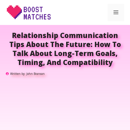
Skip
Men
to
content
Relationship Communication
Tips About The Future: How To
Talk About Long-Term Goals,
Timing, And Compatibility
Written by:
John Branson