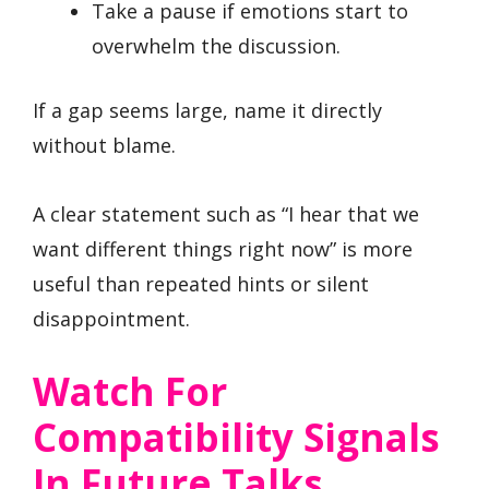
Take a pause if emotions start to
overwhelm the discussion.
If a gap seems large, name it directly
without blame.
A clear statement such as “I hear that we
want different things right now” is more
useful than repeated hints or silent
disappointment.
Watch For
Compatibility Signals
In Future Talks