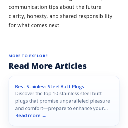
communication tips about the future:
clarity, honesty, and shared responsibility
for what comes next.
MORE TO EXPLORE
Read More Articles
Best Stainless Steel Butt Plugs
Discover the top 10 stainless steel butt
plugs that promise unparalleled pleasure
and comfort—prepare to enhance your
Read more →
intimate experiences like never before.