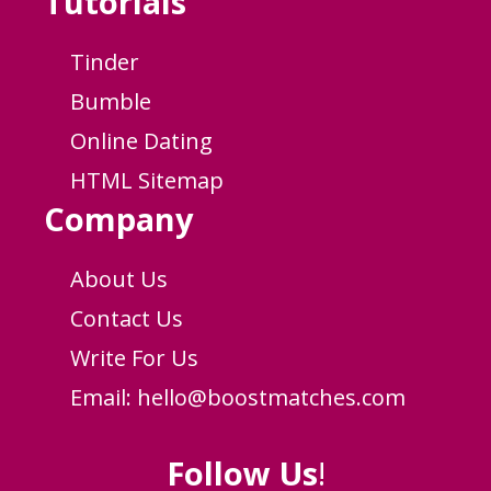
Tutorials
Tinder
Bumble
Online Dating
HTML Sitemap
Company
About Us
Contact Us
Write For Us
Email:
hello@boostmatches.com
Follow Us
!