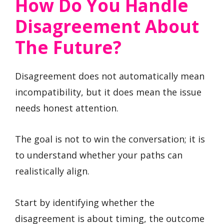
How Do You Handle
Disagreement About
The Future?
Disagreement does not automatically mean
incompatibility, but it does mean the issue
needs honest attention.
The goal is not to win the conversation; it is
to understand whether your paths can
realistically align.
Start by identifying whether the
disagreement is about timing, the outcome