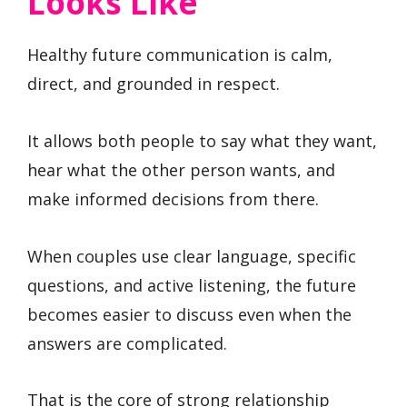
Looks Like
Healthy future communication is calm,
direct, and grounded in respect.
It allows both people to say what they want,
hear what the other person wants, and
make informed decisions from there.
When couples use clear language, specific
questions, and active listening, the future
becomes easier to discuss even when the
answers are complicated.
That is the core of strong relationship