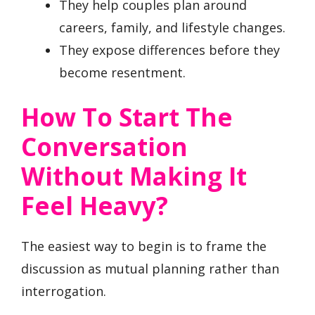
They help couples plan around
careers, family, and lifestyle changes.
They expose differences before they
become resentment.
How To Start The
Conversation
Without Making It
Feel Heavy?
The easiest way to begin is to frame the
discussion as mutual planning rather than
interrogation.