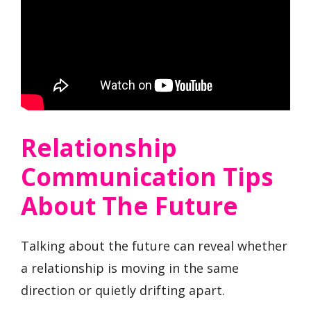
Relationship
Communication Tips
About The Future
Talking about the future can reveal whether
a relationship is moving in the same
direction or quietly drifting apart.