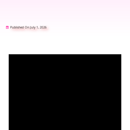
Published On:
July 1, 2026