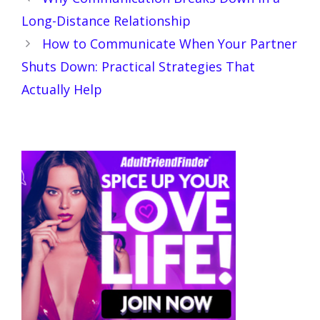
Long-Distance Relationship
How to Communicate When Your Partner
Shuts Down: Practical Strategies That
Actually Help