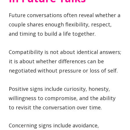
Future conversations often reveal whether a
couple shares enough flexibility, respect,
and timing to build a life together.
Compatibility is not about identical answers;
it is about whether differences can be
negotiated without pressure or loss of self.
Positive signs include curiosity, honesty,
willingness to compromise, and the ability
to revisit the conversation over time.
Concerning signs include avoidance,