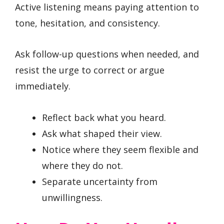
Active listening means paying attention to
tone, hesitation, and consistency.
Ask follow-up questions when needed, and
resist the urge to correct or argue
immediately.
Reflect back what you heard.
Ask what shaped their view.
Notice where they seem flexible and
where they do not.
Separate uncertainty from
unwillingness.