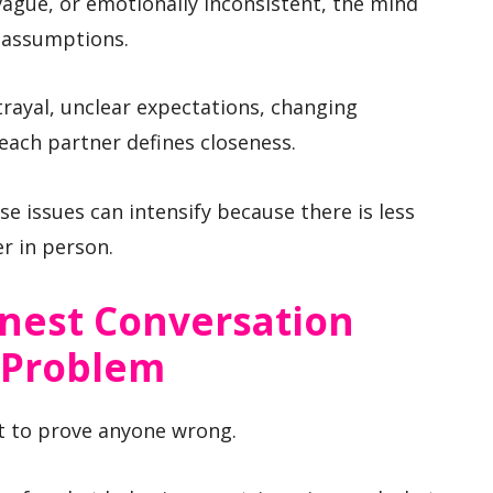
ague, or emotionally inconsistent, the mind
e assumptions.
rayal, unclear expectations, changing
each partner defines closeness.
se issues can intensify because there is less
r in person.
onest Conversation
 Problem
 not to prove anyone wrong.