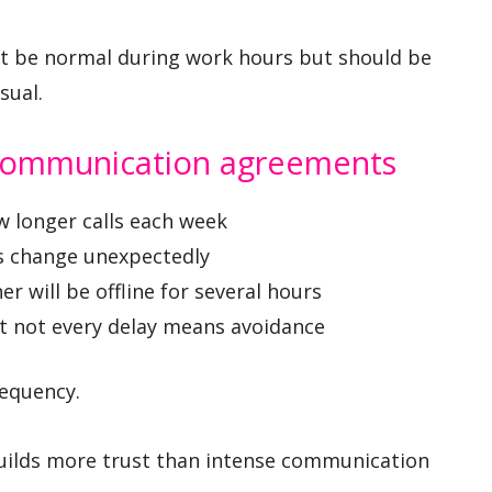
ht be normal during work hours but should be
sual.
 communication agreements
ew longer calls each week
s change unexpectedly
r will be offline for several hours
t not every delay means avoidance
equency.
 builds more trust than intense communication