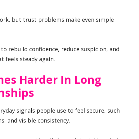
work, but trust problems make even simple
 to rebuild confidence, reduce suspicion, and
t feels steady again.
es Harder In Long
nships
yday signals people use to feel secure, such
s, and visible consistency.