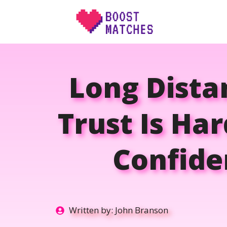
Skip
to
content
Long Dista
Trust Is Ha
Confide
Written by:
John Branson