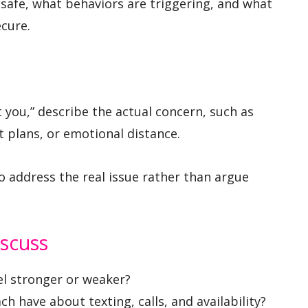
nsafe, what behaviors are triggering, and what
cure.
st you,” describe the actual concern, such as
t plans, or emotional distance.
o address the real issue rather than argue
iscuss
el stronger or weaker?
 have about texting, calls, and availability?