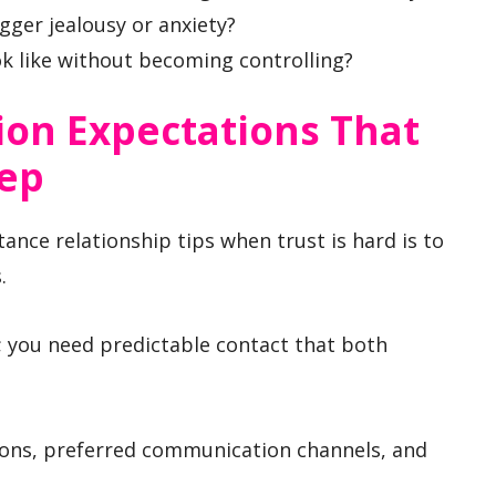
igger jealousy or anxiety?
k like without becoming controlling?
on Expectations That
eep
tance relationship tips when trust is hard is to
.
; you need predictable contact that both
ons, preferred communication channels, and