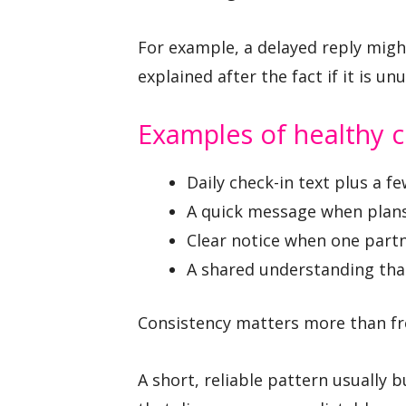
For example, a delayed reply mig
explained after the fact if it is unu
Examples of healthy
Daily check-in text plus a f
A quick message when plan
Clear notice when one partne
A shared understanding tha
Consistency matters more than fr
A short, reliable pattern usually