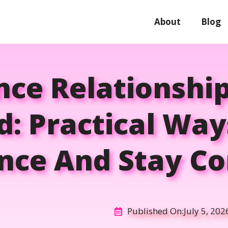
About
Blog
nce Relationshi
rd: Practical Way
nce And Stay C
Published On:
July 5, 202