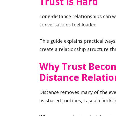
Trust Is Hard
Long-distance relationships can 
conversations feel loaded.
This guide explains practical ways
create a relationship structure tha
Why Trust Becom
Distance Relatio
Distance removes many of the ever
as shared routines, casual check-in