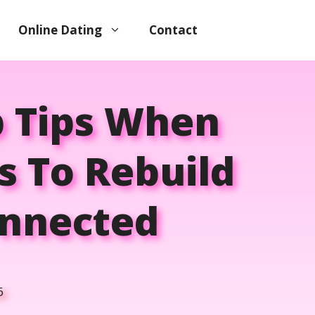
Online Dating
Contact
p Tips When
s To Rebuild
onnected
6