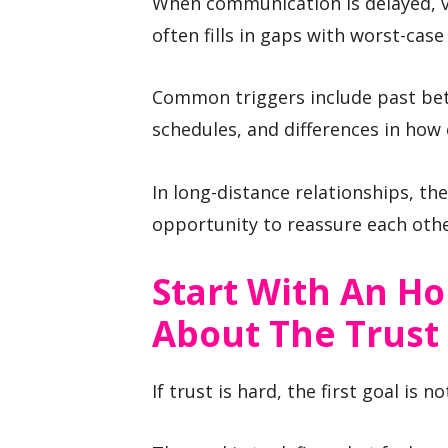
When communication is delayed, v
often fills in gaps with worst-cas
Common triggers include past bet
schedules, and differences in how 
In long-distance relationships, the
opportunity to reassure each othe
Start With An H
About The Trust
If trust is hard, the first goal is