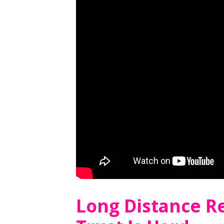
Long Distance R