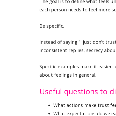
The goal is to define what feels u
each person needs to feel more se
Be specific.
Instead of saying “I just don’t tru
inconsistent replies, secrecy abou
Specific examples make it easier t
about feelings in general.
Useful questions to d
What actions make trust fe
What expectations do we each