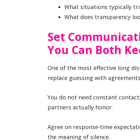
What situations typically tr
What does transparency loo
Set Communicati
You Can Both K
One of the most effective long dis
replace guessing with agreements
You do not need constant contact
partners actually honor.
Agree on response-time expectati
the meaning of silence.