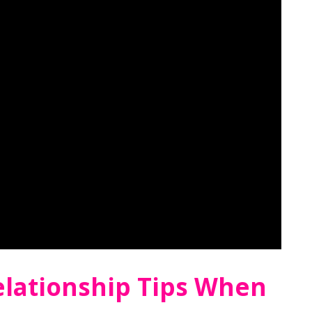
elationship Tips When