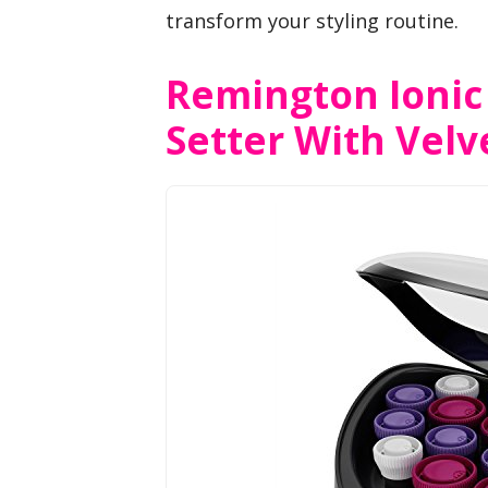
transform your styling routine.
Remington Ionic
Setter With Velve