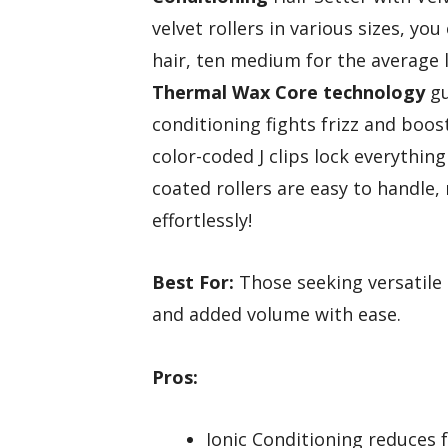
velvet rollers in various sizes, y
hair, ten medium for the average l
Thermal Wax Core technology
gu
conditioning fights frizz and boosts
color-coded J clips lock everythin
coated rollers are easy to handle,
effortlessly!
Best For:
Those seeking versatile s
and added volume with ease.
Pros:
Ionic Conditioning reduces f