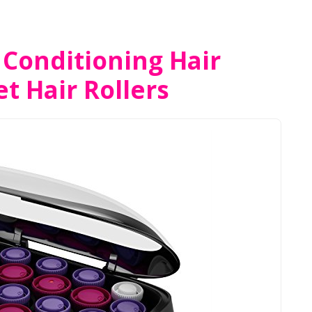
 Conditioning Hair
t Hair Rollers