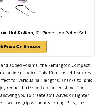
Hot Rollers, 10-Piece Hair Roller Set
k Price On Amazon
and added volume, the Remington Compact
re an ideal choice. This 10-piece set features
rfect for various hair lengths. Thanks to
ionic
enjoy reduced frizz and enhanced shine. The
 allowing you to create soft waves or tighter
e a secure grip without slipping. Plus, the