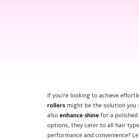
If you’re looking to achieve effor
rollers
might be the solution you 
also
enhance shine
for a polished 
options, they cater to all hair ty
performance and convenience? Let