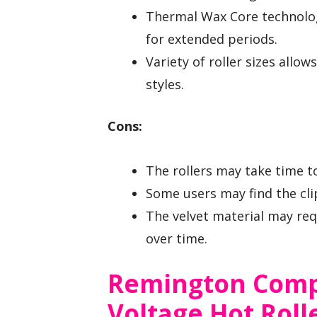
Thermal Wax Core technolog
for extended periods.
Variety of roller sizes allo
styles.
Cons:
The rollers may take time to
Some users may find the clip
The velvet material may requ
over time.
Remington Comp
Voltage Hot Rolle