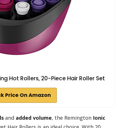
g Hot Rollers, 20-Piece Hair Roller Set
k Price On Amazon
ls
and
added volume
, the Remington
Ionic
et Hair Rollers is an ideal choice. With 20