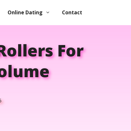
Online Dating
Contact
Rollers For
Volume
6