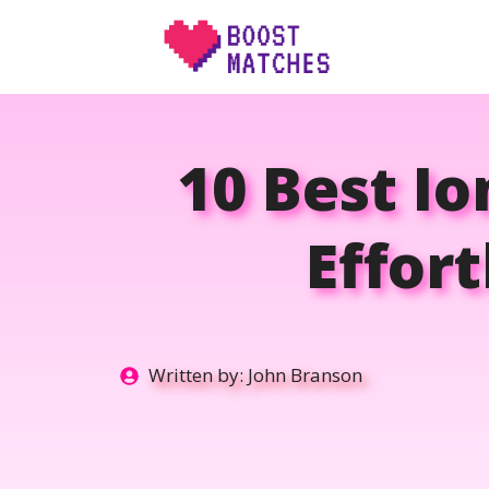
Skip
to
content
10 Best Io
Effor
Written by:
John Branson