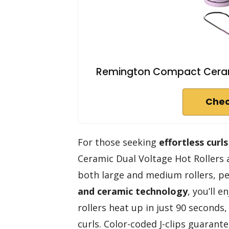
Remington Compact Ceramic 
Chec
For those seeking
effortless curls
Ceramic Dual Voltage Hot Rollers a
both large and medium rollers, pe
and ceramic technology
, you’ll 
rollers heat up in just 90 seconds,
curls. Color-coded J-clips guarante