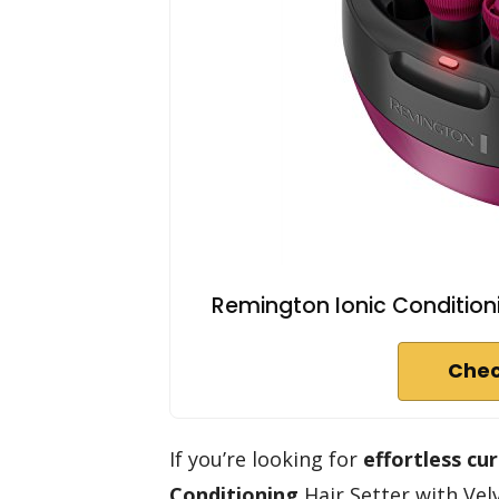
Remington Ionic Conditionin
Chec
If you’re looking for
effortless cur
Conditioning
Hair Setter with Velv