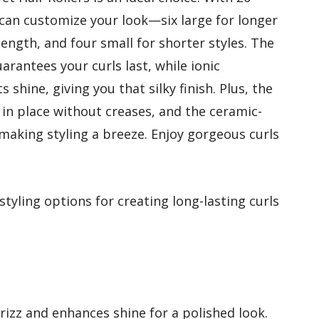
ou can customize your look—six large for longer
ength, and four small for shorter styles. The
arantees your curls last, while ionic
 shine, giving you that silky finish. Plus, the
g in place without creases, and the ceramic-
 making styling a breeze. Enjoy gorgeous curls
tyling options for creating long-lasting curls
rizz and enhances shine for a polished look.