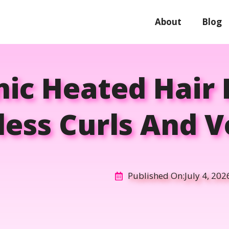
About
Blog
nic Heated Hair 
tless Curls And 
Published On:
July 4, 202