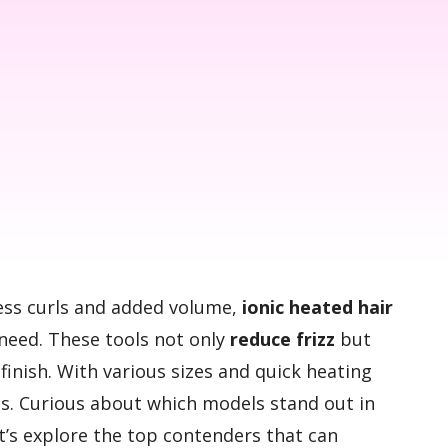
tless curls and added volume,
ionic heated hair
need. These tools not only
reduce frizz
but
finish. With various sizes and quick heating
pes. Curious about which models stand out in
’s explore the top contenders that can