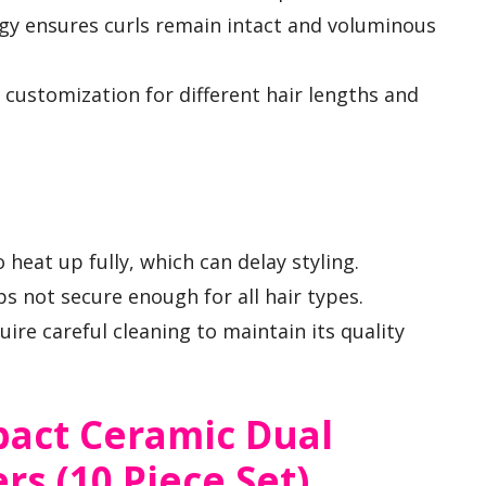
y ensures curls remain intact and voluminous
ws customization for different hair lengths and
 heat up fully, which can delay styling.
s not secure enough for all hair types.
ire careful cleaning to maintain its quality
act Ceramic Dual
rs (10 Piece Set)