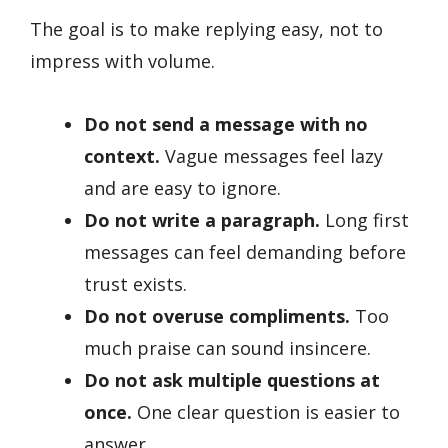
The goal is to make replying easy, not to
impress with volume.
Do not send a message with no
context.
Vague messages feel lazy
and are easy to ignore.
Do not write a paragraph.
Long first
messages can feel demanding before
trust exists.
Do not overuse compliments.
Too
much praise can sound insincere.
Do not ask multiple questions at
once.
One clear question is easier to
answer.