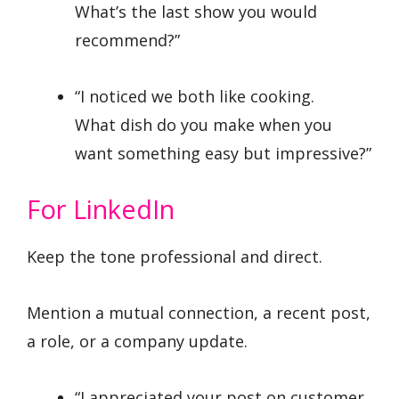
What’s the last show you would
recommend?”
“I noticed we both like cooking.
What dish do you make when you
want something easy but impressive?”
For LinkedIn
Keep the tone professional and direct.
Mention a mutual connection, a recent post,
a role, or a company update.
“I appreciated your post on customer