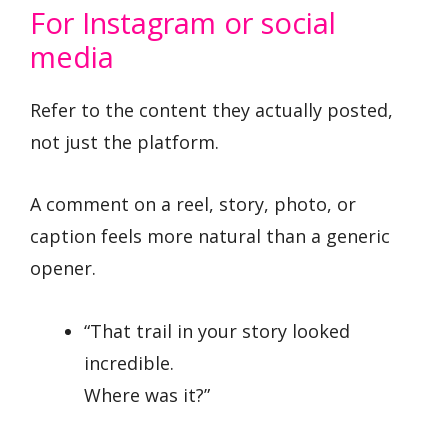
For Instagram or social
media
Refer to the content they actually posted,
not just the platform.
A comment on a reel, story, photo, or
caption feels more natural than a generic
opener.
“That trail in your story looked
incredible.
Where was it?”