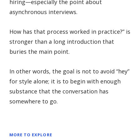
hiring—especially the point about
asynchronous interviews.
How has that process worked in practice?” is
stronger than a long introduction that
buries the main point.
In other words, the goal is not to avoid “hey”
for style alone; it is to begin with enough
substance that the conversation has
somewhere to go.
MORE TO EXPLORE