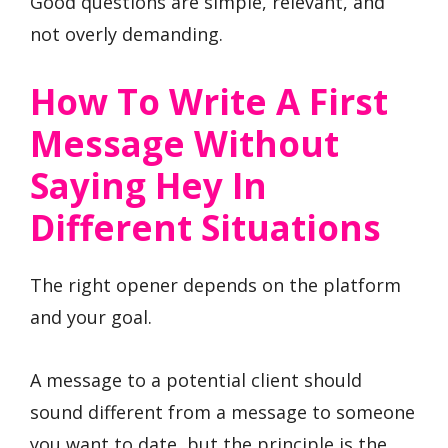
Good questions are simple, relevant, and
not overly demanding.
How To Write A First
Message Without
Saying Hey In
Different Situations
The right opener depends on the platform
and your goal.
A message to a potential client should
sound different from a message to someone
you want to date, but the principle is the