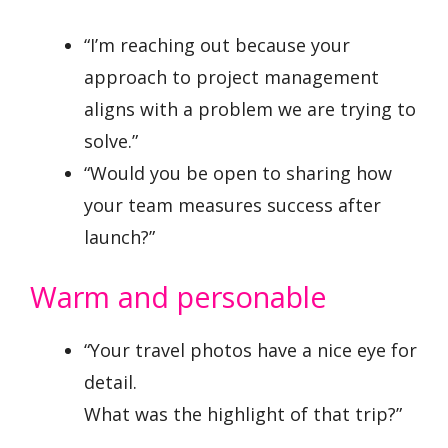
“I’m reaching out because your
approach to project management
aligns with a problem we are trying to
solve.”
“Would you be open to sharing how
your team measures success after
launch?”
Warm and personable
“Your travel photos have a nice eye for
detail.
What was the highlight of that trip?”