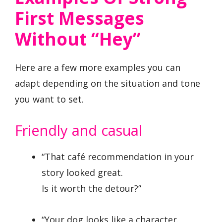
First Messages
Without “Hey”
Here are a few more examples you can
adapt depending on the situation and tone
you want to set.
Friendly and casual
“That café recommendation in your
story looked great.
Is it worth the detour?”
“Your dog looks like a character.