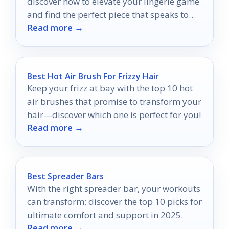
discover how to elevate your lingerie game
and find the perfect piece that speaks to
Read more →
your style.
Best Hot Air Brush For Frizzy Hair
Keep your frizz at bay with the top 10 hot
air brushes that promise to transform your
hair—discover which one is perfect for you!
Read more →
Best Spreader Bars
With the right spreader bar, your workouts
can transform; discover the top 10 picks for
ultimate comfort and support in 2025.
Read more →