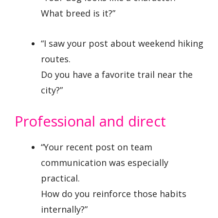
What breed is it?”
“I saw your post about weekend hiking
routes.
Do you have a favorite trail near the
city?”
Professional and direct
“Your recent post on team
communication was especially
practical.
How do you reinforce those habits
internally?”