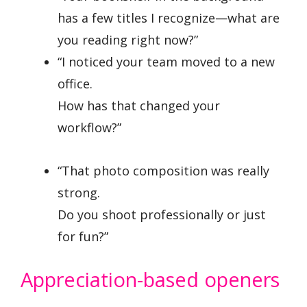
has a few titles I recognize—what are
you reading right now?”
“I noticed your team moved to a new
office.
How has that changed your
workflow?”
“That photo composition was really
strong.
Do you shoot professionally or just
for fun?”
Appreciation-based openers