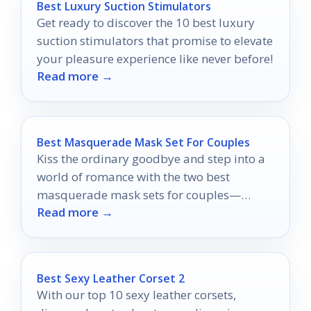
Best Luxury Suction Stimulators
Get ready to discover the 10 best luxury
suction stimulators that promise to elevate
your pleasure experience like never before!
Read more →
Best Masquerade Mask Set For Couples
Kiss the ordinary goodbye and step into a
world of romance with the two best
masquerade mask sets for couples—
Read more →
discover the magic that awaits!
Best Sexy Leather Corset 2
With our top 10 sexy leather corsets,