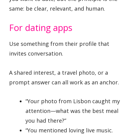
same: be clear, relevant, and human.
For dating apps
Use something from their profile that
invites conversation.
A shared interest, a travel photo, or a
prompt answer can all work as an anchor.
“Your photo from Lisbon caught my
attention—what was the best meal
you had there?”
“You mentioned loving live music.