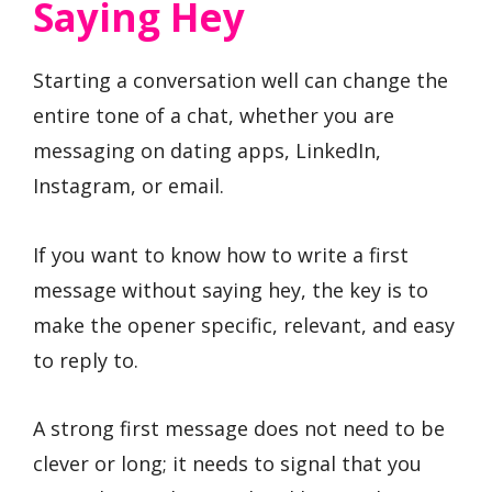
Saying Hey
Starting a conversation well can change the
entire tone of a chat, whether you are
messaging on dating apps, LinkedIn,
Instagram, or email.
If you want to know how to write a first
message without saying hey, the key is to
make the opener specific, relevant, and easy
to reply to.
A strong first message does not need to be
clever or long; it needs to signal that you