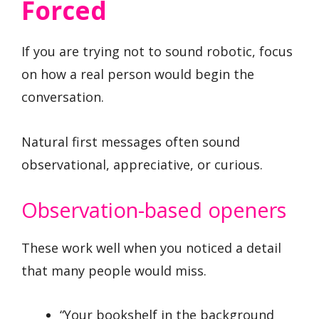
Forced
If you are trying not to sound robotic, focus
on how a real person would begin the
conversation.
Natural first messages often sound
observational, appreciative, or curious.
Observation-based openers
These work well when you noticed a detail
that many people would miss.
“Your bookshelf in the background