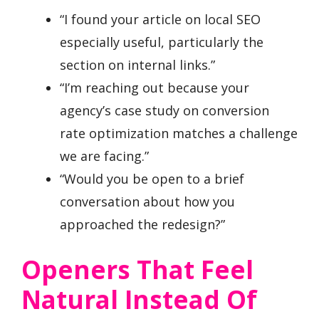
“I found your article on local SEO
especially useful, particularly the
section on internal links.”
“I’m reaching out because your
agency’s case study on conversion
rate optimization matches a challenge
we are facing.”
“Would you be open to a brief
conversation about how you
approached the redesign?”
Openers That Feel
Natural Instead Of