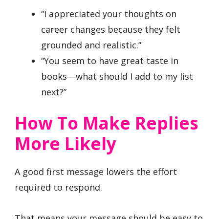
“I appreciated your thoughts on
career changes because they felt
grounded and realistic.”
“You seem to have great taste in
books—what should I add to my list
next?”
How To Make Replies
More Likely
A good first message lowers the effort
required to respond.
That means your message should be easy to