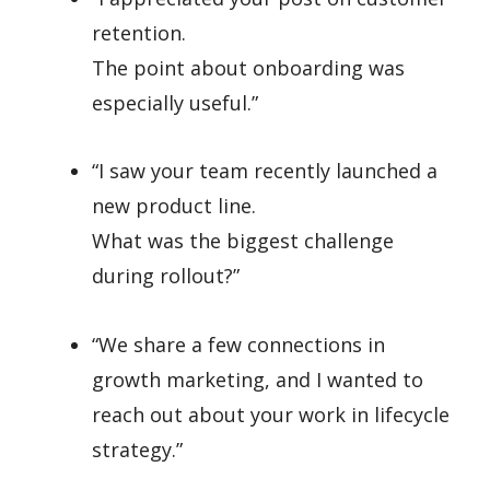
retention.
The point about onboarding was
especially useful.”
“I saw your team recently launched a
new product line.
What was the biggest challenge
during rollout?”
“We share a few connections in
growth marketing, and I wanted to
reach out about your work in lifecycle
strategy.”