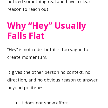
noticed something real and have a clear
reason to reach out.
Why “Hey” Usually
Falls Flat
“Hey” is not rude, but it is too vague to
create momentum.
It gives the other person no context, no
direction, and no obvious reason to answer
beyond politeness.
It does not show effort.