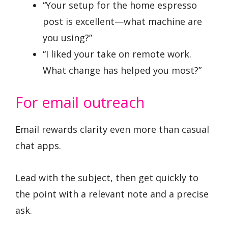
“Your setup for the home espresso
post is excellent—what machine are
you using?”
“I liked your take on remote work.
What change has helped you most?”
For email outreach
Email rewards clarity even more than casual
chat apps.
Lead with the subject, then get quickly to
the point with a relevant note and a precise
ask.