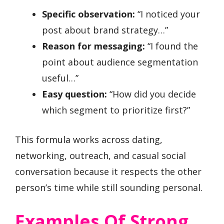
Specific observation:
“I noticed your
post about brand strategy…”
Reason for messaging:
“I found the
point about audience segmentation
useful…”
Easy question:
“How did you decide
which segment to prioritize first?”
This formula works across dating,
networking, outreach, and casual social
conversation because it respects the other
person’s time while still sounding personal.
Examples Of Strong