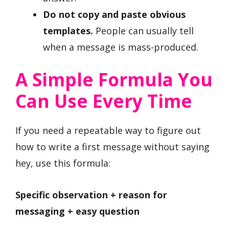
Do not copy and paste obvious
templates.
People can usually tell
when a message is mass-produced.
A Simple Formula You
Can Use Every Time
If you need a repeatable way to figure out
how to write a first message without saying
hey, use this formula:
Specific observation + reason for
messaging + easy question