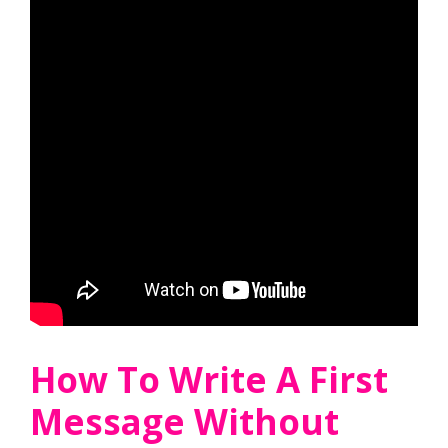
How To Write A First
Message Without