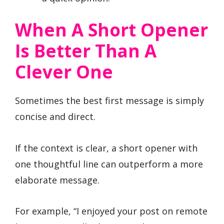
When A Short Opener
Is Better Than A
Clever One
Sometimes the best first message is simply
concise and direct.
If the context is clear, a short opener with
one thoughtful line can outperform a more
elaborate message.
For example, “I enjoyed your post on remote