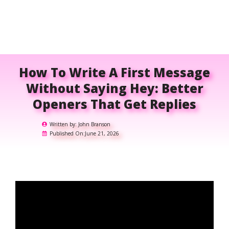
How To Write A First Message
Without Saying Hey: Better
Openers That Get Replies
Written by:
John Branson
Published On:
June 21, 2026