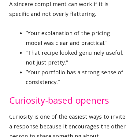
A sincere compliment can work if it is
specific and not overly flattering.
“Your explanation of the pricing
model was clear and practical.”
“That recipe looked genuinely useful,
not just pretty.”
“Your portfolio has a strong sense of
consistency.”
Curiosity-based openers
Curiosity is one of the easiest ways to invite
a response because it encourages the other
person to share something about