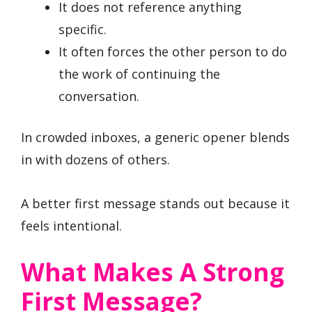
It does not reference anything
specific.
It often forces the other person to do
the work of continuing the
conversation.
In crowded inboxes, a generic opener blends
in with dozens of others.
A better first message stands out because it
feels intentional.
What Makes A Strong
First Message?