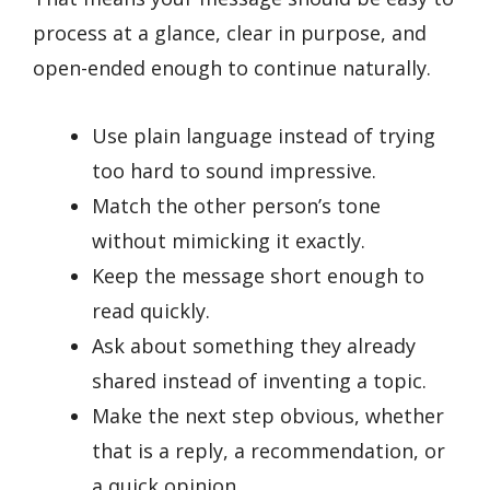
process at a glance, clear in purpose, and
open-ended enough to continue naturally.
Use plain language instead of trying
too hard to sound impressive.
Match the other person’s tone
without mimicking it exactly.
Keep the message short enough to
read quickly.
Ask about something they already
shared instead of inventing a topic.
Make the next step obvious, whether
that is a reply, a recommendation, or
a quick opinion.