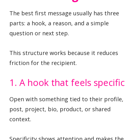
The best first message usually has three
parts: a hook, a reason, and a simple
question or next step.
This structure works because it reduces
friction for the recipient.
1. A hook that feels specific
Open with something tied to their profile,
post, project, bio, product, or shared
context.
Specificity shows attention and makes the