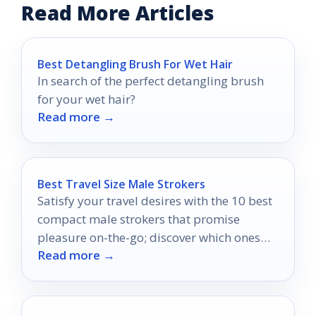
Read More Articles
Best Detangling Brush For Wet Hair
In search of the perfect detangling brush
for your wet hair?
Read more →
Best Travel Size Male Strokers
Satisfy your travel desires with the 10 best
compact male strokers that promise
pleasure on-the-go; discover which ones
Read more →
will elevate your experiences!