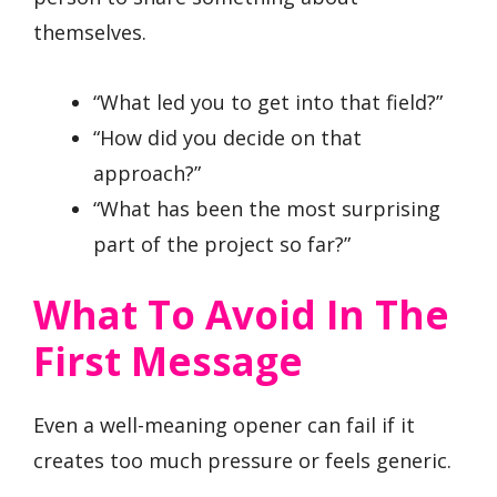
themselves.
“What led you to get into that field?”
“How did you decide on that
approach?”
“What has been the most surprising
part of the project so far?”
What To Avoid In The
First Message
Even a well-meaning opener can fail if it
creates too much pressure or feels generic.