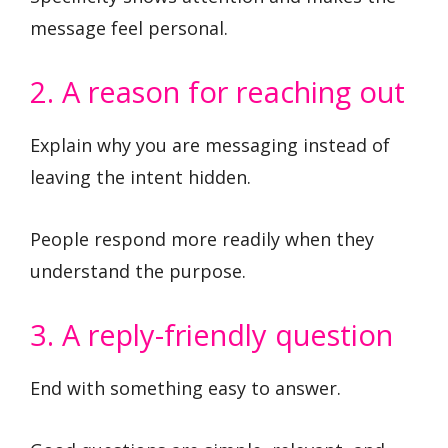
message feel personal.
2. A reason for reaching out
Explain why you are messaging instead of
leaving the intent hidden.
People respond more readily when they
understand the purpose.
3. A reply-friendly question
End with something easy to answer.