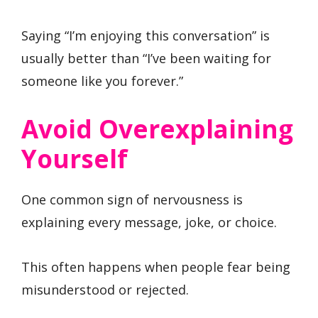
Saying “I’m enjoying this conversation” is
usually better than “I’ve been waiting for
someone like you forever.”
Avoid Overexplaining
Yourself
One common sign of nervousness is
explaining every message, joke, or choice.
This often happens when people fear being
misunderstood or rejected.