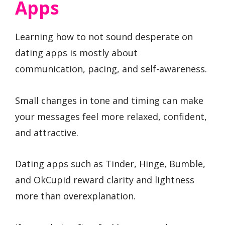
Apps
Learning how to not sound desperate on
dating apps is mostly about
communication, pacing, and self-awareness.
Small changes in tone and timing can make
your messages feel more relaxed, confident,
and attractive.
Dating apps such as Tinder, Hinge, Bumble,
and OkCupid reward clarity and lightness
more than overexplanation.