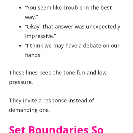
“You seem like trouble in the best
way.”
“Okay, that answer was unexpectedly
impressive.”
“I think we may have a debate on our
hands.”
These lines keep the tone fun and low-
pressure.
They invite a response instead of
demanding one.
Set Boundaries So