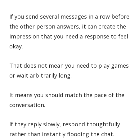
If you send several messages in a row before
the other person answers, it can create the
impression that you need a response to feel
okay.
That does not mean you need to play games
or wait arbitrarily long.
It means you should match the pace of the
conversation.
If they reply slowly, respond thoughtfully
rather than instantly flooding the chat.