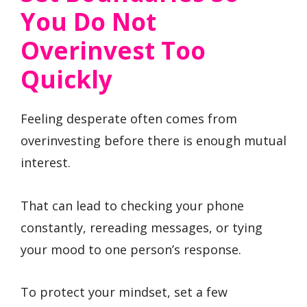
You Do Not
Overinvest Too
Quickly
Feeling desperate often comes from
overinvesting before there is enough mutual
interest.
That can lead to checking your phone
constantly, rereading messages, or tying
your mood to one person’s response.
To protect your mindset, set a few