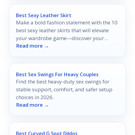
Best Sexy Leather Skirt
Make a bold fashion statement with the 10
best sexy leather skirts that will elevate
your wardrobe game—discover your
Read more →
perfect fit today!
Best Sex Swings For Heavy Couples
Find the best heavy-duty sex swings for
stable support, comfort, and safer setup
choices in 2026.
Read more →
Best Curved G Spot Dildos