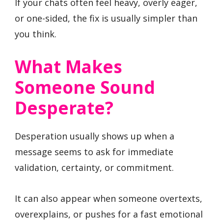
If your chats often feel heavy, overly eager,
or one-sided, the fix is usually simpler than
you think.
What Makes
Someone Sound
Desperate?
Desperation usually shows up when a
message seems to ask for immediate
validation, certainty, or commitment.
It can also appear when someone overtexts,
overexplains, or pushes for a fast emotional