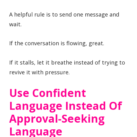
A helpful rule is to send one message and
wait.
If the conversation is flowing, great.
If it stalls, let it breathe instead of trying to
revive it with pressure.
Use Confident
Language Instead Of
Approval-Seeking
Language