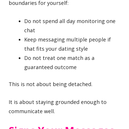
boundaries for yourself:
Do not spend all day monitoring one
chat
Keep messaging multiple people if
that fits your dating style
Do not treat one match as a
guaranteed outcome
This is not about being detached.
It is about staying grounded enough to
communicate well.