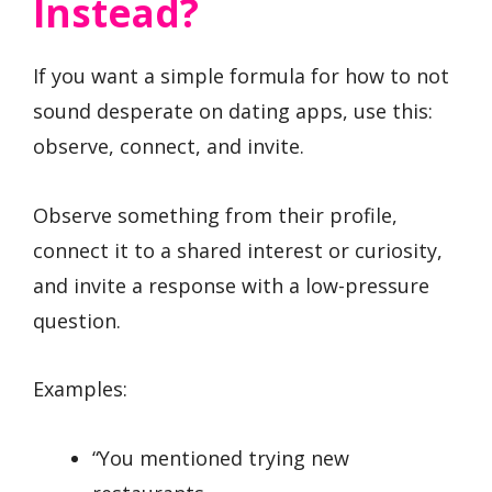
Instead?
If you want a simple formula for how to not
sound desperate on dating apps, use this:
observe, connect, and invite.
Observe something from their profile,
connect it to a shared interest or curiosity,
and invite a response with a low-pressure
question.
Examples:
“You mentioned trying new