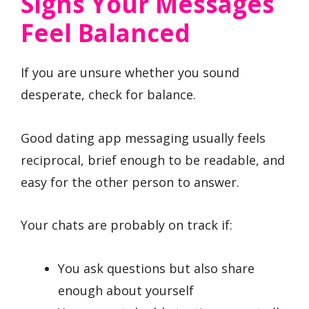
Signs Your Messages
Feel Balanced
If you are unsure whether you sound
desperate, check for balance.
Good dating app messaging usually feels
reciprocal, brief enough to be readable, and
easy for the other person to answer.
Your chats are probably on track if:
You ask questions but also share
enough about yourself