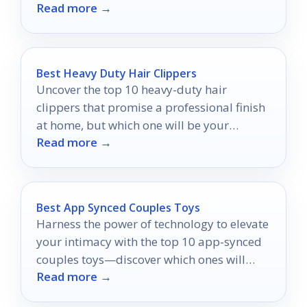
Read more →
awaits your discovery.
Best Heavy Duty Hair Clippers
Uncover the top 10 heavy-duty hair
clippers that promise a professional finish
at home, but which one will be your
Read more →
ultimate choice?
Best App Synced Couples Toys
Harness the power of technology to elevate
your intimacy with the top 10 app-synced
couples toys—discover which ones will
Read more →
ignite your passion!