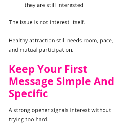
they are still interested
The issue is not interest itself.
Healthy attraction still needs room, pace,
and mutual participation.
Keep Your First
Message Simple And
Specific
A strong opener signals interest without
trying too hard.