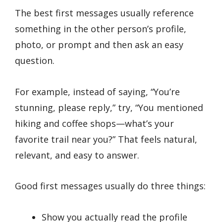
The best first messages usually reference
something in the other person’s profile,
photo, or prompt and then ask an easy
question.
For example, instead of saying, “You’re
stunning, please reply,” try, “You mentioned
hiking and coffee shops—what’s your
favorite trail near you?” That feels natural,
relevant, and easy to answer.
Good first messages usually do three things:
Show you actually read the profile