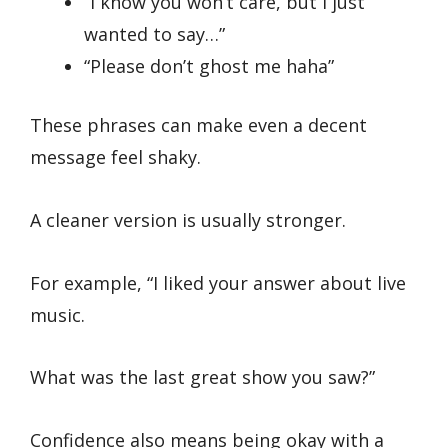
“I know you won’t care, but I just
wanted to say…”
“Please don’t ghost me haha”
These phrases can make even a decent
message feel shaky.
A cleaner version is usually stronger.
For example, “I liked your answer about live
music.
What was the last great show you saw?”
Confidence also means being okay with a