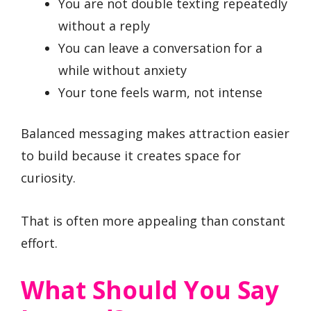
You are not double texting repeatedly
without a reply
You can leave a conversation for a
while without anxiety
Your tone feels warm, not intense
Balanced messaging makes attraction easier
to build because it creates space for
curiosity.
That is often more appealing than constant
effort.
What Should You Say