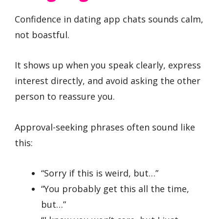
Confidence in dating app chats sounds calm,
not boastful.
It shows up when you speak clearly, express
interest directly, and avoid asking the other
person to reassure you.
Approval-seeking phrases often sound like
this:
“Sorry if this is weird, but…”
“You probably get this all the time,
but…”