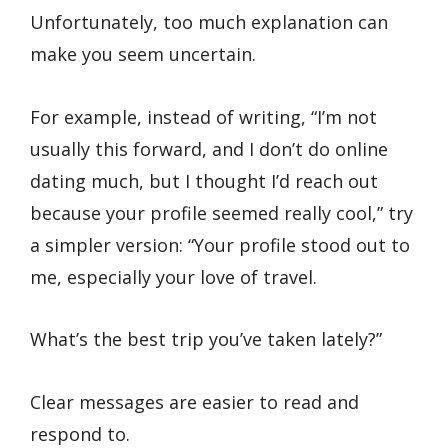
Unfortunately, too much explanation can
make you seem uncertain.
For example, instead of writing, “I’m not
usually this forward, and I don’t do online
dating much, but I thought I’d reach out
because your profile seemed really cool,” try
a simpler version: “Your profile stood out to
me, especially your love of travel.
What’s the best trip you’ve taken lately?”
Clear messages are easier to read and
respond to.