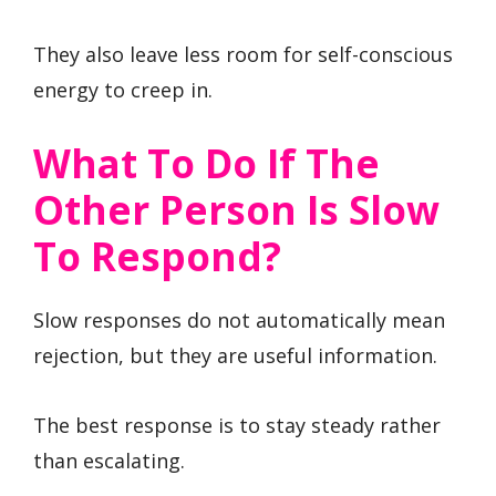
They also leave less room for self-conscious
energy to creep in.
What To Do If The
Other Person Is Slow
To Respond?
Slow responses do not automatically mean
rejection, but they are useful information.
The best response is to stay steady rather
than escalating.