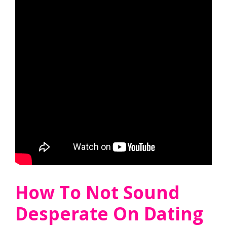
How To Not Sound
Desperate On Dating