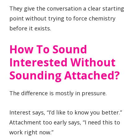
They give the conversation a clear starting
point without trying to force chemistry
before it exists.
How To Sound
Interested Without
Sounding Attached?
The difference is mostly in pressure.
Interest says, “I’d like to know you better.”
Attachment too early says, “I need this to
work right now.”