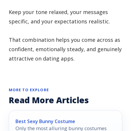
Keep your tone relaxed, your messages
specific, and your expectations realistic.
That combination helps you come across as
confident, emotionally steady, and genuinely
attractive on dating apps.
MORE TO EXPLORE
Read More Articles
Best Sexy Bunny Costume
Only the most alluring bunny costumes