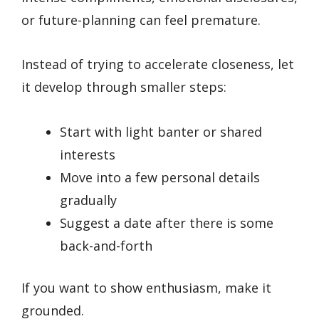
or future-planning can feel premature.
Instead of trying to accelerate closeness, let
it develop through smaller steps:
Start with light banter or shared
interests
Move into a few personal details
gradually
Suggest a date after there is some
back-and-forth
If you want to show enthusiasm, make it
grounded.