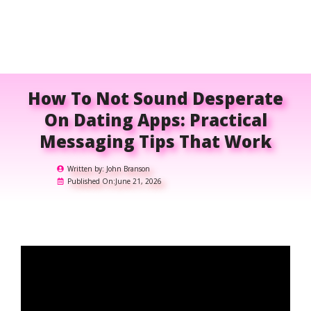
How To Not Sound Desperate
On Dating Apps: Practical
Messaging Tips That Work
Written by:
John Branson
Published On:
June 21, 2026