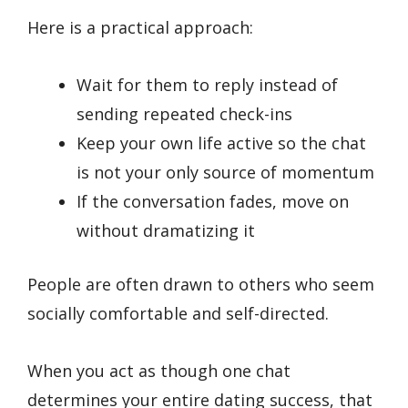
Here is a practical approach:
Wait for them to reply instead of
sending repeated check-ins
Keep your own life active so the chat
is not your only source of momentum
If the conversation fades, move on
without dramatizing it
People are often drawn to others who seem
socially comfortable and self-directed.
When you act as though one chat
determines your entire dating success, that