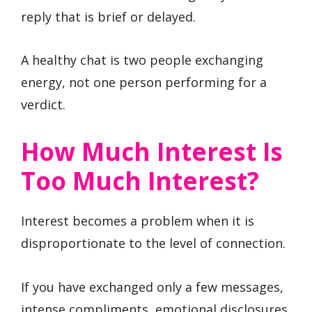
reply that is brief or delayed.
A healthy chat is two people exchanging
energy, not one person performing for a
verdict.
How Much Interest Is
Too Much Interest?
Interest becomes a problem when it is
disproportionate to the level of connection.
If you have exchanged only a few messages,
intense compliments, emotional disclosures,