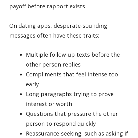
payoff before rapport exists.
On dating apps, desperate-sounding
messages often have these traits:
Multiple follow-up texts before the
other person replies
Compliments that feel intense too
early
Long paragraphs trying to prove
interest or worth
Questions that pressure the other
person to respond quickly
Reassurance-seeking, such as asking if