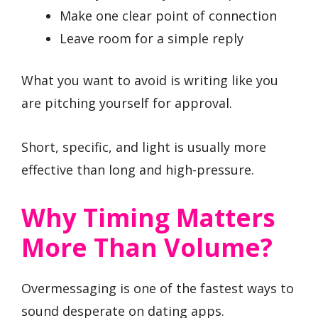
Make one clear point of connection
Leave room for a simple reply
What you want to avoid is writing like you
are pitching yourself for approval.
Short, specific, and light is usually more
effective than long and high-pressure.
Why Timing Matters
More Than Volume?
Overmessaging is one of the fastest ways to
sound desperate on dating apps.