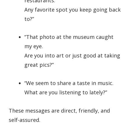
restaurants.
Any favorite spot you keep going back
to?”
“That photo at the museum caught
my eye.
Are you into art or just good at taking
great pics?”
“We seem to share a taste in music.
What are you listening to lately?”
These messages are direct, friendly, and
self-assured.