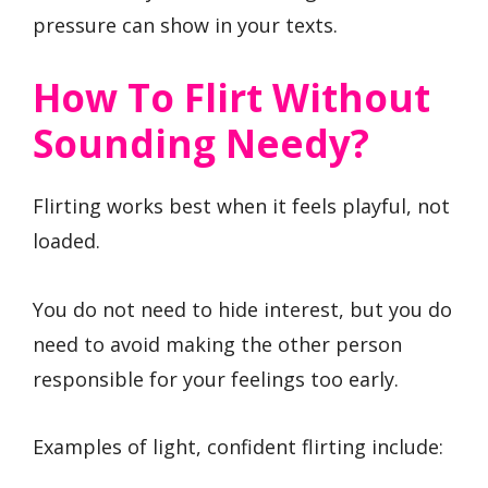
pressure can show in your texts.
How To Flirt Without
Sounding Needy?
Flirting works best when it feels playful, not
loaded.
You do not need to hide interest, but you do
need to avoid making the other person
responsible for your feelings too early.
Examples of light, confident flirting include: