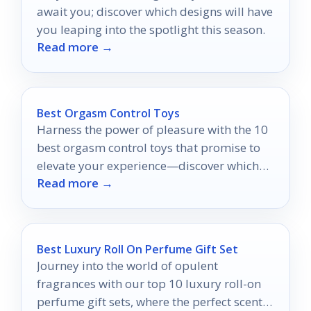
await you; discover which designs will have
you leaping into the spotlight this season.
Read more →
Best Orgasm Control Toys
Harness the power of pleasure with the 10
best orgasm control toys that promise to
elevate your experience—discover which
Read more →
ones will ignite your passion!
Best Luxury Roll On Perfume Gift Set
Journey into the world of opulent
fragrances with our top 10 luxury roll-on
perfume gift sets, where the perfect scent