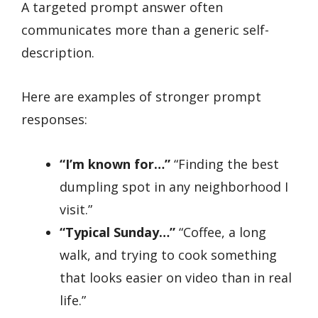
A targeted prompt answer often
communicates more than a generic self-
description.
Here are examples of stronger prompt
responses:
“I’m known for…”
“Finding the best
dumpling spot in any neighborhood I
visit.”
“Typical Sunday…”
“Coffee, a long
walk, and trying to cook something
that looks easier on video than in real
life.”