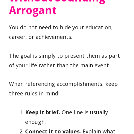
Arrogant
You do not need to hide your education,
career, or achievements.
The goal is simply to present them as part
of your life rather than the main event.
When referencing accomplishments, keep
three rules in mind:
Keep it brief.
One line is usually
enough.
Connect it to values.
Explain what