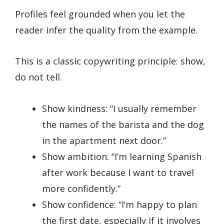
Profiles feel grounded when you let the
reader infer the quality from the example.
This is a classic copywriting principle: show,
do not tell.
Show kindness: “I usually remember
the names of the barista and the dog
in the apartment next door.”
Show ambition: “I’m learning Spanish
after work because I want to travel
more confidently.”
Show confidence: “I’m happy to plan
the first date, especially if it involves