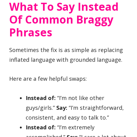
What To Say Instead
Of Common Braggy
Phrases
Sometimes the fix is as simple as replacing
inflated language with grounded language.
Here are a few helpful swaps:
Instead of:
“I’m not like other
guys/girls.”
Say:
“I’m straightforward,
consistent, and easy to talk to.”
Instead of:
“I’m extremely
accomplished.”
Say:
“I care a lot about