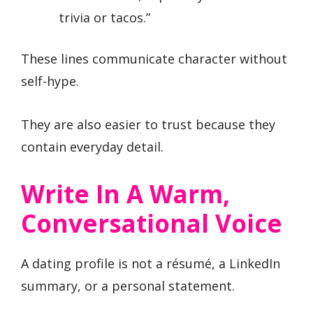
trivia or tacos.”
These lines communicate character without
self-hype.
They are also easier to trust because they
contain everyday detail.
Write In A Warm,
Conversational Voice
A dating profile is not a résumé, a LinkedIn
summary, or a personal statement.