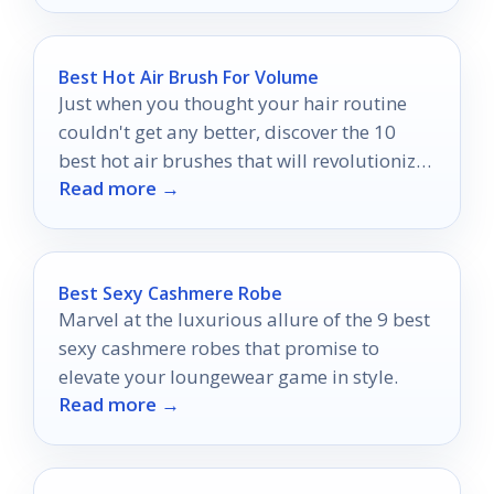
Best Hot Air Brush For Volume
Just when you thought your hair routine
couldn't get any better, discover the 10
best hot air brushes that will revolutionize
Read more →
your styling experience.
Best Sexy Cashmere Robe
Marvel at the luxurious allure of the 9 best
sexy cashmere robes that promise to
elevate your loungewear game in style.
Read more →