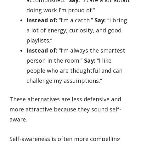
doing work I’m proud of.”
Instead of:
“I’m a catch.”
Say:
“I bring
a lot of energy, curiosity, and good
playlists.”
Instead of:
“I’m always the smartest
person in the room.”
Say:
“I like
people who are thoughtful and can
challenge my assumptions.”
These alternatives are less defensive and
more attractive because they sound self-
aware.
Self-awareness is often more compelling