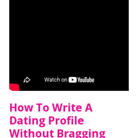
How To Write A
Dating Profile
Without Bragging