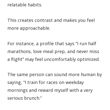
relatable habits.
This creates contrast and makes you feel
more approachable.
For instance, a profile that says “I run half
marathons, love meal prep, and never miss
a flight” may feel uncomfortably optimized.
The same person can sound more human by
saying, “I train for races on weekday
mornings and reward myself with a very
serious brunch.”