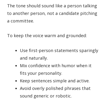
The tone should sound like a person talking
to another person, not a candidate pitching
a committee.
To keep the voice warm and grounded:
Use first-person statements sparingly
and naturally.
Mix confidence with humor when it
fits your personality.
Keep sentences simple and active.
Avoid overly polished phrases that
sound generic or robotic.