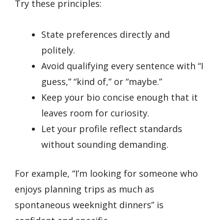
Try these principles:
State preferences directly and
politely.
Avoid qualifying every sentence with “I
guess,” “kind of,” or “maybe.”
Keep your bio concise enough that it
leaves room for curiosity.
Let your profile reflect standards
without sounding demanding.
For example, “I’m looking for someone who
enjoys planning trips as much as
spontaneous weeknight dinners” is