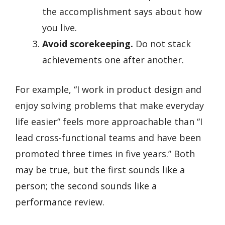
the accomplishment says about how
you live.
Avoid scorekeeping.
Do not stack
achievements one after another.
For example, “I work in product design and
enjoy solving problems that make everyday
life easier” feels more approachable than “I
lead cross-functional teams and have been
promoted three times in five years.” Both
may be true, but the first sounds like a
person; the second sounds like a
performance review.