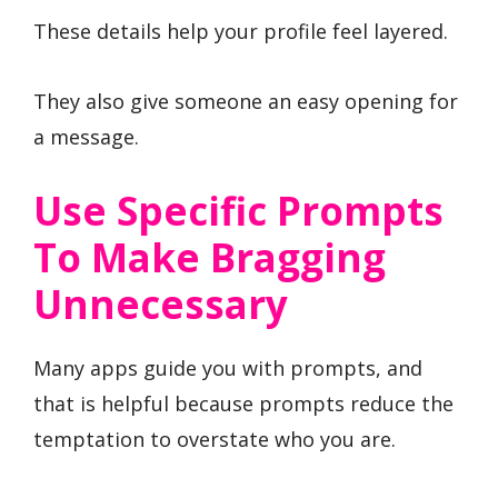
These details help your profile feel layered.
They also give someone an easy opening for
a message.
Use Specific Prompts
To Make Bragging
Unnecessary
Many apps guide you with prompts, and
that is helpful because prompts reduce the
temptation to overstate who you are.