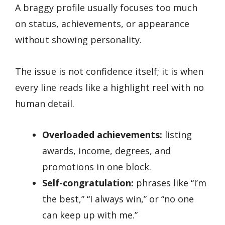
A braggy profile usually focuses too much
on status, achievements, or appearance
without showing personality.
The issue is not confidence itself; it is when
every line reads like a highlight reel with no
human detail.
Overloaded achievements:
listing
awards, income, degrees, and
promotions in one block.
Self-congratulation:
phrases like “I’m
the best,” “I always win,” or “no one
can keep up with me.”