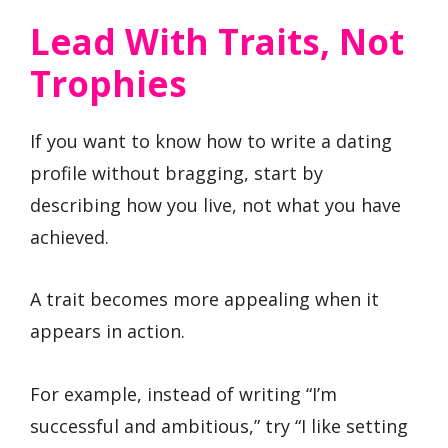
Lead With Traits, Not
Trophies
If you want to know how to write a dating
profile without bragging, start by
describing how you live, not what you have
achieved.
A trait becomes more appealing when it
appears in action.
For example, instead of writing “I’m
successful and ambitious,” try “I like setting