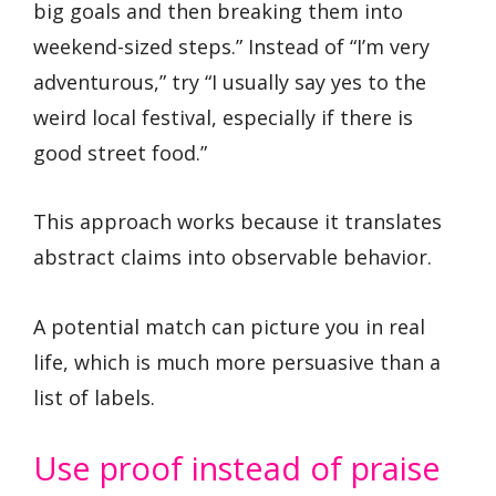
big goals and then breaking them into
weekend-sized steps.” Instead of “I’m very
adventurous,” try “I usually say yes to the
weird local festival, especially if there is
good street food.”
This approach works because it translates
abstract claims into observable behavior.
A potential match can picture you in real
life, which is much more persuasive than a
list of labels.
Use proof instead of praise