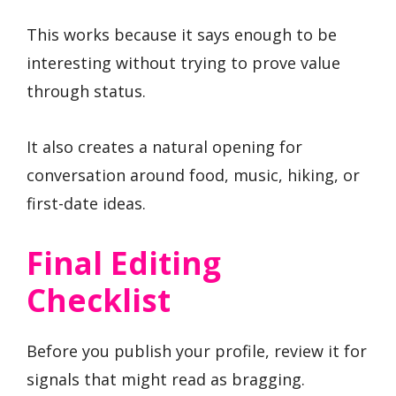
This works because it says enough to be
interesting without trying to prove value
through status.
It also creates a natural opening for
conversation around food, music, hiking, or
first-date ideas.
Final Editing
Checklist
Before you publish your profile, review it for
signals that might read as bragging.