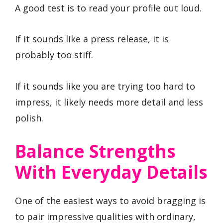
A good test is to read your profile out loud.
If it sounds like a press release, it is
probably too stiff.
If it sounds like you are trying too hard to
impress, it likely needs more detail and less
polish.
Balance Strengths
With Everyday Details
One of the easiest ways to avoid bragging is
to pair impressive qualities with ordinary,