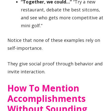
“Together, we could…”
“Try a new
restaurant, debate the best sitcoms,
and see who gets more competitive at
mini golf.”
Notice that none of these examples rely on
self-importance.
They give social proof through behavior and
invite interaction.
How To Mention
Accomplishments
Without Sounding