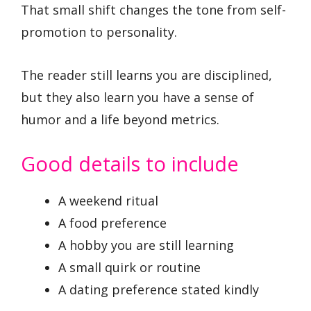
That small shift changes the tone from self-
promotion to personality.
The reader still learns you are disciplined,
but they also learn you have a sense of
humor and a life beyond metrics.
Good details to include
A weekend ritual
A food preference
A hobby you are still learning
A small quirk or routine
A dating preference stated kindly