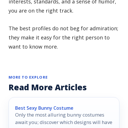
interests, standards, and a sense of humor,
you are on the right track.
The best profiles do not beg for admiration;
they make it easy for the right person to
want to know more.
MORE TO EXPLORE
Read More Articles
Best Sexy Bunny Costume
Only the most alluring bunny costumes
await you; discover which designs will have