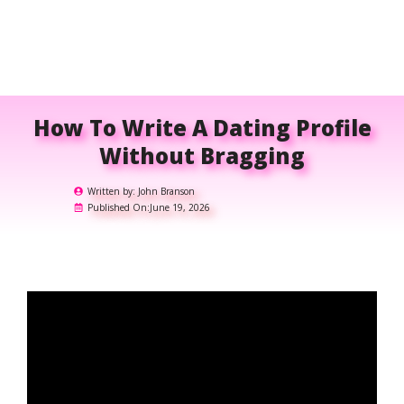
How To Write A Dating Profile
Without Bragging
Written by:
John Branson
Published On:
June 19, 2026