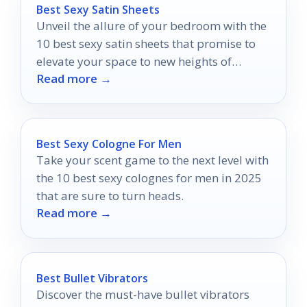
Best Sexy Satin Sheets
Unveil the allure of your bedroom with the
10 best sexy satin sheets that promise to
elevate your space to new heights of
Read more →
luxury.
Best Sexy Cologne For Men
Take your scent game to the next level with
the 10 best sexy colognes for men in 2025
that are sure to turn heads.
Read more →
Best Bullet Vibrators
Discover the must-have bullet vibrators