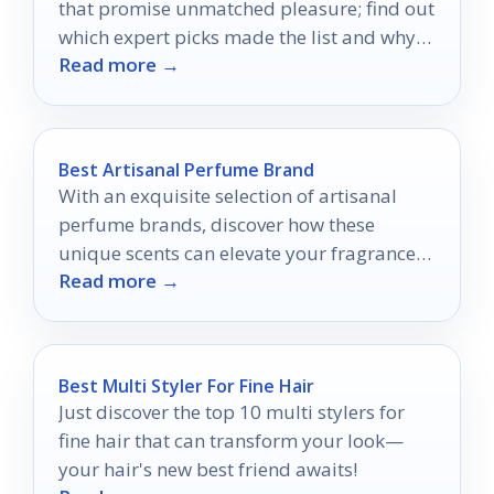
that promise unmatched pleasure; find out
which expert picks made the list and why
Read more →
they could change your experience.
Best Artisanal Perfume Brand
With an exquisite selection of artisanal
perfume brands, discover how these
unique scents can elevate your fragrance
Read more →
game and transform your personal style.
Best Multi Styler For Fine Hair
Just discover the top 10 multi stylers for
fine hair that can transform your look—
your hair's new best friend awaits!