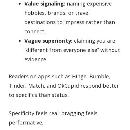
Value signaling:
naming expensive
hobbies, brands, or travel
destinations to impress rather than
connect.
Vague superiority:
claiming you are
“different from everyone else” without
evidence.
Readers on apps such as Hinge, Bumble,
Tinder, Match, and OkCupid respond better
to specifics than status.
Specificity feels real; bragging feels
performative.