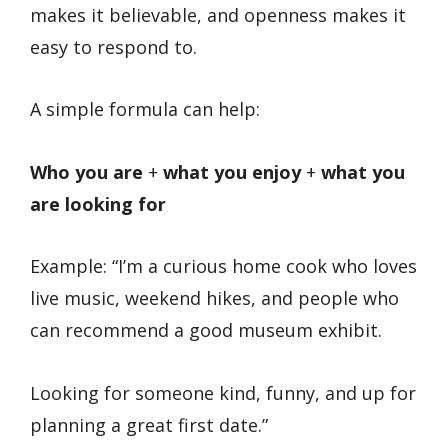
makes it believable, and openness makes it
easy to respond to.
A simple formula can help:
Who you are
+
what you enjoy
+
what you
are looking for
Example: “I’m a curious home cook who loves
live music, weekend hikes, and people who
can recommend a good museum exhibit.
Looking for someone kind, funny, and up for
planning a great first date.”