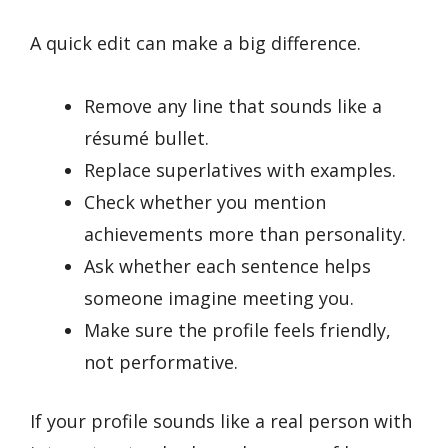
A quick edit can make a big difference.
Remove any line that sounds like a
résumé bullet.
Replace superlatives with examples.
Check whether you mention
achievements more than personality.
Ask whether each sentence helps
someone imagine meeting you.
Make sure the profile feels friendly,
not performative.
If your profile sounds like a real person with