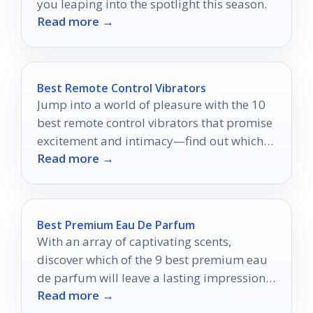
you leaping into the spotlight this season.
Read more →
Best Remote Control Vibrators
Jump into a world of pleasure with the 10
best remote control vibrators that promise
excitement and intimacy—find out which
Read more →
ones made the list!
Best Premium Eau De Parfum
With an array of captivating scents,
discover which of the 9 best premium eau
de parfum will leave a lasting impression
Read more →
on your senses.