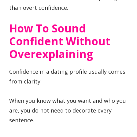
than overt confidence.
How To Sound
Confident Without
Overexplaining
Confidence in a dating profile usually comes
from clarity.
When you know what you want and who you
are, you do not need to decorate every
sentence.