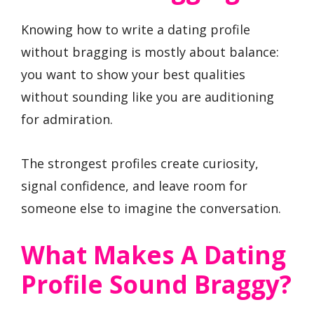
Knowing how to write a dating profile
without bragging is mostly about balance:
you want to show your best qualities
without sounding like you are auditioning
for admiration.
The strongest profiles create curiosity,
signal confidence, and leave room for
someone else to imagine the conversation.
What Makes A Dating
Profile Sound Braggy?