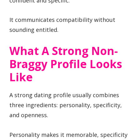
confident and specific.
It communicates compatibility without
sounding entitled.
What A Strong Non-
Braggy Profile Looks
Like
A strong dating profile usually combines
three ingredients: personality, specificity,
and openness.
Personality makes it memorable, specificity