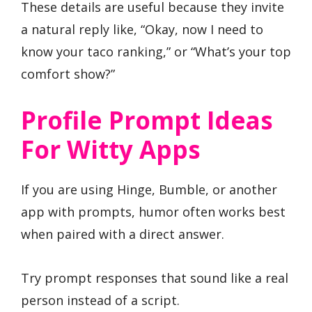
These details are useful because they invite
a natural reply like, “Okay, now I need to
know your taco ranking,” or “What’s your top
comfort show?”
Profile Prompt Ideas
For Witty Apps
If you are using Hinge, Bumble, or another
app with prompts, humor often works best
when paired with a direct answer.
Try prompt responses that sound like a real
person instead of a script.