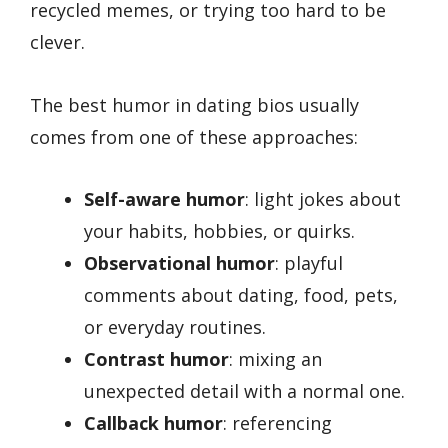
recycled memes, or trying too hard to be
clever.
The best humor in dating bios usually
comes from one of these approaches:
Self-aware humor
: light jokes about
your habits, hobbies, or quirks.
Observational humor
: playful
comments about dating, food, pets,
or everyday routines.
Contrast humor
: mixing an
unexpected detail with a normal one.
Callback humor
: referencing