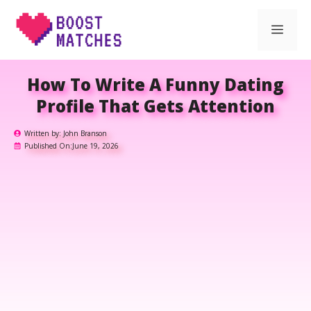
Skip
Men
to
content
How To Write A Funny Dating
Profile That Gets Attention
Written by:
John Branson
Published On:
June 19, 2026