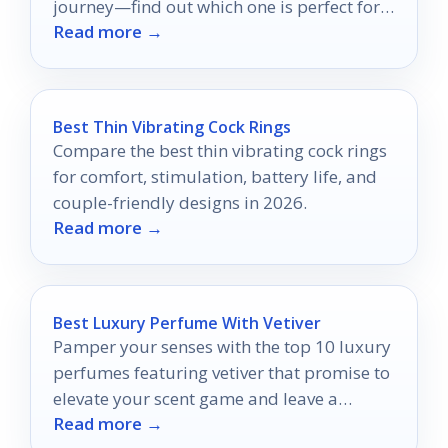
journey—find out which one is perfect for
Read more →
you!
Best Thin Vibrating Cock Rings
Compare the best thin vibrating cock rings
for comfort, stimulation, battery life, and
couple-friendly designs in 2026.
Read more →
Best Luxury Perfume With Vetiver
Pamper your senses with the top 10 luxury
perfumes featuring vetiver that promise to
elevate your scent game and leave a
Read more →
lasting impression.