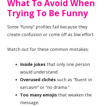
What To Avoid When
Trying To Be Funny
Some “funny” profiles fail because they
create confusion or come off as low effort.
Watch out for these common mistakes:
Inside jokes
that only one person
would understand.
Overused clichés
such as “fluent in
sarcasm” or “no drama.”
Too many emojis
that weaken the
message.