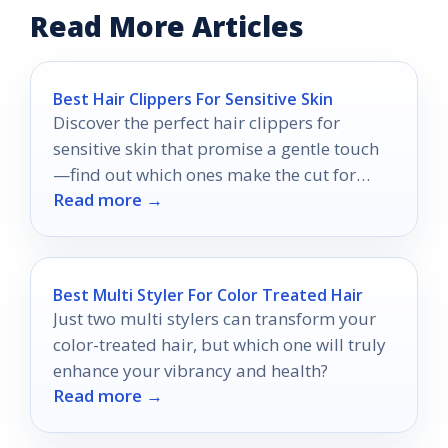
Read More Articles
Best Hair Clippers For Sensitive Skin
Discover the perfect hair clippers for
sensitive skin that promise a gentle touch
—find out which ones make the cut for
Read more →
your comfort!
Best Multi Styler For Color Treated Hair
Just two multi stylers can transform your
color-treated hair, but which one will truly
enhance your vibrancy and health?
Read more →