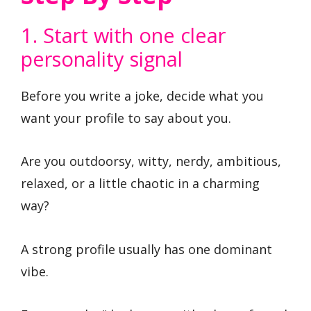
1. Start with one clear
personality signal
Before you write a joke, decide what you
want your profile to say about you.
Are you outdoorsy, witty, nerdy, ambitious,
relaxed, or a little chaotic in a charming
way?
A strong profile usually has one dominant
vibe.