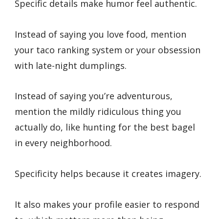
Specific details make humor feel authentic.
Instead of saying you love food, mention
your taco ranking system or your obsession
with late-night dumplings.
Instead of saying you’re adventurous,
mention the mildly ridiculous thing you
actually do, like hunting for the best bagel
in every neighborhood.
Specificity helps because it creates imagery.
It also makes your profile easier to respond