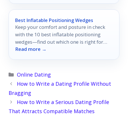
Best Inflatable Positioning Wedges
Keep your comfort and posture in check
with the 10 best inflatable positioning
wedges—find out which one is right for
Read more →
you!
Categories
Online Dating
How to Write a Dating Profile Without
Bragging
How to Write a Serious Dating Profile
That Attracts Compatible Matches