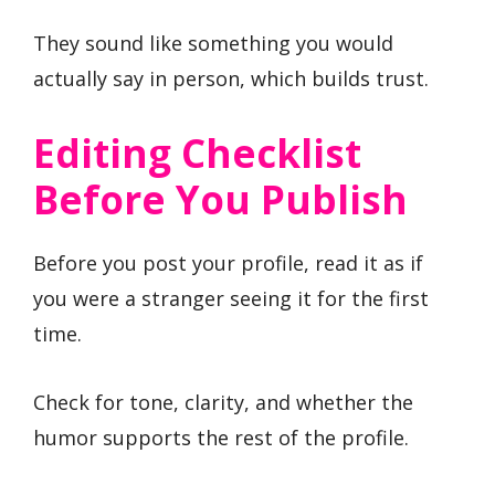
They sound like something you would
actually say in person, which builds trust.
Editing Checklist
Before You Publish
Before you post your profile, read it as if
you were a stranger seeing it for the first
time.
Check for tone, clarity, and whether the
humor supports the rest of the profile.