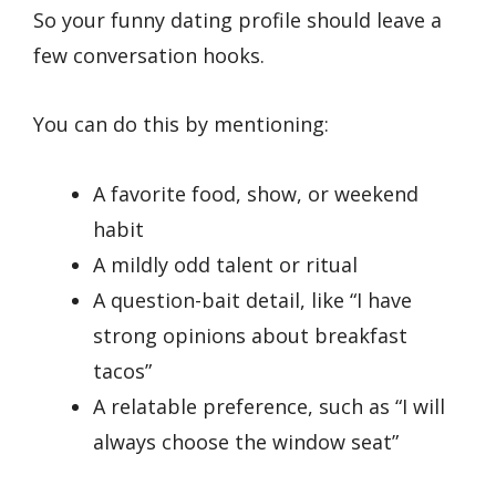
So your funny dating profile should leave a
few conversation hooks.
You can do this by mentioning:
A favorite food, show, or weekend
habit
A mildly odd talent or ritual
A question-bait detail, like “I have
strong opinions about breakfast
tacos”
A relatable preference, such as “I will
always choose the window seat”