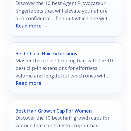
Discover the 10 best Agent Provocateur
lingerie sets that will elevate your allure
and confidence—find out which one will
Read more →
become your ultimate favorite.
Best Clip In Hair Extensions
Master the art of stunning hair with the 10
best clip-in extensions for effortless
volume and length, but which ones will
Read more →
truly elevate your look?
Best Hair Growth Cap For Women
Discover the 10 best hair growth caps for
women that can transform your hair