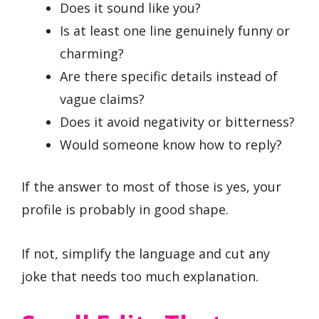
Does it sound like you?
Is at least one line genuinely funny or
charming?
Are there specific details instead of
vague claims?
Does it avoid negativity or bitterness?
Would someone know how to reply?
If the answer to most of those is yes, your
profile is probably in good shape.
If not, simplify the language and cut any
joke that needs too much explanation.