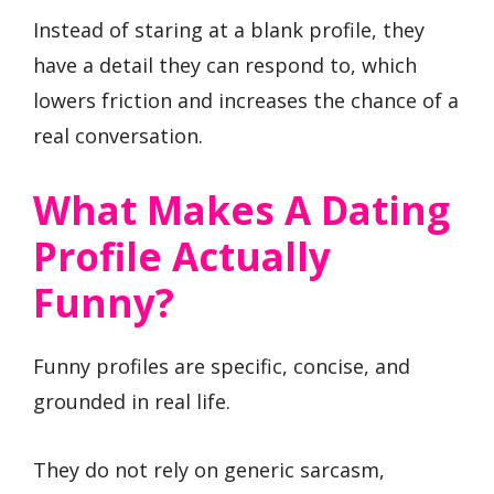
Instead of staring at a blank profile, they
have a detail they can respond to, which
lowers friction and increases the chance of a
real conversation.
What Makes A Dating
Profile Actually
Funny?
Funny profiles are specific, concise, and
grounded in real life.
They do not rely on generic sarcasm,