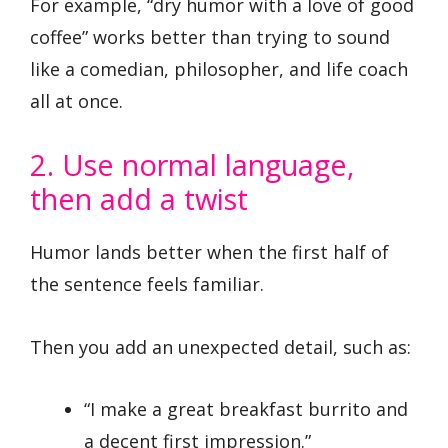
For example, “dry humor with a love of good
coffee” works better than trying to sound
like a comedian, philosopher, and life coach
all at once.
2. Use normal language,
then add a twist
Humor lands better when the first half of
the sentence feels familiar.
Then you add an unexpected detail, such as:
“I make a great breakfast burrito and
a decent first impression.”