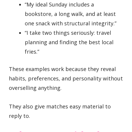
“My ideal Sunday includes a
bookstore, a long walk, and at least
one snack with structural integrity.”
“I take two things seriously: travel
planning and finding the best local
fries.”
These examples work because they reveal
habits, preferences, and personality without
overselling anything.
They also give matches easy material to
reply to.