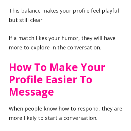
This balance makes your profile feel playful
but still clear.
If a match likes your humor, they will have
more to explore in the conversation.
How To Make Your
Profile Easier To
Message
When people know how to respond, they are
more likely to start a conversation.