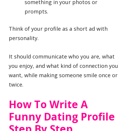
something in your photos or
prompts.
Think of your profile as a short ad with
personality.
It should communicate who you are, what
you enjoy, and what kind of connection you
want, while making someone smile once or
twice.
How To Write A
Funny Dating Profile
Step By Step