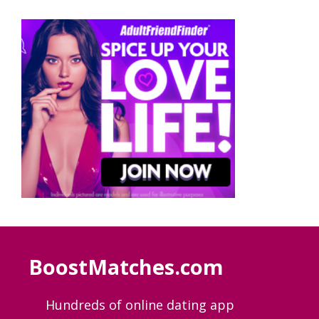
BoostMatches.com
Hundreds of online dating app