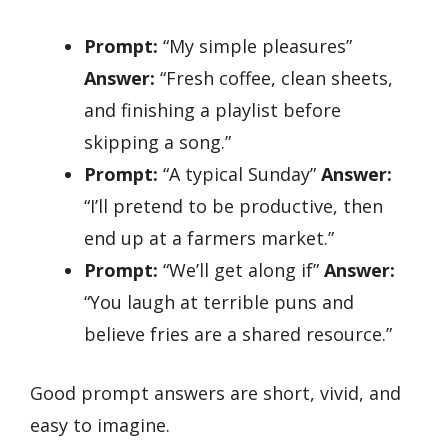
Prompt:
“My simple pleasures”
Answer:
“Fresh coffee, clean sheets,
and finishing a playlist before
skipping a song.”
Prompt:
“A typical Sunday”
Answer:
“I’ll pretend to be productive, then
end up at a farmers market.”
Prompt:
“We’ll get along if”
Answer:
“You laugh at terrible puns and
believe fries are a shared resource.”
Good prompt answers are short, vivid, and
easy to imagine.