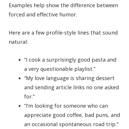
Examples help show the difference between
forced and effective humor.
Here are a few profile-style lines that sound
natural:
“I cook a surprisingly good pasta and
a very questionable playlist.”
“My love language is sharing dessert
and sending article links no one asked
for.”
“I’m looking for someone who can
appreciate good coffee, bad puns, and
an occasional spontaneous road trip.”