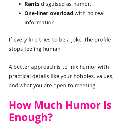
Rants
disguised as humor.
One-liner overload
with no real
information.
If every line tries to be a joke, the profile
stops feeling human.
A better approach is to mix humor with
practical details like your hobbies, values,
and what you are open to meeting.
How Much Humor Is
Enough?