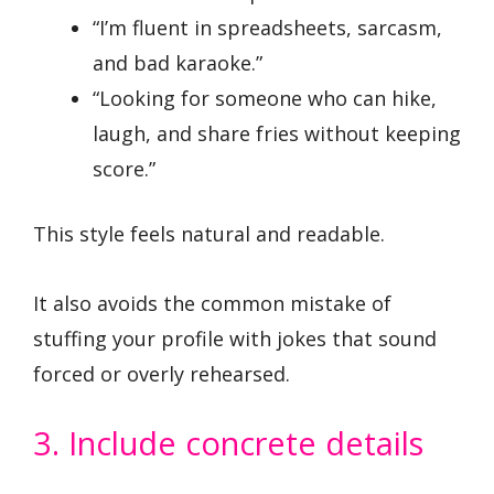
“I’m fluent in spreadsheets, sarcasm,
and bad karaoke.”
“Looking for someone who can hike,
laugh, and share fries without keeping
score.”
This style feels natural and readable.
It also avoids the common mistake of
stuffing your profile with jokes that sound
forced or overly rehearsed.
3. Include concrete details