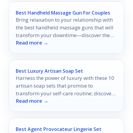
Best Handheld Massage Gun For Couples
Bring relaxation to your relationship with
the best handheld massage guns that will
transform your downtime—discover the
Read more →
top picks for couples now!
Best Luxury Artisan Soap Set
Harness the power of luxury with these 10
artisan soap sets that promise to
transform your self-care routine; discover
Read more →
your perfect match today!
Best Agent Provocateur Lingerie Set