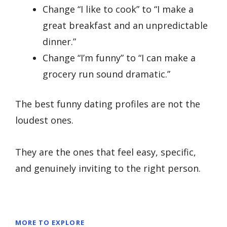
Change “I like to cook” to “I make a
great breakfast and an unpredictable
dinner.”
Change “I’m funny” to “I can make a
grocery run sound dramatic.”
The best funny dating profiles are not the
loudest ones.
They are the ones that feel easy, specific,
and genuinely inviting to the right person.
MORE TO EXPLORE