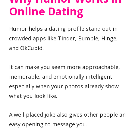
Online Dating
Humor helps a dating profile stand out in
crowded apps like Tinder, Bumble, Hinge,
and OkCupid.
It can make you seem more approachable,
memorable, and emotionally intelligent,
especially when your photos already show
what you look like.
A well-placed joke also gives other people an
easy opening to message you.