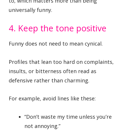
to, which matters more than being
universally funny.
4. Keep the tone positive
Funny does not need to mean cynical.
Profiles that lean too hard on complaints,
insults, or bitterness often read as
defensive rather than charming.
For example, avoid lines like these:
“Don’t waste my time unless you’re
not annoying.”