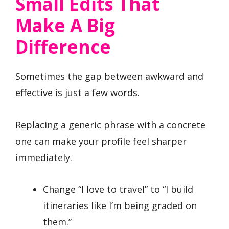
Small Edits That
Make A Big
Difference
Sometimes the gap between awkward and
effective is just a few words.
Replacing a generic phrase with a concrete
one can make your profile feel sharper
immediately.
Change “I love to travel” to “I build
itineraries like I’m being graded on
them.”