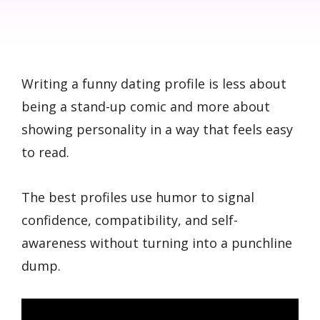
Writing a funny dating profile is less about
being a stand-up comic and more about
showing personality in a way that feels easy
to read.
The best profiles use humor to signal
confidence, compatibility, and self-
awareness without turning into a punchline
dump.