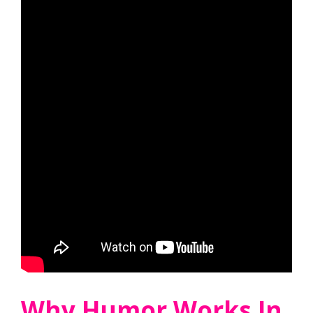
Why Humor Works In