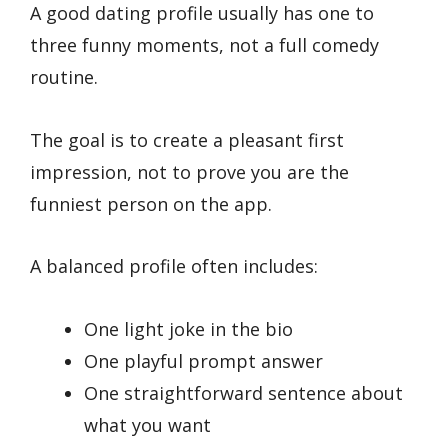
A good dating profile usually has one to
three funny moments, not a full comedy
routine.
The goal is to create a pleasant first
impression, not to prove you are the
funniest person on the app.
A balanced profile often includes:
One light joke in the bio
One playful prompt answer
One straightforward sentence about
what you want