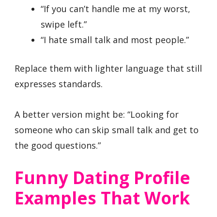
“If you can’t handle me at my worst,
swipe left.”
“I hate small talk and most people.”
Replace them with lighter language that still
expresses standards.
A better version might be: “Looking for
someone who can skip small talk and get to
the good questions.”
Funny Dating Profile
Examples That Work