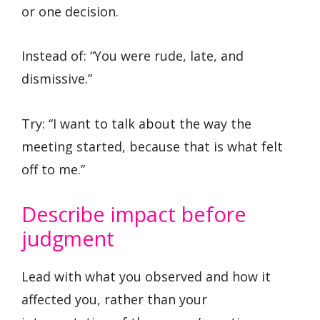
or one decision.
Instead of: “You were rude, late, and
dismissive.”
Try: “I want to talk about the way the
meeting started, because that is what felt
off to me.”
Describe impact before
judgment
Lead with what you observed and how it
affected you, rather than your