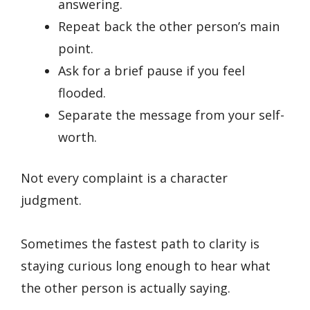
answering.
Repeat back the other person’s main
point.
Ask for a brief pause if you feel
flooded.
Separate the message from your self-
worth.
Not every complaint is a character
judgment.
Sometimes the fastest path to clarity is
staying curious long enough to hear what
the other person is actually saying.