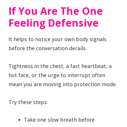
If You Are The One
Feeling Defensive
It helps to notice your own body signals
before the conversation derails.
Tightness in the chest, a fast heartbeat, a
hot face, or the urge to interrupt often
mean you are moving into protection mode.
Try these steps:
Take one slow breath before