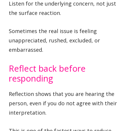
Listen for the underlying concern, not just
the surface reaction.
Sometimes the real issue is feeling
unappreciated, rushed, excluded, or
embarrassed.
Reflect back before
responding
Reflection shows that you are hearing the
person, even if you do not agree with their
interpretation.
This is one of the fastest ways to reduce