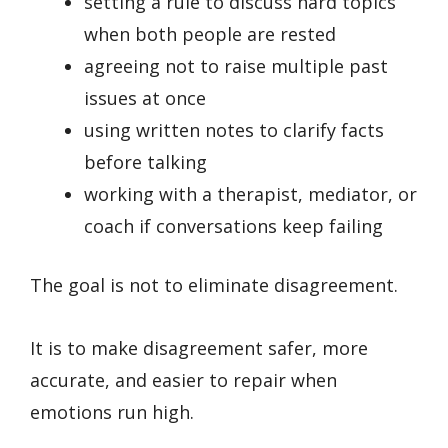
setting a rule to discuss hard topics
when both people are rested
agreeing not to raise multiple past
issues at once
using written notes to clarify facts
before talking
working with a therapist, mediator, or
coach if conversations keep failing
The goal is not to eliminate disagreement.
It is to make disagreement safer, more
accurate, and easier to repair when
emotions run high.