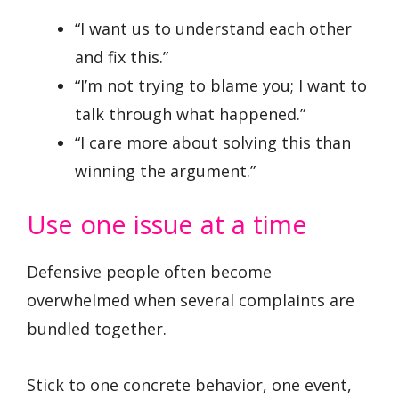
“I want us to understand each other
and fix this.”
“I’m not trying to blame you; I want to
talk through what happened.”
“I care more about solving this than
winning the argument.”
Use one issue at a time
Defensive people often become
overwhelmed when several complaints are
bundled together.
Stick to one concrete behavior, one event,