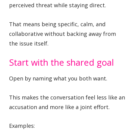
perceived threat while staying direct.
That means being specific, calm, and
collaborative without backing away from
the issue itself.
Start with the shared goal
Open by naming what you both want.
This makes the conversation feel less like an
accusation and more like a joint effort.
Examples: