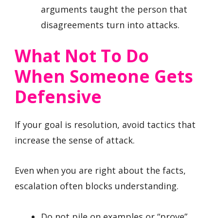
arguments taught the person that
disagreements turn into attacks.
What Not To Do
When Someone Gets
Defensive
If your goal is resolution, avoid tactics that
increase the sense of attack.
Even when you are right about the facts,
escalation often blocks understanding.
Do not pile on examples or “prove”