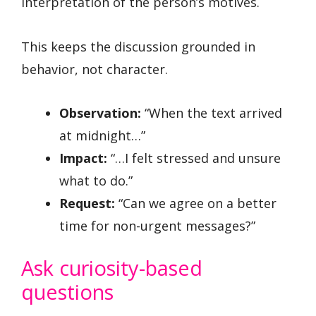
interpretation of the person’s motives.
This keeps the discussion grounded in
behavior, not character.
Observation:
“When the text arrived
at midnight…”
Impact:
“…I felt stressed and unsure
what to do.”
Request:
“Can we agree on a better
time for non-urgent messages?”
Ask curiosity-based
questions