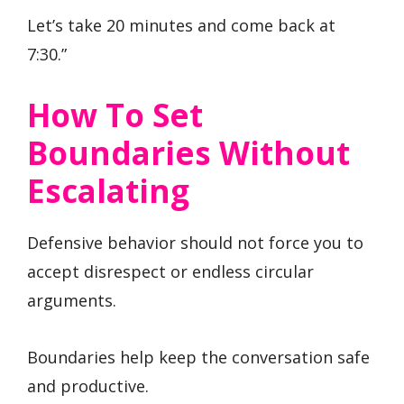
Let’s take 20 minutes and come back at
7:30.”
How To Set
Boundaries Without
Escalating
Defensive behavior should not force you to
accept disrespect or endless circular
arguments.
Boundaries help keep the conversation safe
and productive.