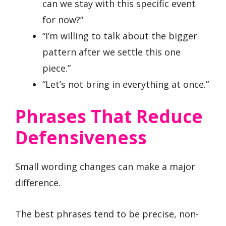
can we stay with this specific event
for now?”
“I’m willing to talk about the bigger
pattern after we settle this one
piece.”
“Let’s not bring in everything at once.”
Phrases That Reduce
Defensiveness
Small wording changes can make a major
difference.
The best phrases tend to be precise, non-