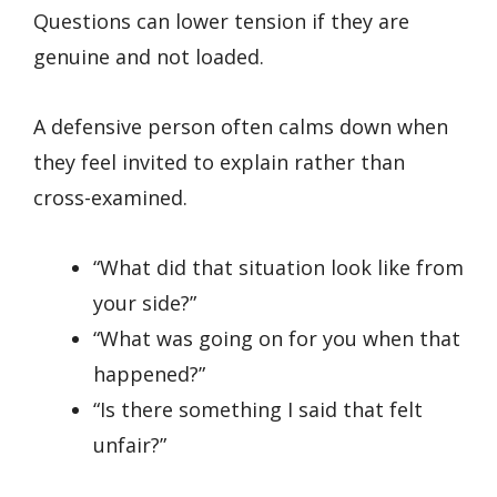
Questions can lower tension if they are
genuine and not loaded.
A defensive person often calms down when
they feel invited to explain rather than
cross-examined.
“What did that situation look like from
your side?”
“What was going on for you when that
happened?”
“Is there something I said that felt
unfair?”