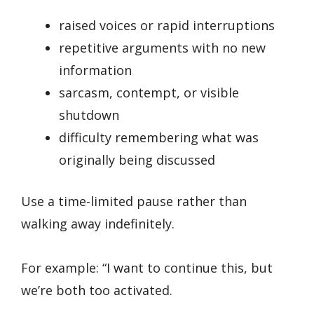
raised voices or rapid interruptions
repetitive arguments with no new
information
sarcasm, contempt, or visible
shutdown
difficulty remembering what was
originally being discussed
Use a time-limited pause rather than
walking away indefinitely.
For example: “I want to continue this, but
we’re both too activated.