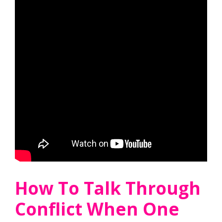
How To Talk Through
Conflict When One