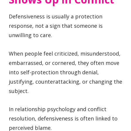
Defensiveness is usually a protection
response, not a sign that someone is
unwilling to care.
When people feel criticized, misunderstood,
embarrassed, or cornered, they often move
into self-protection through denial,
justifying, counterattacking, or changing the
subject.
In relationship psychology and conflict
resolution, defensiveness is often linked to
perceived blame.