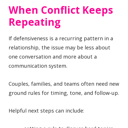
When Conflict Keeps
Repeating
If defensiveness is a recurring pattern in a
relationship, the issue may be less about
one conversation and more about a
communication system.
Couples, families, and teams often need new
ground rules for timing, tone, and follow-up.
Helpful next steps can include: