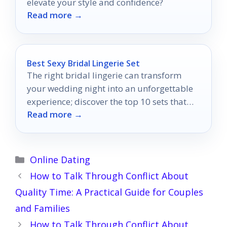
elevate your style and confidence?
Read more →
Best Sexy Bridal Lingerie Set
The right bridal lingerie can transform
your wedding night into an unforgettable
experience; discover the top 10 sets that
Read more →
will leave him speechless.
Categories
Online Dating
How to Talk Through Conflict About
Quality Time: A Practical Guide for Couples
and Families
How to Talk Through Conflict About