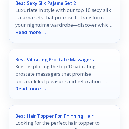
Best Sexy Silk Pajama Set 2
Luxuriate in style with our top 10 sexy silk
pajama sets that promise to transform
your nighttime wardrobe—discover which
Read more →
ones will steal your heart.
Best Vibrating Prostate Massagers
Keep exploring the top 10 vibrating
prostate massagers that promise
unparalleled pleasure and relaxation—
Read more →
your ultimate experience awaits!
Best Hair Topper For Thinning Hair
Looking for the perfect hair topper to