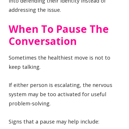
into defending their identity instead of
addressing the issue.
When To Pause The
Conversation
Sometimes the healthiest move is not to
keep talking.
If either person is escalating, the nervous
system may be too activated for useful
problem-solving.
Signs that a pause may help include: