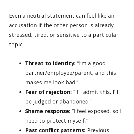
Even a neutral statement can feel like an
accusation if the other person is already
stressed, tired, or sensitive to a particular
topic.
Threat to identity:
“I’m a good
partner/employee/parent, and this
makes me look bad.”
Fear of rejection:
“If I admit this, I’ll
be judged or abandoned.”
Shame response:
“I feel exposed, so I
need to protect myself.”
Past conflict patterns:
Previous