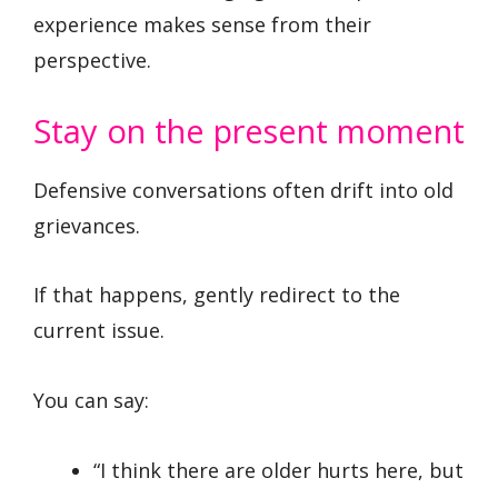
experience makes sense from their
perspective.
Stay on the present moment
Defensive conversations often drift into old
grievances.
If that happens, gently redirect to the
current issue.
You can say:
“I think there are older hurts here, but