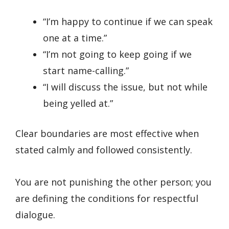
“I’m happy to continue if we can speak
one at a time.”
“I’m not going to keep going if we
start name-calling.”
“I will discuss the issue, but not while
being yelled at.”
Clear boundaries are most effective when
stated calmly and followed consistently.
You are not punishing the other person; you
are defining the conditions for respectful
dialogue.