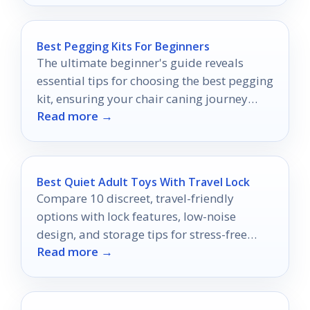
Best Pegging Kits For Beginners
The ultimate beginner's guide reveals
essential tips for choosing the best pegging
kit, ensuring your chair caning journey
Read more →
starts off right.
Best Quiet Adult Toys With Travel Lock
Compare 10 discreet, travel-friendly
options with lock features, low-noise
design, and storage tips for stress-free
Read more →
packing.