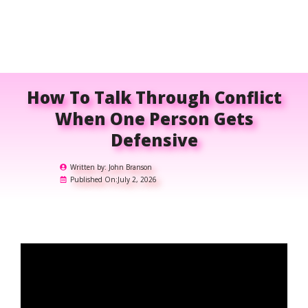
How To Talk Through Conflict
When One Person Gets
Defensive
Written by:
John Branson
Published On:
July 2, 2026