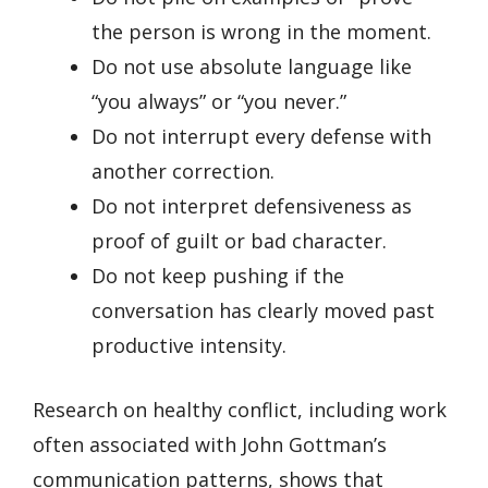
the person is wrong in the moment.
Do not use absolute language like
“you always” or “you never.”
Do not interrupt every defense with
another correction.
Do not interpret defensiveness as
proof of guilt or bad character.
Do not keep pushing if the
conversation has clearly moved past
productive intensity.
Research on healthy conflict, including work
often associated with John Gottman’s
communication patterns, shows that