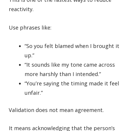
reactivity.
Use phrases like:
“So you felt blamed when I brought it
up.”
“It sounds like my tone came across
more harshly than I intended.”
“You’re saying the timing made it feel
unfair.”
Validation does not mean agreement.
It means acknowledging that the person’s