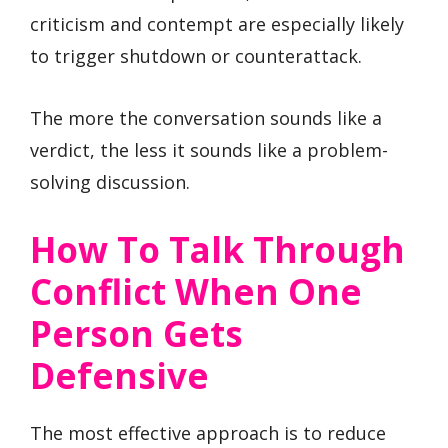
criticism and contempt are especially likely
to trigger shutdown or counterattack.
The more the conversation sounds like a
verdict, the less it sounds like a problem-
solving discussion.
How To Talk Through
Conflict When One
Person Gets
Defensive
The most effective approach is to reduce