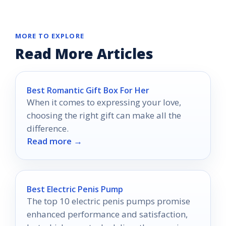
MORE TO EXPLORE
Read More Articles
Best Romantic Gift Box For Her
When it comes to expressing your love,
choosing the right gift can make all the
difference.
Read more →
Best Electric Penis Pump
The top 10 electric penis pumps promise
enhanced performance and satisfaction,