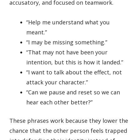
accusatory, and focused on teamwork.
“Help me understand what you
meant.”
“I may be missing something.”
“That may not have been your
intention, but this is how it landed.”
“I want to talk about the effect, not
attack your character.”
“Can we pause and reset so we can
hear each other better?”
These phrases work because they lower the
chance that the other person feels trapped