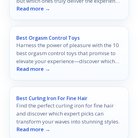
but which ones truly deliver the experience
Read more →
you desire?
Best Orgasm Control Toys
Harness the power of pleasure with the 10
best orgasm control toys that promise to
elevate your experience—discover which
Read more →
ones will ignite your passion!
Best Curling Iron For Fine Hair
Find the perfect curling iron for fine hair
and discover which expert picks can
transform your waves into stunning styles.
Read more →