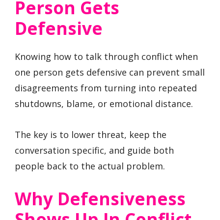
Person Gets
Defensive
Knowing how to talk through conflict when
one person gets defensive can prevent small
disagreements from turning into repeated
shutdowns, blame, or emotional distance.
The key is to lower threat, keep the
conversation specific, and guide both
people back to the actual problem.
Why Defensiveness
Shows Up In Conflict