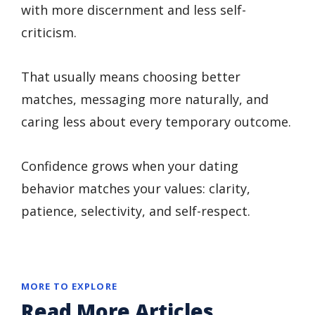
with more discernment and less self-
criticism.
That usually means choosing better
matches, messaging more naturally, and
caring less about every temporary outcome.
Confidence grows when your dating
behavior matches your values: clarity,
patience, selectivity, and self-respect.
MORE TO EXPLORE
Read More Articles