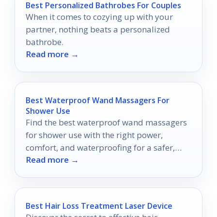
Best Personalized Bathrobes For Couples
When it comes to cozying up with your
partner, nothing beats a personalized
bathrobe.
Read more →
Best Waterproof Wand Massagers For
Shower Use
Find the best waterproof wand massagers
for shower use with the right power,
comfort, and waterproofing for a safer,
Read more →
easier buy.
Best Hair Loss Treatment Laser Device