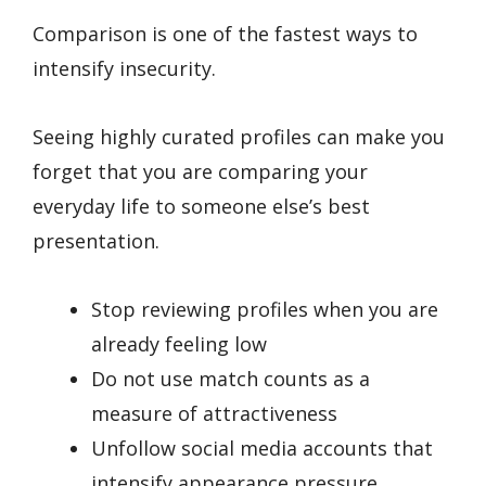
Comparison is one of the fastest ways to
intensify insecurity.
Seeing highly curated profiles can make you
forget that you are comparing your
everyday life to someone else’s best
presentation.
Stop reviewing profiles when you are
already feeling low
Do not use match counts as a
measure of attractiveness
Unfollow social media accounts that
intensify appearance pressure