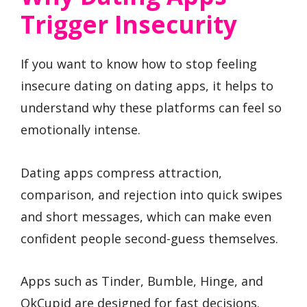
Trigger Insecurity
If you want to know how to stop feeling
insecure dating on dating apps, it helps to
understand why these platforms can feel so
emotionally intense.
Dating apps compress attraction,
comparison, and rejection into quick swipes
and short messages, which can make even
confident people second-guess themselves.
Apps such as Tinder, Bumble, Hinge, and
OkCupid are designed for fast decisions.