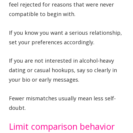
feel rejected for reasons that were never
compatible to begin with.
If you know you want a serious relationship,
set your preferences accordingly.
If you are not interested in alcohol-heavy
dating or casual hookups, say so clearly in
your bio or early messages.
Fewer mismatches usually mean less self-
doubt.
Limit comparison behavior