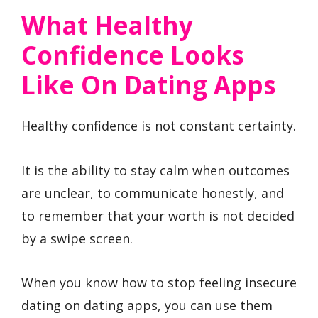
What Healthy
Confidence Looks
Like On Dating Apps
Healthy confidence is not constant certainty.
It is the ability to stay calm when outcomes
are unclear, to communicate honestly, and
to remember that your worth is not decided
by a swipe screen.
When you know how to stop feeling insecure
dating on dating apps, you can use them