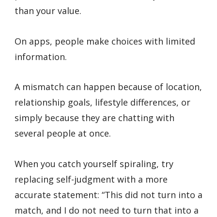
than your value.
On apps, people make choices with limited
information.
A mismatch can happen because of location,
relationship goals, lifestyle differences, or
simply because they are chatting with
several people at once.
When you catch yourself spiraling, try
replacing self-judgment with a more
accurate statement: “This did not turn into a
match, and I do not need to turn that into a