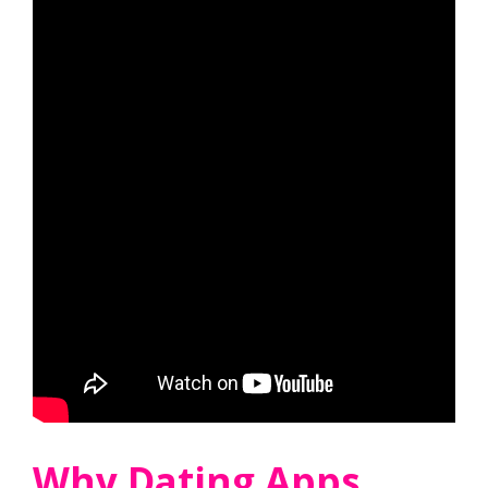
Why Dating Apps