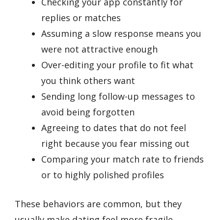
Checking your app constantly for
replies or matches
Assuming a slow response means you
were not attractive enough
Over-editing your profile to fit what
you think others want
Sending long follow-up messages to
avoid being forgotten
Agreeing to dates that do not feel
right because you fear missing out
Comparing your match rate to friends
or to highly polished profiles
These behaviors are common, but they
usually make dating feel more fragile.