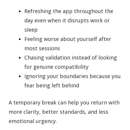
Refreshing the app throughout the
day even when it disrupts work or
sleep
Feeling worse about yourself after
most sessions
Chasing validation instead of looking
for genuine compatibility
Ignoring your boundaries because you
fear being left behind
A temporary break can help you return with
more clarity, better standards, and less
emotional urgency.