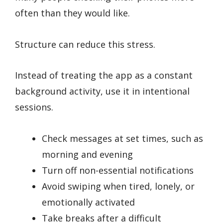
often than they would like.
Structure can reduce this stress.
Instead of treating the app as a constant
background activity, use it in intentional
sessions.
Check messages at set times, such as
morning and evening
Turn off non-essential notifications
Avoid swiping when tired, lonely, or
emotionally activated
Take breaks after a difficult