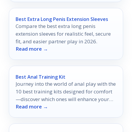
Best Extra Long Penis Extension Sleeves
Compare the best extra long penis
extension sleeves for realistic feel, secure
fit, and easier partner play in 2026.
Read more →
Best Anal Training Kit
Journey into the world of anal play with the
10 best training kits designed for comfort
—discover which ones will enhance your
Read more →
experience!