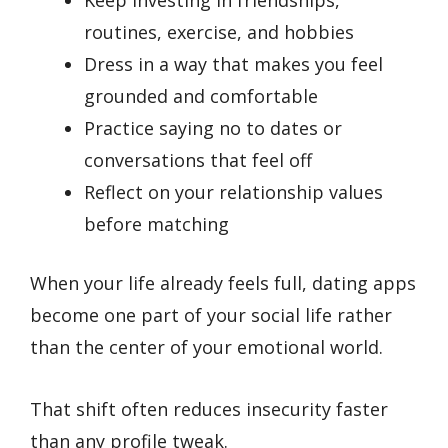
routines, exercise, and hobbies
Dress in a way that makes you feel
grounded and comfortable
Practice saying no to dates or
conversations that feel off
Reflect on your relationship values
before matching
When your life already feels full, dating apps
become one part of your social life rather
than the center of your emotional world.
That shift often reduces insecurity faster
than any profile tweak.