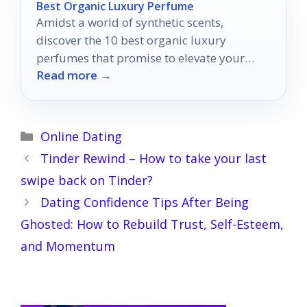
Best Organic Luxury Perfume
Amidst a world of synthetic scents,
discover the 10 best organic luxury
perfumes that promise to elevate your
Read more →
fragrance experience to new heights.
Categories
Online Dating
Tinder Rewind – How to take your last
swipe back on Tinder?
Dating Confidence Tips After Being
Ghosted: How to Rebuild Trust, Self-Esteem,
and Momentum