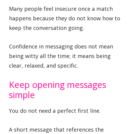
Many people feel insecure once a match
happens because they do not know how to
keep the conversation going.
Confidence in messaging does not mean
being witty all the time; it means being
clear, relaxed, and specific.
Keep opening messages
simple
You do not need a perfect first line.
A short message that references the