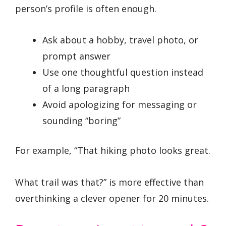
person’s profile is often enough.
Ask about a hobby, travel photo, or
prompt answer
Use one thoughtful question instead
of a long paragraph
Avoid apologizing for messaging or
sounding “boring”
For example, “That hiking photo looks great.
What trail was that?” is more effective than
overthinking a clever opener for 20 minutes.