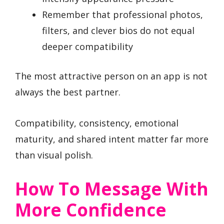
Remember that professional photos,
filters, and clever bios do not equal
deeper compatibility
The most attractive person on an app is not
always the best partner.
Compatibility, consistency, emotional
maturity, and shared intent matter far more
than visual polish.
How To Message With
More Confidence