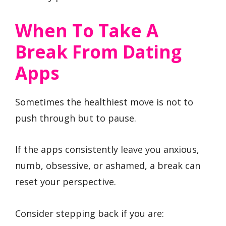
When To Take A
Break From Dating
Apps
Sometimes the healthiest move is not to
push through but to pause.
If the apps consistently leave you anxious,
numb, obsessive, or ashamed, a break can
reset your perspective.
Consider stepping back if you are: