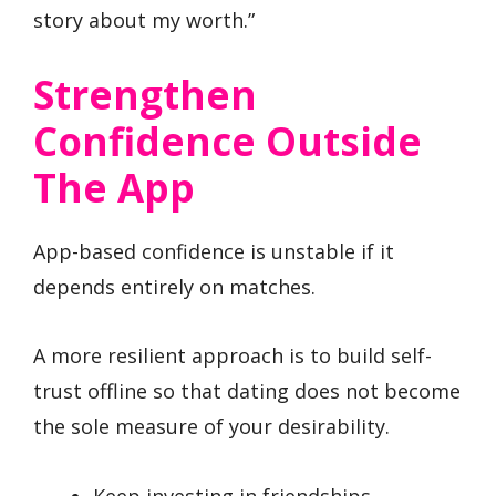
story about my worth.”
Strengthen
Confidence Outside
The App
App-based confidence is unstable if it
depends entirely on matches.
A more resilient approach is to build self-
trust offline so that dating does not become
the sole measure of your desirability.
Keep investing in friendships,