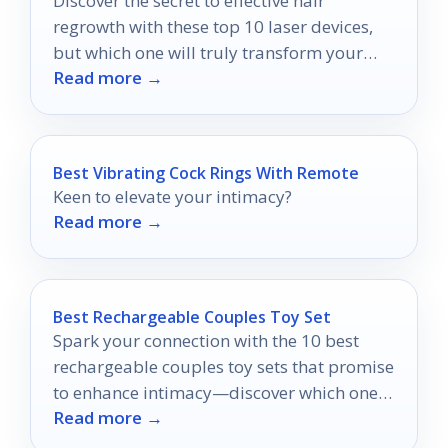
Discover the secret to effective hair
regrowth with these top 10 laser devices,
but which one will truly transform your
Read more →
locks?
Best Vibrating Cock Rings With Remote
Keen to elevate your intimacy?
Read more →
Best Rechargeable Couples Toy Set
Spark your connection with the 10 best
rechargeable couples toy sets that promise
to enhance intimacy—discover which ones
Read more →
can transform your experience!