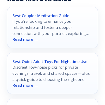
Best Couples Meditation Guide
If you're looking to enhance your
relationship and foster a deeper
connection with your partner, exploring
Read more →
couple's meditation guides can be a
valuable step.
Best Quiet Adult Toys For Nighttime Use
Discreet, low-noise picks for private
evenings, travel, and shared spaces—plus
a quick guide to choosing the right one.
Read more →