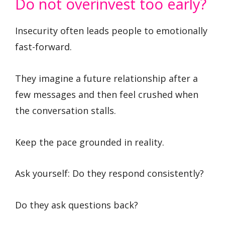
Do not overinvest too early?
Insecurity often leads people to emotionally
fast-forward.
They imagine a future relationship after a
few messages and then feel crushed when
the conversation stalls.
Keep the pace grounded in reality.
Ask yourself: Do they respond consistently?
Do they ask questions back?