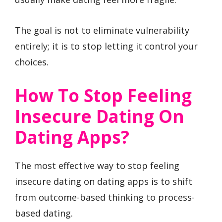
The goal is not to eliminate vulnerability
entirely; it is to stop letting it control your
choices.
How To Stop Feeling
Insecure Dating On
Dating Apps?
The most effective way to stop feeling
insecure dating on dating apps is to shift
from outcome-based thinking to process-
based dating.