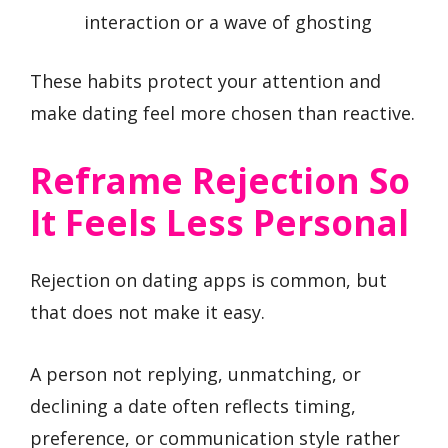
interaction or a wave of ghosting
These habits protect your attention and
make dating feel more chosen than reactive.
Reframe Rejection So
It Feels Less Personal
Rejection on dating apps is common, but
that does not make it easy.
A person not replying, unmatching, or
declining a date often reflects timing,
preference, or communication style rather