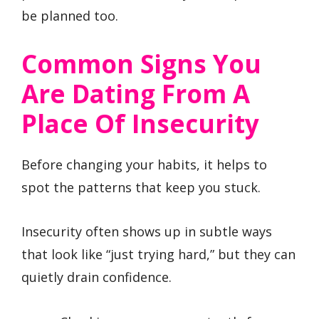
be planned too.
Common Signs You
Are Dating From A
Place Of Insecurity
Before changing your habits, it helps to
spot the patterns that keep you stuck.
Insecurity often shows up in subtle ways
that look like “just trying hard,” but they can
quietly drain confidence.