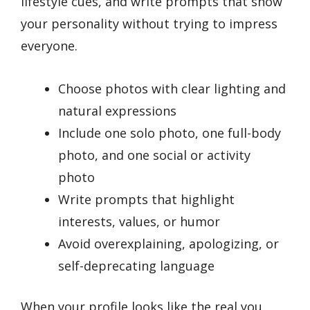
lifestyle cues, and write prompts that show
your personality without trying to impress
everyone.
Choose photos with clear lighting and
natural expressions
Include one solo photo, one full-body
photo, and one social or activity
photo
Write prompts that highlight
interests, values, or humor
Avoid overexplaining, apologizing, or
self-deprecating language
When your profile looks like the real you,