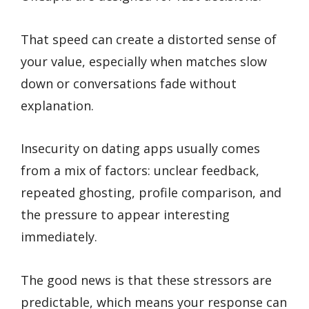
That speed can create a distorted sense of
your value, especially when matches slow
down or conversations fade without
explanation.
Insecurity on dating apps usually comes
from a mix of factors: unclear feedback,
repeated ghosting, profile comparison, and
the pressure to appear interesting
immediately.
The good news is that these stressors are
predictable, which means your response can