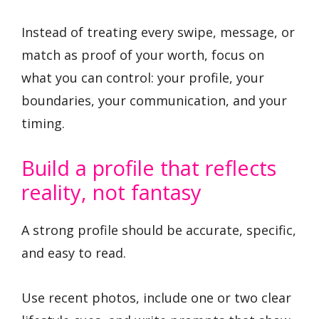
Instead of treating every swipe, message, or
match as proof of your worth, focus on
what you can control: your profile, your
boundaries, your communication, and your
timing.
Build a profile that reflects
reality, not fantasy
A strong profile should be accurate, specific,
and easy to read.
Use recent photos, include one or two clear