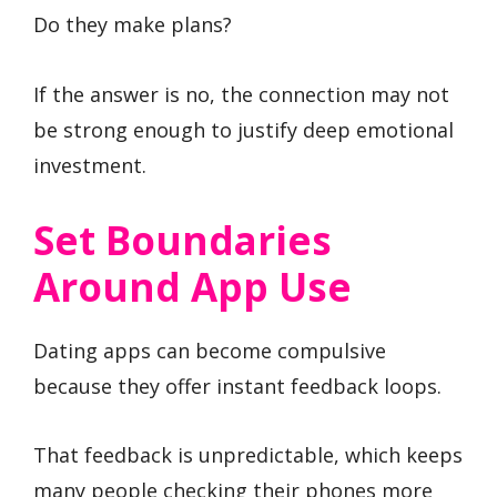
Do they make plans?
If the answer is no, the connection may not
be strong enough to justify deep emotional
investment.
Set Boundaries
Around App Use
Dating apps can become compulsive
because they offer instant feedback loops.
That feedback is unpredictable, which keeps
many people checking their phones more