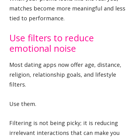
matches become more meaningful and less
tied to performance.
Use filters to reduce
emotional noise
Most dating apps now offer age, distance,
religion, relationship goals, and lifestyle
filters.
Use them.
Filtering is not being picky; it is reducing
irrelevant interactions that can make you