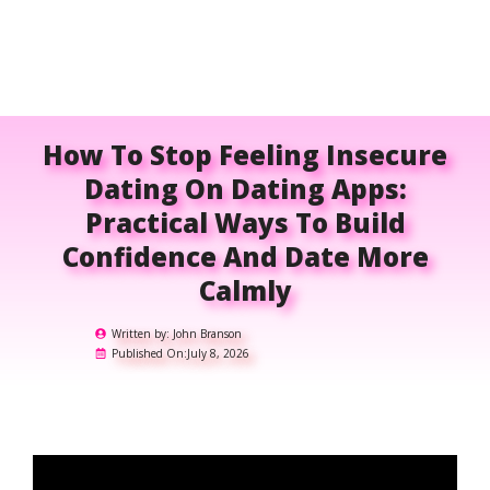
How To Stop Feeling Insecure
Dating On Dating Apps:
Practical Ways To Build
Confidence And Date More
Calmly
Written by:
John Branson
Published On:
July 8, 2026