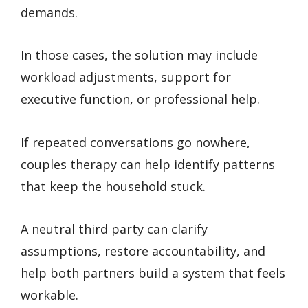
demands.
In those cases, the solution may include
workload adjustments, support for
executive function, or professional help.
If repeated conversations go nowhere,
couples therapy can help identify patterns
that keep the household stuck.
A neutral third party can clarify
assumptions, restore accountability, and
help both partners build a system that feels
workable.