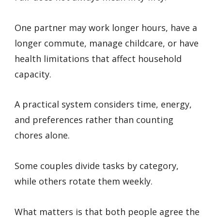
One partner may work longer hours, have a
longer commute, manage childcare, or have
health limitations that affect household
capacity.
A practical system considers time, energy,
and preferences rather than counting
chores alone.
Some couples divide tasks by category,
while others rotate them weekly.
What matters is that both people agree the