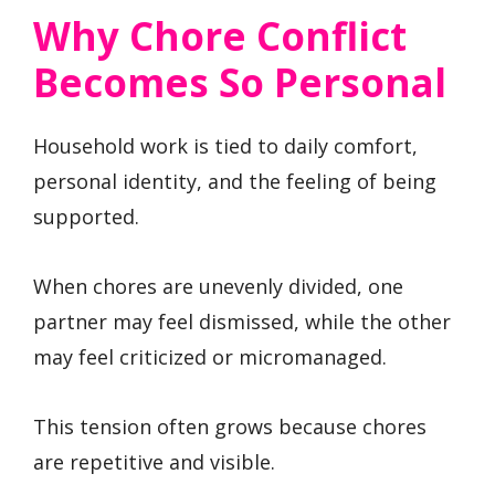
Why Chore Conflict
Becomes So Personal
Household work is tied to daily comfort,
personal identity, and the feeling of being
supported.
When chores are unevenly divided, one
partner may feel dismissed, while the other
may feel criticized or micromanaged.
This tension often grows because chores
are repetitive and visible.