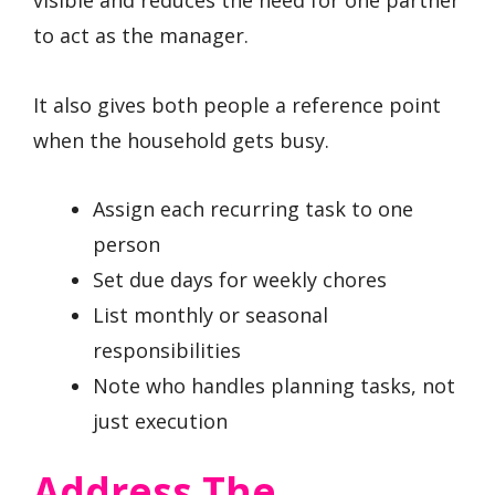
to act as the manager.
It also gives both people a reference point
when the household gets busy.
Assign each recurring task to one
person
Set due days for weekly chores
List monthly or seasonal
responsibilities
Note who handles planning tasks, not
just execution
Address The