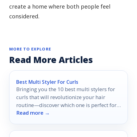
create a home where both people feel
considered.
MORE TO EXPLORE
Read More Articles
Best Multi Styler For Curls
Bringing you the 10 best multi stylers for
curls that will revolutionize your hair
routine—discover which one is perfect for
Read more →
your styling needs!