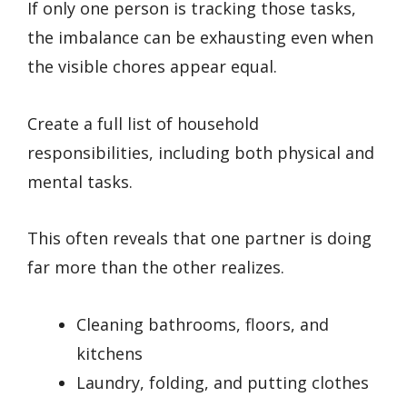
If only one person is tracking those tasks,
the imbalance can be exhausting even when
the visible chores appear equal.
Create a full list of household
responsibilities, including both physical and
mental tasks.
This often reveals that one partner is doing
far more than the other realizes.
Cleaning bathrooms, floors, and
kitchens
Laundry, folding, and putting clothes