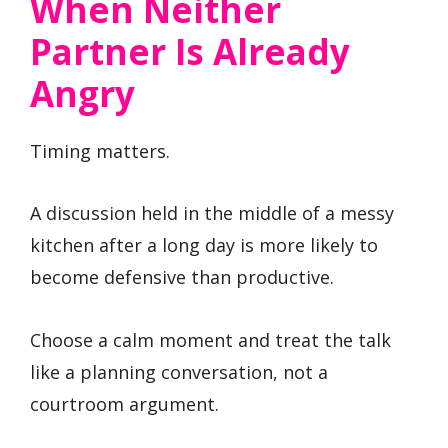
When Neither
Partner Is Already
Angry
Timing matters.
A discussion held in the middle of a messy
kitchen after a long day is more likely to
become defensive than productive.
Choose a calm moment and treat the talk
like a planning conversation, not a
courtroom argument.