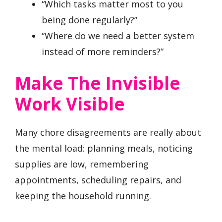
“Which tasks matter most to you
being done regularly?”
“Where do we need a better system
instead of more reminders?”
Make The Invisible
Work Visible
Many chore disagreements are really about
the mental load: planning meals, noticing
supplies are low, remembering
appointments, scheduling repairs, and
keeping the household running.