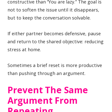
constructive than “You are lazy.” The goal is
not to soften the issue until it disappears,
but to keep the conversation solvable.
If either partner becomes defensive, pause
and return to the shared objective: reducing
stress at home.
Sometimes a brief reset is more productive
than pushing through an argument.
Prevent The Same
Argument From
Repeating