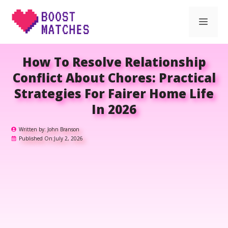
Skip
Men
to
content
How To Resolve Relationship
Conflict About Chores: Practical
Strategies For Fairer Home Life
In 2026
Written by:
John Branson
Published On:
July 2, 2026