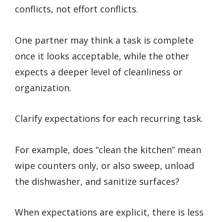
conflicts, not effort conflicts.
One partner may think a task is complete
once it looks acceptable, while the other
expects a deeper level of cleanliness or
organization.
Clarify expectations for each recurring task.
For example, does “clean the kitchen” mean
wipe counters only, or also sweep, unload
the dishwasher, and sanitize surfaces?
When expectations are explicit, there is less