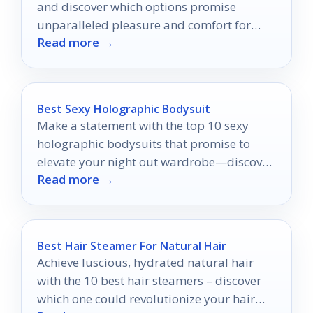
and discover which options promise
unparalleled pleasure and comfort for
Read more →
your intimate adventures.
Best Sexy Holographic Bodysuit
Make a statement with the top 10 sexy
holographic bodysuits that promise to
elevate your night out wardrobe—discover
Read more →
your perfect fit inside!
Best Hair Steamer For Natural Hair
Achieve luscious, hydrated natural hair
with the 10 best hair steamers – discover
which one could revolutionize your hair