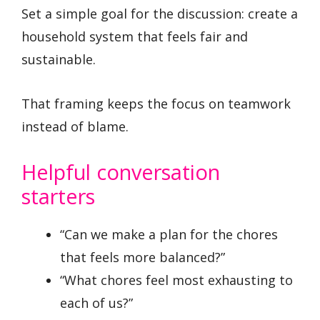
Set a simple goal for the discussion: create a
household system that feels fair and
sustainable.
That framing keeps the focus on teamwork
instead of blame.
Helpful conversation
starters
“Can we make a plan for the chores
that feels more balanced?”
“What chores feel most exhausting to
each of us?”