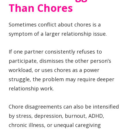
Than Chores
Sometimes conflict about chores is a
symptom of a larger relationship issue.
If one partner consistently refuses to
participate, dismisses the other person’s
workload, or uses chores as a power
struggle, the problem may require deeper
relationship work.
Chore disagreements can also be intensified
by stress, depression, burnout, ADHD,
chronic illness, or unequal caregiving