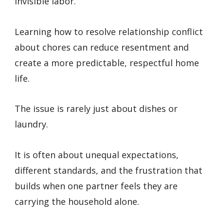
invisible labor.
Learning how to resolve relationship conflict
about chores can reduce resentment and
create a more predictable, respectful home
life.
The issue is rarely just about dishes or
laundry.
It is often about unequal expectations,
different standards, and the frustration that
builds when one partner feels they are
carrying the household alone.