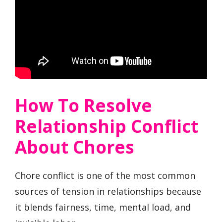
How To Resolve
Relationship Conflict
About Chores
Chore conflict is one of the most common
sources of tension in relationships because
it blends fairness, time, mental load, and