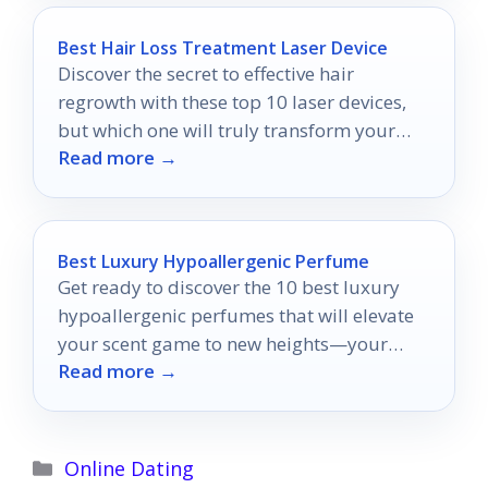
Best Hair Loss Treatment Laser Device
Discover the secret to effective hair
regrowth with these top 10 laser devices,
but which one will truly transform your
Read more →
locks?
Best Luxury Hypoallergenic Perfume
Get ready to discover the 10 best luxury
hypoallergenic perfumes that will elevate
your scent game to new heights—your
Read more →
perfect fragrance awaits!
Categories
Online Dating