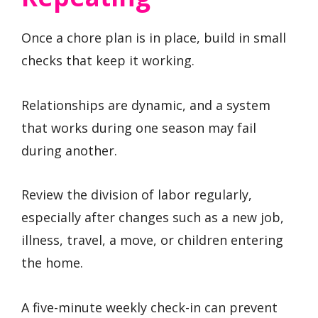
Once a chore plan is in place, build in small
checks that keep it working.
Relationships are dynamic, and a system
that works during one season may fail
during another.
Review the division of labor regularly,
especially after changes such as a new job,
illness, travel, a move, or children entering
the home.
A five-minute weekly check-in can prevent