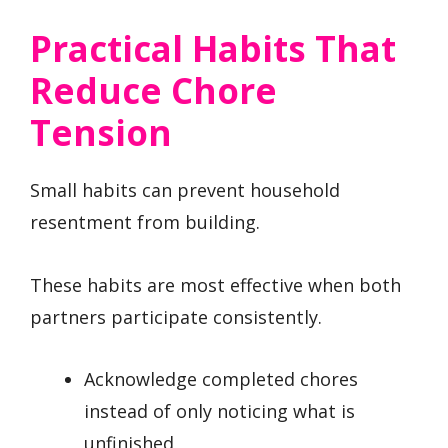
Practical Habits That
Reduce Chore
Tension
Small habits can prevent household
resentment from building.
These habits are most effective when both
partners participate consistently.
Acknowledge completed chores
instead of only noticing what is
unfinished