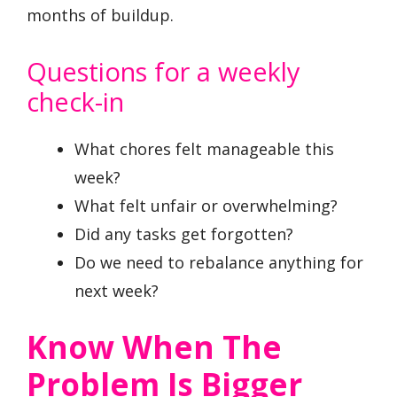
months of buildup.
Questions for a weekly
check-in
What chores felt manageable this
week?
What felt unfair or overwhelming?
Did any tasks get forgotten?
Do we need to rebalance anything for
next week?
Know When The
Problem Is Bigger