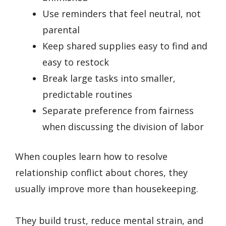
Use reminders that feel neutral, not
parental
Keep shared supplies easy to find and
easy to restock
Break large tasks into smaller,
predictable routines
Separate preference from fairness
when discussing the division of labor
When couples learn how to resolve
relationship conflict about chores, they
usually improve more than housekeeping.
They build trust, reduce mental strain, and