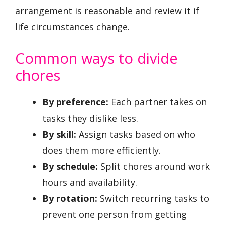
arrangement is reasonable and review it if
life circumstances change.
Common ways to divide
chores
By preference:
Each partner takes on
tasks they dislike less.
By skill:
Assign tasks based on who
does them more efficiently.
By schedule:
Split chores around work
hours and availability.
By rotation:
Switch recurring tasks to
prevent one person from getting