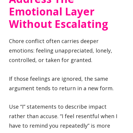
Emotional Layer
Without Escalating
Chore conflict often carries deeper
emotions: feeling unappreciated, lonely,
controlled, or taken for granted.
If those feelings are ignored, the same
argument tends to return in a new form.
Use “I” statements to describe impact
rather than accuse. “I feel resentful when I
have to remind you repeatedly” is more