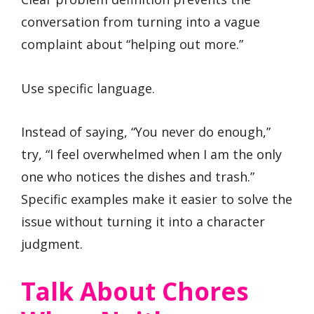
conversation from turning into a vague
complaint about “helping out more.”
Use specific language.
Instead of saying, “You never do enough,”
try, “I feel overwhelmed when I am the only
one who notices the dishes and trash.”
Specific examples make it easier to solve the
issue without turning it into a character
judgment.
Talk About Chores