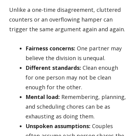
Unlike a one-time disagreement, cluttered
counters or an overflowing hamper can
trigger the same argument again and again.
Fairness concerns:
One partner may
believe the division is unequal.
Different standards:
Clean enough
for one person may not be clean
enough for the other.
Mental load:
Remembering, planning,
and scheduling chores can be as
exhausting as doing them.
Unspoken assumptions:
Couples
often assume each person shares the