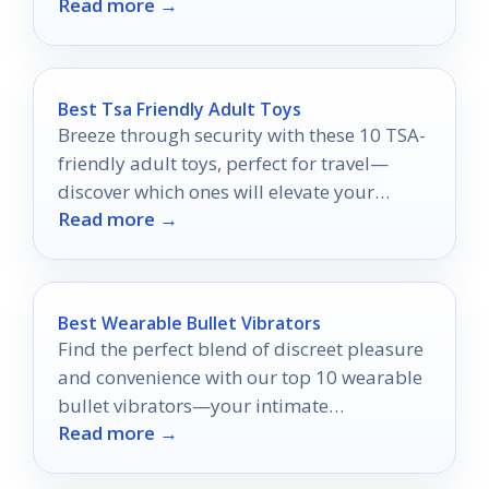
Read more →
care routine today!
Best Tsa Friendly Adult Toys
Breeze through security with these 10 TSA-
friendly adult toys, perfect for travel—
discover which ones will elevate your
Read more →
adventures without worry!
Best Wearable Bullet Vibrators
Find the perfect blend of discreet pleasure
and convenience with our top 10 wearable
bullet vibrators—your intimate
Read more →
experiences are about to get a thrilling
upgrade!