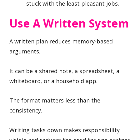
stuck with the least pleasant jobs.
Use A Written System
A written plan reduces memory-based
arguments.
It can be a shared note, a spreadsheet, a
whiteboard, or a household app.
The format matters less than the
consistency.
Writing tasks down makes responsibility
visible and reduces the need for one partner