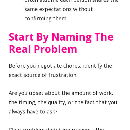
same expectations without
confirming them.
Start By Naming The
Real Problem
Before you negotiate chores, identify the
exact source of frustration.
Are you upset about the amount of work,
the timing, the quality, or the fact that you
always have to ask?
Clear problem definition prevents the