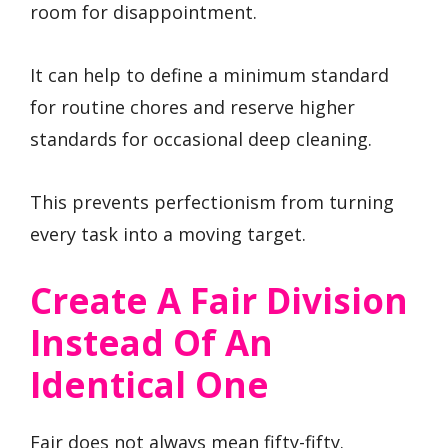
room for disappointment.
It can help to define a minimum standard
for routine chores and reserve higher
standards for occasional deep cleaning.
This prevents perfectionism from turning
every task into a moving target.
Create A Fair Division
Instead Of An
Identical One
Fair does not always mean fifty-fifty.