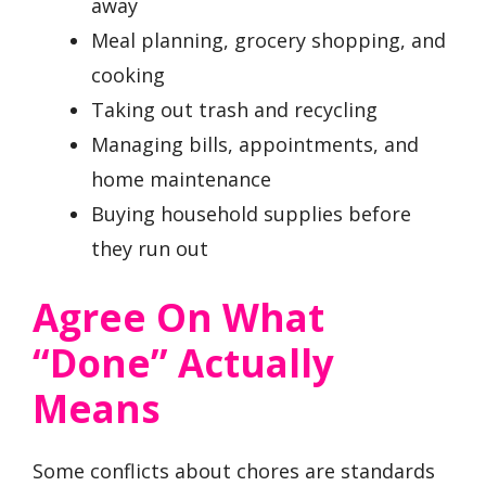
away
Meal planning, grocery shopping, and
cooking
Taking out trash and recycling
Managing bills, appointments, and
home maintenance
Buying household supplies before
they run out
Agree On What
“Done” Actually
Means
Some conflicts about chores are standards