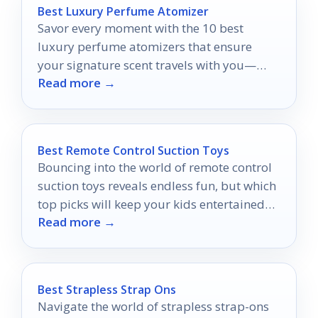
Best Luxury Perfume Atomizer
Savor every moment with the 10 best
luxury perfume atomizers that ensure
your signature scent travels with you—
Read more →
discover which ones made the cut!
Best Remote Control Suction Toys
Bouncing into the world of remote control
suction toys reveals endless fun, but which
top picks will keep your kids entertained
Read more →
for hours?
Best Strapless Strap Ons
Navigate the world of strapless strap-ons