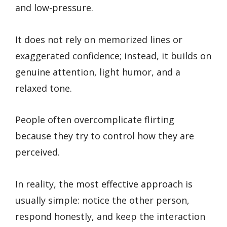
and low-pressure.
It does not rely on memorized lines or
exaggerated confidence; instead, it builds on
genuine attention, light humor, and a
relaxed tone.
People often overcomplicate flirting
because they try to control how they are
perceived.
In reality, the most effective approach is
usually simple: notice the other person,
respond honestly, and keep the interaction