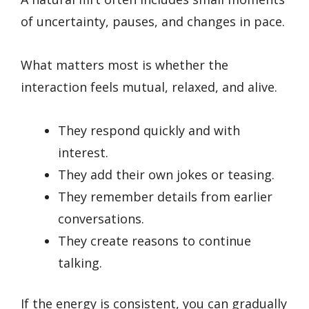
of uncertainty, pauses, and changes in pace.
What matters most is whether the
interaction feels mutual, relaxed, and alive.
They respond quickly and with
interest.
They add their own jokes or teasing.
They remember details from earlier
conversations.
They create reasons to continue
talking.
If the energy is consistent, you can gradually