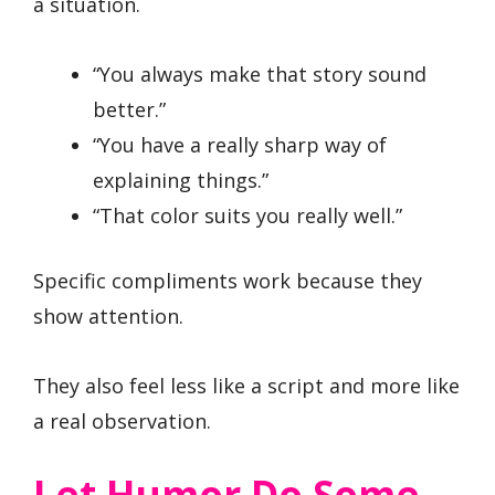
a situation.
“You always make that story sound
better.”
“You have a really sharp way of
explaining things.”
“That color suits you really well.”
Specific compliments work because they
show attention.
They also feel less like a script and more like
a real observation.
Let Humor Do Some