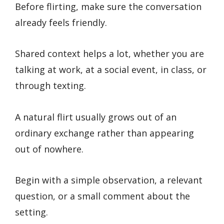
Before flirting, make sure the conversation
already feels friendly.
Shared context helps a lot, whether you are
talking at work, at a social event, in class, or
through texting.
A natural flirt usually grows out of an
ordinary exchange rather than appearing
out of nowhere.
Begin with a simple observation, a relevant
question, or a small comment about the
setting.