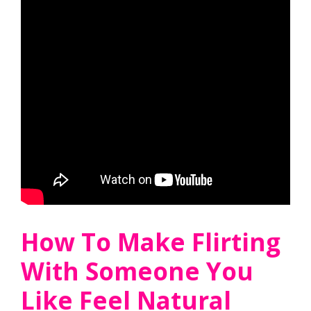
How To Make Flirting
With Someone You
Like Feel Natural