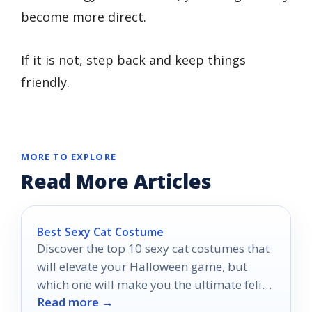
become more direct.
If it is not, step back and keep things
friendly.
MORE TO EXPLORE
Read More Articles
Best Sexy Cat Costume
Discover the top 10 sexy cat costumes that
will elevate your Halloween game, but
which one will make you the ultimate feline
Read more →
temptress?