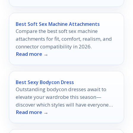
Best Soft Sex Machine Attachments
Compare the best soft sex machine
attachments for fit, comfort, realism, and
connector compatibility in 2026.
Read more →
Best Sexy Bodycon Dress
Outstanding bodycon dresses await to
elevate your wardrobe this season—
discover which styles will have everyone
Read more →
turning their heads in admiration!