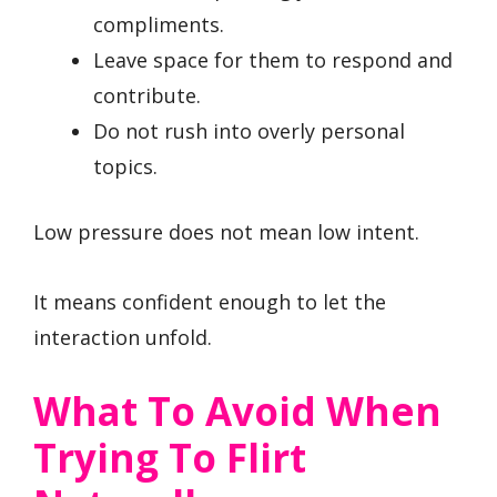
compliments.
Leave space for them to respond and
contribute.
Do not rush into overly personal
topics.
Low pressure does not mean low intent.
It means confident enough to let the
interaction unfold.
What To Avoid When
Trying To Flirt