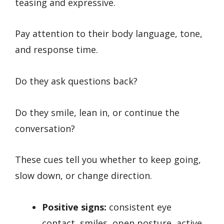
teasing and expressive.
Pay attention to their body language, tone,
and response time.
Do they ask questions back?
Do they smile, lean in, or continue the
conversation?
These cues tell you whether to keep going,
slow down, or change direction.
Positive signs:
consistent eye
contact, smiles, open posture, active