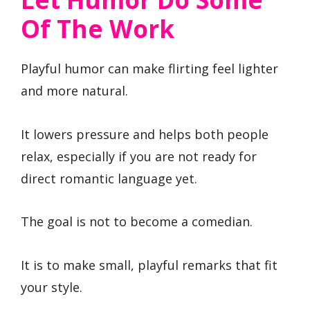
Of The Work
Playful humor can make flirting feel lighter
and more natural.
It lowers pressure and helps both people
relax, especially if you are not ready for
direct romantic language yet.
The goal is not to become a comedian.
It is to make small, playful remarks that fit
your style.