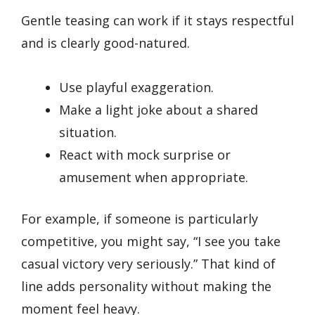
Gentle teasing can work if it stays respectful
and is clearly good-natured.
Use playful exaggeration.
Make a light joke about a shared
situation.
React with mock surprise or
amusement when appropriate.
For example, if someone is particularly
competitive, you might say, “I see you take
casual victory very seriously.” That kind of
line adds personality without making the
moment feel heavy.