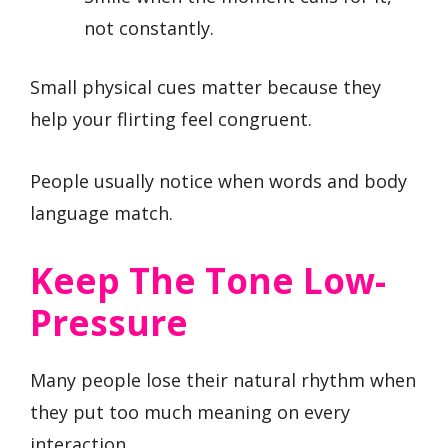
not constantly.
Small physical cues matter because they
help your flirting feel congruent.
People usually notice when words and body
language match.
Keep The Tone Low-
Pressure
Many people lose their natural rhythm when
they put too much meaning on every
interaction.