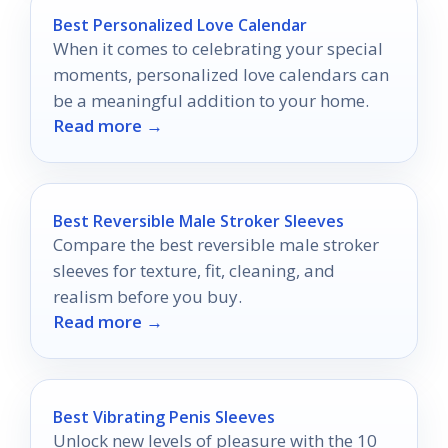
Best Personalized Love Calendar
When it comes to celebrating your special
moments, personalized love calendars can
be a meaningful addition to your home.
Read more →
Best Reversible Male Stroker Sleeves
Compare the best reversible male stroker
sleeves for texture, fit, cleaning, and
realism before you buy.
Read more →
Best Vibrating Penis Sleeves
Unlock new levels of pleasure with the 10