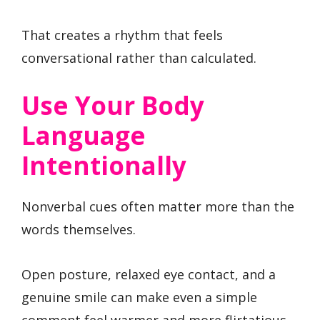
That creates a rhythm that feels
conversational rather than calculated.
Use Your Body
Language
Intentionally
Nonverbal cues often matter more than the
words themselves.
Open posture, relaxed eye contact, and a
genuine smile can make even a simple
comment feel warmer and more flirtatious.