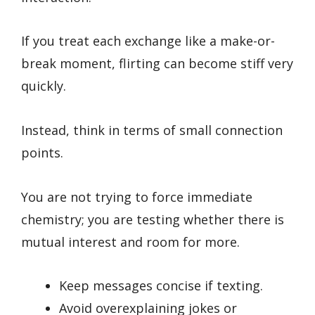
If you treat each exchange like a make-or-
break moment, flirting can become stiff very
quickly.
Instead, think in terms of small connection
points.
You are not trying to force immediate
chemistry; you are testing whether there is
mutual interest and room for more.
Keep messages concise if texting.
Avoid overexplaining jokes or