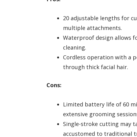
20 adjustable lengths for 
multiple attachments.
Waterproof design allows f
cleaning.
Cordless operation with a p
through thick facial hair.
Cons:
Limited battery life of 60 
extensive grooming session
Single-stroke cutting may t
accustomed to traditional 