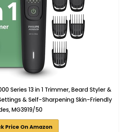
00 Series 13 in 1 Trimmer, Beard Styler &
 Settings & Self-Sharpening Skin-Friendly
des, MG3919/50
k Price On Amazon