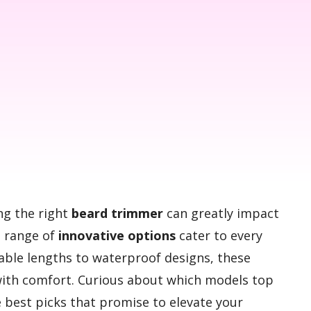
ng the right
beard trimmer
can greatly impact
a range of
innovative options
cater to every
able lengths to waterproof designs, these
th comfort. Curious about which models top
he best picks that promise to elevate your