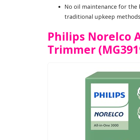
No oil maintenance for the 
traditional upkeep methods
Philips Norelco A
Trimmer (MG391