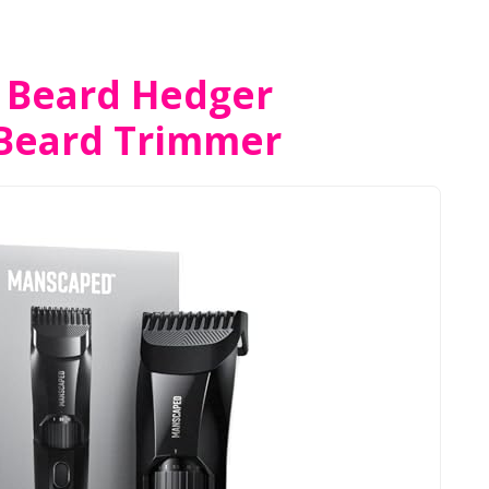
Beard Hedger
Beard Trimmer