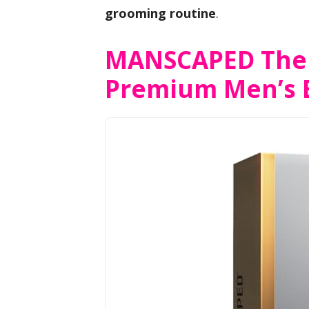
grooming routine
.
MANSCAPED The 
Premium Men’s 