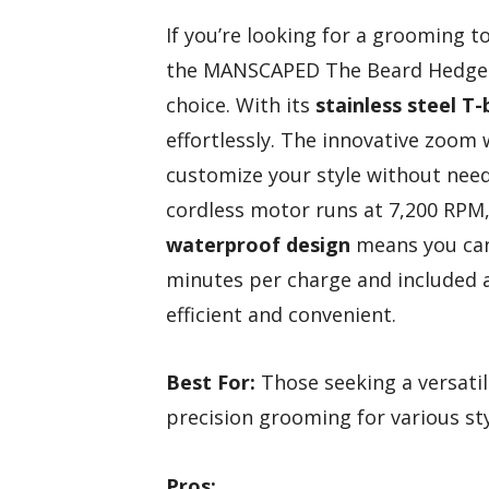
If you’re looking for a grooming 
the MANSCAPED The Beard Hedger
choice. With its
stainless steel T-
effortlessly. The innovative zoom 
customize your style without need
cordless motor runs at 7,200 RPM, 
waterproof design
means you can 
minutes per charge and included 
efficient and convenient.
Best For:
Those seeking a versatil
precision grooming for various sty
Pros: