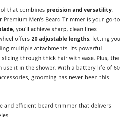
tool that combines
precision and versatility
,
 Premium Men’s Beard Trimmer is your go-to
blade
, you’ll achieve sharp, clean lines
wheel offers
20 adjustable lengths
, letting you
ing multiple attachments. Its powerful
slicing through thick hair with ease. Plus, the
use it in the shower. With a battery life of 60
accessories, grooming has never been this
e and efficient beard trimmer that delivers
les.