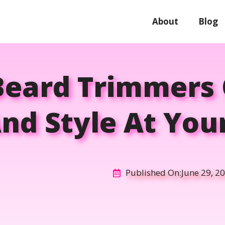
About
Blog
Beard Trimmers 
nd Style At You
Published On:
June 29, 2