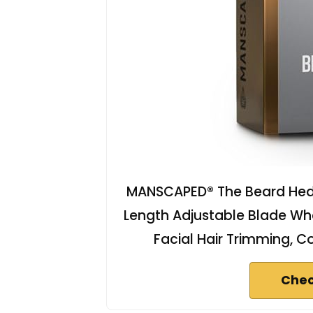
MANSCAPED® The Beard Hed
Length Adjustable Blade Whee
Facial Hair Trimming, C
Chec