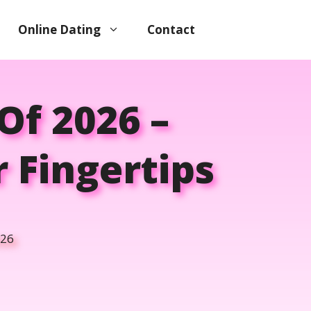
Online Dating
Contact
Of 2026 –
r Fingertips
026