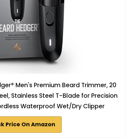
ger® Men's Premium Beard Trimmer, 20
l, Stainless Steel T-Blade for Precision
ordless Waterproof Wet/Dry Clipper
k Price On Amazon