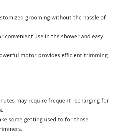
customized grooming without the hassle of
or convenient use in the shower and easy
owerful motor provides efficient trimming
minutes may require frequent recharging for
s.
ake some getting used to for those
trimmers.