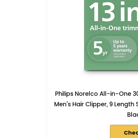
Philips Norelco All-in-One 30
Men's Hair Clipper, 9 Length
Bla
Chec