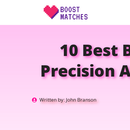
Skip
to
content
10 Best 
Precision A
Written by:
John Branson