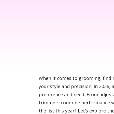
When it comes to grooming, findi
your style and precision. In 2026, 
preference and need. From adjust
trimmers combine performance wi
the list this year? Let’s explore t