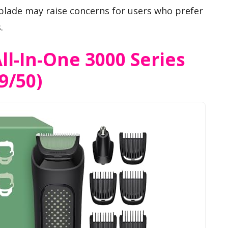
blade may raise concerns for users who prefer
.
ll-In-One 3000 Series
9/50)