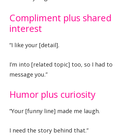
Compliment plus shared
interest
“I like your [detail].
I’m into [related topic] too, so I had to
message you.”
Humor plus curiosity
“Your [funny line] made me laugh.
I need the story behind that.”