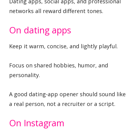
Dating apps, social apps, and professional
networks all reward different tones.
On dating apps
Keep it warm, concise, and lightly playful.
Focus on shared hobbies, humor, and
personality.
A good dating-app opener should sound like
a real person, not a recruiter or a script.
On Instagram