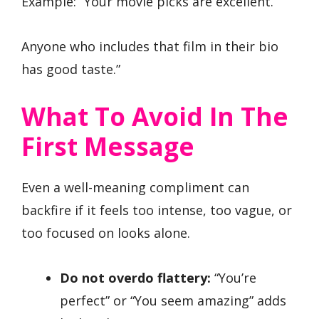
Example: “Your movie picks are excellent.
Anyone who includes that film in their bio
has good taste.”
What To Avoid In The
First Message
Even a well-meaning compliment can
backfire if it feels too intense, too vague, or
too focused on looks alone.
Do not overdo flattery:
“You’re
perfect” or “You seem amazing” adds