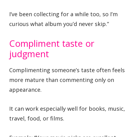
I’ve been collecting for a while too, so I’m
curious what album you’d never skip.”
Compliment taste or
judgment
Complimenting someone’s taste often feels
more mature than commenting only on
appearance.
It can work especially well for books, music,
travel, food, or films.