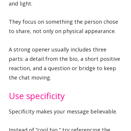
and light.
They focus on something the person chose
to share, not only on physical appearance.
A strong opener usually includes three
parts: a detail from the bio, a short positive
reaction, and a question or bridge to keep
the chat moving.
Use specificity
Specificity makes your message believable.
Instead of “cool bio,” try referencing the