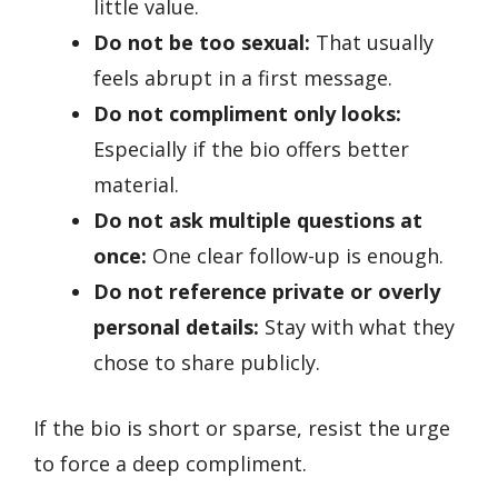
little value.
Do not be too sexual:
That usually
feels abrupt in a first message.
Do not compliment only looks:
Especially if the bio offers better
material.
Do not ask multiple questions at
once:
One clear follow-up is enough.
Do not reference private or overly
personal details:
Stay with what they
chose to share publicly.
If the bio is short or sparse, resist the urge
to force a deep compliment.