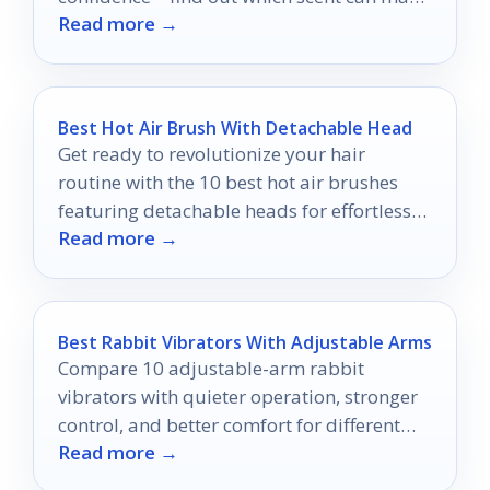
Read more →
you unforgettable tonight!
Best Hot Air Brush With Detachable Head
Get ready to revolutionize your hair
routine with the 10 best hot air brushes
featuring detachable heads for effortless
Read more →
styling in 2026!
Best Rabbit Vibrators With Adjustable Arms
Compare 10 adjustable-arm rabbit
vibrators with quieter operation, stronger
control, and better comfort for different
Read more →
preferences.