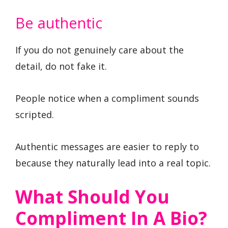
Be authentic
If you do not genuinely care about the
detail, do not fake it.
People notice when a compliment sounds
scripted.
Authentic messages are easier to reply to
because they naturally lead into a real topic.
What Should You
Compliment In A Bio?