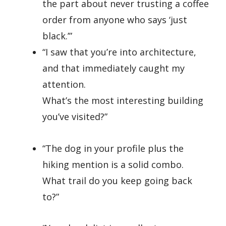
the part about never trusting a coffee
order from anyone who says ‘just
black.’”
“I saw that you’re into architecture,
and that immediately caught my
attention.
What’s the most interesting building
you’ve visited?”
“The dog in your profile plus the
hiking mention is a solid combo.
What trail do you keep going back
to?”