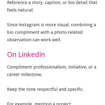
Reference a story, caption, or bio detail that
feels natural.
Since Instagram is more visual, combining a
bio compliment with a photo-related
observation can work well.
On LinkedIn
Compliment professionalism, initiative, or a
career milestone.
Keep the tone respectful and specific.
For example, mention a project,