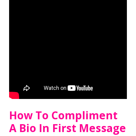
How To Compliment
A Bio In First Message