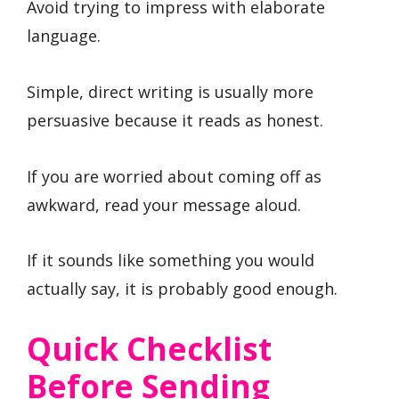
Avoid trying to impress with elaborate
language.
Simple, direct writing is usually more
persuasive because it reads as honest.
If you are worried about coming off as
awkward, read your message aloud.
If it sounds like something you would
actually say, it is probably good enough.
Quick Checklist
Before Sending