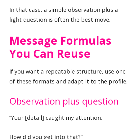
In that case, a simple observation plus a
light question is often the best move.
Message Formulas
You Can Reuse
If you want a repeatable structure, use one
of these formats and adapt it to the profile.
Observation plus question
“Your [detail] caught my attention.
How did you get into that?”