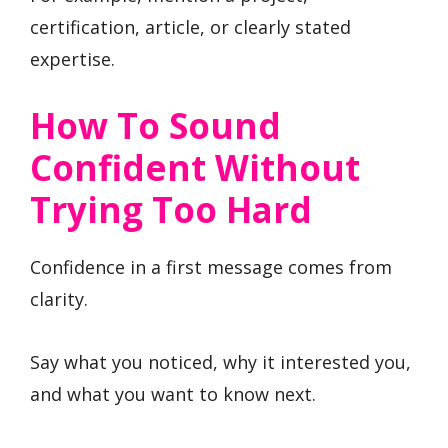
certification, article, or clearly stated
expertise.
How To Sound
Confident Without
Trying Too Hard
Confidence in a first message comes from
clarity.
Say what you noticed, why it interested you,
and what you want to know next.