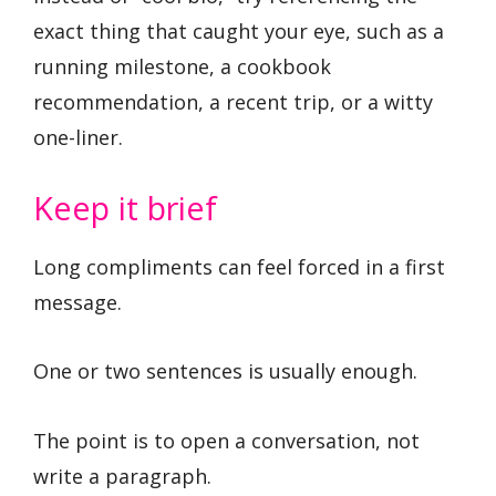
exact thing that caught your eye, such as a
running milestone, a cookbook
recommendation, a recent trip, or a witty
one-liner.
Keep it brief
Long compliments can feel forced in a first
message.
One or two sentences is usually enough.
The point is to open a conversation, not
write a paragraph.