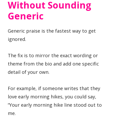
Without Sounding
Generic
Generic praise is the fastest way to get
ignored.
The fix is to mirror the exact wording or
theme from the bio and add one specific
detail of your own.
For example, if someone writes that they
love early morning hikes, you could say,
“Your early morning hike line stood out to
me.