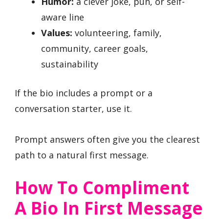
Humor:
a clever joke, pun, or self-
aware line
Values:
volunteering, family,
community, career goals,
sustainability
If the bio includes a prompt or a
conversation starter, use it.
Prompt answers often give you the clearest
path to a natural first message.
How To Compliment
A Bio In First Message