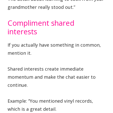
grandmother really stood out.”
Compliment shared
interests
If you actually have something in common,
mention it.
Shared interests create immediate
momentum and make the chat easier to
continue.
Example: “You mentioned vinyl records,
which is a great detail.