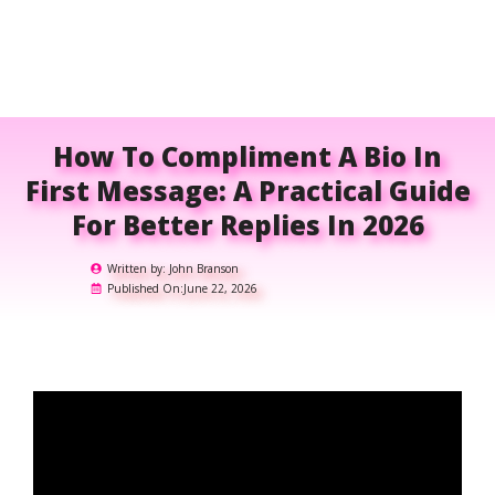
How To Compliment A Bio In
First Message: A Practical Guide
For Better Replies In 2026
Written by:
John Branson
Published On:
June 22, 2026