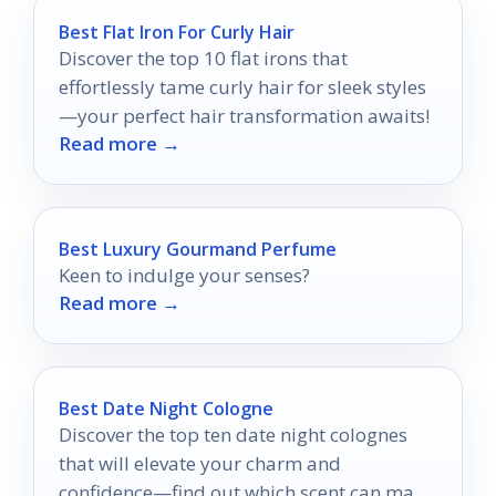
Best Flat Iron For Curly Hair
Discover the top 10 flat irons that
effortlessly tame curly hair for sleek styles
—your perfect hair transformation awaits!
Read more →
Best Luxury Gourmand Perfume
Keen to indulge your senses?
Read more →
Best Date Night Cologne
Discover the top ten date night colognes
that will elevate your charm and
confidence—find out which scent can make