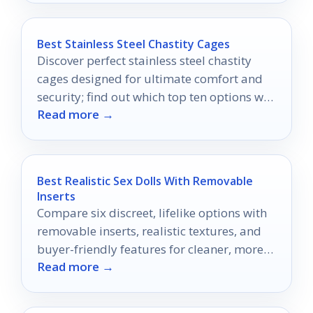
Best Stainless Steel Chastity Cages
Discover perfect stainless steel chastity
cages designed for ultimate comfort and
security; find out which top ten options will
Read more →
enhance your experience.
Best Realistic Sex Dolls With Removable
Inserts
Compare six discreet, lifelike options with
removable inserts, realistic textures, and
buyer-friendly features for cleaner, more
Read more →
versatile use.