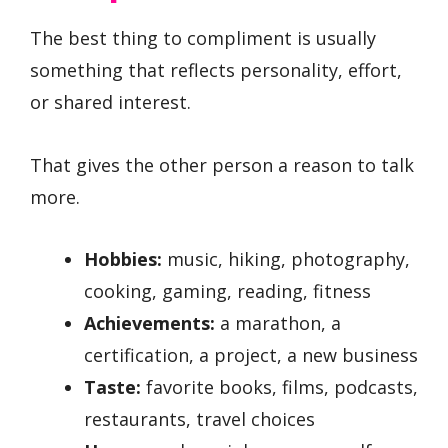
The best thing to compliment is usually
something that reflects personality, effort,
or shared interest.
That gives the other person a reason to talk
more.
Hobbies:
music, hiking, photography,
cooking, gaming, reading, fitness
Achievements:
a marathon, a
certification, a project, a new business
Taste:
favorite books, films, podcasts,
restaurants, travel choices