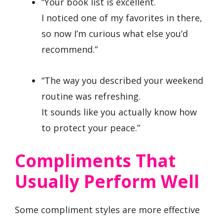
“Your book list is excellent.
I noticed one of my favorites in there,
so now I’m curious what else you’d
recommend.”
“The way you described your weekend
routine was refreshing.
It sounds like you actually know how
to protect your peace.”
Compliments That
Usually Perform Well
Some compliment styles are more effective