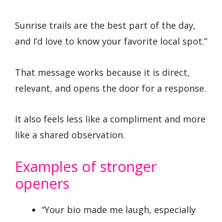
Sunrise trails are the best part of the day,
and I’d love to know your favorite local spot.”
That message works because it is direct,
relevant, and opens the door for a response.
It also feels less like a compliment and more
like a shared observation.
Examples of stronger
openers
“Your bio made me laugh, especially