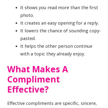
It shows you read more than the first
photo.
It creates an easy opening for a reply.
It lowers the chance of sounding copy-
pasted.
It helps the other person continue
with a topic they already enjoy.
What Makes A
Compliment
Effective?
Effective compliments are specific, sincere,