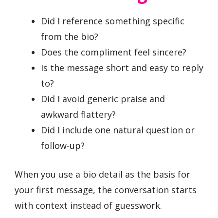
Did I reference something specific
from the bio?
Does the compliment feel sincere?
Is the message short and easy to reply
to?
Did I avoid generic praise and
awkward flattery?
Did I include one natural question or
follow-up?
When you use a bio detail as the basis for
your first message, the conversation starts
with context instead of guesswork.