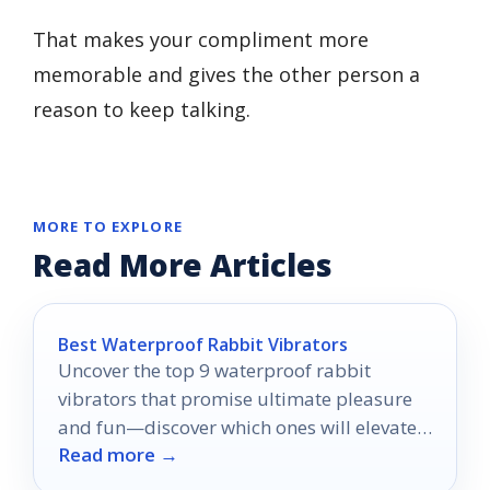
That makes your compliment more
memorable and gives the other person a
reason to keep talking.
MORE TO EXPLORE
Read More Articles
Best Waterproof Rabbit Vibrators
Uncover the top 9 waterproof rabbit
vibrators that promise ultimate pleasure
and fun—discover which ones will elevate
Read more →
your experiences to new heights!