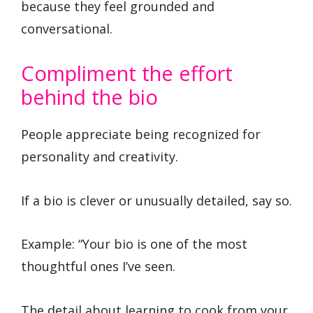
because they feel grounded and
conversational.
Compliment the effort
behind the bio
People appreciate being recognized for
personality and creativity.
If a bio is clever or unusually detailed, say so.
Example: “Your bio is one of the most
thoughtful ones I’ve seen.
The detail about learning to cook from your