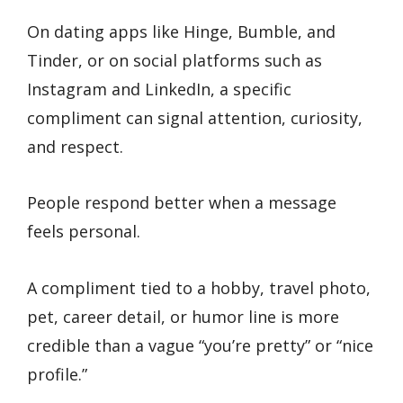
On dating apps like Hinge, Bumble, and
Tinder, or on social platforms such as
Instagram and LinkedIn, a specific
compliment can signal attention, curiosity,
and respect.
People respond better when a message
feels personal.
A compliment tied to a hobby, travel photo,
pet, career detail, or humor line is more
credible than a vague “you’re pretty” or “nice
profile.”