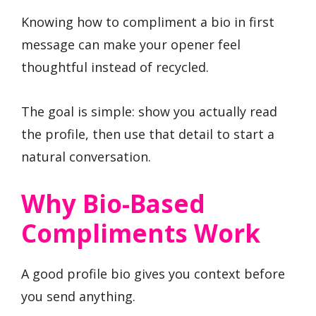
Knowing how to compliment a bio in first
message can make your opener feel
thoughtful instead of recycled.
The goal is simple: show you actually read
the profile, then use that detail to start a
natural conversation.
Why Bio-Based
Compliments Work
A good profile bio gives you context before
you send anything.