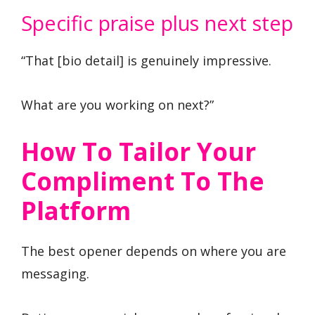
Specific praise plus next step
“That [bio detail] is genuinely impressive.
What are you working on next?”
How To Tailor Your
Compliment To The
Platform
The best opener depends on where you are
messaging.