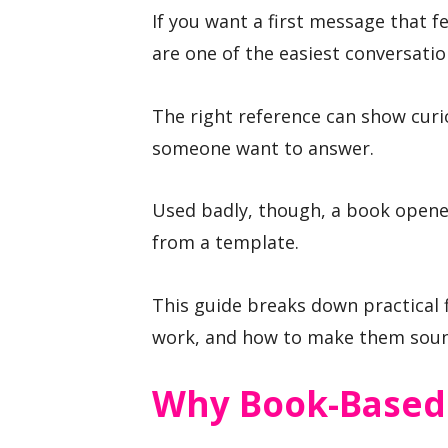
If you want a first message that 
are one of the easiest conversation
The right reference can show curi
someone want to answer.
Used badly, though, a book opener
from a template.
This guide breaks down practical 
work, and how to make them soun
Why Book-Based 