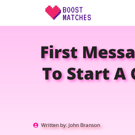
Skip
to
content
First Mess
To Start A
Written by:
John Branson