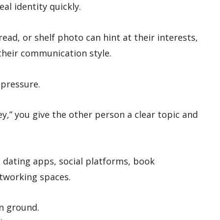
al identity quickly.
read, or shelf photo can hint at their interests,
their communication style.
 pressure.
ey,” you give the other person a clear topic and
n dating apps, social platforms, book
tworking spaces.
n ground.