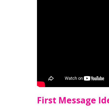
First Message I