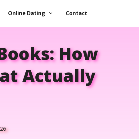
Online Dating
Contact
 Books: How
at Actually
026