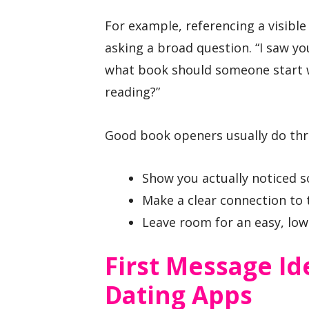
For example, referencing a visible
asking a broad question. “I saw yo
what book should someone start w
reading?”
Good book openers usually do thr
Show you actually noticed 
Make a clear connection to 
Leave room for an easy, low
First Message Id
Dating Apps