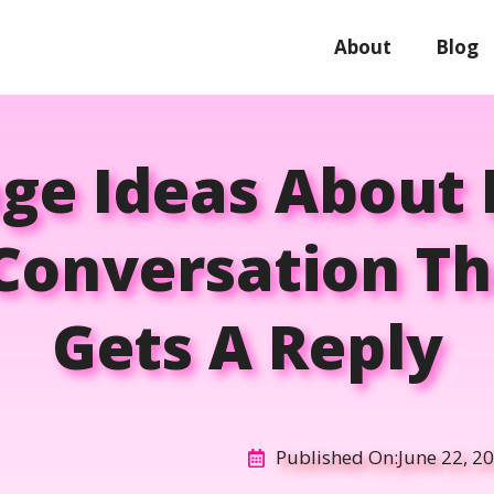
About
Blog
age Ideas About
 Conversation Th
Gets A Reply
Published On:
June 22, 2