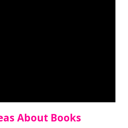
deas About Books