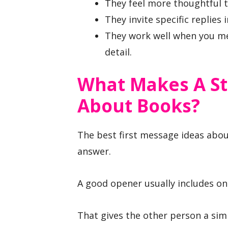
They feel more thoughtful t
They invite specific replies
They work well when you men
detail.
What Makes A St
About Books?
The best first message ideas about
answer.
A good opener usually includes on
That gives the other person a sim