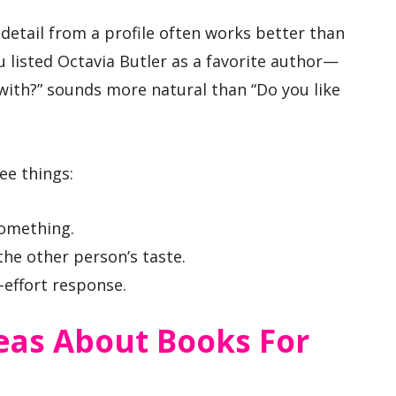
 detail from a profile often works better than
u listed Octavia Butler as a favorite author—
ith?” sounds more natural than “Do you like
ee things:
something.
the other person’s taste.
-effort response.
eas About Books For