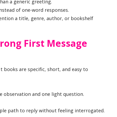
han a generic greeting.
 instead of one-word responses.
tion a title, genre, author, or bookshelf
rong First Message
 books are specific, short, and easy to
e observation and one light question.
ple path to reply without feeling interrogated.