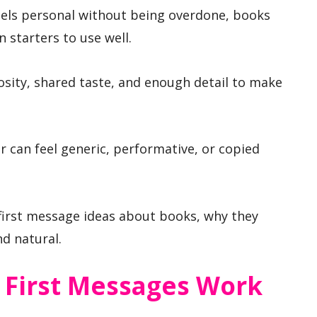
feels personal without being overdone, books
 starters to use well.
osity, shared taste, and enough detail to make
 can feel generic, performative, or copied
first message ideas about books, why they
d natural.
First Messages Work