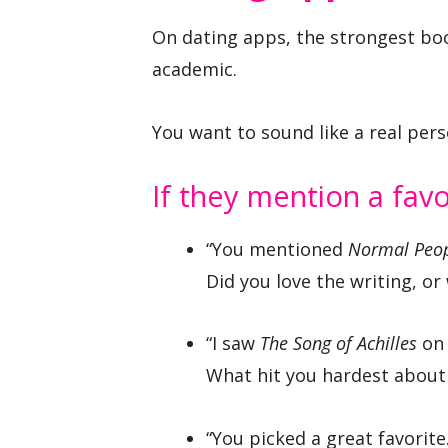
On dating apps, the strongest boo
academic.
You want to sound like a real pers
If they mention a fav
“You mentioned
Normal Peo
Did you love the writing, or
“I saw
The Song of Achilles
on 
What hit you hardest about 
“You picked a great favorite