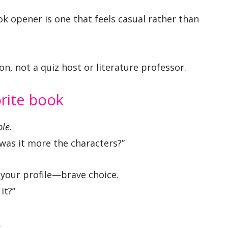
k opener is one that feels casual rather than
on, not a quiz host or literature professor.
orite book
ple
.
 was it more the characters?”
your profile—brave choice.
it?”
.