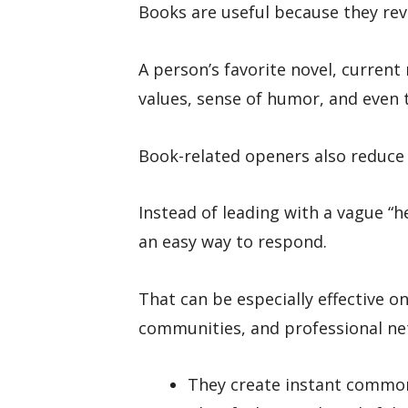
Books are useful because they reve
A person’s favorite novel, current 
values, sense of humor, and even 
Book-related openers also reduce
Instead of leading with a vague “h
an easy way to respond.
That can be especially effective o
communities, and professional ne
They create instant commo