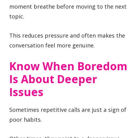
moment breathe before moving to the next
topic.
This reduces pressure and often makes the
conversation feel more genuine.
Know When Boredom
Is About Deeper
Issues
Sometimes repetitive calls are just a sign of
poor habits.