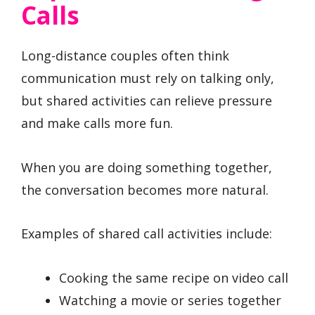
Calls
Long-distance couples often think
communication must rely on talking only,
but shared activities can relieve pressure
and make calls more fun.
When you are doing something together,
the conversation becomes more natural.
Examples of shared call activities include:
Cooking the same recipe on video call
Watching a movie or series together