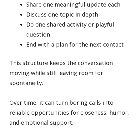
Share one meaningful update each
Discuss one topic in depth
Do one shared activity or playful
question
End with a plan for the next contact
This structure keeps the conversation
moving while still leaving room for
spontaneity.
Over time, it can turn boring calls into
reliable opportunities for closeness, humor,
and emotional support.