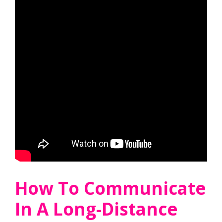
How To Communicate
In A Long-Distance