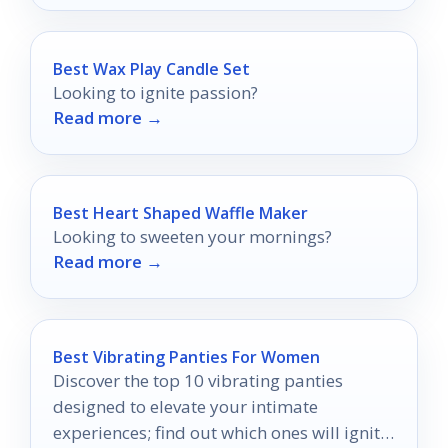
Best Wax Play Candle Set
Looking to ignite passion?
Read more →
Best Heart Shaped Waffle Maker
Looking to sweeten your mornings?
Read more →
Best Vibrating Panties For Women
Discover the top 10 vibrating panties
designed to elevate your intimate
experiences; find out which ones will ignite