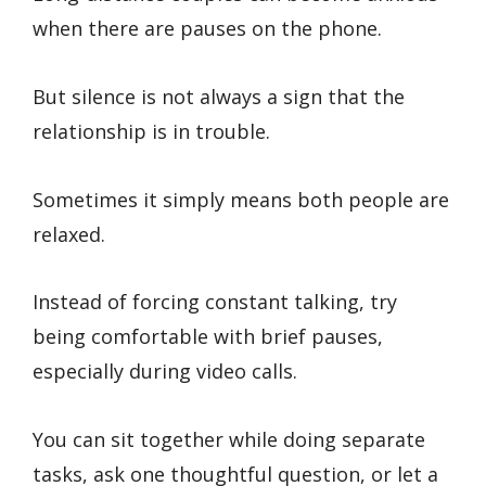
when there are pauses on the phone.
But silence is not always a sign that the
relationship is in trouble.
Sometimes it simply means both people are
relaxed.
Instead of forcing constant talking, try
being comfortable with brief pauses,
especially during video calls.
You can sit together while doing separate
tasks, ask one thoughtful question, or let a