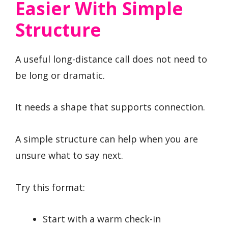
Easier With Simple
Structure
A useful long-distance call does not need to
be long or dramatic.
It needs a shape that supports connection.
A simple structure can help when you are
unsure what to say next.
Try this format:
Start with a warm check-in