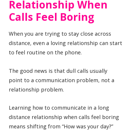
Relationship When
Calls Feel Boring
When you are trying to stay close across
distance, even a loving relationship can start
to feel routine on the phone.
The good news is that dull calls usually
point to a communication problem, not a
relationship problem.
Learning how to communicate in a long
distance relationship when calls feel boring
means shifting from “How was your day?”