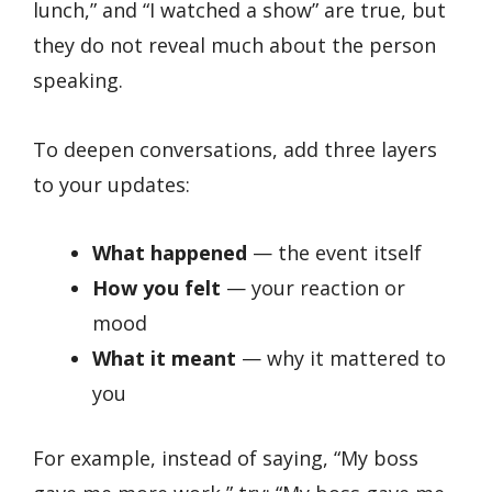
lunch,” and “I watched a show” are true, but
they do not reveal much about the person
speaking.
To deepen conversations, add three layers
to your updates:
What happened
— the event itself
How you felt
— your reaction or
mood
What it meant
— why it mattered to
you
For example, instead of saying, “My boss