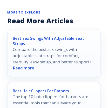
MORE TO EXPLORE
Read More Articles
Best Sex Swings With Adjustable Seat
Straps
Compare the best sex swings with
adjustable seat straps for comfort,
stability, easy setup, and better support in
Read more →
2026.
Best Hair Clippers For Barbers
The top 10 hair clippers for barbers are
essential tools that can elevate your