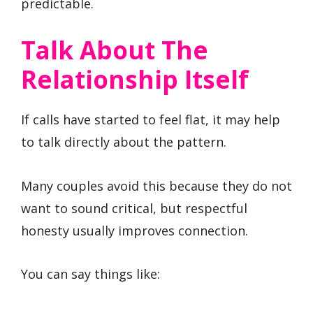
predictable.
Talk About The
Relationship Itself
If calls have started to feel flat, it may help
to talk directly about the pattern.
Many couples avoid this because they do not
want to sound critical, but respectful
honesty usually improves connection.
You can say things like: