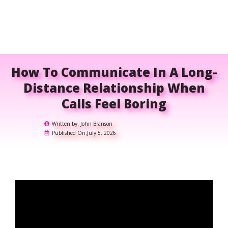
How To Communicate In A Long-
Distance Relationship When
Calls Feel Boring
Written by:
John Branson
Published On:
July 5, 2026