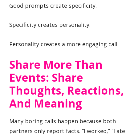
Good prompts create specificity.
Specificity creates personality.
Personality creates a more engaging call.
Share More Than
Events: Share
Thoughts, Reactions,
And Meaning
Many boring calls happen because both
partners only report facts. “I worked,” “I ate