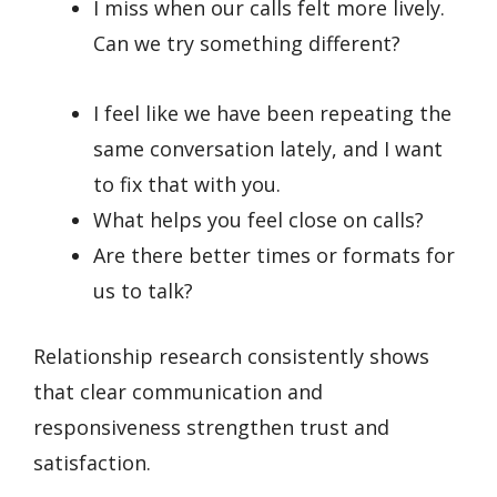
I miss when our calls felt more lively.
Can we try something different?
I feel like we have been repeating the
same conversation lately, and I want
to fix that with you.
What helps you feel close on calls?
Are there better times or formats for
us to talk?
Relationship research consistently shows
that clear communication and
responsiveness strengthen trust and
satisfaction.