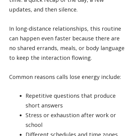
updates, and then silence.
In long-distance relationships, this routine
can happen even faster because there are
no shared errands, meals, or body language
to keep the interaction flowing.
Common reasons calls lose energy include:
Repetitive questions that produce
short answers
Stress or exhaustion after work or
school
Different schedules and time zones