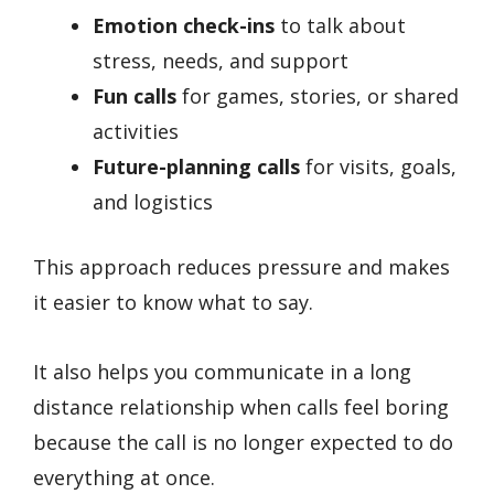
Emotion check-ins
to talk about
stress, needs, and support
Fun calls
for games, stories, or shared
activities
Future-planning calls
for visits, goals,
and logistics
This approach reduces pressure and makes
it easier to know what to say.
It also helps you communicate in a long
distance relationship when calls feel boring
because the call is no longer expected to do
everything at once.