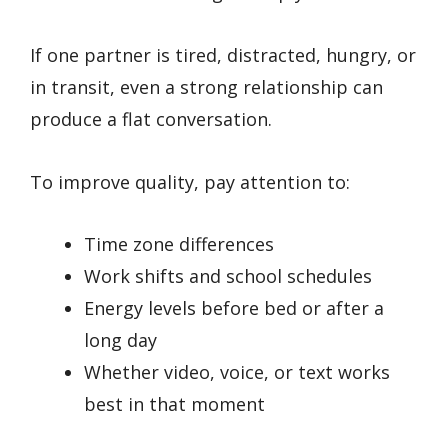
If one partner is tired, distracted, hungry, or
in transit, even a strong relationship can
produce a flat conversation.
To improve quality, pay attention to:
Time zone differences
Work shifts and school schedules
Energy levels before bed or after a
long day
Whether video, voice, or text works
best in that moment