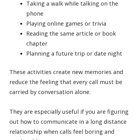
Taking a walk while talking on the
phone
Playing online games or trivia
Reading the same article or book
chapter
Planning a future trip or date night
These activities create new memories and
reduce the feeling that every call must be
carried by conversation alone.
They are especially useful if you are figuring
out how to communicate in a long distance
relationship when calls feel boring and