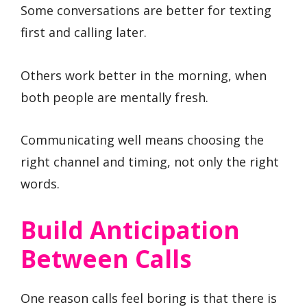
Some conversations are better for texting
first and calling later.
Others work better in the morning, when
both people are mentally fresh.
Communicating well means choosing the
right channel and timing, not only the right
words.
Build Anticipation
Between Calls
One reason calls feel boring is that there is