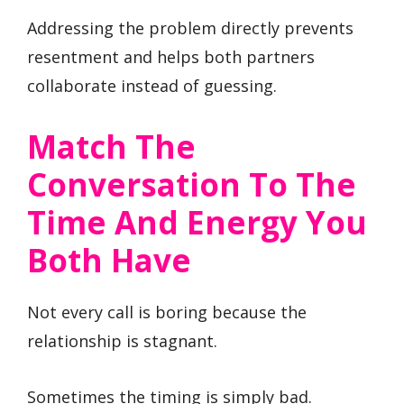
Addressing the problem directly prevents
resentment and helps both partners
collaborate instead of guessing.
Match The
Conversation To The
Time And Energy You
Both Have
Not every call is boring because the
relationship is stagnant.
Sometimes the timing is simply bad.