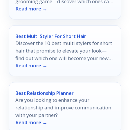
grooming game—discover which ones can
Read more →
truly transform your craft.
Best Multi Styler For Short Hair
Discover the 10 best multi stylers for short
hair that promise to elevate your look—
find out which one will become your new
Read more →
favorite!
Best Relationship Planner
Are you looking to enhance your
relationship and improve communication
with your partner?
Read more →