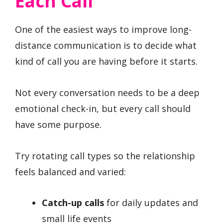
Each Call
One of the easiest ways to improve long-
distance communication is to decide what
kind of call you are having before it starts.
Not every conversation needs to be a deep
emotional check-in, but every call should
have some purpose.
Try rotating call types so the relationship
feels balanced and varied:
Catch-up calls
for daily updates and
small life events