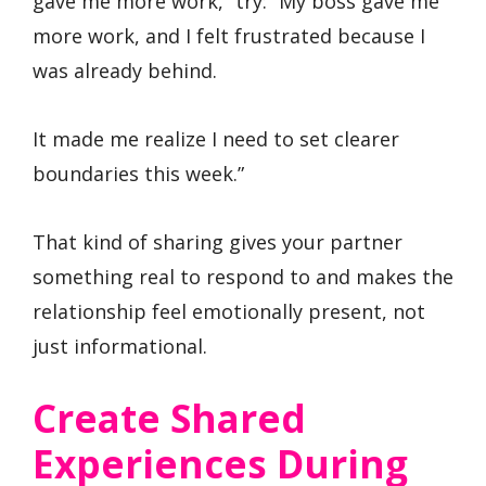
gave me more work,” try: “My boss gave me
more work, and I felt frustrated because I
was already behind.
It made me realize I need to set clearer
boundaries this week.”
That kind of sharing gives your partner
something real to respond to and makes the
relationship feel emotionally present, not
just informational.
Create Shared
Experiences During