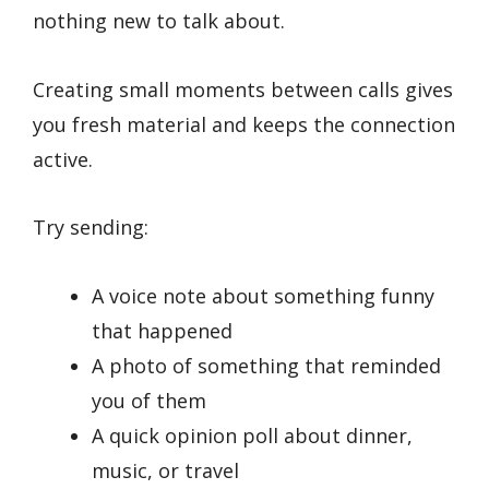
nothing new to talk about.
Creating small moments between calls gives
you fresh material and keeps the connection
active.
Try sending:
A voice note about something funny
that happened
A photo of something that reminded
you of them
A quick opinion poll about dinner,
music, or travel