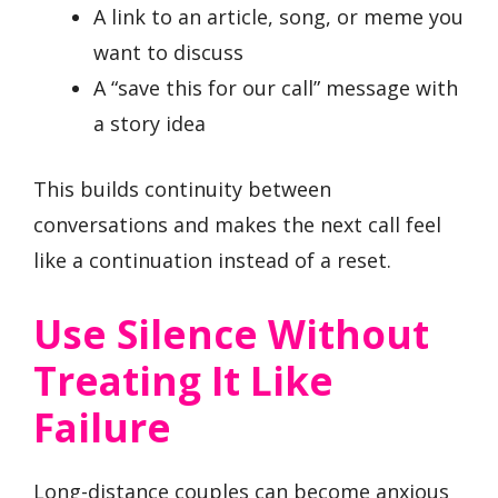
A link to an article, song, or meme you
want to discuss
A “save this for our call” message with
a story idea
This builds continuity between
conversations and makes the next call feel
like a continuation instead of a reset.
Use Silence Without
Treating It Like
Failure
Long-distance couples can become anxious