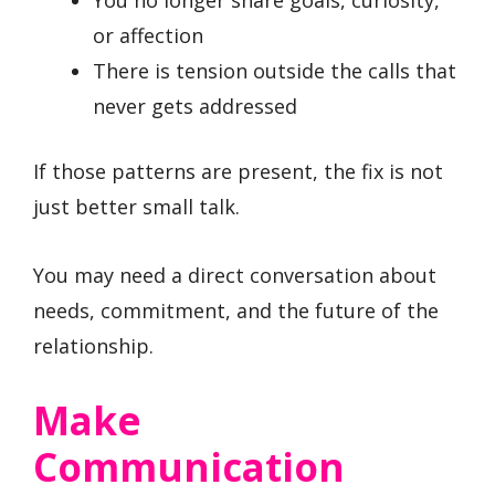
or affection
There is tension outside the calls that
never gets addressed
If those patterns are present, the fix is not
just better small talk.
You may need a direct conversation about
needs, commitment, and the future of the
relationship.
Make
Communication