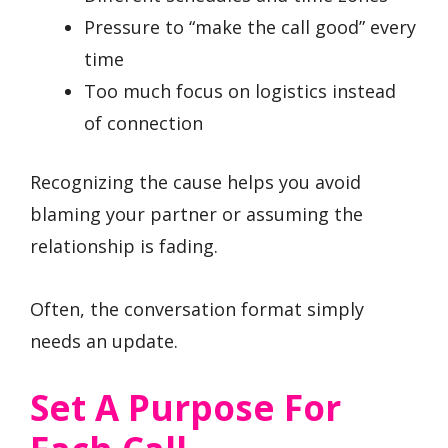
Pressure to “make the call good” every
time
Too much focus on logistics instead
of connection
Recognizing the cause helps you avoid
blaming your partner or assuming the
relationship is fading.
Often, the conversation format simply
needs an update.
Set A Purpose For