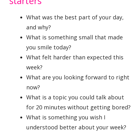
starters
What was the best part of your day,
and why?
What is something small that made
you smile today?
What felt harder than expected this
week?
What are you looking forward to right
now?
What is a topic you could talk about
for 20 minutes without getting bored?
What is something you wish I
understood better about your week?