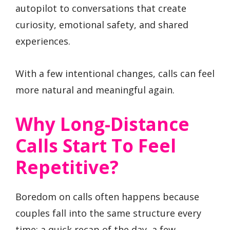
autopilot to conversations that create
curiosity, emotional safety, and shared
experiences.
With a few intentional changes, calls can feel
more natural and meaningful again.
Why Long-Distance
Calls Start To Feel
Repetitive?
Boredom on calls often happens because
couples fall into the same structure every
time: a quick recap of the day, a few