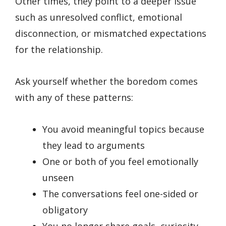
Other times, they point to a deeper issue
such as unresolved conflict, emotional
disconnection, or mismatched expectations
for the relationship.
Ask yourself whether the boredom comes
with any of these patterns:
You avoid meaningful topics because
they lead to arguments
One or both of you feel emotionally
unseen
The conversations feel one-sided or
obligatory
You no longer share goals, curiosity,