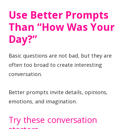
Use Better Prompts
Than “How Was Your
Day?”
Basic questions are not bad, but they are
often too broad to create interesting
conversation.
Better prompts invite details, opinions,
emotions, and imagination.
Try these conversation