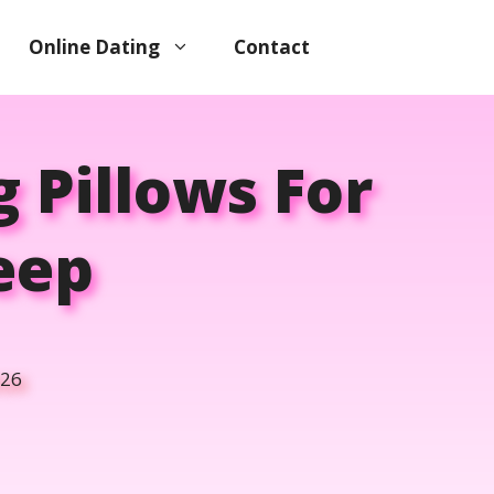
Online Dating
Contact
 Pillows For
leep
026