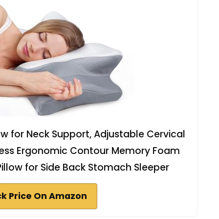
low for Neck Support, Adjustable Cervical
orless Ergonomic Contour Memory Foam
Pillow for Side Back Stomach Sleeper
k Price On Amazon