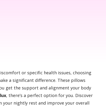
discomfort or specific health issues, choosing
ke a significant difference. These pillows
you get the support and alignment your body
flux
, there’s a perfect option for you. Discover
m your nightly rest and improve your overall