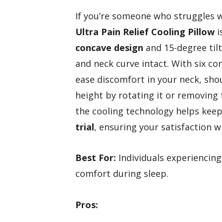
If you’re someone who struggles wi
Ultra Pain Relief Cooling Pillow
i
concave design
and 15-degree tilt
and neck curve intact. With six co
ease discomfort in your neck, sho
height by rotating it or removing 
the cooling technology helps kee
trial
, ensuring your satisfaction wi
Best For:
Individuals experiencing
comfort during sleep.
Pros: