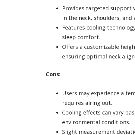
Provides targeted support w
in the neck, shoulders, and 
Features cooling technolog
sleep comfort.
Offers a customizable heigh
ensuring optimal neck alig
Cons:
Users may experience a te
requires airing out.
Cooling effects can vary ba
environmental conditions.
Slight measurement deviati