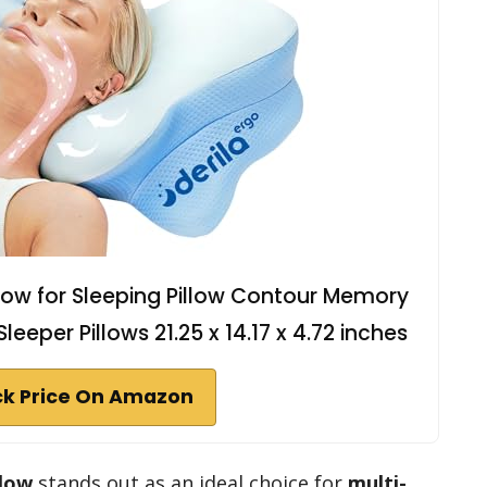
illow for Sleeping Pillow Contour Memory
leeper Pillows 21.25 x 14.17 x 4.72 inches
k Price On Amazon
llow
stands out as an ideal choice for
multi-