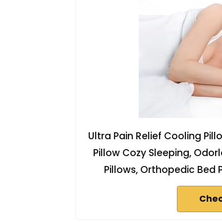
Ultra Pain Relief Cooling Pil
Pillow Cozy Sleeping, Od
Pillows, Orthopedic Bed 
Chec