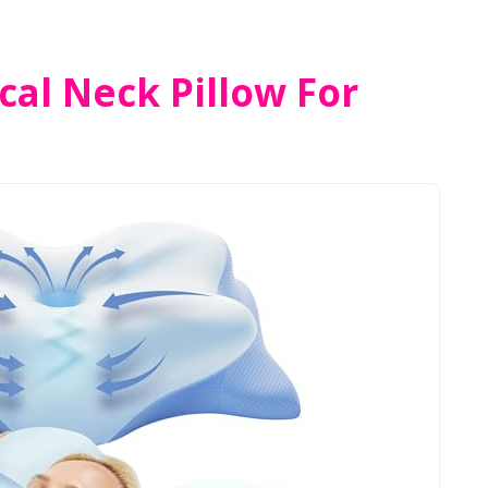
cal Neck Pillow For