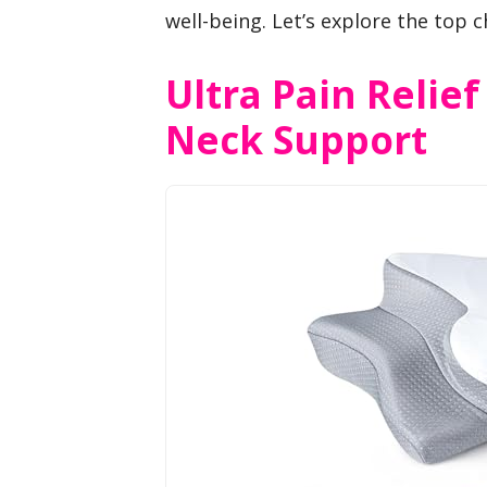
well-being. Let’s explore the top c
Ultra Pain Relief
Neck Support