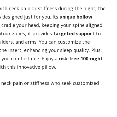
th neck pain or stiffness during the night, the
s designed just for you. Its
unique hollow
 cradle your head, keeping your spine aligned
ntour zones, it provides
targeted support
to
ulders, and arms. You can customize the
the insert, enhancing your sleep quality. Plus,
p you comfortable. Enjoy a
risk-free 100-night
th this innovative pillow.
 neck pain or stiffness who seek customized