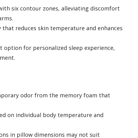
ith six contour zones, alleviating discomfort
arms.
y that reduces skin temperature and enhances
t option for personalized sleep experience,
nment.
mporary odor from the memory foam that
sed on individual body temperature and
ons in pillow dimensions may not suit