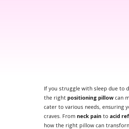
If you struggle with sleep due to 
the right
positioning pillow
can ma
cater to various needs, ensuring 
craves. From
neck pain
to
acid re
how the right pillow can transfor