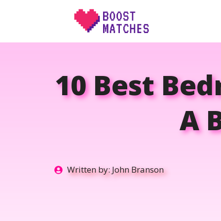
Skip
to
content
10 Best Bed
A B
Written by:
John Branson