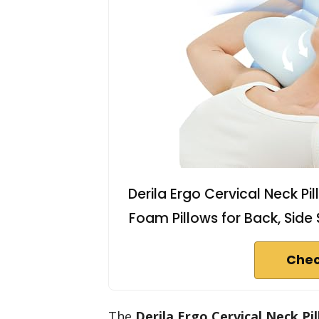
Derila Ergo Cervical Neck P
Foam Pillows for Back, Side S
Chec
The
Derila Ergo Cervical Neck Pi