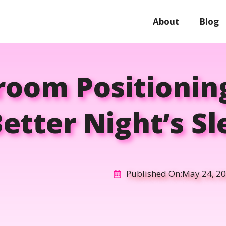
About
Blog
room Positioning
etter Night’s S
Published On:
May 24, 2