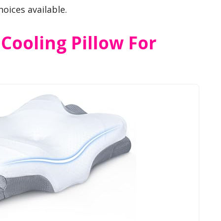
hoices available.
 Cooling Pillow For