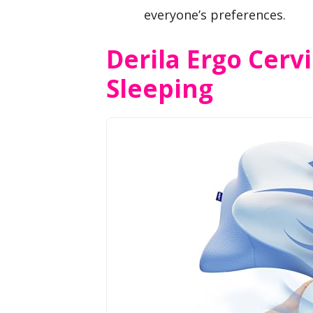
everyone’s preferences.
Derila Ergo Cervi
Sleeping