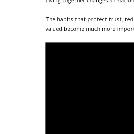
Living together changes a relations
The habits that protect trust, red
valued become much more import