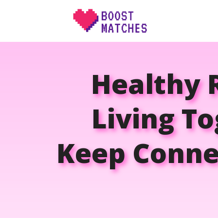
Skip
to
content
Healthy 
Living To
Keep Connec