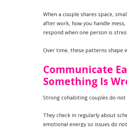
When a couple shares space, smal
after work, how you handle mess,
respond when one person is stres
Over time, these patterns shape 
Communicate Ea
Something Is W
Strong cohabiting couples do not w
They check in regularly about sch
emotional energy so issues do no