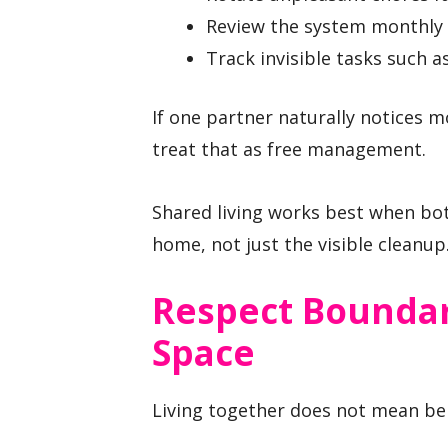
Review the system monthly i
Track invisible tasks such a
If one partner naturally notices 
treat that as free management.
Shared living works best when bot
home, not just the visible cleanup
Respect Boundar
Space
Living together does not mean bein