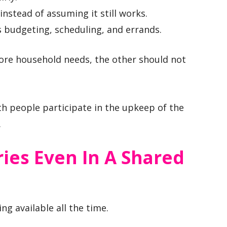
nstead of assuming it still works.
s budgeting, scheduling, and errands.
more household needs, the other should not
h people participate in the upkeep of the
.
ies Even In A Shared
g available all the time.