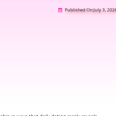
Published On:
July 3, 202