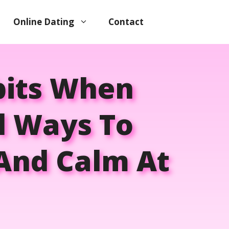
Online Dating
Contact
bits When
al Ways To
 And Calm At