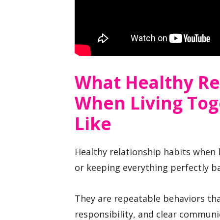
What Healthy Re
When Living Tog
Like
Healthy relationship habits when l
or keeping everything perfectly b
They are repeatable behaviors tha
responsibility, and clear communi