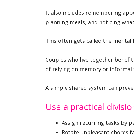
It also includes remembering appo
planning meals, and noticing wha
This often gets called the mental 
Couples who live together benefit 
of relying on memory or informal 
A simple shared system can prev
Use a practical divisio
Assign recurring tasks by p
Rotate unpleasant chores fai