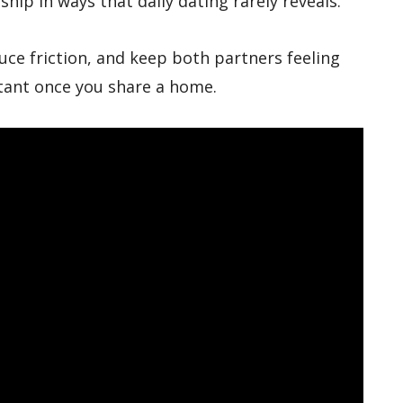
hip in ways that daily dating rarely reveals.
uce friction, and keep both partners feeling
ant once you share a home.