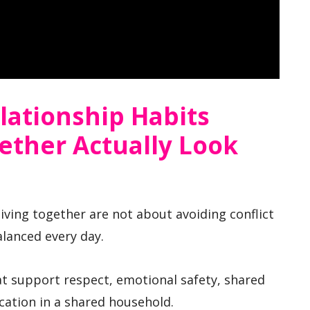
lationship Habits
ether Actually Look
iving together are not about avoiding conflict
alanced every day.
t support respect, emotional safety, shared
cation in a shared household.