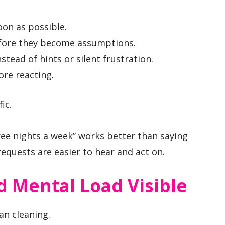
oon as possible.
efore they become assumptions.
stead of hints or silent frustration.
ore reacting.
ic.
ree nights a week” works better than saying
requests are easier to hear and act on.
 Mental Load Visible
an cleaning.