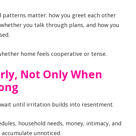
l patterns matter: how you greet each other
 whether you talk through plans, and how you
sed.
whether home feels cooperative or tense.
rly, Not Only When
rong
ait until irritation builds into resentment.
edules, household needs, money, intimacy, and
t accumulate unnoticed.