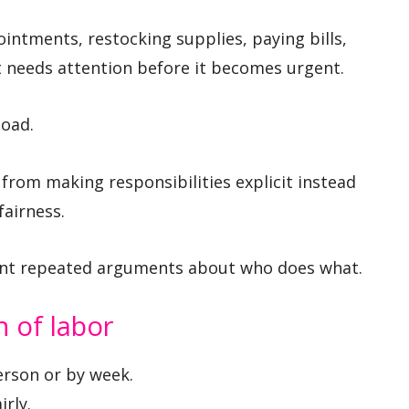
intments, restocking supplies, paying bills,
t needs attention before it becomes urgent.
load.
from making responsibilities explicit instead
fairness.
ent repeated arguments about who does what.
n of labor
erson or by week.
rly.