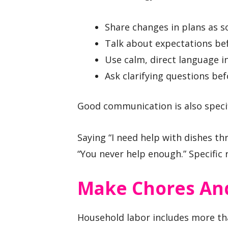
Share changes in plans as s
Talk about expectations b
Use calm, direct language in
Ask clarifying questions bef
Good communication is also specif
Saying “I need help with dishes th
“You never help enough.” Specific 
Make Chores And
Household labor includes more th