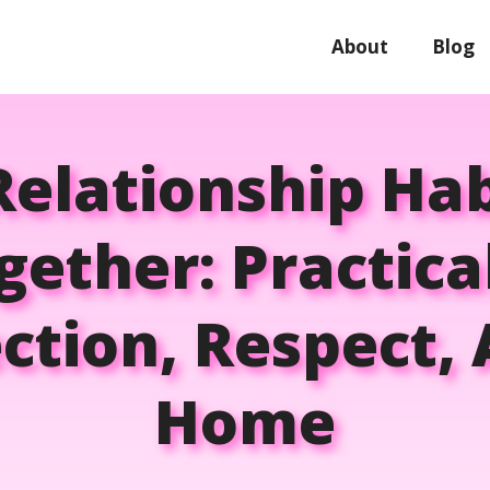
About
Blog
Relationship Ha
gether: Practic
tion, Respect,
Home