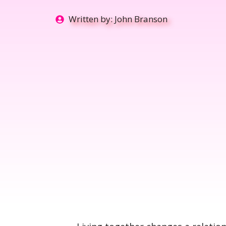
Written by:
John Branson