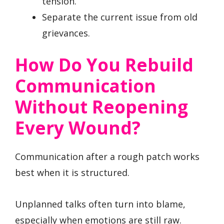
tension.
Separate the current issue from old
grievances.
How Do You Rebuild
Communication
Without Reopening
Every Wound?
Communication after a rough patch works
best when it is structured.
Unplanned talks often turn into blame,
especially when emotions are still raw.