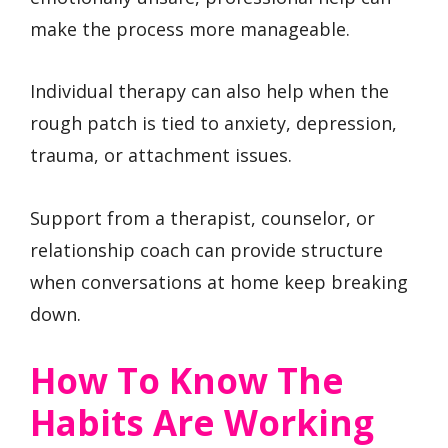
make the process more manageable.
Individual therapy can also help when the
rough patch is tied to anxiety, depression,
trauma, or attachment issues.
Support from a therapist, counselor, or
relationship coach can provide structure
when conversations at home keep breaking
down.
How To Know The
Habits Are Working