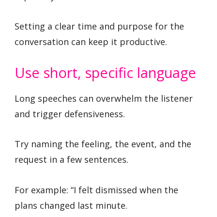
Setting a clear time and purpose for the
conversation can keep it productive.
Use short, specific language
Long speeches can overwhelm the listener
and trigger defensiveness.
Try naming the feeling, the event, and the
request in a few sentences.
For example: “I felt dismissed when the
plans changed last minute.