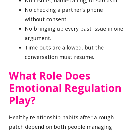
No insults, name-calling, or sarcasm.
No checking a partner’s phone
without consent.
No bringing up every past issue in one
argument.
Time-outs are allowed, but the
conversation must resume.
What Role Does
Emotional Regulation
Play?
Healthy relationship habits after a rough
patch depend on both people managing