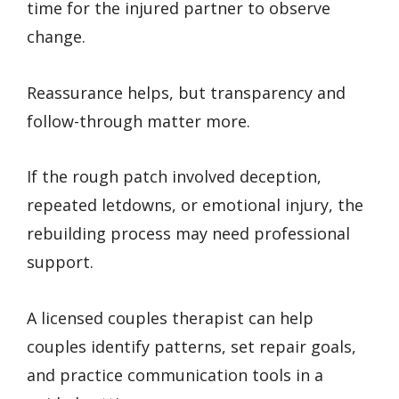
time for the injured partner to observe
change.
Reassurance helps, but transparency and
follow-through matter more.
If the rough patch involved deception,
repeated letdowns, or emotional injury, the
rebuilding process may need professional
support.
A licensed couples therapist can help
couples identify patterns, set repair goals,
and practice communication tools in a