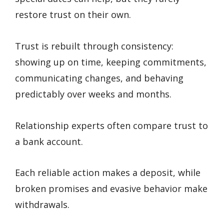
restore trust on their own.
Trust is rebuilt through consistency:
showing up on time, keeping commitments,
communicating changes, and behaving
predictably over weeks and months.
Relationship experts often compare trust to
a bank account.
Each reliable action makes a deposit, while
broken promises and evasive behavior make
withdrawals.