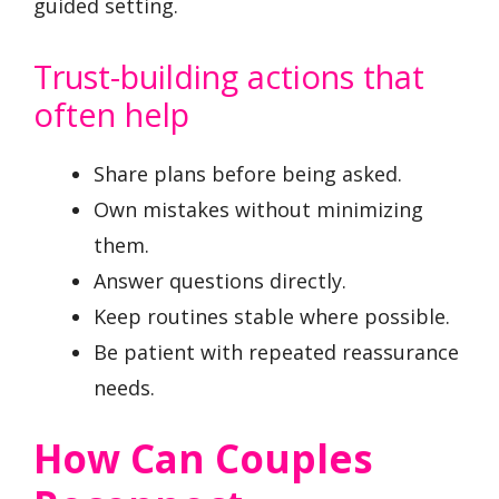
guided setting.
Trust-building actions that
often help
Share plans before being asked.
Own mistakes without minimizing
them.
Answer questions directly.
Keep routines stable where possible.
Be patient with repeated reassurance
needs.
How Can Couples