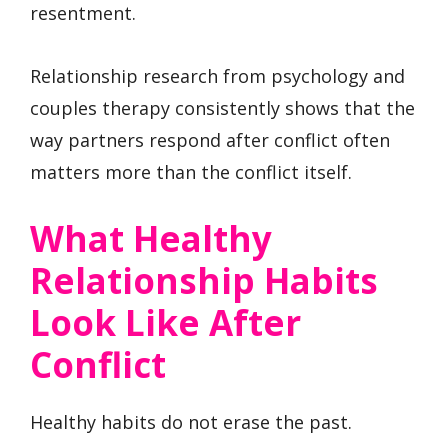
resentment.
Relationship research from psychology and
couples therapy consistently shows that the
way partners respond after conflict often
matters more than the conflict itself.
What Healthy
Relationship Habits
Look Like After
Conflict
Healthy habits do not erase the past.