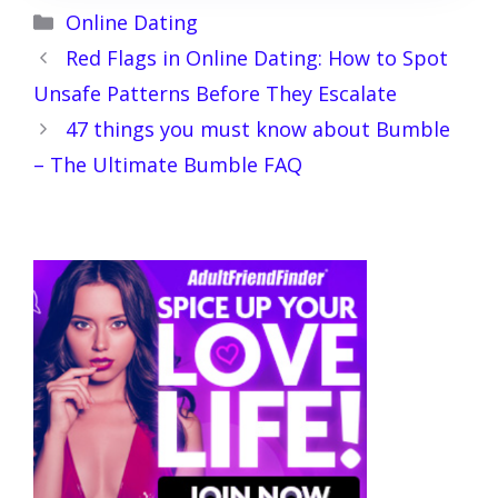
Categories
Online Dating
Red Flags in Online Dating: How to Spot
Unsafe Patterns Before They Escalate
47 things you must know about Bumble
– The Ultimate Bumble FAQ