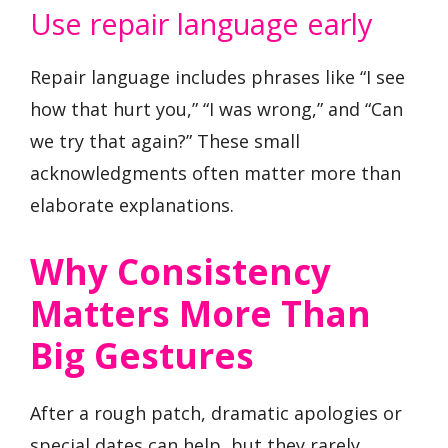
Use repair language early
Repair language includes phrases like “I see
how that hurt you,” “I was wrong,” and “Can
we try that again?” These small
acknowledgments often matter more than
elaborate explanations.
Why Consistency
Matters More Than
Big Gestures
After a rough patch, dramatic apologies or
special dates can help, but they rarely