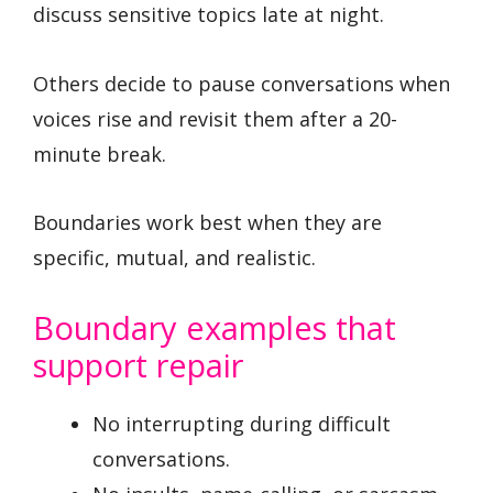
discuss sensitive topics late at night.
Others decide to pause conversations when
voices rise and revisit them after a 20-
minute break.
Boundaries work best when they are
specific, mutual, and realistic.
Boundary examples that
support repair
No interrupting during difficult
conversations.