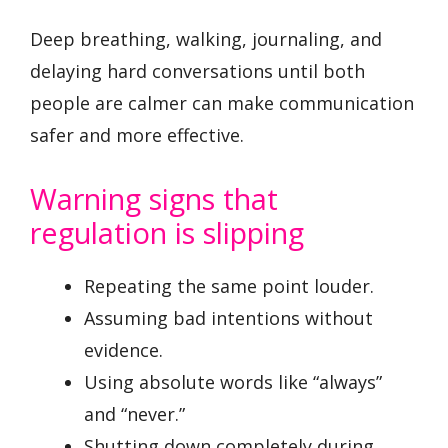
Deep breathing, walking, journaling, and
delaying hard conversations until both
people are calmer can make communication
safer and more effective.
Warning signs that
regulation is slipping
Repeating the same point louder.
Assuming bad intentions without
evidence.
Using absolute words like “always”
and “never.”
Shutting down completely during