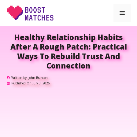
Skip
Men
to
content
Healthy Relationship Habits
After A Rough Patch: Practical
Ways To Rebuild Trust And
Connection
Written by:
John Branson
Published On:
July 3, 2026