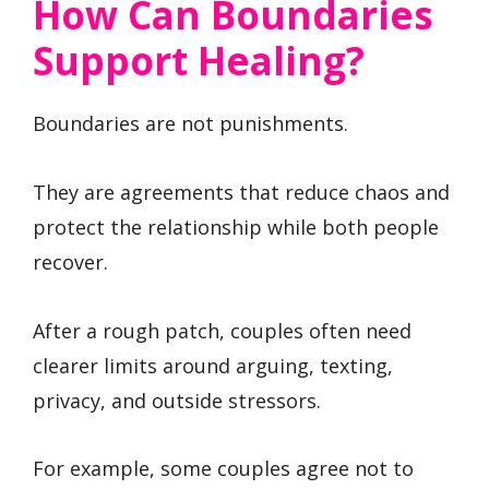
How Can Boundaries
Support Healing?
Boundaries are not punishments.
They are agreements that reduce chaos and
protect the relationship while both people
recover.
After a rough patch, couples often need
clearer limits around arguing, texting,
privacy, and outside stressors.
For example, some couples agree not to