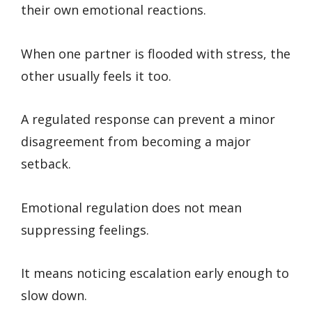
their own emotional reactions.
When one partner is flooded with stress, the
other usually feels it too.
A regulated response can prevent a minor
disagreement from becoming a major
setback.
Emotional regulation does not mean
suppressing feelings.
It means noticing escalation early enough to
slow down.