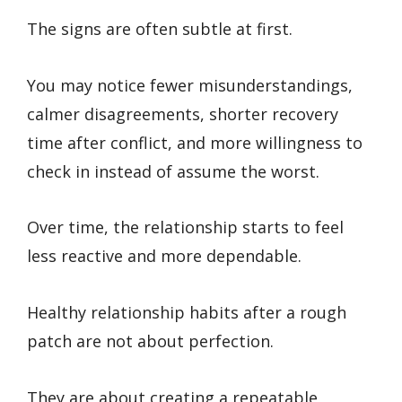
The signs are often subtle at first.
You may notice fewer misunderstandings,
calmer disagreements, shorter recovery
time after conflict, and more willingness to
check in instead of assume the worst.
Over time, the relationship starts to feel
less reactive and more dependable.
Healthy relationship habits after a rough
patch are not about perfection.
They are about creating a repeatable