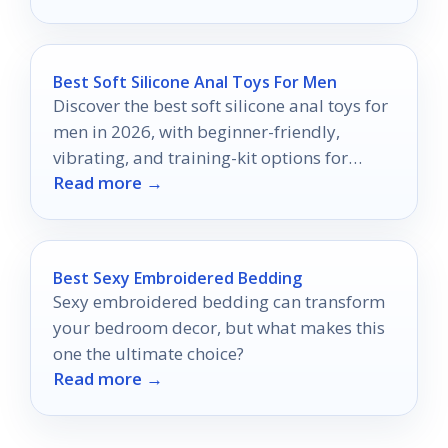
without!
Best Soft Silicone Anal Toys For Men
Discover the best soft silicone anal toys for
men in 2026, with beginner-friendly,
vibrating, and training-kit options for
Read more →
comfort and control.
Best Sexy Embroidered Bedding
Sexy embroidered bedding can transform
your bedroom decor, but what makes this
one the ultimate choice?
Read more →