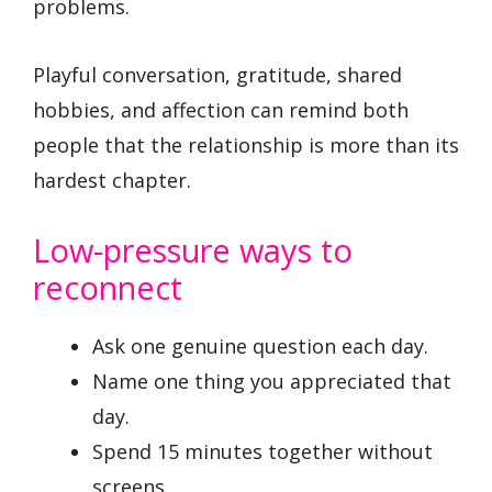
problems.
Playful conversation, gratitude, shared
hobbies, and affection can remind both
people that the relationship is more than its
hardest chapter.
Low-pressure ways to
reconnect
Ask one genuine question each day.
Name one thing you appreciated that
day.
Spend 15 minutes together without
screens.