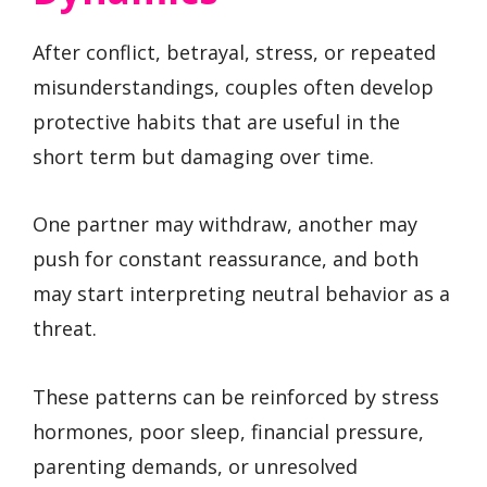
After conflict, betrayal, stress, or repeated
misunderstandings, couples often develop
protective habits that are useful in the
short term but damaging over time.
One partner may withdraw, another may
push for constant reassurance, and both
may start interpreting neutral behavior as a
threat.
These patterns can be reinforced by stress
hormones, poor sleep, financial pressure,
parenting demands, or unresolved