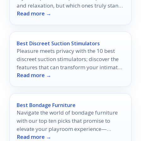
and relaxation, but which ones truly stand
Read more →
out?
Best Discreet Suction Stimulators
Pleasure meets privacy with the 10 best
discreet suction stimulators; discover the
features that can transform your intimate
Read more →
experiences today.
Best Bondage Furniture
Navigate the world of bondage furniture
with our top ten picks that promise to
elevate your playroom experience—
Read more →
discover which pieces you can't live