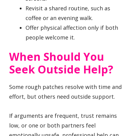
Revisit a shared routine, such as
coffee or an evening walk.
Offer physical affection only if both
people welcome it.
When Should You
Seek Outside Help?
Some rough patches resolve with time and
effort, but others need outside support.
If arguments are frequent, trust remains
low, or one or both partners feel
emotionally unsafe, professional help can