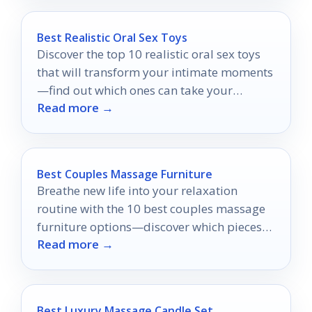
Best Realistic Oral Sex Toys
Discover the top 10 realistic oral sex toys
that will transform your intimate moments
—find out which ones can take your
Read more →
pleasure to new heights!
Best Couples Massage Furniture
Breathe new life into your relaxation
routine with the 10 best couples massage
furniture options—discover which pieces
Read more →
will elevate your intimacy and comfort.
Best Luxury Massage Candle Set