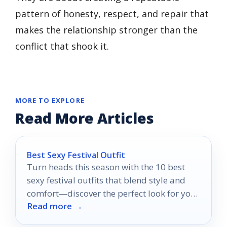
pattern of honesty, respect, and repair that
makes the relationship stronger than the
conflict that shook it.
MORE TO EXPLORE
Read More Articles
Best Sexy Festival Outfit
Turn heads this season with the 10 best
sexy festival outfits that blend style and
comfort—discover the perfect look for your
Read more →
next adventure!