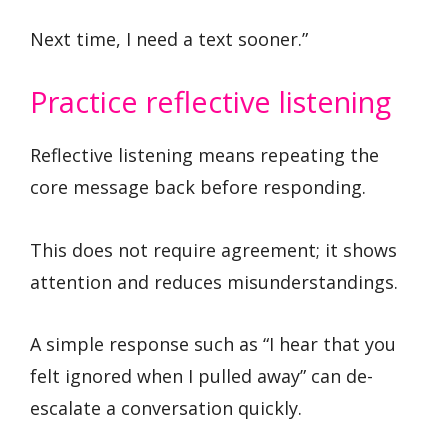
Next time, I need a text sooner.”
Practice reflective listening
Reflective listening means repeating the
core message back before responding.
This does not require agreement; it shows
attention and reduces misunderstandings.
A simple response such as “I hear that you
felt ignored when I pulled away” can de-
escalate a conversation quickly.