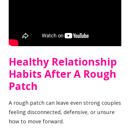
Healthy Relationship
Habits After A Rough
Patch
A rough patch can leave even strong couples
feeling disconnected, defensive, or unsure
how to move forward.