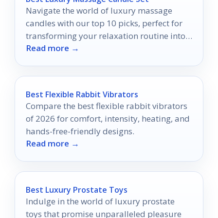
Navigate the world of luxury massage
candles with our top 10 picks, perfect for
transforming your relaxation routine into
Read more →
an indulgent escape.
Best Flexible Rabbit Vibrators
Compare the best flexible rabbit vibrators
of 2026 for comfort, intensity, heating, and
hands-free-friendly designs.
Read more →
Best Luxury Prostate Toys
Indulge in the world of luxury prostate
toys that promise unparalleled pleasure