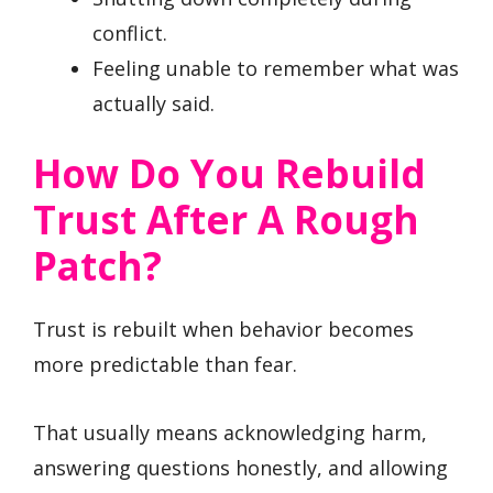
conflict.
Feeling unable to remember what was
actually said.
How Do You Rebuild
Trust After A Rough
Patch?
Trust is rebuilt when behavior becomes
more predictable than fear.
That usually means acknowledging harm,
answering questions honestly, and allowing