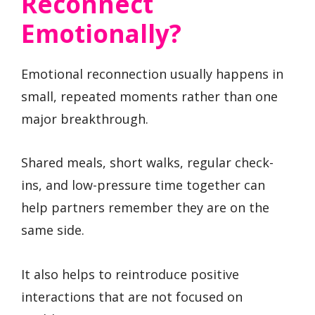
Reconnect
Emotionally?
Emotional reconnection usually happens in
small, repeated moments rather than one
major breakthrough.
Shared meals, short walks, regular check-
ins, and low-pressure time together can
help partners remember they are on the
same side.
It also helps to reintroduce positive
interactions that are not focused on