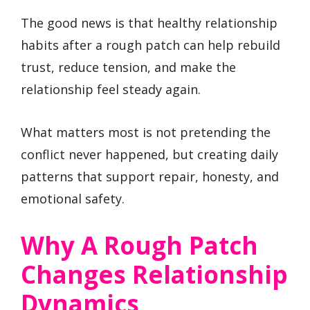
The good news is that healthy relationship
habits after a rough patch can help rebuild
trust, reduce tension, and make the
relationship feel steady again.
What matters most is not pretending the
conflict never happened, but creating daily
patterns that support repair, honesty, and
emotional safety.
Why A Rough Patch
Changes Relationship
Dynamics