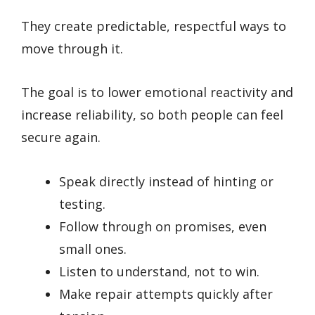
They create predictable, respectful ways to
move through it.
The goal is to lower emotional reactivity and
increase reliability, so both people can feel
secure again.
Speak directly instead of hinting or
testing.
Follow through on promises, even
small ones.
Listen to understand, not to win.
Make repair attempts quickly after