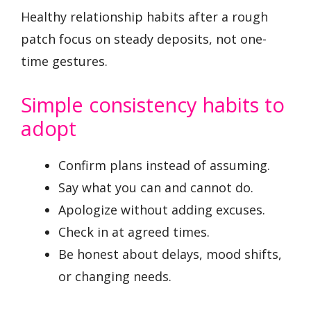
Healthy relationship habits after a rough
patch focus on steady deposits, not one-
time gestures.
Simple consistency habits to
adopt
Confirm plans instead of assuming.
Say what you can and cannot do.
Apologize without adding excuses.
Check in at agreed times.
Be honest about delays, mood shifts,
or changing needs.