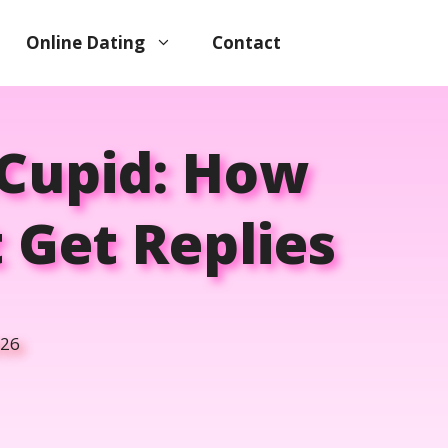
Online Dating
Contact
kCupid: How
 Get Replies
026