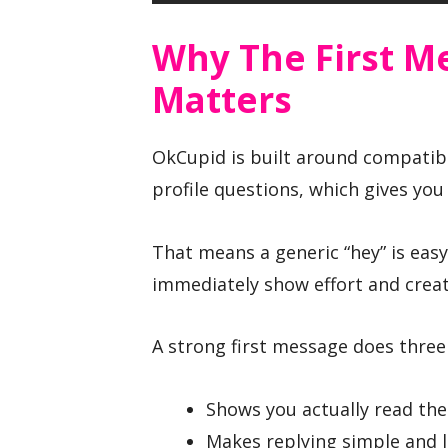
Why The First M
Matters
OkCupid is built around compatibil
profile questions, which gives yo
That means a generic “hey” is easy
immediately show effort and cre
A strong first message does three 
Shows you actually read the 
Makes replying simple and 