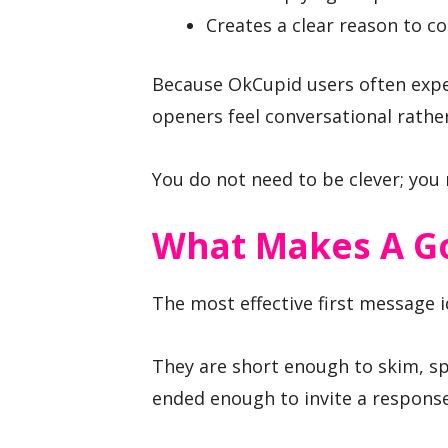
Creates a clear reason to c
Because OkCupid users often expe
openers feel conversational rather
You do not need to be clever; you 
What Makes A G
The most effective first message i
They are short enough to skim, sp
ended enough to invite a response