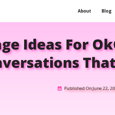
About
Blog
age Ideas For O
nversations That
Published On:
June 22, 2