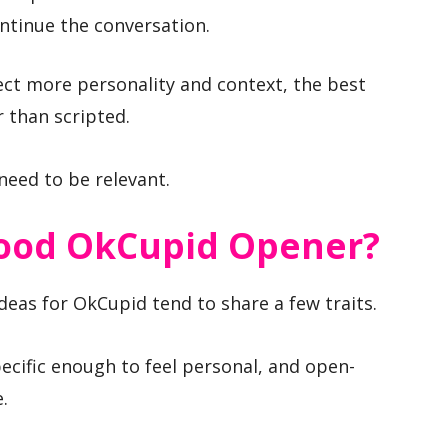
ontinue the conversation.
ct more personality and context, the best
 than scripted.
need to be relevant.
ood OkCupid Opener?
deas for OkCupid tend to share a few traits.
ecific enough to feel personal, and open-
.