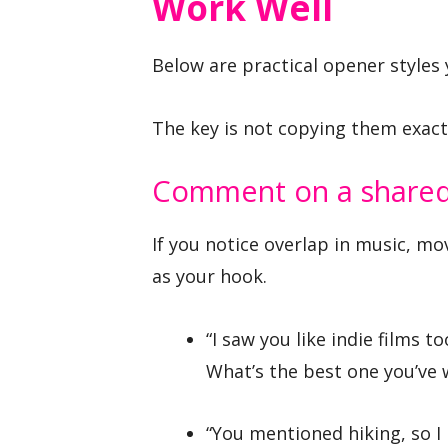
Work Well
Below are practical opener styles y
The key is not copying them exact
Comment on a shared 
If you notice overlap in music, mo
as your hook.
“I saw you like indie films to
What’s the best one you’ve 
“You mentioned hiking, so I h