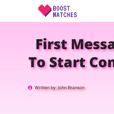
Skip
to
content
First Mess
To Start Co
Written by:
John Branson