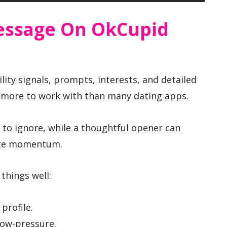
essage On OkCupid
ity signals, prompts, interests, and detailed
u more to work with than many dating apps.
 to ignore, while a thoughtful opener can
ate momentum.
things well:
profile.
low-pressure.