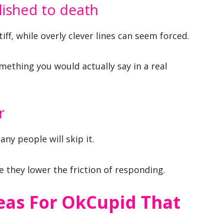
lished to death
ff, while overly clever lines can seem forced.
mething you would actually say in a real
r
any people will skip it.
they lower the friction of responding.
eas For OkCupid That