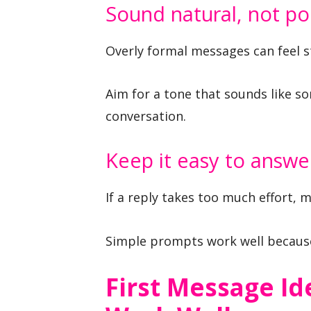
Sound natural, not po
Overly formal messages can feel sti
Aim for a tone that sounds like so
conversation.
Keep it easy to answe
If a reply takes too much effort, m
Simple prompts work well because 
First Message Id