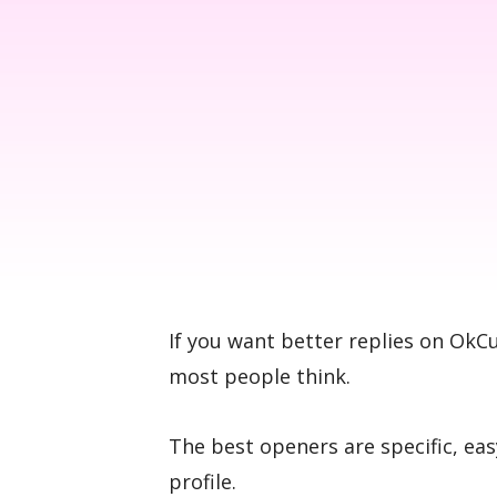
If you want better replies on OkC
most people think.
The best openers are specific, eas
profile.