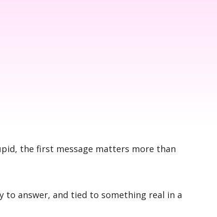
upid, the first message matters more than
y to answer, and tied to something real in a