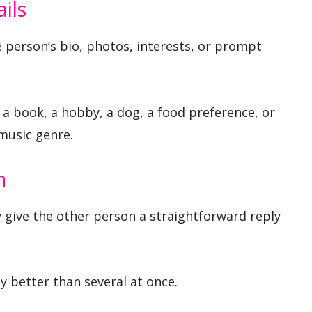
ils
e person’s bio, photos, interests, or prompt
, a book, a hobby, a dog, a food preference, or
 music genre.
n
 give the other person a straightforward reply
y better than several at once.