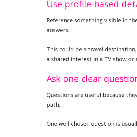
Use profile-based deta
Reference something visible in th
answers.
This could be a travel destination
a shared interest in a TV show or
Ask one clear questio
Questions are useful because they
path.
One well-chosen question is usuall