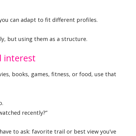
ou can adapt to fit different profiles.
ly, but using them as a structure.
interest
vies, books, games, fitness, or food, use that
o.
watched recently?”
ave to ask: favorite trail or best view you’ve