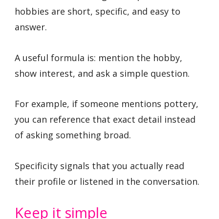
hobbies are short, specific, and easy to
answer.
A useful formula is: mention the hobby,
show interest, and ask a simple question.
For example, if someone mentions pottery,
you can reference that exact detail instead
of asking something broad.
Specificity signals that you actually read
their profile or listened in the conversation.
Keep it simple