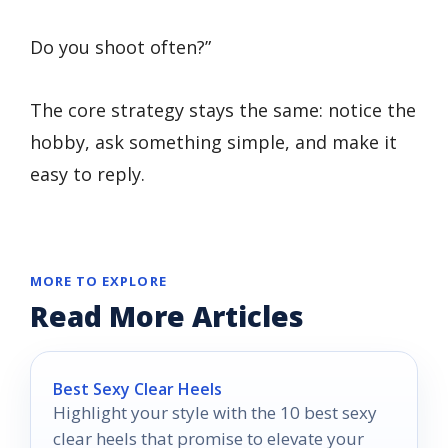
Do you shoot often?”
The core strategy stays the same: notice the
hobby, ask something simple, and make it
easy to reply.
MORE TO EXPLORE
Read More Articles
Best Sexy Clear Heels
Highlight your style with the 10 best sexy
clear heels that promise to elevate your