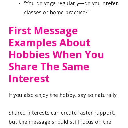
“You do yoga regularly—do you prefer
classes or home practice?”
First Message
Examples About
Hobbies When You
Share The Same
Interest
If you also enjoy the hobby, say so naturally.
Shared interests can create faster rapport,
but the message should still focus on the