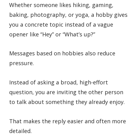
Whether someone likes hiking, gaming,
baking, photography, or yoga, a hobby gives
you a concrete topic instead of a vague
opener like “Hey” or “What’s up?”
Messages based on hobbies also reduce
pressure.
Instead of asking a broad, high-effort
question, you are inviting the other person
to talk about something they already enjoy.
That makes the reply easier and often more
detailed.