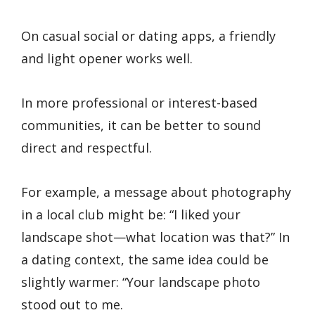
On casual social or dating apps, a friendly
and light opener works well.
In more professional or interest-based
communities, it can be better to sound
direct and respectful.
For example, a message about photography
in a local club might be: “I liked your
landscape shot—what location was that?” In
a dating context, the same idea could be
slightly warmer: “Your landscape photo
stood out to me.