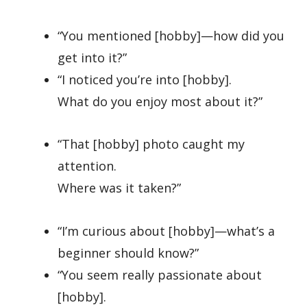
“You mentioned [hobby]—how did you
get into it?”
“I noticed you’re into [hobby].
What do you enjoy most about it?”
“That [hobby] photo caught my
attention.
Where was it taken?”
“I’m curious about [hobby]—what’s a
beginner should know?”
“You seem really passionate about
[hobby].