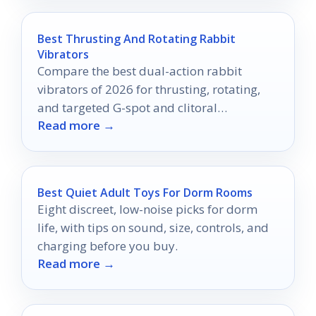
Best Thrusting And Rotating Rabbit
Vibrators
Compare the best dual-action rabbit
vibrators of 2026 for thrusting, rotating,
and targeted G-spot and clitoral
Read more →
stimulation.
Best Quiet Adult Toys For Dorm Rooms
Eight discreet, low-noise picks for dorm
life, with tips on sound, size, controls, and
charging before you buy.
Read more →