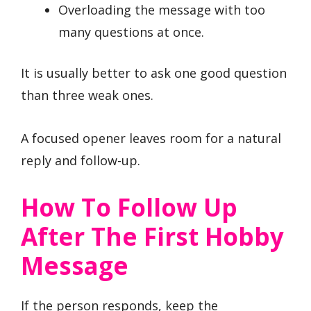
Overloading the message with too
many questions at once.
It is usually better to ask one good question
than three weak ones.
A focused opener leaves room for a natural
reply and follow-up.
How To Follow Up
After The First Hobby
Message
If the person responds, keep the