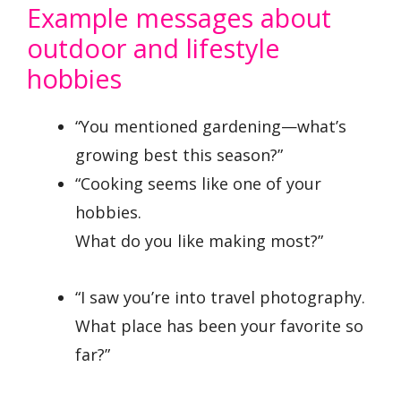
Example messages about
outdoor and lifestyle
hobbies
“You mentioned gardening—what’s
growing best this season?”
“Cooking seems like one of your
hobbies.
What do you like making most?”
“I saw you’re into travel photography.
What place has been your favorite so
far?”