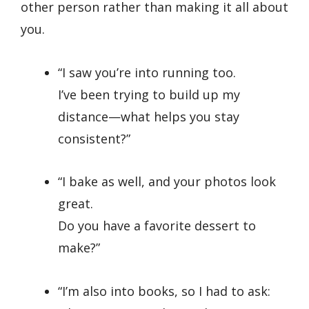
other person rather than making it all about
you.
“I saw you’re into running too.
I’ve been trying to build up my
distance—what helps you stay
consistent?”
“I bake as well, and your photos look
great.
Do you have a favorite dessert to
make?”
“I’m also into books, so I had to ask: