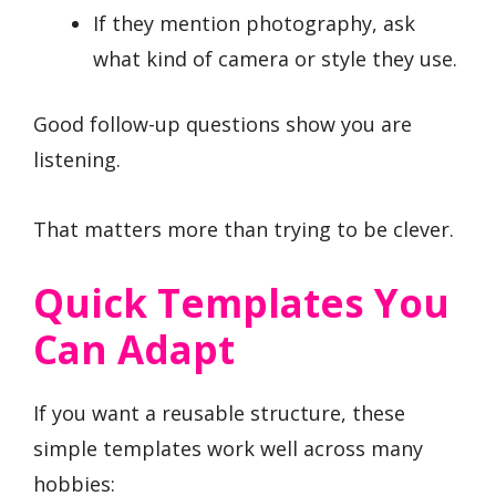
If they mention photography, ask
what kind of camera or style they use.
Good follow-up questions show you are
listening.
That matters more than trying to be clever.
Quick Templates You
Can Adapt
If you want a reusable structure, these
simple templates work well across many
hobbies: