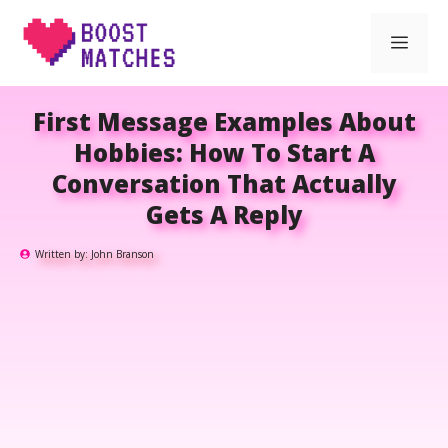
Skip
Men
to
content
First Message Examples About
Hobbies: How To Start A
Conversation That Actually
Gets A Reply
Written by:
John Branson