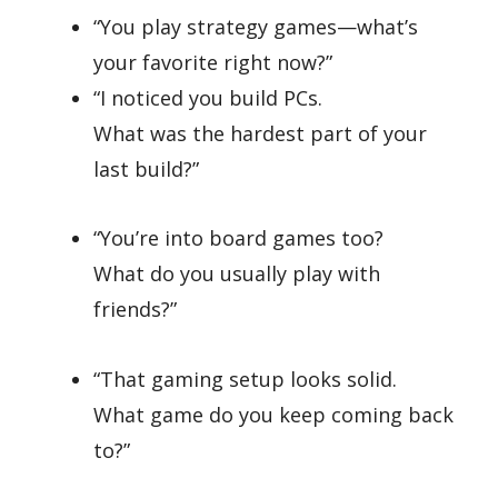
“You play strategy games—what’s
your favorite right now?”
“I noticed you build PCs.
What was the hardest part of your
last build?”
“You’re into board games too?
What do you usually play with
friends?”
“That gaming setup looks solid.
What game do you keep coming back
to?”