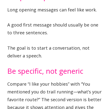
Long opening messages can feel like work.
A good first message should usually be one
to three sentences.
The goal is to start a conversation, not
deliver a speech.
Be specific, not generic
Compare “I like your hobbies” with “You
mentioned you do trail running—what’s your
favorite route?” The second version is better
because it shows attention and gives the