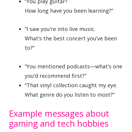
“You play guitar?
How long have you been learning?”
“I saw you’re into live music.
What’s the best concert you’ve been
to?”
“You mentioned podcasts—what’s one
you’d recommend first?”
“That vinyl collection caught my eye.
What genre do you listen to most?”
Example messages about
gaming and tech hobbies