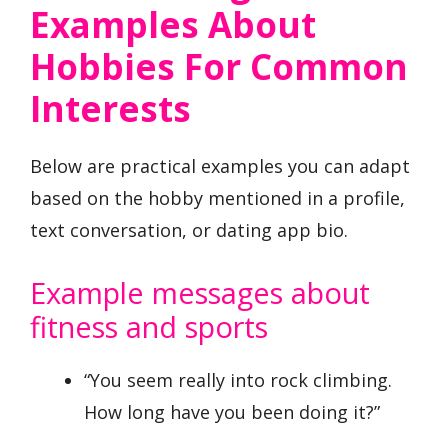
Examples About
Hobbies For Common
Interests
Below are practical examples you can adapt
based on the hobby mentioned in a profile,
text conversation, or dating app bio.
Example messages about
fitness and sports
“You seem really into rock climbing.
How long have you been doing it?”