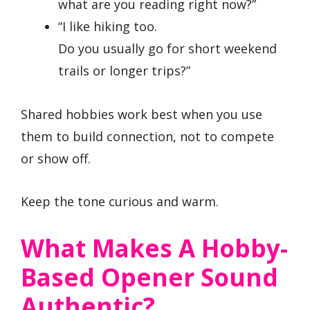
what are you reading right now?”
“I like hiking too.
Do you usually go for short weekend
trails or longer trips?”
Shared hobbies work best when you use
them to build connection, not to compete
or show off.
Keep the tone curious and warm.
What Makes A Hobby-
Based Opener Sound
Authentic?