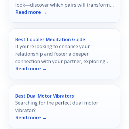
look—discover which pairs will transform
Read more →
your wardrobe!
Best Couples Meditation Guide
If you're looking to enhance your
relationship and foster a deeper
connection with your partner, exploring
Read more →
couple's meditation guides can be a
valuable step.
Best Dual Motor Vibrators
Searching for the perfect dual motor
vibrator?
Read more →