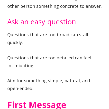
other person something concrete to answer.
Ask an easy question
Questions that are too broad can stall
quickly.
Questions that are too detailed can feel
intimidating.
Aim for something simple, natural, and
open-ended.
First Message