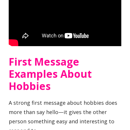
First Message
Examples About
Hobbies
A strong first message about hobbies does
more than say hello—it gives the other
person something easy and interesting to