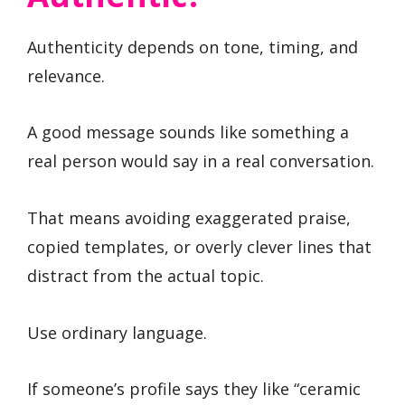
Authenticity depends on tone, timing, and
relevance.
A good message sounds like something a
real person would say in a real conversation.
That means avoiding exaggerated praise,
copied templates, or overly clever lines that
distract from the actual topic.
Use ordinary language.
If someone’s profile says they like “ceramic