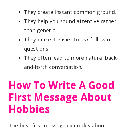
They create instant common ground.
They help you sound attentive rather
than generic.
They make it easier to ask follow-up
questions.
They often lead to more natural back-
and-forth conversation.
How To Write A Good
First Message About
Hobbies
The best first message examples about