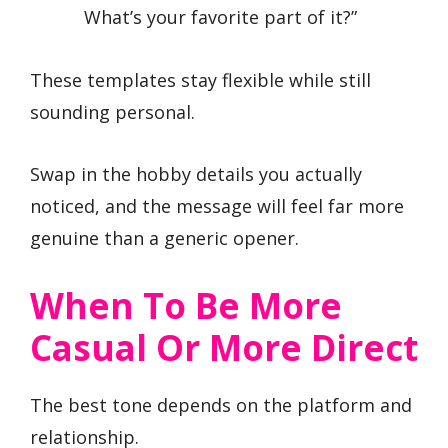
What’s your favorite part of it?”
These templates stay flexible while still
sounding personal.
Swap in the hobby details you actually
noticed, and the message will feel far more
genuine than a generic opener.
When To Be More
Casual Or More Direct
The best tone depends on the platform and
relationship.