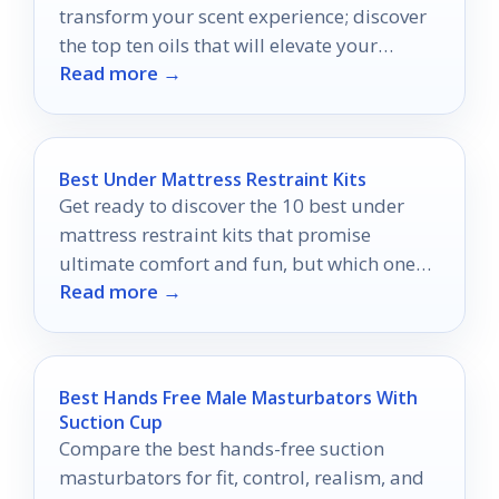
transform your scent experience; discover
the top ten oils that will elevate your
Read more →
fragrance game like never before.
Best Under Mattress Restraint Kits
Get ready to discover the 10 best under
mattress restraint kits that promise
ultimate comfort and fun, but which one
Read more →
will elevate your adventures the most?
Best Hands Free Male Masturbators With
Suction Cup
Compare the best hands-free suction
masturbators for fit, control, realism, and