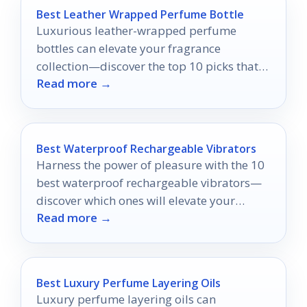
Best Leather Wrapped Perfume Bottle
Luxurious leather-wrapped perfume
bottles can elevate your fragrance
collection—discover the top 10 picks that
Read more →
combine style and practicality for the
ultimate scent experience.
Best Waterproof Rechargeable Vibrators
Harness the power of pleasure with the 10
best waterproof rechargeable vibrators—
discover which ones will elevate your
Read more →
intimate experiences to new heights.
Best Luxury Perfume Layering Oils
Luxury perfume layering oils can