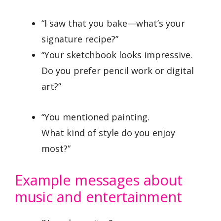
“I saw that you bake—what’s your
signature recipe?”
“Your sketchbook looks impressive.
Do you prefer pencil work or digital
art?”
“You mentioned painting.
What kind of style do you enjoy
most?”
Example messages about
music and entertainment