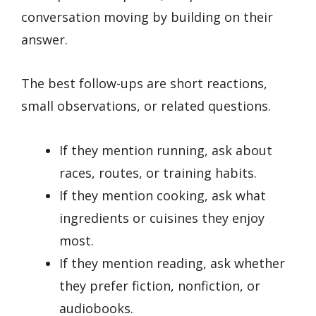
conversation moving by building on their
answer.
The best follow-ups are short reactions,
small observations, or related questions.
If they mention running, ask about
races, routes, or training habits.
If they mention cooking, ask what
ingredients or cuisines they enjoy
most.
If they mention reading, ask whether
they prefer fiction, nonfiction, or
audiobooks.