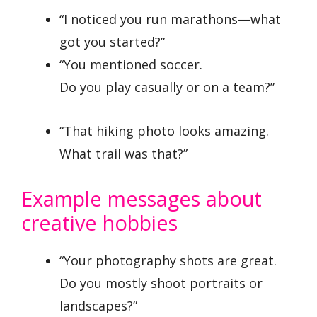
“I noticed you run marathons—what
got you started?”
“You mentioned soccer.
Do you play casually or on a team?”
“That hiking photo looks amazing.
What trail was that?”
Example messages about
creative hobbies
“Your photography shots are great.
Do you mostly shoot portraits or
landscapes?”