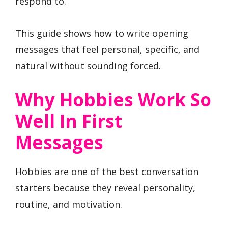
respond to.
This guide shows how to write opening
messages that feel personal, specific, and
natural without sounding forced.
Why Hobbies Work So
Well In First
Messages
Hobbies are one of the best conversation
starters because they reveal personality,
routine, and motivation.