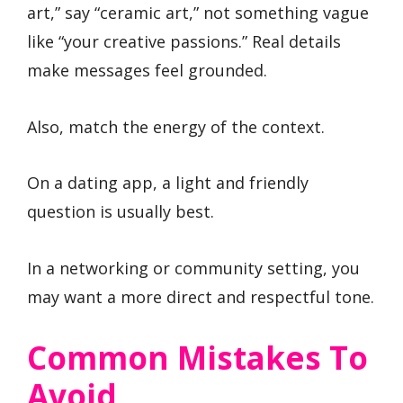
art,” say “ceramic art,” not something vague
like “your creative passions.” Real details
make messages feel grounded.
Also, match the energy of the context.
On a dating app, a light and friendly
question is usually best.
In a networking or community setting, you
may want a more direct and respectful tone.
Common Mistakes To
Avoid