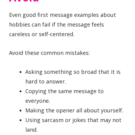
Even good first message examples about
hobbies can fail if the message feels
careless or self-centered.
Avoid these common mistakes:
Asking something so broad that it is
hard to answer.
Copying the same message to
everyone.
Making the opener all about yourself.
Using sarcasm or jokes that may not
land.