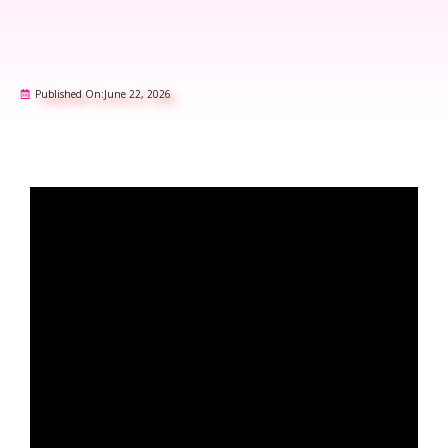
Published On:
June 22, 2026