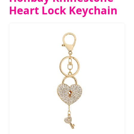
Heart Lock Keychain