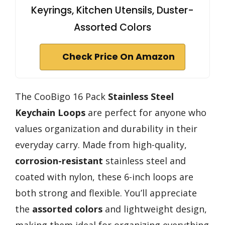
Keyrings, Kitchen Utensils, Duster-
Assorted Colors
Check Price On Amazon
The CooBigo 16 Pack
Stainless Steel
Keychain Loops
are perfect for anyone who
values organization and durability in their
everyday carry. Made from high-quality,
corrosion-resistant
stainless steel and
coated with nylon, these 6-inch loops are
both strong and flexible. You’ll appreciate
the
assorted colors
and lightweight design,