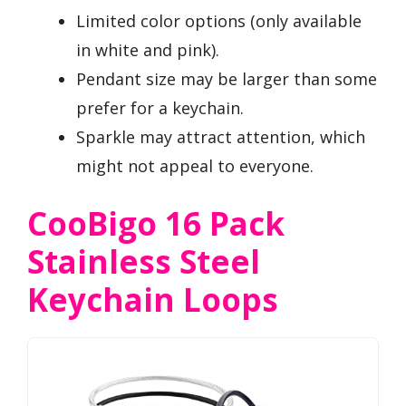
Limited color options (only available
in white and pink).
Pendant size may be larger than some
prefer for a keychain.
Sparkle may attract attention, which
might not appeal to everyone.
CooBigo 16 Pack
Stainless Steel
Keychain Loops