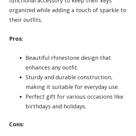
functional accessory to keep their keys
organized while adding a touch of sparkle to
their outfits.
Pros:
Beautiful rhinestone design that
enhances any outfit.
Sturdy and durable construction,
making it suitable for everyday use.
Perfect gift for various occasions like
birthdays and holidays.
Cons: