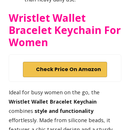
Wristlet Wallet
Bracelet Keychain For
Women
Check Price On Amazon
Ideal for busy women on the go, the
Wristlet Wallet Bracelet Keychain
combines
style and functionality
effortlessly. Made from silicone beads, it
features a chic tassel design and a sturdy