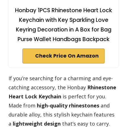
Honbay 1PCS Rhinestone Heart Lock
Keychain with Key Sparkling Love
Keyring Decoration in A Box for Bag
Purse Wallet Handbags Backpack
Check Price On Amazon
If you’re searching for a charming and eye-
catching accessory, the Honbay
Rhinestone
Heart Lock Keychain
is perfect for you.
Made from
high-quality rhinestones
and
durable alloy, this stylish keychain features
a
lightweight design
that’s easy to carry.