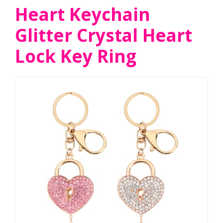
Heart Keychain
Glitter Crystal Heart
Lock Key Ring