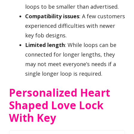
loops to be smaller than advertised.
Compatibility issues
: A few customers
experienced difficulties with newer
key fob designs.
Limited length
: While loops can be
connected for longer lengths, they
may not meet everyone’s needs if a
single longer loop is required.
Personalized Heart
Shaped Love Lock
With Key