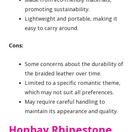
promoting sustainability.
Lightweight and portable, making it
easy to carry around.
Cons:
Some concerns about the durability of
the braided leather over time.
Limited to a specific romantic theme,
which may not suit all preferences.
May require careful handling to
maintain its appearance and quality.
Honbay Rhinestone