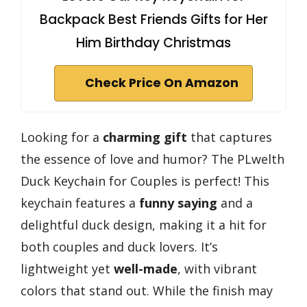
Backpack Best Friends Gifts for Her
Him Birthday Christmas
Check Price On Amazon
Looking for a
charming gift
that captures
the essence of love and humor? The PLwelth
Duck Keychain for Couples is perfect! This
keychain features a
funny saying
and a
delightful duck design, making it a hit for
both couples and duck lovers. It’s
lightweight yet
well-made
, with vibrant
colors that stand out. While the finish may