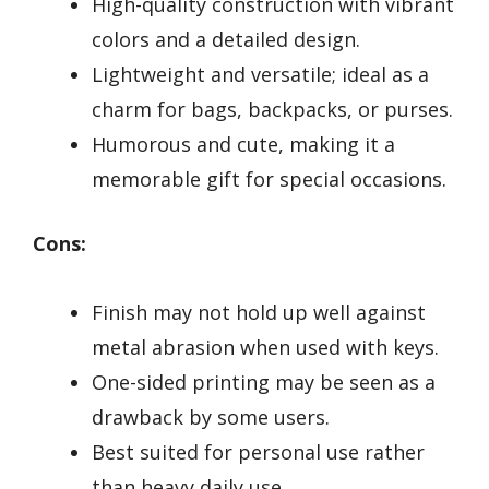
High-quality construction with vibrant
colors and a detailed design.
Lightweight and versatile; ideal as a
charm for bags, backpacks, or purses.
Humorous and cute, making it a
memorable gift for special occasions.
Cons:
Finish may not hold up well against
metal abrasion when used with keys.
One-sided printing may be seen as a
drawback by some users.
Best suited for personal use rather
than heavy daily use.