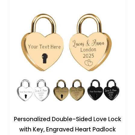
Personalized Double-Sided Love Lock
with Key, Engraved Heart Padlock