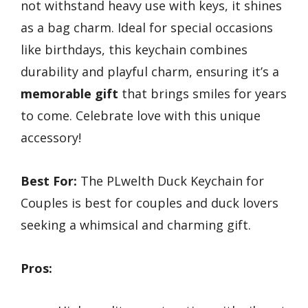
not withstand heavy use with keys, it shines
as a bag charm. Ideal for special occasions
like birthdays, this keychain combines
durability and playful charm, ensuring it’s a
memorable gift
that brings smiles for years
to come. Celebrate love with this unique
accessory!
Best For:
The PLwelth Duck Keychain for
Couples is best for couples and duck lovers
seeking a whimsical and charming gift.
Pros: