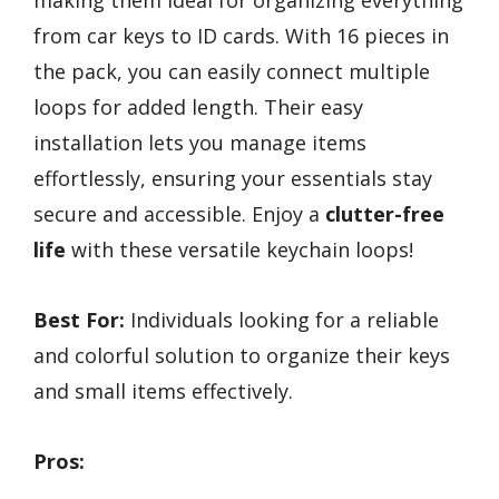
making them ideal for organizing everything
from car keys to ID cards. With 16 pieces in
the pack, you can easily connect multiple
loops for added length. Their easy
installation lets you manage items
effortlessly, ensuring your essentials stay
secure and accessible. Enjoy a
clutter-free
life
with these versatile keychain loops!
Best For:
Individuals looking for a reliable
and colorful solution to organize their keys
and small items effectively.
Pros: