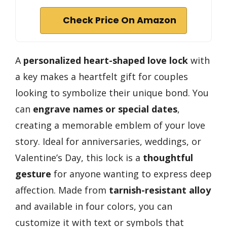
Check Price On Amazon
A
personalized heart-shaped love lock
with
a key makes a heartfelt gift for couples
looking to symbolize their unique bond. You
can
engrave names or special dates
,
creating a memorable emblem of your love
story. Ideal for anniversaries, weddings, or
Valentine’s Day, this lock is a
thoughtful
gesture
for anyone wanting to express deep
affection. Made from
tarnish-resistant alloy
and available in four colors, you can
customize it with text or symbols that