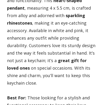
and functionality. This
heart-shaped
pendant
, measuring 4 x 5.5 cm, is crafted
from alloy and adorned with
sparkling
rhinestones
, making it an eye-catching
accessory. Available in white and pink, it
enhances any outfit while providing
durability. Customers love its sturdy design
and the way it feels substantial in hand. It’s
not just a keychain; it’s a
great gift for
loved ones
on special occasions. With its
shine and charm, you’ll want to keep this
keychain close.
Best For:
Those looking for a stylish and