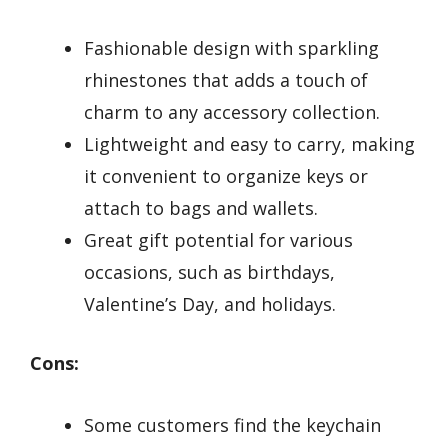
Fashionable design with sparkling
rhinestones that adds a touch of
charm to any accessory collection.
Lightweight and easy to carry, making
it convenient to organize keys or
attach to bags and wallets.
Great gift potential for various
occasions, such as birthdays,
Valentine’s Day, and holidays.
Cons:
Some customers find the keychain