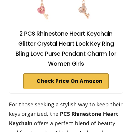
2 PCS Rhinestone Heart Keychain
Glitter Crystal Heart Lock Key Ring
Bling Love Purse Pendant Charm for
Women Girls
Check Price On Amazon
For those seeking a stylish way to keep their
keys organized, the
PCS Rhinestone Heart
Keychain
offers a perfect blend of beauty