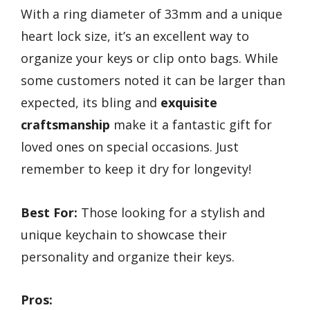
With a ring diameter of 33mm and a unique
heart lock size, it’s an excellent way to
organize your keys or clip onto bags. While
some customers noted it can be larger than
expected, its bling and
exquisite
craftsmanship
make it a fantastic gift for
loved ones on special occasions. Just
remember to keep it dry for longevity!
Best For:
Those looking for a stylish and
unique keychain to showcase their
personality and organize their keys.
Pros: