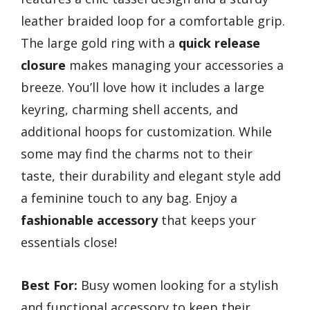
leather braided loop for a comfortable grip.
The large gold ring with a
quick release
closure
makes managing your accessories a
breeze. You’ll love how it includes a large
keyring, charming shell accents, and
additional hoops for customization. While
some may find the charms not to their
taste, their durability and elegant style add
a feminine touch to any bag. Enjoy a
fashionable accessory
that keeps your
essentials close!
Best For:
Busy women looking for a stylish
and functional accessory to keep their