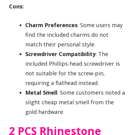
Cons:
Charm Preferences
: Some users may
find the included charms do not
match their personal style.
Screwdriver Compatibility
: The
included Phillips-head screwdriver is
not suitable for the screw-pin,
requiring a flathead instead.
Metal Smell
: Some customers noted a
slight cheap metal smell from the
gold hardware.
2 PCS Rhinestone