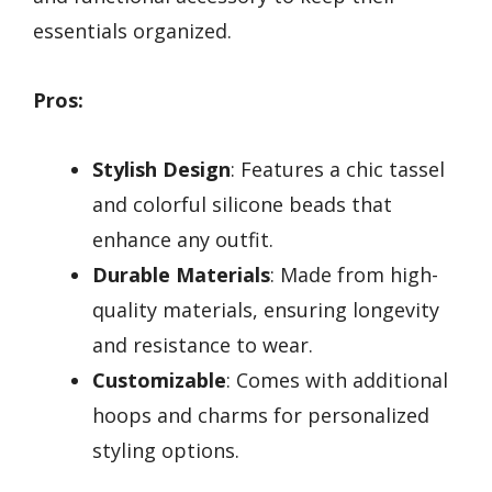
essentials organized.
Pros:
Stylish Design
: Features a chic tassel
and colorful silicone beads that
enhance any outfit.
Durable Materials
: Made from high-
quality materials, ensuring longevity
and resistance to wear.
Customizable
: Comes with additional
hoops and charms for personalized
styling options.