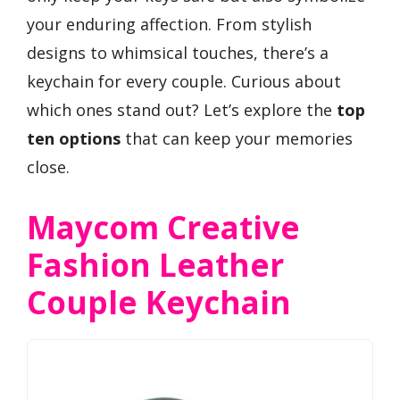
your enduring affection. From stylish
designs to whimsical touches, there’s a
keychain for every couple. Curious about
which ones stand out? Let’s explore the
top
ten options
that can keep your memories
close.
Maycom Creative
Fashion Leather
Couple Keychain