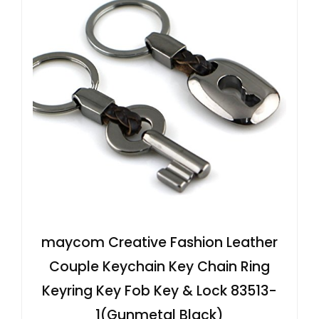
maycom Creative Fashion Leather
Couple Keychain Key Chain Ring
Keyring Key Fob Key & Lock 83513-
1(Gunmetal Black)