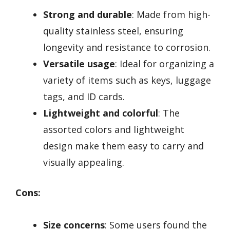
Strong and durable
: Made from high-
quality stainless steel, ensuring
longevity and resistance to corrosion.
Versatile usage
: Ideal for organizing a
variety of items such as keys, luggage
tags, and ID cards.
Lightweight and colorful
: The
assorted colors and lightweight
design make them easy to carry and
visually appealing.
Cons:
Size concerns
: Some users found the