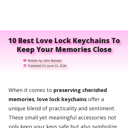
10 Best Love Lock Keychains To
Keep Your Memories Close
Written by:
John Branson
Published On:
June 22, 2026
When it comes to
preserving cherished
memories
,
love lock keychains
offer a
unique blend of practicality and sentiment.
These small yet meaningful accessories not
only keep your keys safe but also symbolize