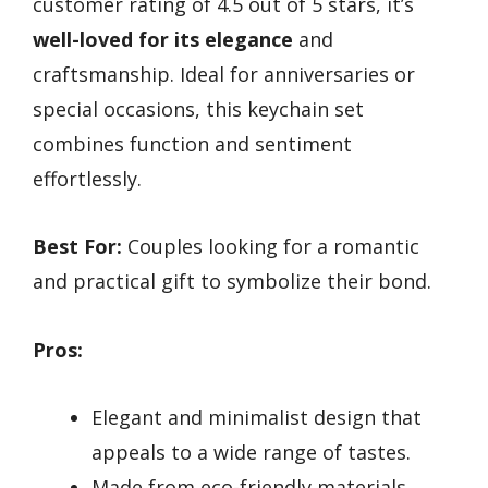
customer rating of 4.5 out of 5 stars, it’s
well-loved for its elegance
and
craftsmanship. Ideal for anniversaries or
special occasions, this keychain set
combines function and sentiment
effortlessly.
Best For:
Couples looking for a romantic
and practical gift to symbolize their bond.
Pros:
Elegant and minimalist design that
appeals to a wide range of tastes.
Made from eco-friendly materials,