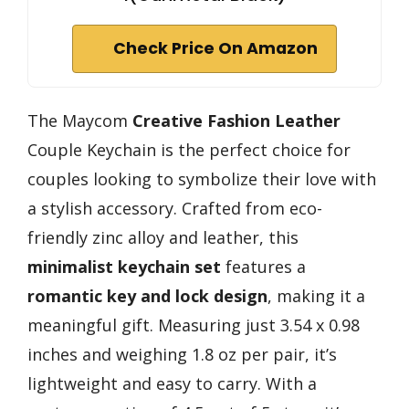
Check Price On Amazon
The Maycom
Creative Fashion Leather
Couple Keychain is the perfect choice for
couples looking to symbolize their love with
a stylish accessory. Crafted from eco-
friendly zinc alloy and leather, this
minimalist keychain set
features a
romantic key and lock design
, making it a
meaningful gift. Measuring just 3.54 x 0.98
inches and weighing 1.8 oz per pair, it’s
lightweight and easy to carry. With a