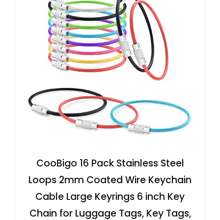
CooBigo 16 Pack Stainless Steel
Loops 2mm Coated Wire Keychain
Cable Large Keyrings 6 inch Key
Chain for Luggage Tags, Key Tags,