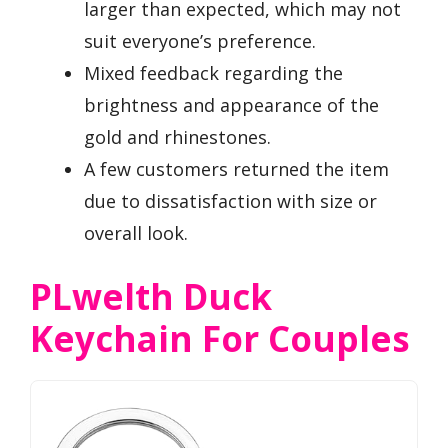
larger than expected, which may not
suit everyone’s preference.
Mixed feedback regarding the
brightness and appearance of the
gold and rhinestones.
A few customers returned the item
due to dissatisfaction with size or
overall look.
PLwelth Duck
Keychain For Couples