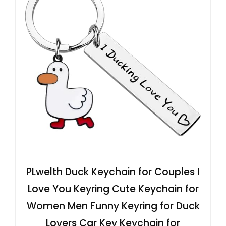
PLwelth Duck Keychain for Couples I
Love You Keyring Cute Keychain for
Women Men Funny Keyring for Duck
Lovers Car Key Keychain for