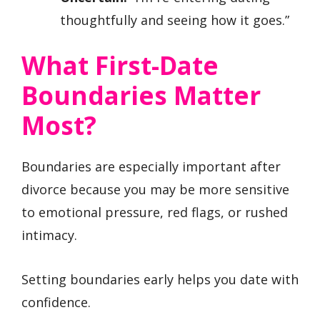
thoughtfully and seeing how it goes.”
What First-Date
Boundaries Matter
Most?
Boundaries are especially important after
divorce because you may be more sensitive
to emotional pressure, red flags, or rushed
intimacy.
Setting boundaries early helps you date with
confidence.