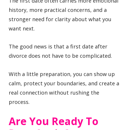
The first date often carries more emotional
history, more practical concerns, and a
stronger need for clarity about what you
want next.
The good news is that a first date after
divorce does not have to be complicated.
With a little preparation, you can show up
calm, protect your boundaries, and create a
real connection without rushing the
process.
Are You Ready To