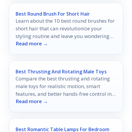
Best Round Brush For Short Hair
Learn about the 10 best round brushes for
short hair that can revolutionize your
styling routine and leave you wondering
Read more →
which one to choose!
Best Thrusting And Rotating Male Toys
Compare the best thrusting and rotating
male toys for realistic motion, smart
features, and better hands-free control in
Read more →
2026.
Best Romantic Table Lamps For Bedroom