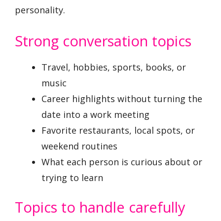
personality.
Strong conversation topics
Travel, hobbies, sports, books, or
music
Career highlights without turning the
date into a work meeting
Favorite restaurants, local spots, or
weekend routines
What each person is curious about or
trying to learn
Topics to handle carefully