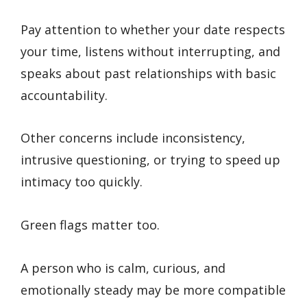
Pay attention to whether your date respects
your time, listens without interrupting, and
speaks about past relationships with basic
accountability.
Other concerns include inconsistency,
intrusive questioning, or trying to speed up
intimacy too quickly.
Green flags matter too.
A person who is calm, curious, and
emotionally steady may be more compatible