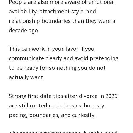
People are also more aware of emotional
availability, attachment style, and
relationship boundaries than they were a
decade ago.
This can work in your favor if you
communicate clearly and avoid pretending
to be ready for something you do not
actually want.
Strong first date tips after divorce in 2026
are still rooted in the basics: honesty,
pacing, boundaries, and curiosity.