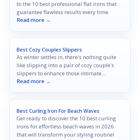
to the 10 best professional flat irons that
guarantee flawless results every time.
Read more →
Best Cozy Couples Slippers
As winter settles in, there's nothing quite
like slipping into a pair of cozy couple's
slippers to enhance those intimate
Read more →
moments together.
Best Curling Iron For Beach Waves
Get ready to discover the 10 best curling
irons for effortless beach waves in 2026
that will transform your styling routine!