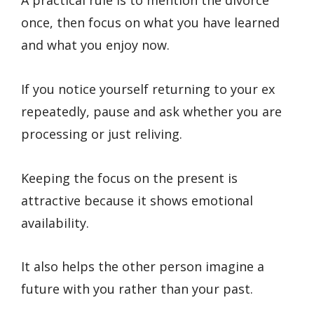
A practical rule is to mention the divorce
once, then focus on what you have learned
and what you enjoy now.
If you notice yourself returning to your ex
repeatedly, pause and ask whether you are
processing or just reliving.
Keeping the focus on the present is
attractive because it shows emotional
availability.
It also helps the other person imagine a
future with you rather than your past.