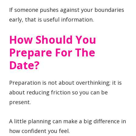
If someone pushes against your boundaries
early, that is useful information.
How Should You
Prepare For The
Date?
Preparation is not about overthinking; it is
about reducing friction so you can be
present.
A little planning can make a big difference in
how confident you feel.