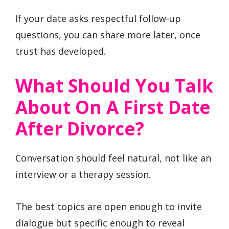
If your date asks respectful follow-up
questions, you can share more later, once
trust has developed.
What Should You Talk
About On A First Date
After Divorce?
Conversation should feel natural, not like an
interview or a therapy session.
The best topics are open enough to invite
dialogue but specific enough to reveal