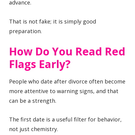
advance.
That is not fake; it is simply good
preparation.
How Do You Read Red
Flags Early?
People who date after divorce often become
more attentive to warning signs, and that
can be a strength.
The first date is a useful filter for behavior,
not just chemistry.