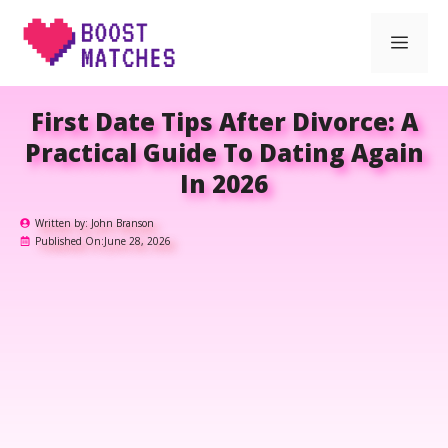
Skip
Men
to
content
First Date Tips After Divorce: A
Practical Guide To Dating Again
In 2026
Written by:
John Branson
Published On:
June 28, 2026