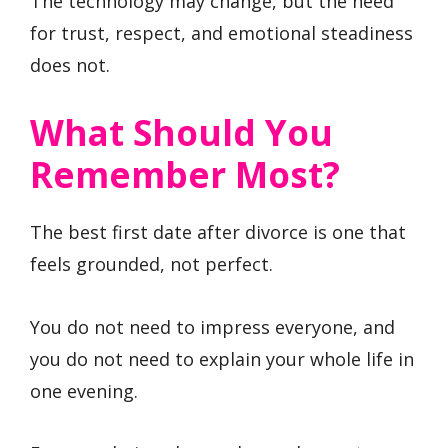
The technology may change, but the need
for trust, respect, and emotional steadiness
does not.
What Should You
Remember Most?
The best first date after divorce is one that
feels grounded, not perfect.
You do not need to impress everyone, and
you do not need to explain your whole life in
one evening.