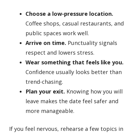
Choose a low-pressure location.
Coffee shops, casual restaurants, and
public spaces work well.
Arrive on time.
Punctuality signals
respect and lowers stress.
Wear something that feels like you.
Confidence usually looks better than
trend-chasing.
Plan your exit.
Knowing how you will
leave makes the date feel safer and
more manageable.
If you feel nervous, rehearse a few topics in