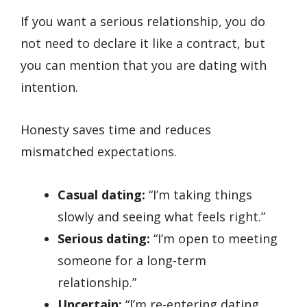
If you want a serious relationship, you do
not need to declare it like a contract, but
you can mention that you are dating with
intention.
Honesty saves time and reduces
mismatched expectations.
Casual dating:
“I’m taking things
slowly and seeing what feels right.”
Serious dating:
“I’m open to meeting
someone for a long-term
relationship.”
Uncertain:
“I’m re-entering dating