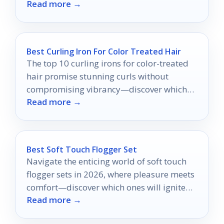
Read more →
Best Curling Iron For Color Treated Hair
The top 10 curling irons for color-treated
hair promise stunning curls without
compromising vibrancy—discover which
Read more →
expert picks made the cut!
Best Soft Touch Flogger Set
Navigate the enticing world of soft touch
flogger sets in 2026, where pleasure meets
comfort—discover which ones will ignite
Read more →
your senses.