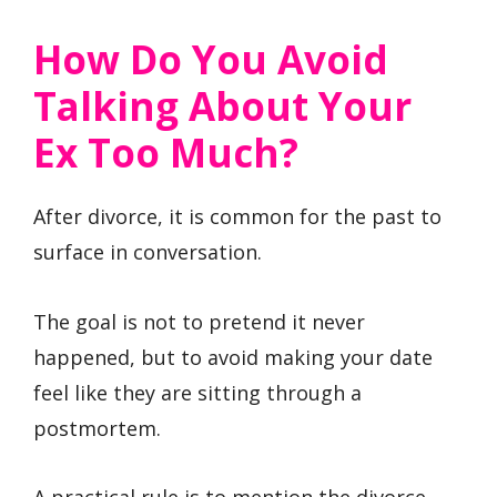
How Do You Avoid
Talking About Your
Ex Too Much?
After divorce, it is common for the past to
surface in conversation.
The goal is not to pretend it never
happened, but to avoid making your date
feel like they are sitting through a
postmortem.