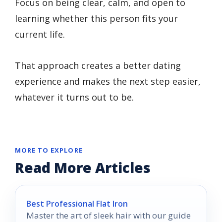
Focus on being clear, calm, and open to
learning whether this person fits your
current life.
That approach creates a better dating
experience and makes the next step easier,
whatever it turns out to be.
MORE TO EXPLORE
Read More Articles
Best Professional Flat Iron
Master the art of sleek hair with our guide