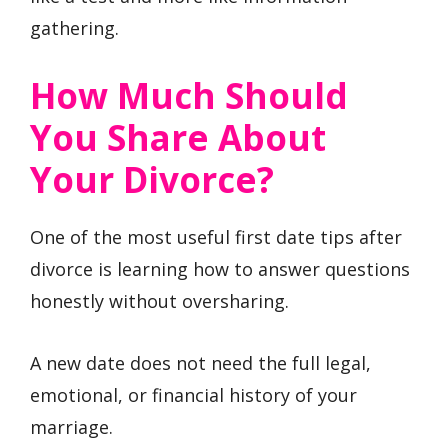
gathering.
How Much Should
You Share About
Your Divorce?
One of the most useful first date tips after
divorce is learning how to answer questions
honestly without oversharing.
A new date does not need the full legal,
emotional, or financial history of your
marriage.