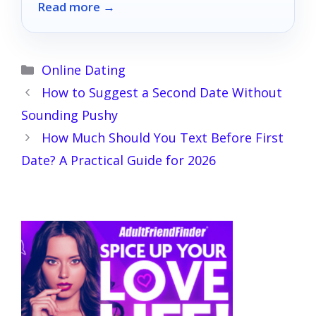
Read more →
Categories
Online Dating
How to Suggest a Second Date Without
Sounding Pushy
How Much Should You Text Before First
Date? A Practical Guide for 2026