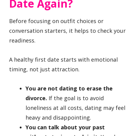
Date Again?
Before focusing on outfit choices or
conversation starters, it helps to check your
readiness.
A healthy first date starts with emotional
timing, not just attraction.
You are not dating to erase the
divorce.
If the goal is to avoid
loneliness at all costs, dating may feel
heavy and disappointing.
You can talk about your past