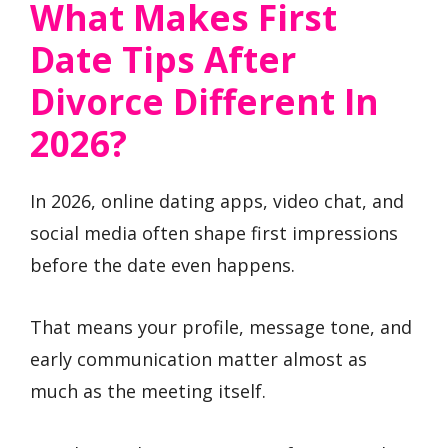
What Makes First
Date Tips After
Divorce Different In
2026?
In 2026, online dating apps, video chat, and
social media often shape first impressions
before the date even happens.
That means your profile, message tone, and
early communication matter almost as
much as the meeting itself.