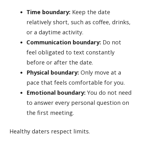
Time boundary:
Keep the date
relatively short, such as coffee, drinks,
or a daytime activity.
Communication boundary:
Do not
feel obligated to text constantly
before or after the date.
Physical boundary:
Only move at a
pace that feels comfortable for you.
Emotional boundary:
You do not need
to answer every personal question on
the first meeting.
Healthy daters respect limits.