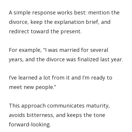
A simple response works best: mention the
divorce, keep the explanation brief, and
redirect toward the present.
For example, “I was married for several
years, and the divorce was finalized last year.
I’ve learned a lot from it and I’m ready to
meet new people.”
This approach communicates maturity,
avoids bitterness, and keeps the tone
forward-looking.