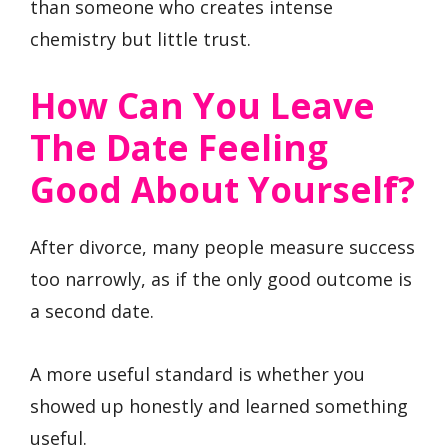
than someone who creates intense
chemistry but little trust.
How Can You Leave
The Date Feeling
Good About Yourself?
After divorce, many people measure success
too narrowly, as if the only good outcome is
a second date.
A more useful standard is whether you
showed up honestly and learned something
useful.