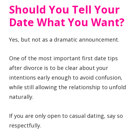
Should You Tell Your
Date What You Want?
Yes, but not as a dramatic announcement.
One of the most important first date tips
after divorce is to be clear about your
intentions early enough to avoid confusion,
while still allowing the relationship to unfold
naturally.
If you are only open to casual dating, say so
respectfully.