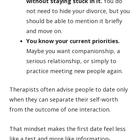
without staying stuck in it.
You do
not need to hide your divorce, but you
should be able to mention it briefly
and move on.
You know your current priorities.
Maybe you want companionship, a
serious relationship, or simply to
practice meeting new people again.
Therapists often advise people to date only
when they can separate their self-worth
from the outcome of one interaction.
That mindset makes the first date feel less
like a test and more like information-