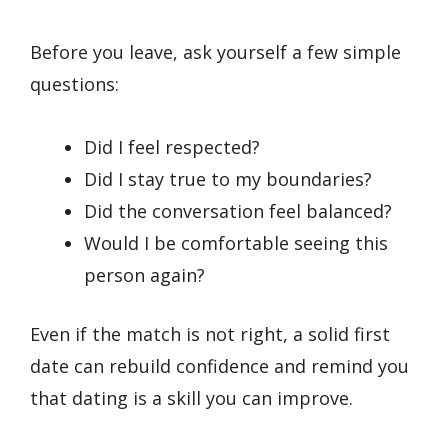
Before you leave, ask yourself a few simple
questions:
Did I feel respected?
Did I stay true to my boundaries?
Did the conversation feel balanced?
Would I be comfortable seeing this
person again?
Even if the match is not right, a solid first
date can rebuild confidence and remind you
that dating is a skill you can improve.