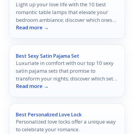
Light up your love life with the 10 best
romantic table lamps that elevate your
bedroom ambiance; discover which ones
Read more →
will set the perfect mood.
Best Sexy Satin Pajama Set
Luxuriate in comfort with our top 10 sexy
satin pajama sets that promise to
transform your nights; discover which sets
Read more →
will become your favorites.
Best Personalized Love Lock
Personalized love locks offer a unique way
to celebrate your romance.