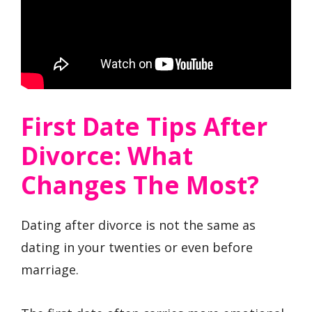
First Date Tips After
Divorce: What
Changes The Most?
Dating after divorce is not the same as
dating in your twenties or even before
marriage.