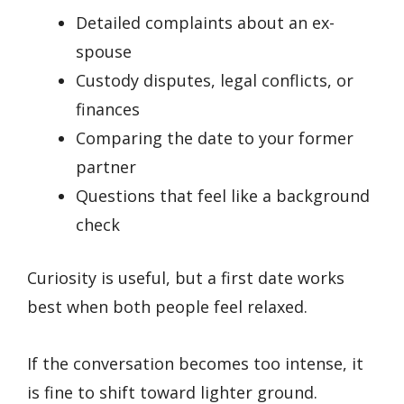
Detailed complaints about an ex-
spouse
Custody disputes, legal conflicts, or
finances
Comparing the date to your former
partner
Questions that feel like a background
check
Curiosity is useful, but a first date works
best when both people feel relaxed.
If the conversation becomes too intense, it
is fine to shift toward lighter ground.