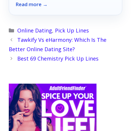
Read more →
redefine your intimate experiences!
Categories
Online Dating
,
Pick Up Lines
Tawkify Vs eHarmony: Which Is The
Better Online Dating Site?
Best 69 Chemistry Pick Up Lines