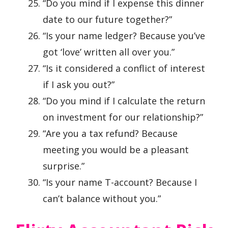
“Do you mind if I expense this dinner
date to our future together?”
“Is your name ledger? Because you’ve
got ‘love’ written all over you.”
“Is it considered a conflict of interest
if I ask you out?”
“Do you mind if I calculate the return
on investment for our relationship?”
“Are you a tax refund? Because
meeting you would be a pleasant
surprise.”
“Is your name T-account? Because I
can’t balance without you.”