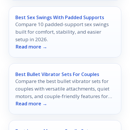
Best Sex Swings With Padded Supports
Compare 10 padded-support sex swings
built for comfort, stability, and easier
setup in 2026.
Read more →
Best Bullet Vibrator Sets For Couples
Compare the best bullet vibrator sets for
couples with versatile attachments, quiet
motors, and couple-friendly features for
Read more →
better shared pleasure.