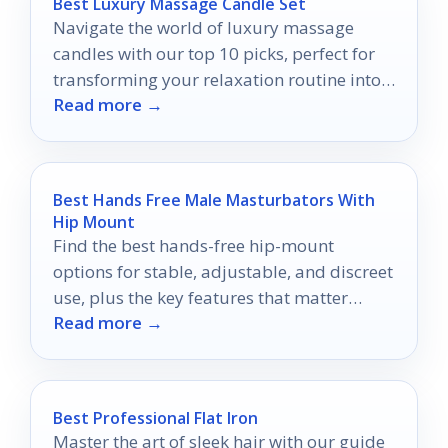
Best Luxury Massage Candle Set
Navigate the world of luxury massage
candles with our top 10 picks, perfect for
transforming your relaxation routine into
Read more →
an indulgent escape.
Best Hands Free Male Masturbators With
Hip Mount
Find the best hands-free hip-mount
options for stable, adjustable, and discreet
use, plus the key features that matter
Read more →
before you buy.
Best Professional Flat Iron
Master the art of sleek hair with our guide