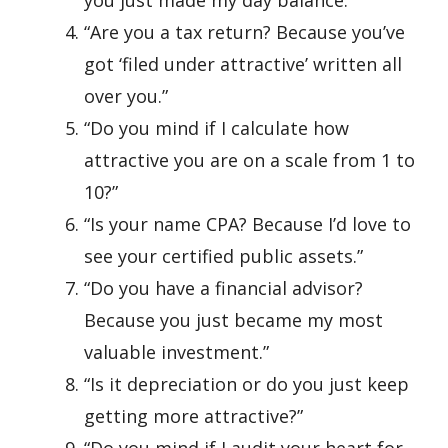
you just made my day balance.”
“Are you a tax return? Because you’ve
got ‘filed under attractive’ written all
over you.”
“Do you mind if I calculate how
attractive you are on a scale from 1 to
10?”
“Is your name CPA? Because I’d love to
see your certified public assets.”
“Do you have a financial advisor?
Because you just became my most
valuable investment.”
“Is it depreciation or do you just keep
getting more attractive?”