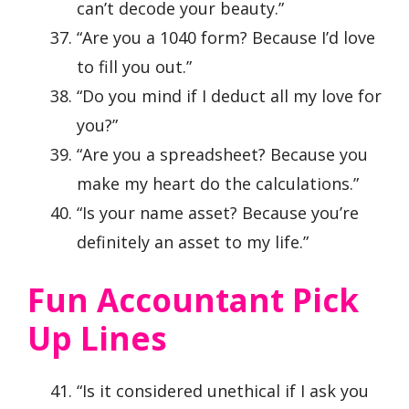
can’t decode your beauty.”
“Are you a 1040 form? Because I’d love
to fill you out.”
“Do you mind if I deduct all my love for
you?”
“Are you a spreadsheet? Because you
make my heart do the calculations.”
“Is your name asset? Because you’re
definitely an asset to my life.”
Fun Accountant Pick
Up Lines
“Is it considered unethical if I ask you