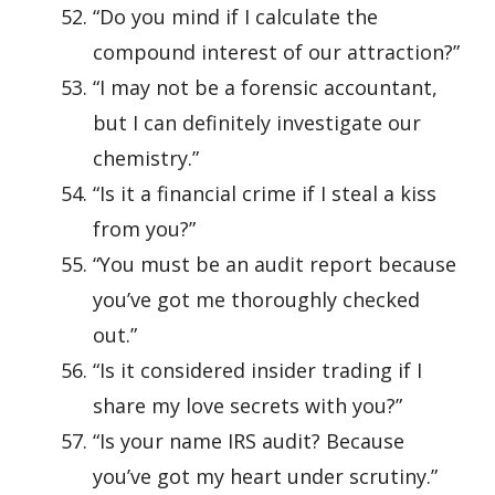
“Do you mind if I calculate the
compound interest of our attraction?”
“I may not be a forensic accountant,
but I can definitely investigate our
chemistry.”
“Is it a financial crime if I steal a kiss
from you?”
“You must be an audit report because
you’ve got me thoroughly checked
out.”
“Is it considered insider trading if I
share my love secrets with you?”
“Is your name IRS audit? Because
you’ve got my heart under scrutiny.”