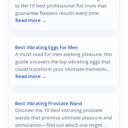
to the 10 best professional flat irons that
guarantee flawless results every time.
Read more →
Best Vibrating Eggs For Men
A must-read for men seeking pleasure, this
guide uncovers the top vibrating eggs that
could transform your intimate moments—
Read more →
discover what you’ve been missing!
Best Vibrating Prostate Wand
Discover the 10 best vibrating prostate
wands that promise ultimate pleasure and
stimulation—find out which one might