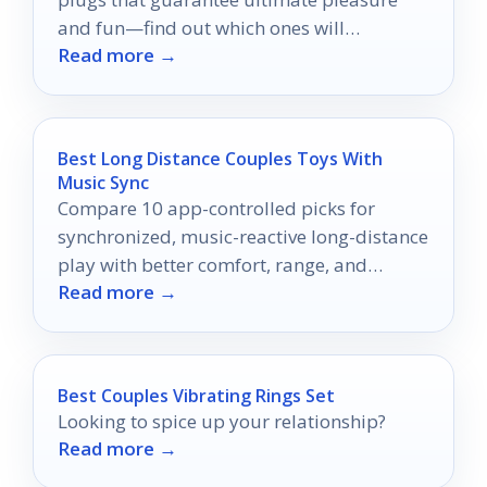
and fun—find out which ones will
Read more →
transform your intimate moments!
Best Long Distance Couples Toys With
Music Sync
Compare 10 app-controlled picks for
synchronized, music-reactive long-distance
play with better comfort, range, and
Read more →
partner connection.
Best Couples Vibrating Rings Set
Looking to spice up your relationship?
Read more →