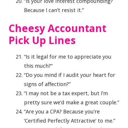
“Is your love interest compounding?
Because I can’t resist it.”
Cheesy Accountant
Pick Up Lines
“Is it legal for me to appreciate you
this much?”
“Do you mind if I audit your heart for
signs of affection?”
“I may not be a tax expert, but I’m
pretty sure we’d make a great couple.”
“Are you a CPA? Because you’re
‘Certified Perfectly Attractive’ to me.”