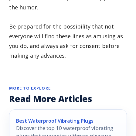
the humor.
Be prepared for the possibility that not
everyone will find these lines as amusing as
you do, and always ask for consent before
making any advances.
MORE TO EXPLORE
Read More Articles
Best Waterproof Vibrating Plugs
Discover the top 10 waterproof vibrating
plugs that guarantee ultimate pleasure