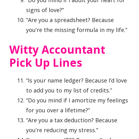
“Do you mind if I audit your heart for
signs of love?”
“Are you a spreadsheet? Because
you’re the missing formula in my life.”
Witty Accountant
Pick Up Lines
“Is your name ledger? Because I’d love
to add you to my list of credits.”
“Do you mind if I amortize my feelings
for you over a lifetime?”
“Are you a tax deduction? Because
you’re reducing my stress.”