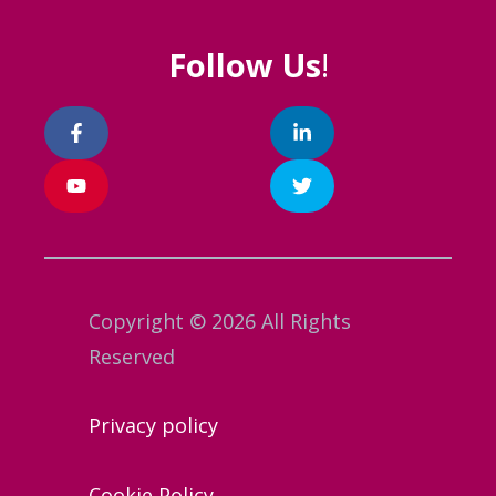
Follow Us
!
Copyright © 2026 All Rights
Reserved
Privacy policy
Cookie Policy