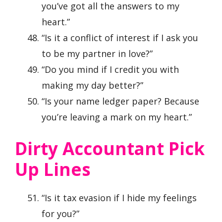
you’ve got all the answers to my
heart.”
“Is it a conflict of interest if I ask you
to be my partner in love?”
“Do you mind if I credit you with
making my day better?”
“Is your name ledger paper? Because
you’re leaving a mark on my heart.”
Dirty Accountant Pick
Up Lines
“Is it tax evasion if I hide my feelings
for you?”