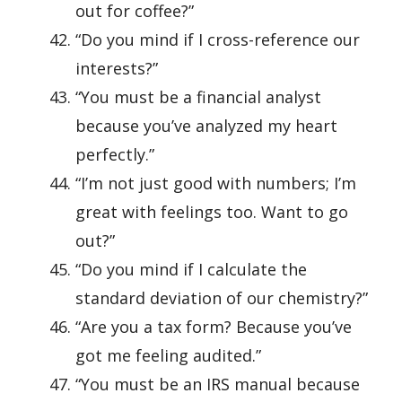
out for coffee?”
“Do you mind if I cross-reference our
interests?”
“You must be a financial analyst
because you’ve analyzed my heart
perfectly.”
“I’m not just good with numbers; I’m
great with feelings too. Want to go
out?”
“Do you mind if I calculate the
standard deviation of our chemistry?”
“Are you a tax form? Because you’ve
got me feeling audited.”
“You must be an IRS manual because