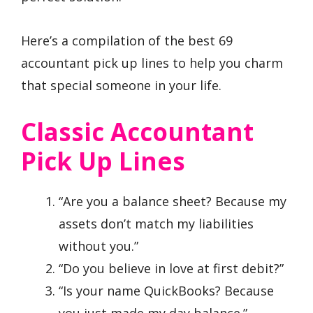
Here’s a compilation of the best 69
accountant pick up lines to help you charm
that special someone in your life.
Classic Accountant
Pick Up Lines
“Are you a balance sheet? Because my
assets don’t match my liabilities
without you.”
“Do you believe in love at first debit?”
“Is your name QuickBooks? Because