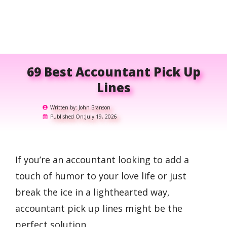
69 Best Accountant Pick Up
Lines
Written by:
John Branson
Published On:
July 19, 2026
If you’re an accountant looking to add a
touch of humor to your love life or just
break the ice in a lighthearted way,
accountant pick up lines might be the
perfect solution.