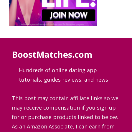
BoostMatches.com
Hundreds of online dating app
tutorials, guides
reviews, and news
This post may contain affiliate links so we
may receive compensation if you sign up
for or purchase products linked to below.
As an Amazon Associate, I can earn from