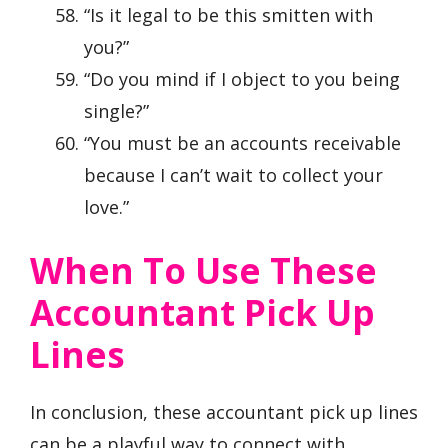
“Is it legal to be this smitten with
you?”
“Do you mind if I object to you being
single?”
“You must be an accounts receivable
because I can’t wait to collect your
love.”
When To Use These
Accountant Pick Up
Lines
In conclusion, these accountant pick up lines
can be a playful way to connect with