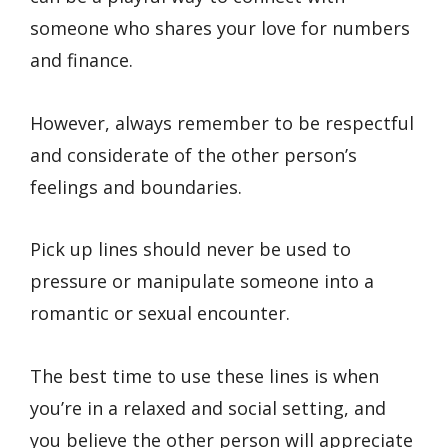
someone who shares your love for numbers
and finance.
However, always remember to be respectful
and considerate of the other person’s
feelings and boundaries.
Pick up lines should never be used to
pressure or manipulate someone into a
romantic or sexual encounter.
The best time to use these lines is when
you’re in a relaxed and social setting, and
you believe the other person will appreciate