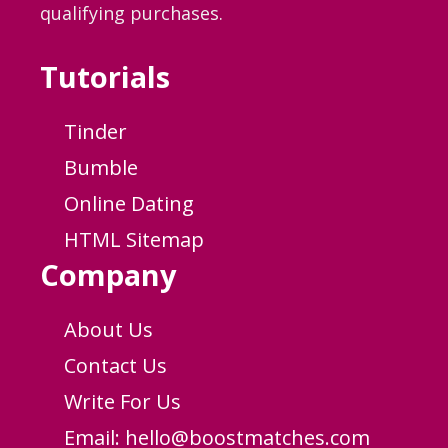
qualifying purchases.
Tutorials
Tinder
Bumble
Online Dating
HTML Sitemap
Company
About Us
Contact Us
Write For Us
Email:
hello@boostmatches.com