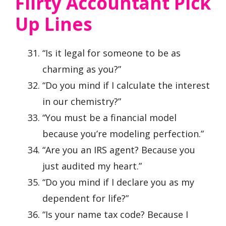
Flirty Accountant Pick
Up Lines
“Is it legal for someone to be as
charming as you?”
“Do you mind if I calculate the interest
in our chemistry?”
“You must be a financial model
because you’re modeling perfection.”
“Are you an IRS agent? Because you
just audited my heart.”
“Do you mind if I declare you as my
dependent for life?”
“Is your name tax code? Because I