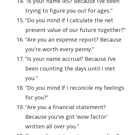
“Is your name IRS? Because I’ve been
trying to figure you out for ages.”
“Do you mind if I calculate the net
present value of our future together?”
“Are you an expense report? Because
you’re worth every penny.”
“Is your name accrual? Because I’ve
been counting the days until I met
you.”
“Do you mind if I reconcile my feelings
for you?”
“Are you a financial statement?
Because you’ve got ‘wow factor’
written all over you.”