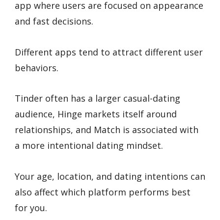
app where users are focused on appearance
and fast decisions.
Different apps tend to attract different user
behaviors.
Tinder often has a larger casual-dating
audience, Hinge markets itself around
relationships, and Match is associated with
a more intentional dating mindset.
Your age, location, and dating intentions can
also affect which platform performs best
for you.