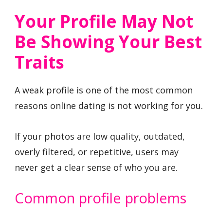
Your Profile May Not
Be Showing Your Best
Traits
A weak profile is one of the most common
reasons online dating is not working for you.
If your photos are low quality, outdated,
overly filtered, or repetitive, users may
never get a clear sense of who you are.
Common profile problems