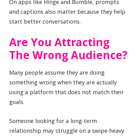
On apps like Hinge and Bumble, prompts
and captions also matter because they help
start better conversations.
Are You Attracting
The Wrong Audience?
Many people assume they are doing
something wrong when they are actually
using a platform that does not match their
goals.
Someone looking for a long-term
relationship may struggle on a swipe-heavy