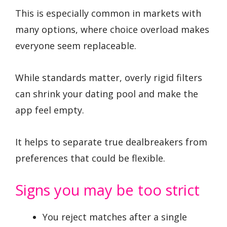
This is especially common in markets with
many options, where choice overload makes
everyone seem replaceable.
While standards matter, overly rigid filters
can shrink your dating pool and make the
app feel empty.
It helps to separate true dealbreakers from
preferences that could be flexible.
Signs you may be too strict
You reject matches after a single