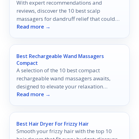
With expert recommendations and
reviews, discover the 10 best scalp
massagers for dandruff relief that could
Read more →
transform your scalp health forever.
Best Rechargeable Wand Massagers
Compact
A selection of the 10 best compact
rechargeable wand massagers awaits,
designed to elevate your relaxation
Read more →
experience—discover which one suits your
lifestyle perfectly.
Best Hair Dryer For Frizzy Hair
Smooth your frizzy hair with the top 10