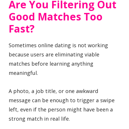
Are You Filtering Out
Good Matches Too
Fast?
Sometimes online dating is not working
because users are eliminating viable
matches before learning anything
meaningful.
A photo, a job title, or one awkward
message can be enough to trigger a swipe
left, even if the person might have been a
strong match in real life.