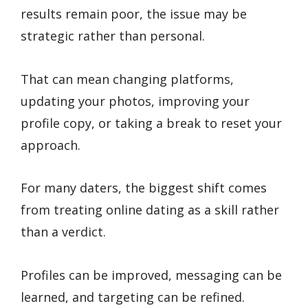
results remain poor, the issue may be
strategic rather than personal.
That can mean changing platforms,
updating your photos, improving your
profile copy, or taking a break to reset your
approach.
For many daters, the biggest shift comes
from treating online dating as a skill rather
than a verdict.
Profiles can be improved, messaging can be
learned, and targeting can be refined.