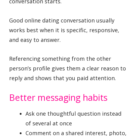
conversation starts.
Good online dating conversation usually
works best when it is specific, responsive,
and easy to answer.
Referencing something from the other
person’s profile gives them a clear reason to
reply and shows that you paid attention.
Better messaging habits
Ask one thoughtful question instead
of several at once
Comment on a shared interest, photo,