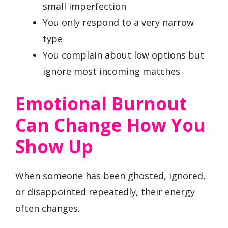
small imperfection
You only respond to a very narrow
type
You complain about low options but
ignore most incoming matches
Emotional Burnout
Can Change How You
Show Up
When someone has been ghosted, ignored,
or disappointed repeatedly, their energy
often changes.