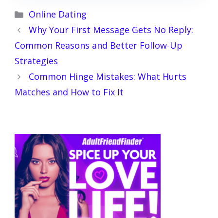
Categories
Online Dating
Why Your First Message Gets No Reply:
Common Reasons and Better Follow-Up
Strategies
Common Hinge Mistakes: What Hurts
Matches and How to Fix It