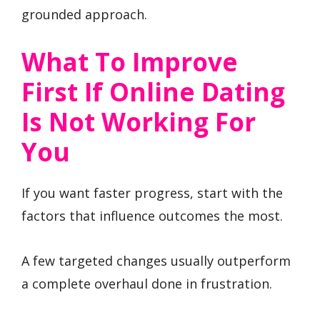
grounded approach.
What To Improve
First If Online Dating
Is Not Working For
You
If you want faster progress, start with the
factors that influence outcomes the most.
A few targeted changes usually outperform
a complete overhaul done in frustration.