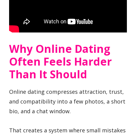
Why Online Dating
Often Feels Harder
Than It Should
Online dating compresses attraction, trust,
and compatibility into a few photos, a short
bio, and a chat window.
That creates a system where small mistakes