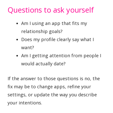
Questions to ask yourself
Am I using an app that fits my
relationship goals?
Does my profile clearly say what I
want?
Am I getting attention from people I
would actually date?
If the answer to those questions is no, the
fix may be to change apps, refine your
settings, or update the way you describe
your intentions.