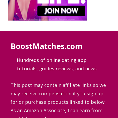
BoostMatches.com
Hundreds of online dating app
tutorials, guides
reviews, and news
This post may contain affiliate links so we
may receive compensation if you sign up
for or purchase products linked to below.
As an Amazon Associate, I can earn from