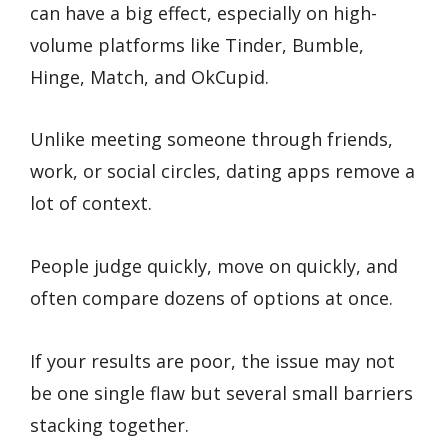
can have a big effect, especially on high-
volume platforms like Tinder, Bumble,
Hinge, Match, and OkCupid.
Unlike meeting someone through friends,
work, or social circles, dating apps remove a
lot of context.
People judge quickly, move on quickly, and
often compare dozens of options at once.
If your results are poor, the issue may not
be one single flaw but several small barriers
stacking together.