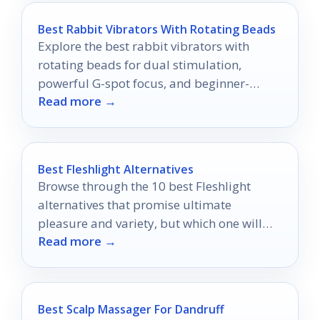
Best Rabbit Vibrators With Rotating Beads
Explore the best rabbit vibrators with
rotating beads for dual stimulation,
powerful G-spot focus, and beginner-
Read more →
friendly control in 2026.
Best Fleshlight Alternatives
Browse through the 10 best Fleshlight
alternatives that promise ultimate
pleasure and variety, but which one will
Read more →
become your new favorite?
Best Scalp Massager For Dandruff