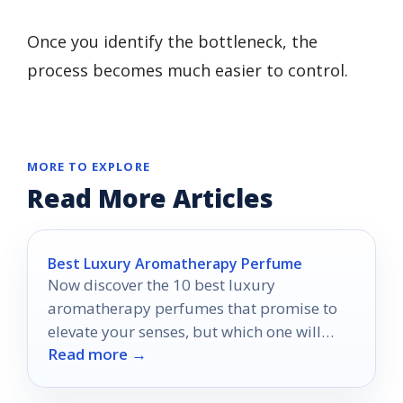
Once you identify the bottleneck, the
process becomes much easier to control.
MORE TO EXPLORE
Read More Articles
Best Luxury Aromatherapy Perfume
Now discover the 10 best luxury
aromatherapy perfumes that promise to
elevate your senses, but which one will
Read more →
become your new favorite?