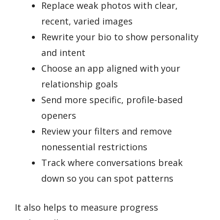
Replace weak photos with clear,
recent, varied images
Rewrite your bio to show personality
and intent
Choose an app aligned with your
relationship goals
Send more specific, profile-based
openers
Review your filters and remove
nonessential restrictions
Track where conversations break
down so you can spot patterns
It also helps to measure progress