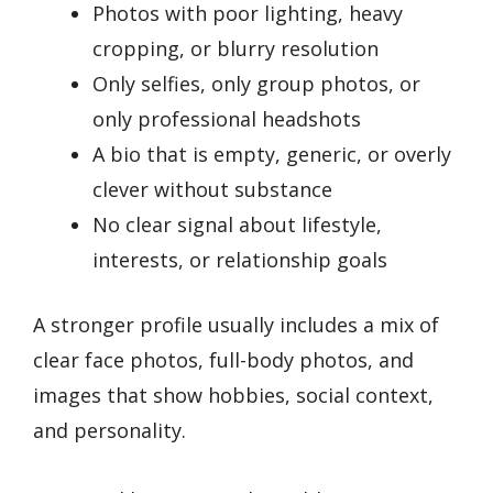
Photos with poor lighting, heavy
cropping, or blurry resolution
Only selfies, only group photos, or
only professional headshots
A bio that is empty, generic, or overly
clever without substance
No clear signal about lifestyle,
interests, or relationship goals
A stronger profile usually includes a mix of
clear face photos, full-body photos, and
images that show hobbies, social context,
and personality.