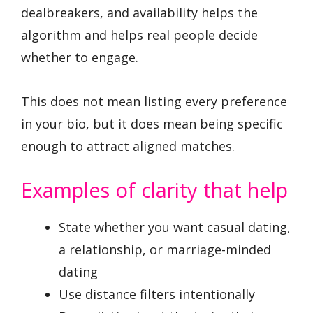
dealbreakers, and availability helps the
algorithm and helps real people decide
whether to engage.
This does not mean listing every preference
in your bio, but it does mean being specific
enough to attract aligned matches.
Examples of clarity that help
State whether you want casual dating,
a relationship, or marriage-minded
dating
Use distance filters intentionally