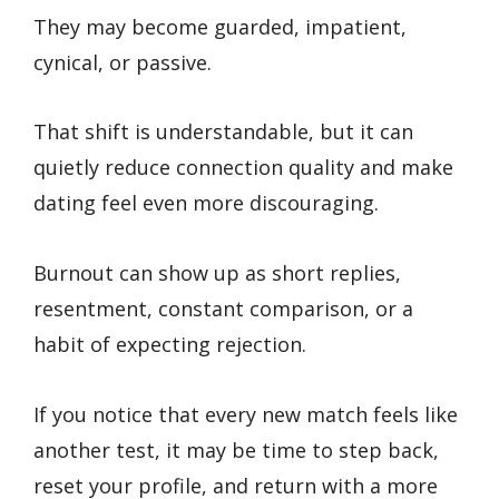
They may become guarded, impatient,
cynical, or passive.
That shift is understandable, but it can
quietly reduce connection quality and make
dating feel even more discouraging.
Burnout can show up as short replies,
resentment, constant comparison, or a
habit of expecting rejection.
If you notice that every new match feels like
another test, it may be time to step back,
reset your profile, and return with a more