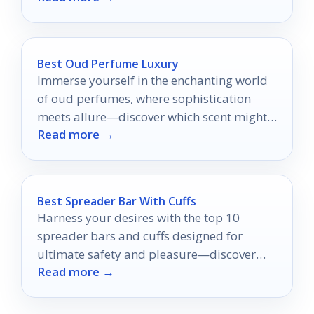
Best Oud Perfume Luxury
Immerse yourself in the enchanting world
of oud perfumes, where sophistication
meets allure—discover which scent might
Read more →
become your new signature.
Best Spreader Bar With Cuffs
Harness your desires with the top 10
spreader bars and cuffs designed for
ultimate safety and pleasure—discover
Read more →
which ones make the cut!