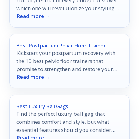
hair dryers that fit every budget; discover
which one will revolutionize your styling
Read more →
routine.
Best Postpartum Pelvic Floor Trainer
Kickstart your postpartum recovery with
the 10 best pelvic floor trainers that
promise to strengthen and restore your
Read more →
confidence—discover which ones made the
cut!
Best Luxury Ball Gags
Find the perfect luxury ball gag that
combines comfort and style, but what
essential features should you consider
Read more →
before making your choice?