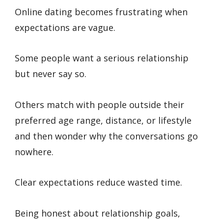
Online dating becomes frustrating when
expectations are vague.
Some people want a serious relationship
but never say so.
Others match with people outside their
preferred age range, distance, or lifestyle
and then wonder why the conversations go
nowhere.
Clear expectations reduce wasted time.
Being honest about relationship goals,