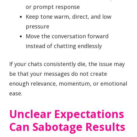
or prompt response
Keep tone warm, direct, and low
pressure
Move the conversation forward
instead of chatting endlessly
If your chats consistently die, the issue may
be that your messages do not create
enough relevance, momentum, or emotional
ease.
Unclear Expectations
Can Sabotage Results