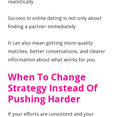
realistically.
Success in online dating is not only about
finding a partner immediately.
It can also mean getting more quality
matches, better conversations, and clearer
information about what works for you.
When To Change
Strategy Instead Of
Pushing Harder
If your efforts are consistent and your