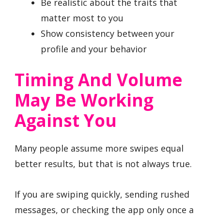
Be realistic about the traits that
matter most to you
Show consistency between your
profile and your behavior
Timing And Volume
May Be Working
Against You
Many people assume more swipes equal
better results, but that is not always true.
If you are swiping quickly, sending rushed
messages, or checking the app only once a