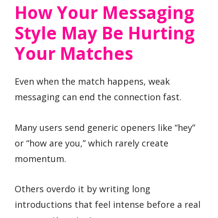
How Your Messaging
Style May Be Hurting
Your Matches
Even when the match happens, weak
messaging can end the connection fast.
Many users send generic openers like “hey”
or “how are you,” which rarely create
momentum.
Others overdo it by writing long
introductions that feel intense before a real