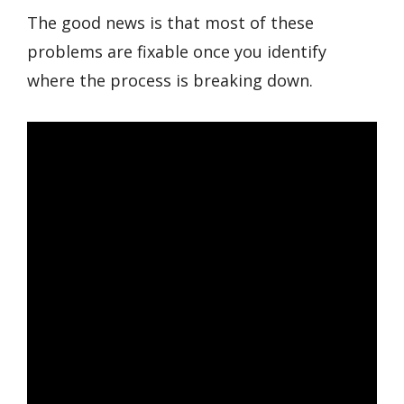
The good news is that most of these
problems are fixable once you identify
where the process is breaking down.