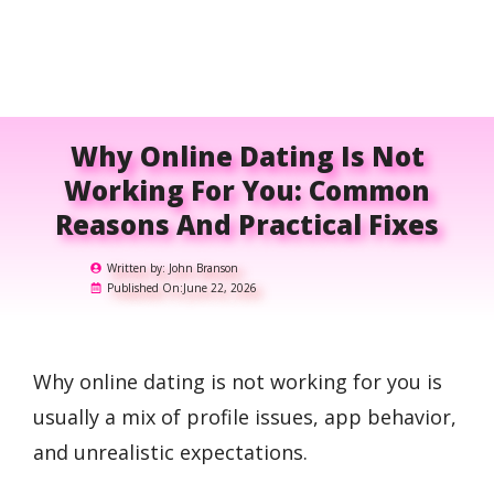
Why Online Dating Is Not
Working For You: Common
Reasons And Practical Fixes
Written by:
John Branson
Published On:
June 22, 2026
Why online dating is not working for you is
usually a mix of profile issues, app behavior,
and unrealistic expectations.