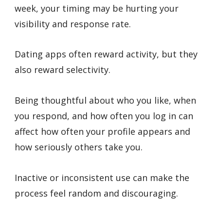
week, your timing may be hurting your
visibility and response rate.
Dating apps often reward activity, but they
also reward selectivity.
Being thoughtful about who you like, when
you respond, and how often you log in can
affect how often your profile appears and
how seriously others take you.
Inactive or inconsistent use can make the
process feel random and discouraging.