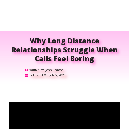
Why Long Distance
Relationships Struggle When
Calls Feel Boring
Written by:
John Branson
Published On:
July 5, 2026