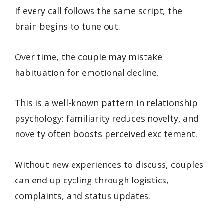
If every call follows the same script, the
brain begins to tune out.
Over time, the couple may mistake
habituation for emotional decline.
This is a well-known pattern in relationship
psychology: familiarity reduces novelty, and
novelty often boosts perceived excitement.
Without new experiences to discuss, couples
can end up cycling through logistics,
complaints, and status updates.