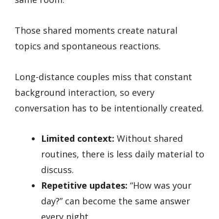
Those shared moments create natural
topics and spontaneous reactions.
Long-distance couples miss that constant
background interaction, so every
conversation has to be intentionally created.
Limited context:
Without shared
routines, there is less daily material to
discuss.
Repetitive updates:
“How was your
day?” can become the same answer
every night.