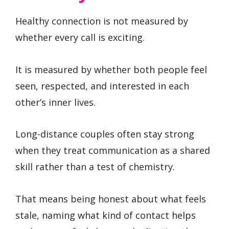
Healthy connection is not measured by
whether every call is exciting.
It is measured by whether both people feel
seen, respected, and interested in each
other’s inner lives.
Long-distance couples often stay strong
when they treat communication as a shared
skill rather than a test of chemistry.
That means being honest about what feels
stale, naming what kind of contact helps