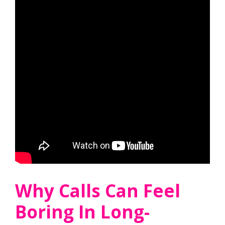
Why Calls Can Feel
Boring In Long-