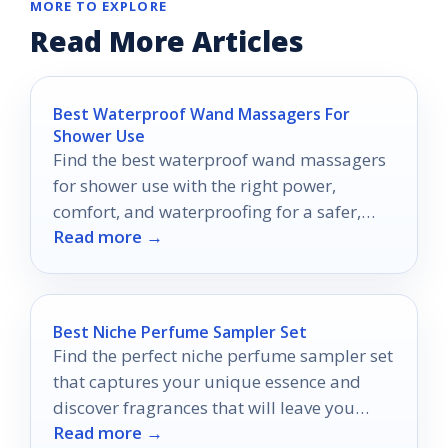
MORE TO EXPLORE
Read More Articles
Best Waterproof Wand Massagers For
Shower Use
Find the best waterproof wand massagers
for shower use with the right power,
comfort, and waterproofing for a safer,
Read more →
easier buy.
Best Niche Perfume Sampler Set
Find the perfect niche perfume sampler set
that captures your unique essence and
discover fragrances that will leave you
Read more →
wanting more.