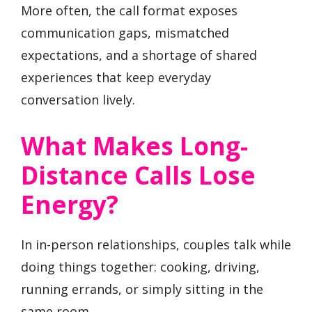
More often, the call format exposes
communication gaps, mismatched
expectations, and a shortage of shared
experiences that keep everyday
conversation lively.
What Makes Long-
Distance Calls Lose
Energy?
In in-person relationships, couples talk while
doing things together: cooking, driving,
running errands, or simply sitting in the
same room.