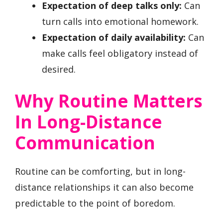
Expectation of deep talks only:
Can
turn calls into emotional homework.
Expectation of daily availability:
Can
make calls feel obligatory instead of
desired.
Why Routine Matters
In Long-Distance
Communication
Routine can be comforting, but in long-
distance relationships it can also become
predictable to the point of boredom.