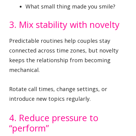
What small thing made you smile?
3. Mix stability with novelty
Predictable routines help couples stay
connected across time zones, but novelty
keeps the relationship from becoming
mechanical.
Rotate call times, change settings, or
introduce new topics regularly.
4. Reduce pressure to
“perform”