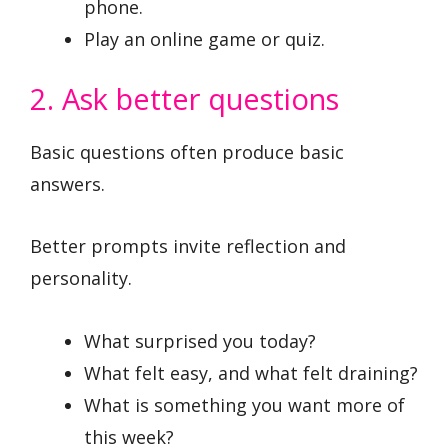
phone.
Play an online game or quiz.
2. Ask better questions
Basic questions often produce basic
answers.
Better prompts invite reflection and
personality.
What surprised you today?
What felt easy, and what felt draining?
What is something you want more of
this week?