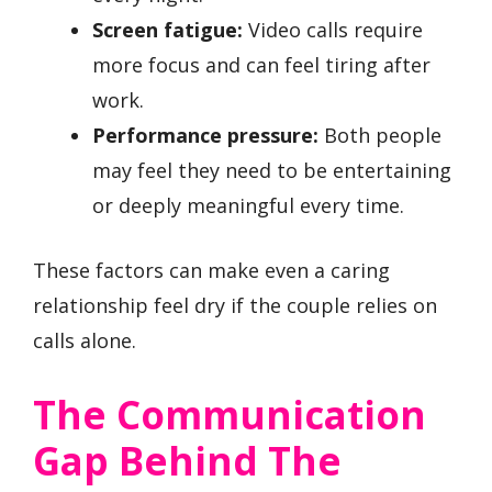
Screen fatigue:
Video calls require
more focus and can feel tiring after
work.
Performance pressure:
Both people
may feel they need to be entertaining
or deeply meaningful every time.
These factors can make even a caring
relationship feel dry if the couple relies on
calls alone.
The Communication
Gap Behind The