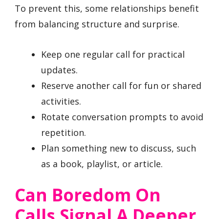
To prevent this, some relationships benefit
from balancing structure and surprise.
Keep one regular call for practical
updates.
Reserve another call for fun or shared
activities.
Rotate conversation prompts to avoid
repetition.
Plan something new to discuss, such
as a book, playlist, or article.
Can Boredom On
Calls Signal A Deeper