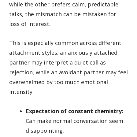
while the other prefers calm, predictable
talks, the mismatch can be mistaken for
loss of interest.
This is especially common across different
attachment styles: an anxiously attached
partner may interpret a quiet call as
rejection, while an avoidant partner may feel
overwhelmed by too much emotional
intensity.
Expectation of constant chemistry:
Can make normal conversation seem
disappointing.