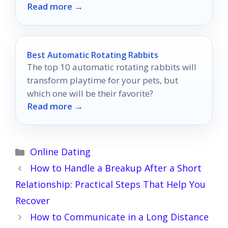
Read more →
heart and elevate her collection.
Best Automatic Rotating Rabbits
The top 10 automatic rotating rabbits will
transform playtime for your pets, but
which one will be their favorite?
Read more →
Categories
Online Dating
How to Handle a Breakup After a Short
Relationship: Practical Steps That Help You
Recover
How to Communicate in a Long Distance