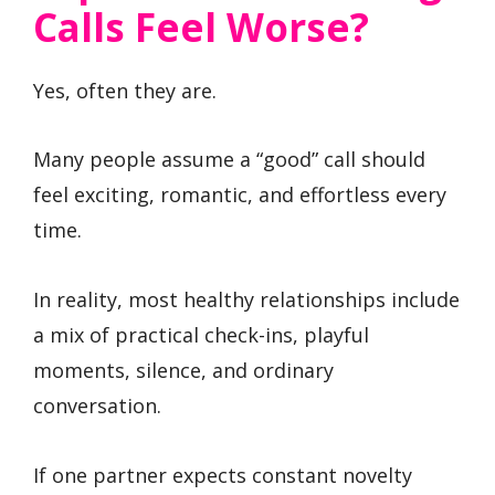
Calls Feel Worse?
Yes, often they are.
Many people assume a “good” call should
feel exciting, romantic, and effortless every
time.
In reality, most healthy relationships include
a mix of practical check-ins, playful
moments, silence, and ordinary
conversation.
If one partner expects constant novelty