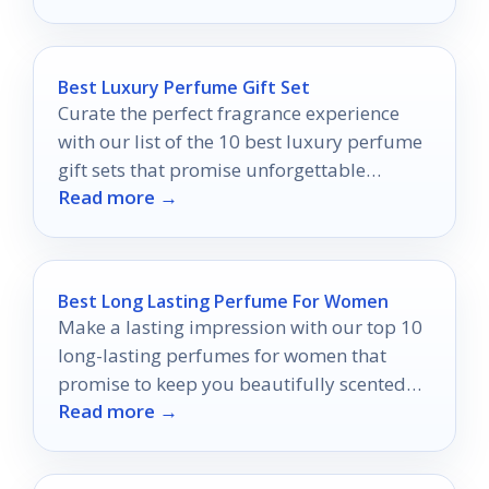
Best Luxury Perfume Gift Set
Curate the perfect fragrance experience
with our list of the 10 best luxury perfume
gift sets that promise unforgettable
Read more →
moments and exquisite scents.
Best Long Lasting Perfume For Women
Make a lasting impression with our top 10
long-lasting perfumes for women that
promise to keep you beautifully scented
Read more →
all day long.