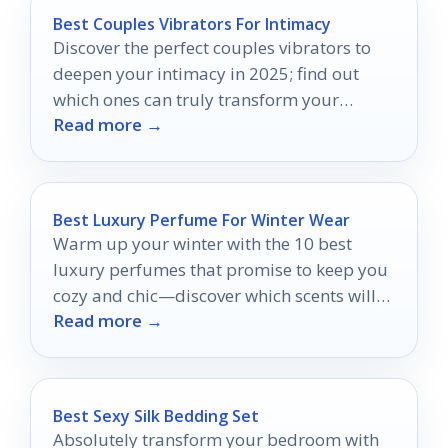
Best Couples Vibrators For Intimacy
Discover the perfect couples vibrators to
deepen your intimacy in 2025; find out
which ones can truly transform your
Read more →
connection.
Best Luxury Perfume For Winter Wear
Warm up your winter with the 10 best
luxury perfumes that promise to keep you
cozy and chic—discover which scents will
Read more →
elevate your season!
Best Sexy Silk Bedding Set
Absolutely transform your bedroom with