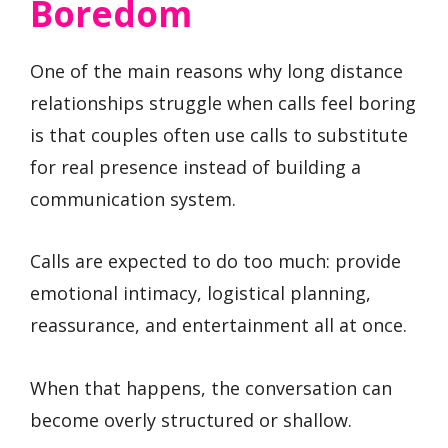
Boredom
One of the main reasons why long distance
relationships struggle when calls feel boring
is that couples often use calls to substitute
for real presence instead of building a
communication system.
Calls are expected to do too much: provide
emotional intimacy, logistical planning,
reassurance, and entertainment all at once.
When that happens, the conversation can
become overly structured or shallow.