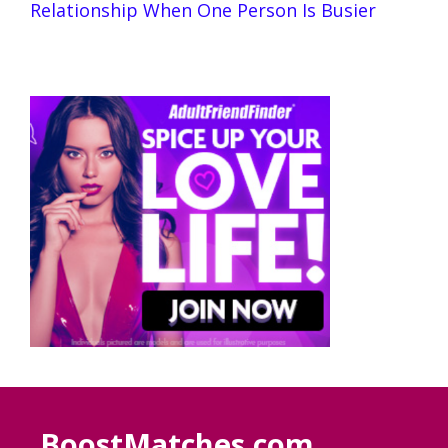
Relationship When One Person Is Busier
BoostMatches.com