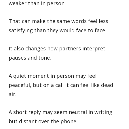
weaker than in person.
That can make the same words feel less
satisfying than they would face to face.
It also changes how partners interpret
pauses and tone.
A quiet moment in person may feel
peaceful, but on a call it can feel like dead
air.
A short reply may seem neutral in writing
but distant over the phone.