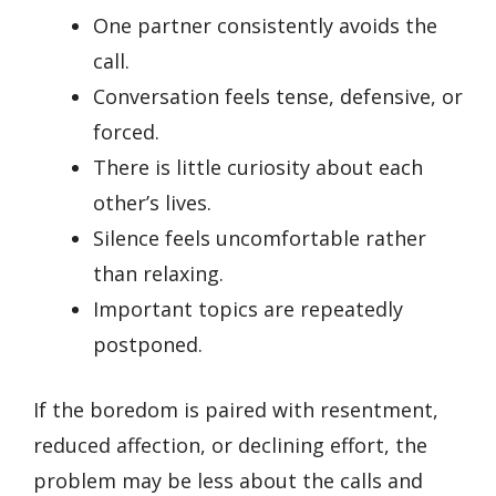
One partner consistently avoids the
call.
Conversation feels tense, defensive, or
forced.
There is little curiosity about each
other’s lives.
Silence feels uncomfortable rather
than relaxing.
Important topics are repeatedly
postponed.
If the boredom is paired with resentment,
reduced affection, or declining effort, the
problem may be less about the calls and