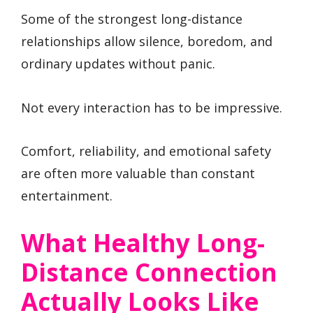
Some of the strongest long-distance
relationships allow silence, boredom, and
ordinary updates without panic.
Not every interaction has to be impressive.
Comfort, reliability, and emotional safety
are often more valuable than constant
entertainment.
What Healthy Long-
Distance Connection
Actually Looks Like