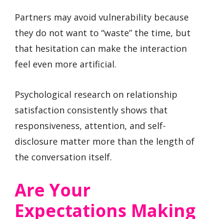
Partners may avoid vulnerability because
they do not want to “waste” the time, but
that hesitation can make the interaction
feel even more artificial.
Psychological research on relationship
satisfaction consistently shows that
responsiveness, attention, and self-
disclosure matter more than the length of
the conversation itself.
Are Your
Expectations Making