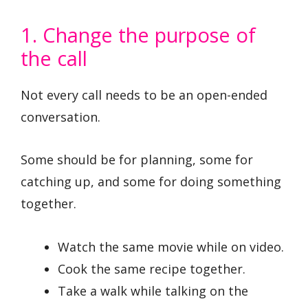
1. Change the purpose of
the call
Not every call needs to be an open-ended
conversation.
Some should be for planning, some for
catching up, and some for doing something
together.
Watch the same movie while on video.
Cook the same recipe together.
Take a walk while talking on the