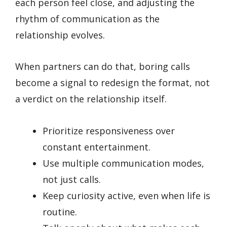
each person feel close, and adjusting the
rhythm of communication as the
relationship evolves.
When partners can do that, boring calls
become a signal to redesign the format, not
a verdict on the relationship itself.
Prioritize responsiveness over
constant entertainment.
Use multiple communication modes,
not just calls.
Keep curiosity active, even when life is
routine.