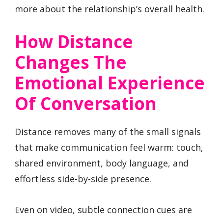
more about the relationship’s overall health.
How Distance
Changes The
Emotional Experience
Of Conversation
Distance removes many of the small signals
that make communication feel warm: touch,
shared environment, body language, and
effortless side-by-side presence.
Even on video, subtle connection cues are