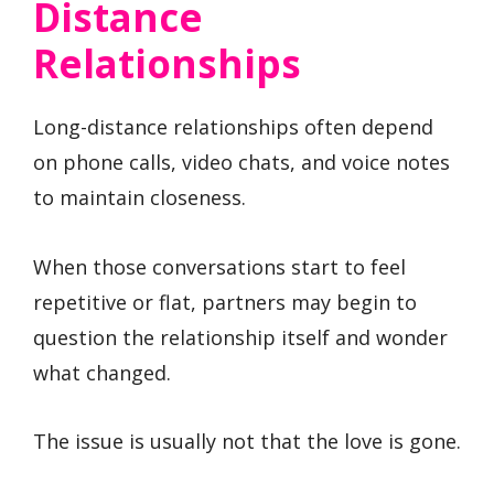
Distance
Relationships
Long-distance relationships often depend
on phone calls, video chats, and voice notes
to maintain closeness.
When those conversations start to feel
repetitive or flat, partners may begin to
question the relationship itself and wonder
what changed.
The issue is usually not that the love is gone.