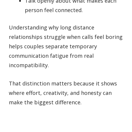
Talk openly about what makes each
person feel connected.
Understanding why long distance
relationships struggle when calls feel boring
helps couples separate temporary
communication fatigue from real
incompatibility.
That distinction matters because it shows
where effort, creativity, and honesty can
make the biggest difference.