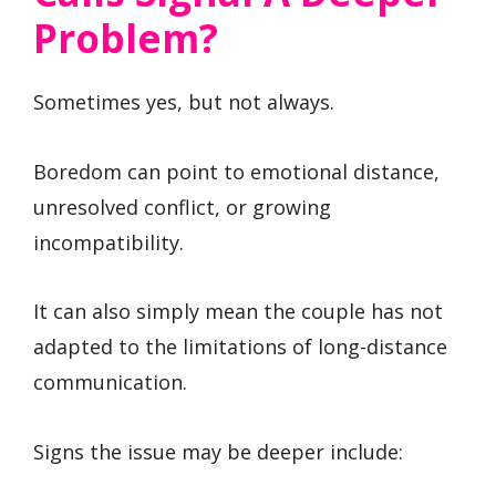
Problem?
Sometimes yes, but not always.
Boredom can point to emotional distance,
unresolved conflict, or growing
incompatibility.
It can also simply mean the couple has not
adapted to the limitations of long-distance
communication.
Signs the issue may be deeper include: