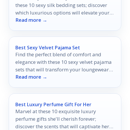
these 10 sexy silk bedding sets; discover
which luxurious options will elevate your
Read more →
space to new heights.
Best Sexy Velvet Pajama Set
Find the perfect blend of comfort and
elegance with these 10 sexy velvet pajama
sets that will transform your loungewear
Read more →
experience.
Best Luxury Perfume Gift For Her
Marvel at these 10 exquisite luxury
perfume gifts she'll cherish forever;
discover the scents that will captivate her