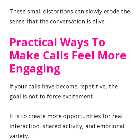
These small distortions can slowly erode the
sense that the conversation is alive.
Practical Ways To
Make Calls Feel More
Engaging
If your calls have become repetitive, the
goal is not to force excitement.
It is to create more opportunities for real
interaction, shared activity, and emotional
variety.