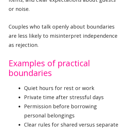
or noise.
Couples who talk openly about boundaries
are less likely to misinterpret independence
as rejection.
Examples of practical
boundaries
Quiet hours for rest or work
Private time after stressful days
Permission before borrowing
personal belongings
Clear rules for shared versus separate