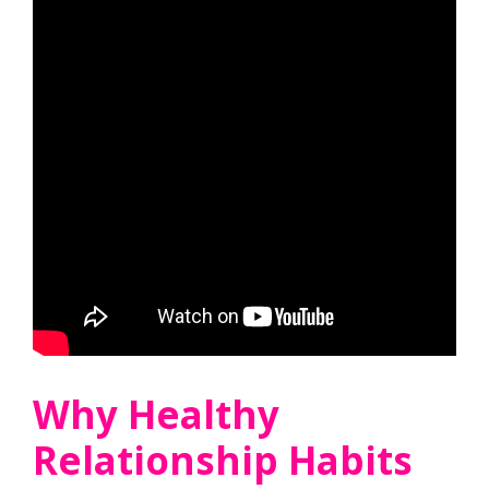
Why Healthy
Relationship Habits