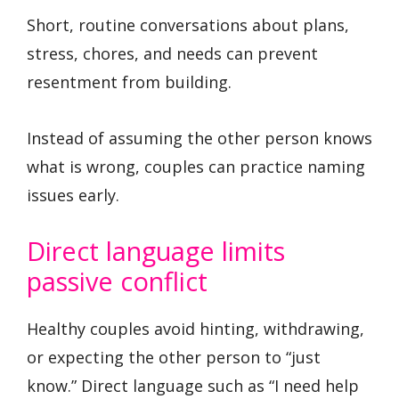
Short, routine conversations about plans,
stress, chores, and needs can prevent
resentment from building.
Instead of assuming the other person knows
what is wrong, couples can practice naming
issues early.
Direct language limits
passive conflict
Healthy couples avoid hinting, withdrawing,
or expecting the other person to “just
know.” Direct language such as “I need help