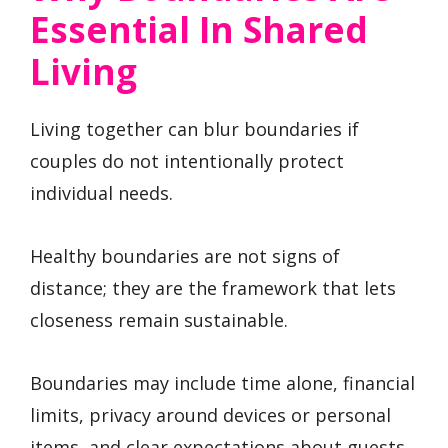
Essential In Shared
Living
Living together can blur boundaries if
couples do not intentionally protect
individual needs.
Healthy boundaries are not signs of
distance; they are the framework that lets
closeness remain sustainable.
Boundaries may include time alone, financial
limits, privacy around devices or personal
items, and clear expectations about guests