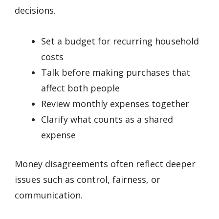
decisions.
Set a budget for recurring household
costs
Talk before making purchases that
affect both people
Review monthly expenses together
Clarify what counts as a shared
expense
Money disagreements often reflect deeper
issues such as control, fairness, or
communication.