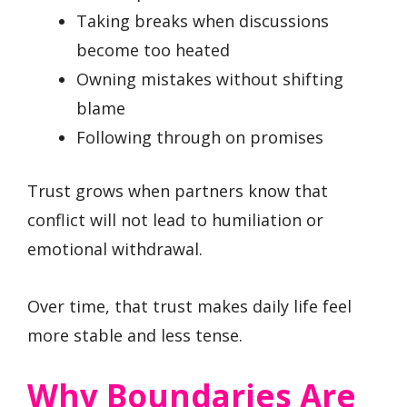
Taking breaks when discussions
become too heated
Owning mistakes without shifting
blame
Following through on promises
Trust grows when partners know that
conflict will not lead to humiliation or
emotional withdrawal.
Over time, that trust makes daily life feel
more stable and less tense.
Why Boundaries Are