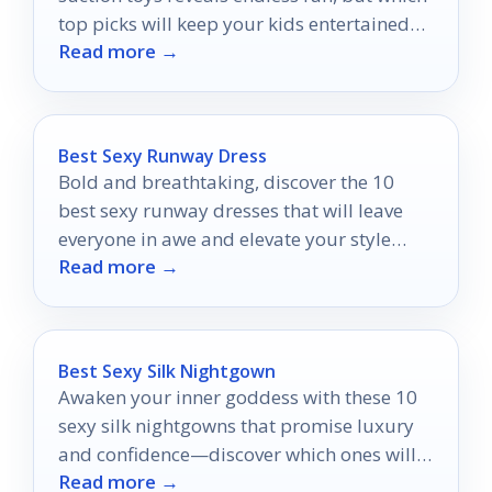
top picks will keep your kids entertained
Read more →
for hours?
Best Sexy Runway Dress
Bold and breathtaking, discover the 10
best sexy runway dresses that will leave
everyone in awe and elevate your style
Read more →
game to new heights.
Best Sexy Silk Nightgown
Awaken your inner goddess with these 10
sexy silk nightgowns that promise luxury
and confidence—discover which ones will
Read more →
transform your nights!