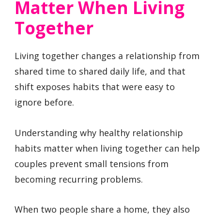
Matter When Living
Together
Living together changes a relationship from
shared time to shared daily life, and that
shift exposes habits that were easy to
ignore before.
Understanding why healthy relationship
habits matter when living together can help
couples prevent small tensions from
becoming recurring problems.
When two people share a home, they also