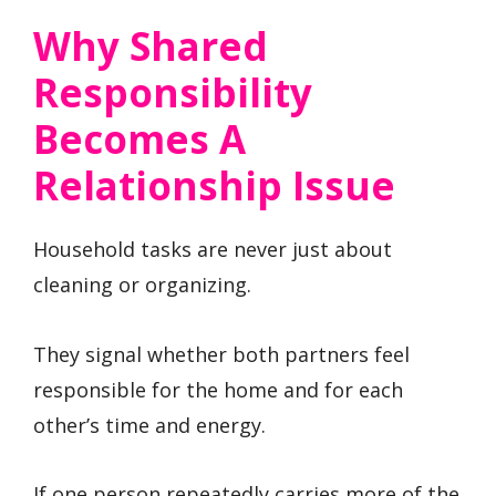
Why Shared
Responsibility
Becomes A
Relationship Issue
Household tasks are never just about
cleaning or organizing.
They signal whether both partners feel
responsible for the home and for each
other’s time and energy.
If one person repeatedly carries more of the