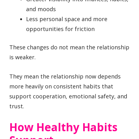
and moods
Less personal space and more
opportunities for friction
These changes do not mean the relationship
is weaker.
They mean the relationship now depends
more heavily on consistent habits that
support cooperation, emotional safety, and
trust.
How Healthy Habits