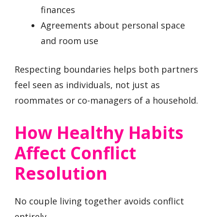
finances
Agreements about personal space
and room use
Respecting boundaries helps both partners
feel seen as individuals, not just as
roommates or co-managers of a household.
How Healthy Habits
Affect Conflict
Resolution
No couple living together avoids conflict
entirely.