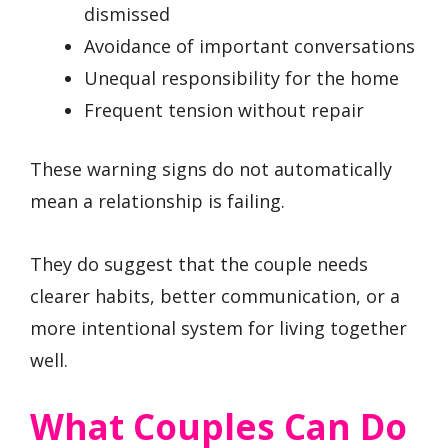
dismissed
Avoidance of important conversations
Unequal responsibility for the home
Frequent tension without repair
These warning signs do not automatically
mean a relationship is failing.
They do suggest that the couple needs
clearer habits, better communication, or a
more intentional system for living together
well.
What Couples Can Do