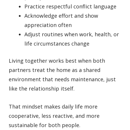
Practice respectful conflict language
Acknowledge effort and show
appreciation often
Adjust routines when work, health, or
life circumstances change
Living together works best when both
partners treat the home as a shared
environment that needs maintenance, just
like the relationship itself.
That mindset makes daily life more
cooperative, less reactive, and more
sustainable for both people.