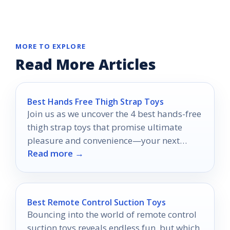
MORE TO EXPLORE
Read More Articles
Best Hands Free Thigh Strap Toys
Join us as we uncover the 4 best hands-free
thigh strap toys that promise ultimate
pleasure and convenience—your next
Read more →
adventure awaits!
Best Remote Control Suction Toys
Bouncing into the world of remote control
suction toys reveals endless fun, but which