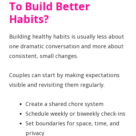
To Build Better
Habits?
Building healthy habits is usually less about
one dramatic conversation and more about
consistent, small changes.
Couples can start by making expectations
visible and revisiting them regularly.
Create a shared chore system
Schedule weekly or biweekly check-ins
Set boundaries for space, time, and
privacy