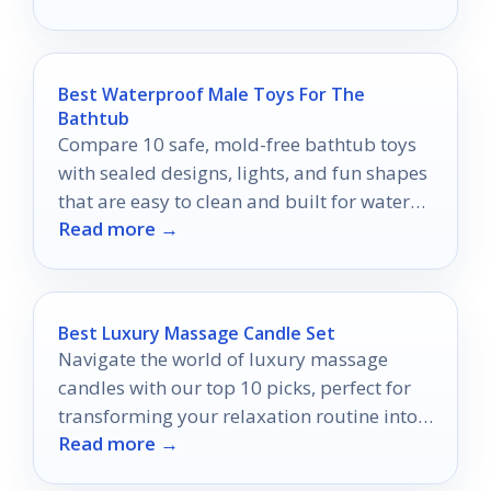
Best Waterproof Male Toys For The
Bathtub
Compare 10 safe, mold-free bathtub toys
with sealed designs, lights, and fun shapes
that are easy to clean and built for water
Read more →
play.
Best Luxury Massage Candle Set
Navigate the world of luxury massage
candles with our top 10 picks, perfect for
transforming your relaxation routine into
Read more →
an indulgent escape.