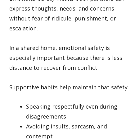
express thoughts, needs, and concerns
without fear of ridicule, punishment, or
escalation.
In a shared home, emotional safety is
especially important because there is less
distance to recover from conflict.
Supportive habits help maintain that safety.
Speaking respectfully even during
disagreements
Avoiding insults, sarcasm, and
contempt