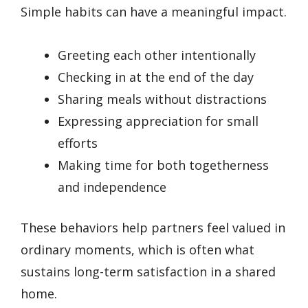
Simple habits can have a meaningful impact.
Greeting each other intentionally
Checking in at the end of the day
Sharing meals without distractions
Expressing appreciation for small
efforts
Making time for both togetherness
and independence
These behaviors help partners feel valued in
ordinary moments, which is often what
sustains long-term satisfaction in a shared
home.