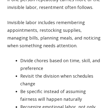
invisible labor, resentment often follows.
Invisible labor includes remembering
appointments, restocking supplies,
managing bills, planning meals, and noticing
when something needs attention.
Divide chores based on time, skill, and
preference
Revisit the division when schedules
change
Be specific instead of assuming
fairness will happen naturally
Recognize emotional labor, not only