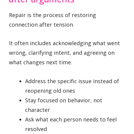
Repair is the process of restoring
connection after tension.
It often includes acknowledging what went
wrong, clarifying intent, and agreeing on
what changes next time.
Address the specific issue instead of
reopening old ones
Stay focused on behavior, not
character
Ask what each person needs to feel
resolved