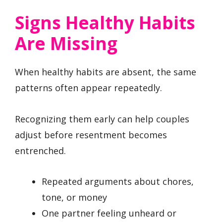
Signs Healthy Habits
Are Missing
When healthy habits are absent, the same
patterns often appear repeatedly.
Recognizing them early can help couples
adjust before resentment becomes
entrenched.
Repeated arguments about chores,
tone, or money
One partner feeling unheard or