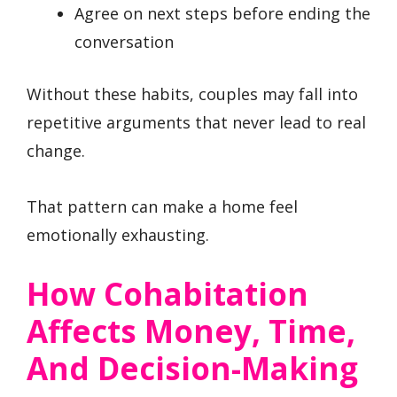
Agree on next steps before ending the
conversation
Without these habits, couples may fall into
repetitive arguments that never lead to real
change.
That pattern can make a home feel
emotionally exhausting.
How Cohabitation
Affects Money, Time,
And Decision-Making