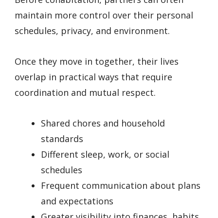
maintain more control over their personal
schedules, privacy, and environment.
Once they move in together, their lives
overlap in practical ways that require
coordination and mutual respect.
Shared chores and household
standards
Different sleep, work, or social
schedules
Frequent communication about plans
and expectations
Greater visibility into finances, habits,