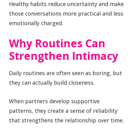
Healthy habits reduce uncertainty and make
those conversations more practical and less
emotionally charged.
Why Routines Can
Strengthen Intimacy
Daily routines are often seen as boring, but
they can actually build closeness.
When partners develop supportive
patterns, they create a sense of reliability
that strengthens the relationship over time.