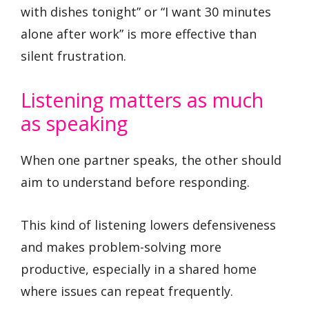
with dishes tonight” or “I want 30 minutes
alone after work” is more effective than
silent frustration.
Listening matters as much
as speaking
When one partner speaks, the other should
aim to understand before responding.
This kind of listening lowers defensiveness
and makes problem-solving more
productive, especially in a shared home
where issues can repeat frequently.