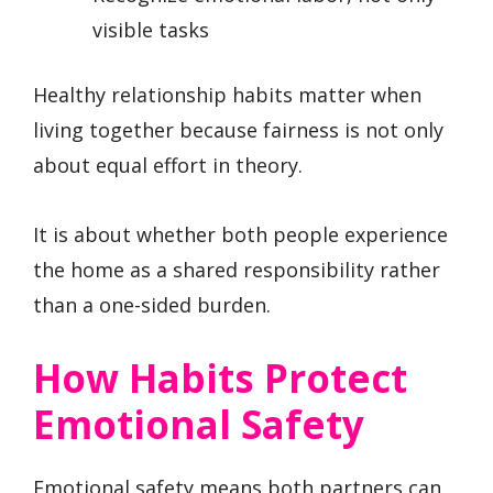
visible tasks
Healthy relationship habits matter when
living together because fairness is not only
about equal effort in theory.
It is about whether both people experience
the home as a shared responsibility rather
than a one-sided burden.
How Habits Protect
Emotional Safety
Emotional safety means both partners can