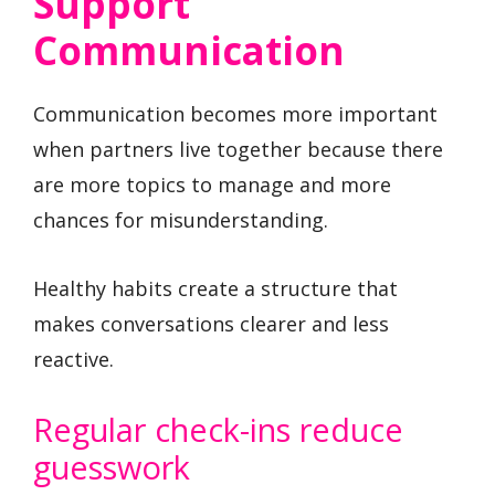
Support
Communication
Communication becomes more important
when partners live together because there
are more topics to manage and more
chances for misunderstanding.
Healthy habits create a structure that
makes conversations clearer and less
reactive.
Regular check-ins reduce
guesswork