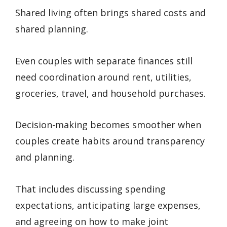
Shared living often brings shared costs and
shared planning.
Even couples with separate finances still
need coordination around rent, utilities,
groceries, travel, and household purchases.
Decision-making becomes smoother when
couples create habits around transparency
and planning.
That includes discussing spending
expectations, anticipating large expenses,
and agreeing on how to make joint