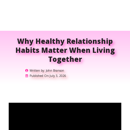
Why Healthy Relationship
Habits Matter When Living
Together
Written by:
John Branson
Published On:
July 3, 2026