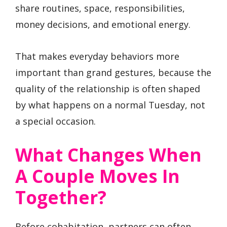
share routines, space, responsibilities,
money decisions, and emotional energy.
That makes everyday behaviors more
important than grand gestures, because the
quality of the relationship is often shaped
by what happens on a normal Tuesday, not
a special occasion.
What Changes When
A Couple Moves In
Together?
Before cohabitation, partners can often