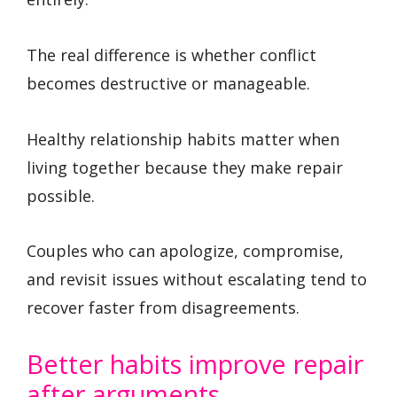
The real difference is whether conflict
becomes destructive or manageable.
Healthy relationship habits matter when
living together because they make repair
possible.
Couples who can apologize, compromise,
and revisit issues without escalating tend to
recover faster from disagreements.
Better habits improve repair
after arguments