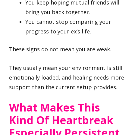
You keep hoping mutual friends will
bring you back together.
You cannot stop comparing your
progress to your ex’s life.
These signs do not mean you are weak.
They usually mean your environment is still
emotionally loaded, and healing needs more
support than the current setup provides.
What Makes This
Kind Of Heartbreak
Especially Persistent