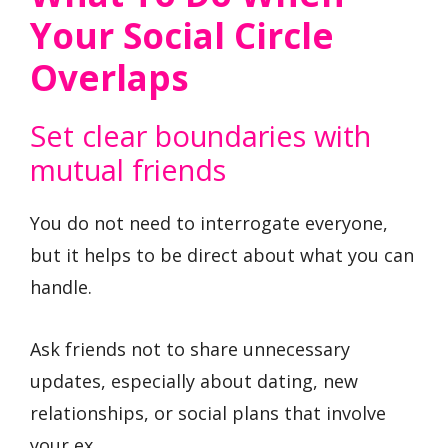
Your Social Circle
Overlaps
Set clear boundaries with
mutual friends
You do not need to interrogate everyone,
but it helps to be direct about what you can
handle.
Ask friends not to share unnecessary
updates, especially about dating, new
relationships, or social plans that involve
your ex.