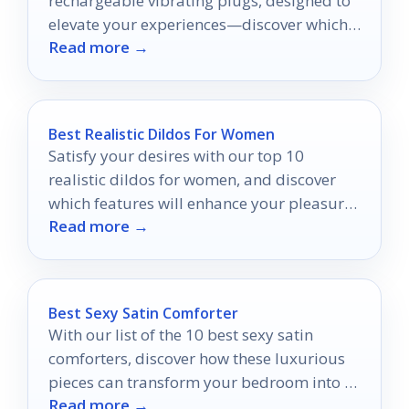
rechargeable vibrating plugs, designed to
elevate your experiences—discover which
Read more →
ones will transform your intimate
moments!
Best Realistic Dildos For Women
Satisfy your desires with our top 10
realistic dildos for women, and discover
which features will enhance your pleasure
Read more →
like never before.
Best Sexy Satin Comforter
With our list of the 10 best sexy satin
comforters, discover how these luxurious
pieces can transform your bedroom into a
Read more →
stylish oasis.