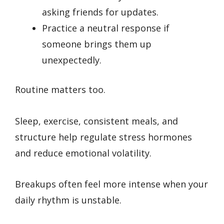
asking friends for updates.
Practice a neutral response if
someone brings them up
unexpectedly.
Routine matters too.
Sleep, exercise, consistent meals, and
structure help regulate stress hormones
and reduce emotional volatility.
Breakups often feel more intense when your
daily rhythm is unstable.