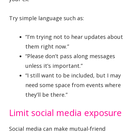
Try simple language such as:
“I’m trying not to hear updates about
them right now.”
“Please don’t pass along messages
unless it’s important.”
“I still want to be included, but I may
need some space from events where
they’ll be there.”
Limit social media exposure
Social media can make mutual-friend