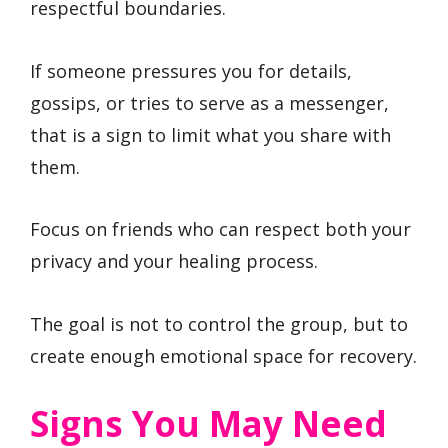
respectful boundaries.
If someone pressures you for details,
gossips, or tries to serve as a messenger,
that is a sign to limit what you share with
them.
Focus on friends who can respect both your
privacy and your healing process.
The goal is not to control the group, but to
create enough emotional space for recovery.
Signs You May Need