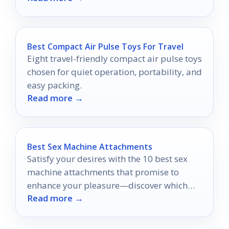
Best Compact Air Pulse Toys For Travel
Eight travel-friendly compact air pulse toys
chosen for quiet operation, portability, and
easy packing.
Read more →
Best Sex Machine Attachments
Satisfy your desires with the 10 best sex
machine attachments that promise to
enhance your pleasure—discover which
Read more →
ones will transform your intimate
experiences!