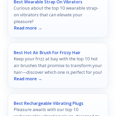
Best Wearable Strap On Vibrators
Curious about the top 10 wearable strap-
on vibrators that can elevate your
pleasure?
Read more →
Best Hot Air Brush For Frizzy Hair
Keep your frizz at bay with the top 10 hot
air brushes that promise to transform your
hair—discover which one is perfect for you!
Read more →
Best Rechargeable Vibrating Plugs
Pleasure awaits with our top 10