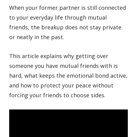
When your former partner is still connected
to your everyday life through mutual
friends, the breakup does not stay private
or neatly in the past.
This article explains why getting over
someone you have mutual friends with is
hard, what keeps the emotional bond active,
and how to protect your peace without
forcing your friends to choose sides.