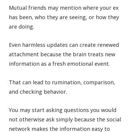
Mutual friends may mention where your ex
has been, who they are seeing, or how they
are doing.
Even harmless updates can create renewed
attachment because the brain treats new
information as a fresh emotional event.
That can lead to rumination, comparison,
and checking behavior.
You may start asking questions you would
not otherwise ask simply because the social
network makes the information easy to