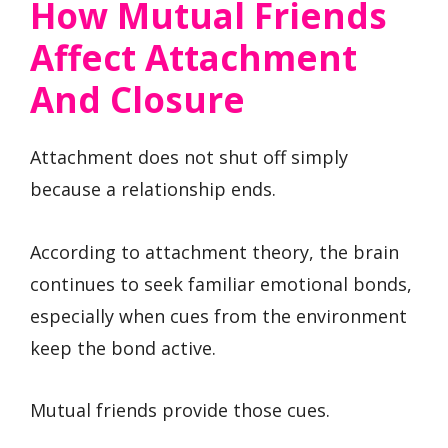
How Mutual Friends
Affect Attachment
And Closure
Attachment does not shut off simply
because a relationship ends.
According to attachment theory, the brain
continues to seek familiar emotional bonds,
especially when cues from the environment
keep the bond active.
Mutual friends provide those cues.