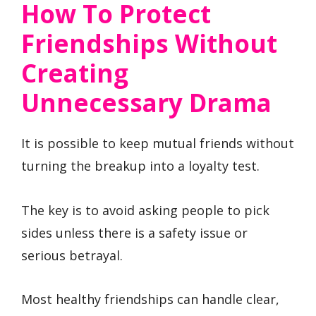
How To Protect
Friendships Without
Creating
Unnecessary Drama
It is possible to keep mutual friends without
turning the breakup into a loyalty test.
The key is to avoid asking people to pick
sides unless there is a safety issue or
serious betrayal.
Most healthy friendships can handle clear,