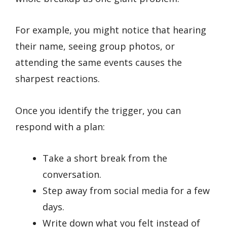
For example, you might notice that hearing
their name, seeing group photos, or
attending the same events causes the
sharpest reactions.
Once you identify the trigger, you can
respond with a plan:
Take a short break from the
conversation.
Step away from social media for a few
days.
Write down what you felt instead of