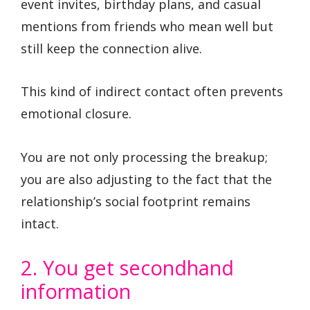
event invites, birthday plans, and casual
mentions from friends who mean well but
still keep the connection alive.
This kind of indirect contact often prevents
emotional closure.
You are not only processing the breakup;
you are also adjusting to the fact that the
relationship’s social footprint remains
intact.
2. You get secondhand
information