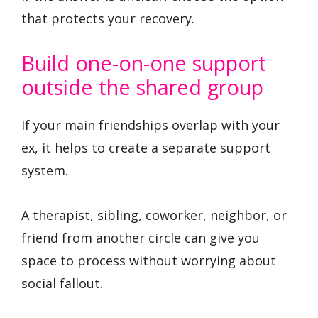
that protects your recovery.
Build one-on-one support
outside the shared group
If your main friendships overlap with your
ex, it helps to create a separate support
system.
A therapist, sibling, coworker, neighbor, or
friend from another circle can give you
space to process without worrying about
social fallout.