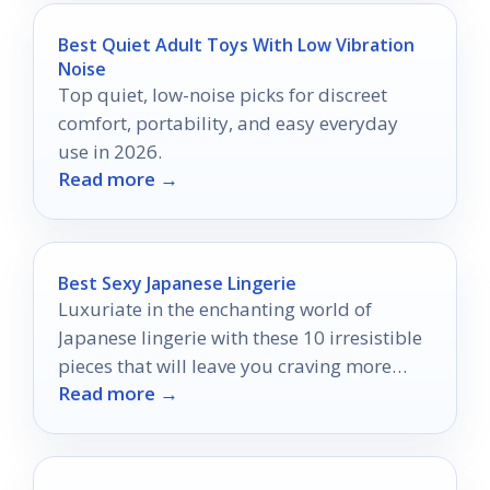
Best Quiet Adult Toys With Low Vibration
Noise
Top quiet, low-noise picks for discreet
comfort, portability, and easy everyday
use in 2026.
Read more →
Best Sexy Japanese Lingerie
Luxuriate in the enchanting world of
Japanese lingerie with these 10 irresistible
pieces that will leave you craving more
Read more →
than just a glimpse.