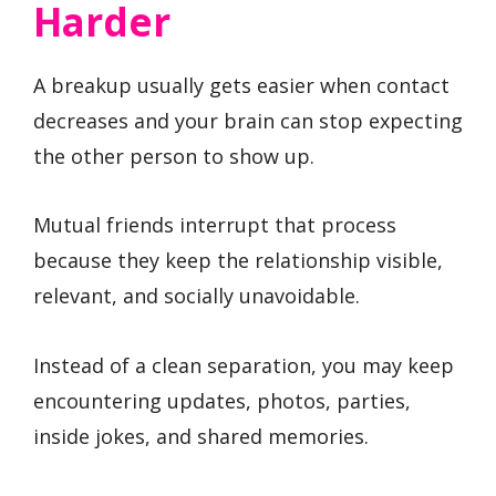
Harder
A breakup usually gets easier when contact
decreases and your brain can stop expecting
the other person to show up.
Mutual friends interrupt that process
because they keep the relationship visible,
relevant, and socially unavoidable.
Instead of a clean separation, you may keep
encountering updates, photos, parties,
inside jokes, and shared memories.