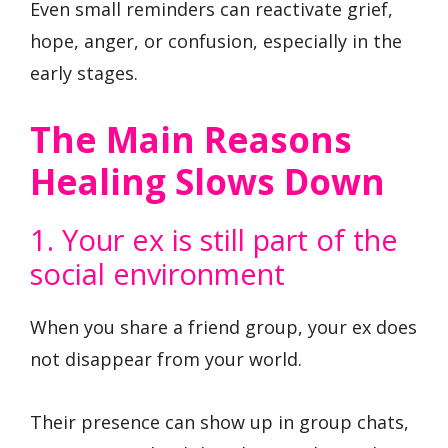
Even small reminders can reactivate grief,
hope, anger, or confusion, especially in the
early stages.
The Main Reasons
Healing Slows Down
1. Your ex is still part of the
social environment
When you share a friend group, your ex does
not disappear from your world.
Their presence can show up in group chats,