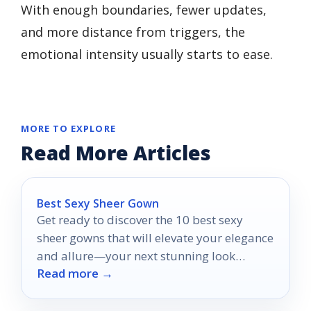
With enough boundaries, fewer updates,
and more distance from triggers, the
emotional intensity usually starts to ease.
MORE TO EXPLORE
Read More Articles
Best Sexy Sheer Gown
Get ready to discover the 10 best sexy
sheer gowns that will elevate your elegance
and allure—your next stunning look
Read more →
awaits!