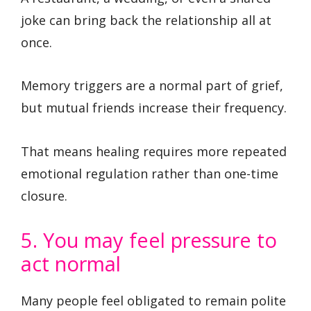
joke can bring back the relationship all at
once.
Memory triggers are a normal part of grief,
but mutual friends increase their frequency.
That means healing requires more repeated
emotional regulation rather than one-time
closure.
5. You may feel pressure to
act normal
Many people feel obligated to remain polite