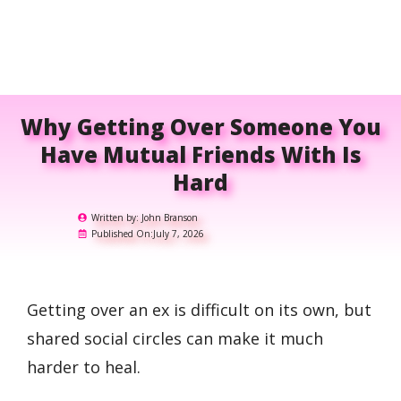
Why Getting Over Someone You
Have Mutual Friends With Is
Hard
Written by:
John Branson
Published On:
July 7, 2026
Getting over an ex is difficult on its own, but
shared social circles can make it much
harder to heal.