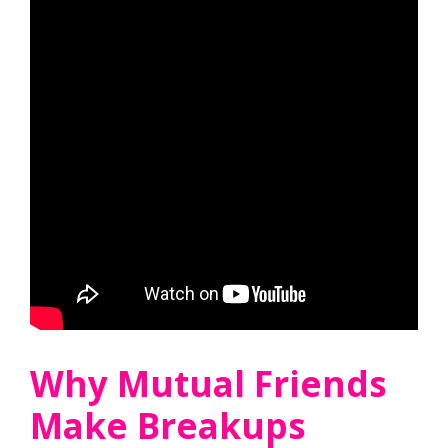
Why Mutual Friends
Make Breakups