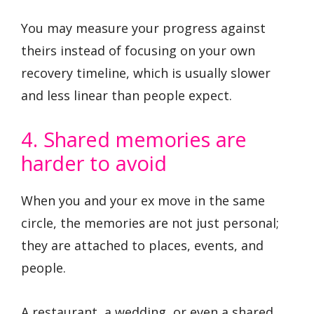
You may measure your progress against
theirs instead of focusing on your own
recovery timeline, which is usually slower
and less linear than people expect.
4. Shared memories are
harder to avoid
When you and your ex move in the same
circle, the memories are not just personal;
they are attached to places, events, and
people.
A restaurant, a wedding, or even a shared