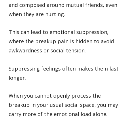
and composed around mutual friends, even
when they are hurting.
This can lead to emotional suppression,
where the breakup pain is hidden to avoid
awkwardness or social tension.
Suppressing feelings often makes them last
longer.
When you cannot openly process the
breakup in your usual social space, you may
carry more of the emotional load alone.