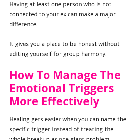
Having at least one person who is not
connected to your ex can make a major
difference.
It gives you a place to be honest without
editing yourself for group harmony.
How To Manage The
Emotional Triggers
More Effectively
Healing gets easier when you can name the
specific trigger instead of treating the
whole breakup as one giant problem.