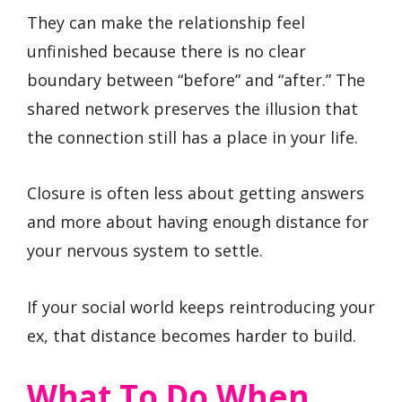
They can make the relationship feel
unfinished because there is no clear
boundary between “before” and “after.” The
shared network preserves the illusion that
the connection still has a place in your life.
Closure is often less about getting answers
and more about having enough distance for
your nervous system to settle.
If your social world keeps reintroducing your
ex, that distance becomes harder to build.
What To Do When