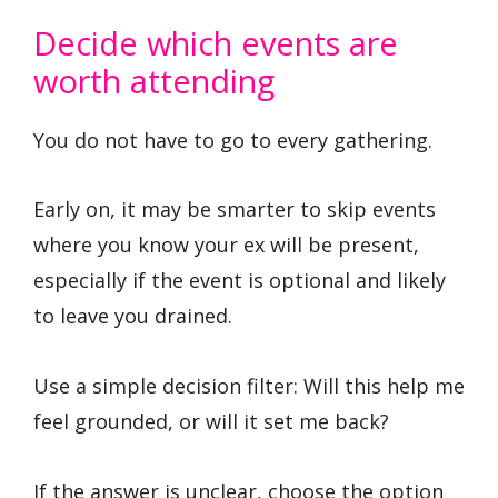
Decide which events are
worth attending
You do not have to go to every gathering.
Early on, it may be smarter to skip events
where you know your ex will be present,
especially if the event is optional and likely
to leave you drained.
Use a simple decision filter: Will this help me
feel grounded, or will it set me back?
If the answer is unclear, choose the option