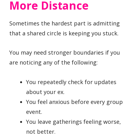
More Distance
Sometimes the hardest part is admitting
that a shared circle is keeping you stuck.
You may need stronger boundaries if you
are noticing any of the following:
You repeatedly check for updates
about your ex.
You feel anxious before every group
event.
You leave gatherings feeling worse,
not better.