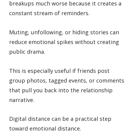
breakups much worse because it creates a
constant stream of reminders.
Muting, unfollowing, or hiding stories can
reduce emotional spikes without creating
public drama.
This is especially useful if friends post
group photos, tagged events, or comments
that pull you back into the relationship
narrative.
Digital distance can be a practical step
toward emotional distance.