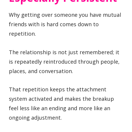
Why getting over someone you have mutual
friends with is hard comes down to
repetition.
The relationship is not just remembered; it
is repeatedly reintroduced through people,
places, and conversation.
That repetition keeps the attachment
system activated and makes the breakup
feel less like an ending and more like an
ongoing adjustment.