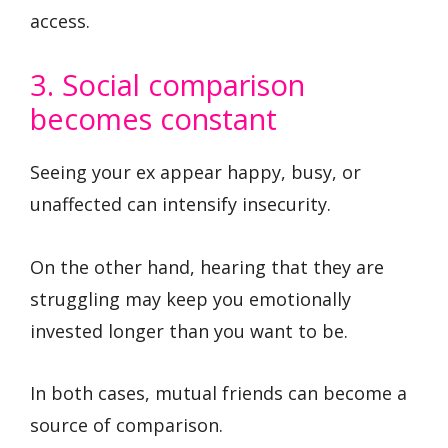
access.
3. Social comparison
becomes constant
Seeing your ex appear happy, busy, or
unaffected can intensify insecurity.
On the other hand, hearing that they are
struggling may keep you emotionally
invested longer than you want to be.
In both cases, mutual friends can become a
source of comparison.