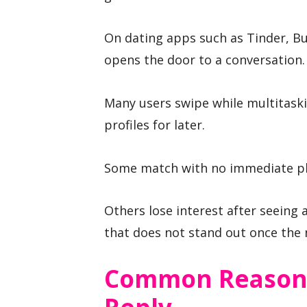
On dating apps such as Tinder, B
opens the door to a conversation.
Many users swipe while multitask
profiles for later.
Some match with no immediate pl
Others lose interest after seeing 
that does not stand out once the 
Common Reasons