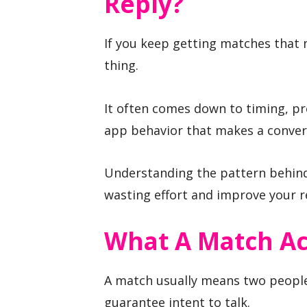
Reply?
If you keep getting matches that n
thing.
It often comes down to timing, pro
app behavior that makes a convers
Understanding the pattern behin
wasting effort and improve your r
What A Match Ac
A match usually means two people
guarantee intent to talk.