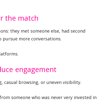
er the match
asons: they met someone else, had second
to pursue more conversations.
latforms.
educe engagement
 casual browsing, or uneven visibility.
from someone who was never very invested in