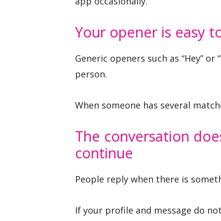
app occasionally.
Your opener is easy t
Generic openers such as “Hey” or 
person.
When someone has several matches
The conversation does
continue
People reply when there is somethi
If your profile and message do no