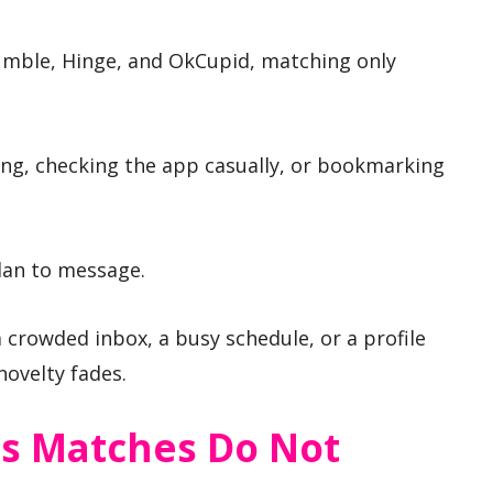
umble, Hinge, and OkCupid, matching only
ing, checking the app casually, or bookmarking
an to message.
a crowded inbox, a busy schedule, or a profile
novelty fades.
 Matches Do Not