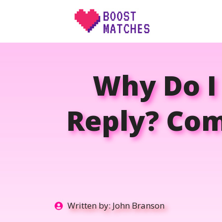
Skip
to
content
Why Do I
Reply? Co
Written by:
John Branson