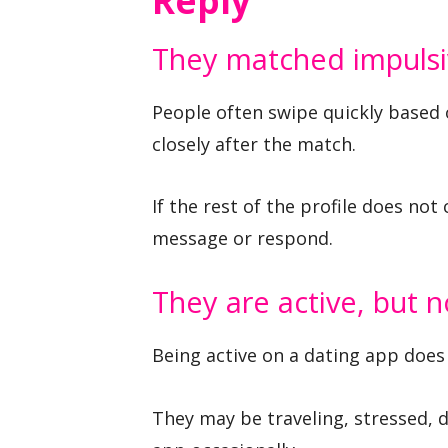
Reply
They matched impulsi
People often swipe quickly based 
closely after the match.
If the rest of the profile does not
message or respond.
They are active, but n
Being active on a dating app does
They may be traveling, stressed, d