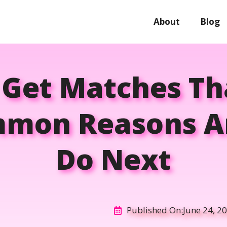
About
Blog
 Get Matches Th
mmon Reasons A
Do Next
Published On:
June 24, 2