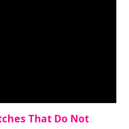
tches That Do Not