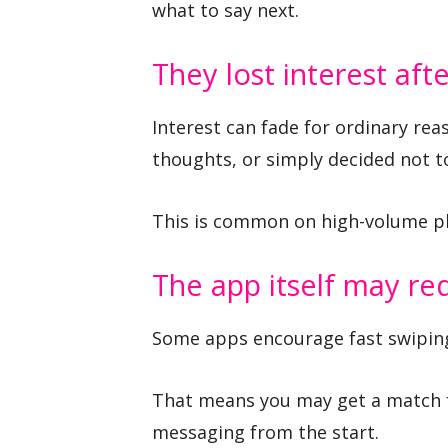
what to say next.
They lost interest aft
Interest can fade for ordinary re
thoughts, or simply decided not 
This is common on high-volume p
The app itself may r
Some apps encourage fast swiping,
That means you may get a match 
messaging from the start.