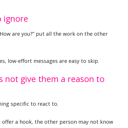
o ignore
“How are you?” put all the work on the other
, low-effort messages are easy to skip.
 not give them a reason to
ng specific to react to.
t offer a hook, the other person may not know