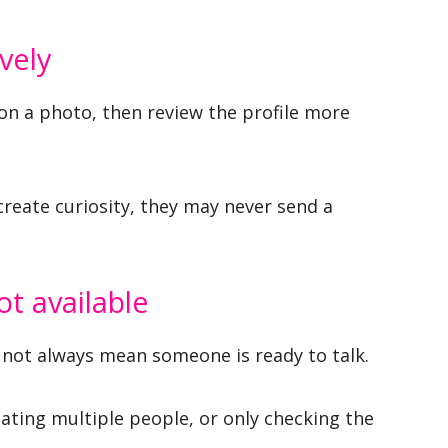
vely
on a photo, then review the profile more
 create curiosity, they may never send a
ot available
 not always mean someone is ready to talk.
ating multiple people, or only checking the