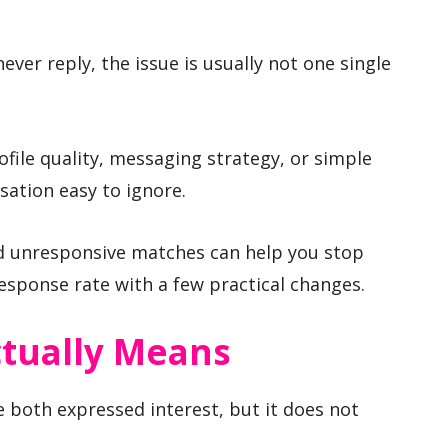
ever reply, the issue is usually not one single
file quality, messaging strategy, or simple
ation easy to ignore.
d unresponsive matches can help you stop
esponse rate with a few practical changes.
tually Means
 both expressed interest, but it does not