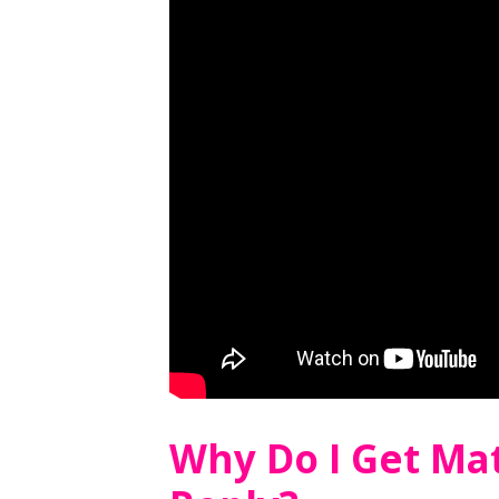
Why Do I Get Ma