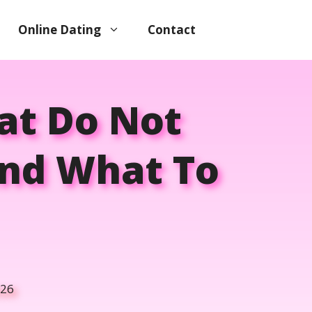
Online Dating
Contact
at Do Not
nd What To
026