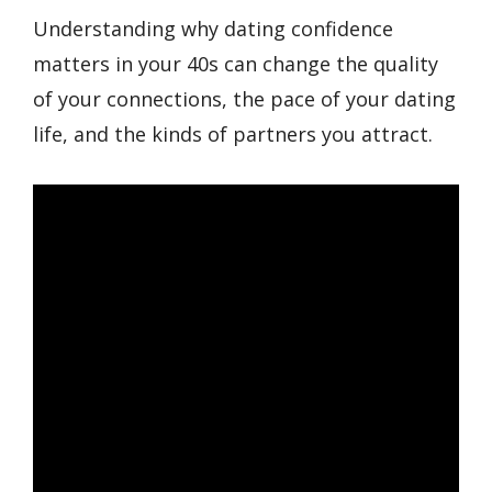
Understanding why dating confidence
matters in your 40s can change the quality
of your connections, the pace of your dating
life, and the kinds of partners you attract.