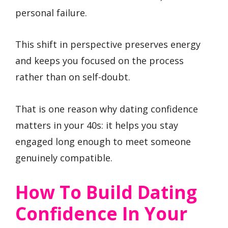
personal failure.
This shift in perspective preserves energy
and keeps you focused on the process
rather than on self-doubt.
That is one reason why dating confidence
matters in your 40s: it helps you stay
engaged long enough to meet someone
genuinely compatible.
How To Build Dating
Confidence In Your