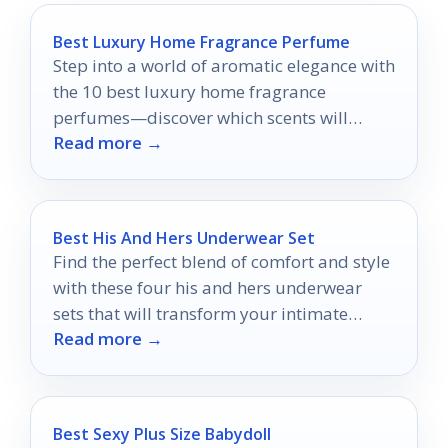
Best Luxury Home Fragrance Perfume
Step into a world of aromatic elegance with
the 10 best luxury home fragrance
perfumes—discover which scents will
Read more →
elevate your living space today.
Best His And Hers Underwear Set
Find the perfect blend of comfort and style
with these four his and hers underwear
sets that will transform your intimate
Read more →
wardrobe—discover the ultimate picks!
Best Sexy Plus Size Babydoll