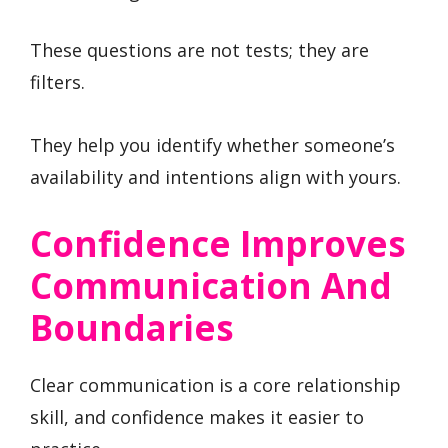
These questions are not tests; they are
filters.
They help you identify whether someone’s
availability and intentions align with yours.
Confidence Improves
Communication And
Boundaries
Clear communication is a core relationship
skill, and confidence makes it easier to