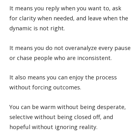
It means you reply when you want to, ask
for clarity when needed, and leave when the
dynamic is not right.
It means you do not overanalyze every pause
or chase people who are inconsistent.
It also means you can enjoy the process
without forcing outcomes.
You can be warm without being desperate,
selective without being closed off, and
hopeful without ignoring reality.