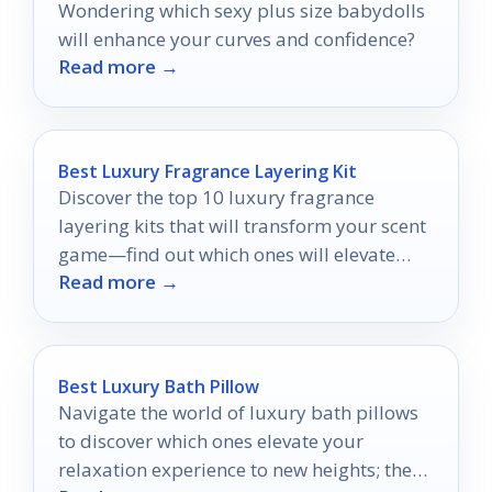
Wondering which sexy plus size babydolls
will enhance your curves and confidence?
Read more →
Best Luxury Fragrance Layering Kit
Discover the top 10 luxury fragrance
layering kits that will transform your scent
game—find out which ones will elevate
Read more →
your personal style today!
Best Luxury Bath Pillow
Navigate the world of luxury bath pillows
to discover which ones elevate your
relaxation experience to new heights; the