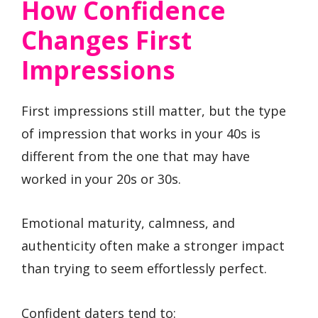
How Confidence
Changes First
Impressions
First impressions still matter, but the type
of impression that works in your 40s is
different from the one that may have
worked in your 20s or 30s.
Emotional maturity, calmness, and
authenticity often make a stronger impact
than trying to seem effortlessly perfect.
Confident daters tend to: