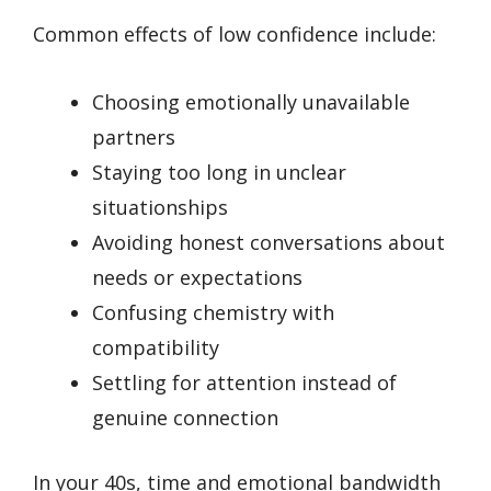
Common effects of low confidence include:
Choosing emotionally unavailable
partners
Staying too long in unclear
situationships
Avoiding honest conversations about
needs or expectations
Confusing chemistry with
compatibility
Settling for attention instead of
genuine connection
In your 40s, time and emotional bandwidth