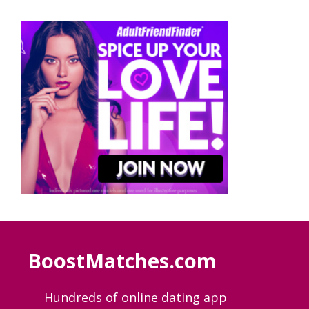
BoostMatches.com
Hundreds of online dating app