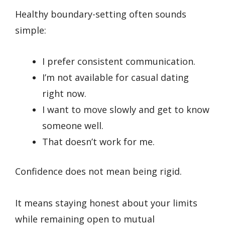
Healthy boundary-setting often sounds
simple:
I prefer consistent communication.
I’m not available for casual dating
right now.
I want to move slowly and get to know
someone well.
That doesn’t work for me.
Confidence does not mean being rigid.
It means staying honest about your limits
while remaining open to mutual