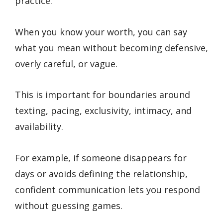
practice.
When you know your worth, you can say
what you mean without becoming defensive,
overly careful, or vague.
This is important for boundaries around
texting, pacing, exclusivity, intimacy, and
availability.
For example, if someone disappears for
days or avoids defining the relationship,
confident communication lets you respond
without guessing games.