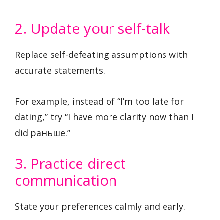
2. Update your self-talk
Replace self-defeating assumptions with
accurate statements.
For example, instead of “I’m too late for
dating,” try “I have more clarity now than I
did раньше.”
3. Practice direct
communication
State your preferences calmly and early.