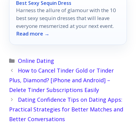
Best Sexy Sequin Dress
Harness the allure of glamour with the 10
best sexy sequin dresses that will leave
everyone mesmerized at your next event.
Read more →
Categories
Online Dating
How to Cancel Tinder Gold or Tinder
Plus, Diamond? [iPhone and Android] –
Delete Tinder Subscriptions Easily
Dating Confidence Tips on Dating Apps:
Practical Strategies for Better Matches and
Better Conversations