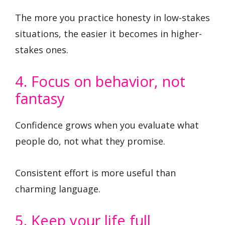
The more you practice honesty in low-stakes
situations, the easier it becomes in higher-
stakes ones.
4. Focus on behavior, not
fantasy
Confidence grows when you evaluate what
people do, not what they promise.
Consistent effort is more useful than
charming language.
5. Keep your life full