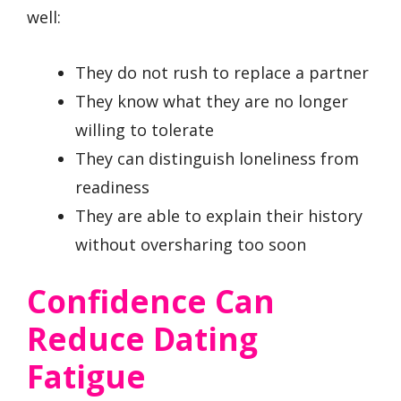
well:
They do not rush to replace a partner
They know what they are no longer
willing to tolerate
They can distinguish loneliness from
readiness
They are able to explain their history
without oversharing too soon
Confidence Can
Reduce Dating
Fatigue