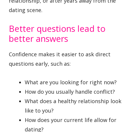
relationship, or after years away from the
dating scene.
Better questions lead to
better answers
Confidence makes it easier to ask direct
questions early, such as:
What are you looking for right now?
How do you usually handle conflict?
What does a healthy relationship look
like to you?
How does your current life allow for
dating?