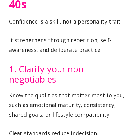
40s
Confidence is a skill, not a personality trait.
It strengthens through repetition, self-
awareness, and deliberate practice.
1. Clarify your non-
negotiables
Know the qualities that matter most to you,
such as emotional maturity, consistency,
shared goals, or lifestyle compatibility.
Clear standards reduce indecision.