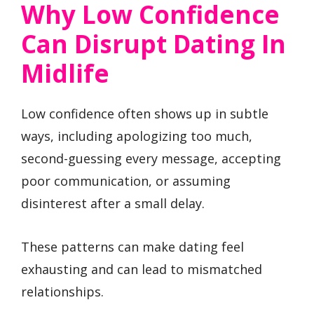
Why Low Confidence
Can Disrupt Dating In
Midlife
Low confidence often shows up in subtle
ways, including apologizing too much,
second-guessing every message, accepting
poor communication, or assuming
disinterest after a small delay.
These patterns can make dating feel
exhausting and can lead to mismatched
relationships.