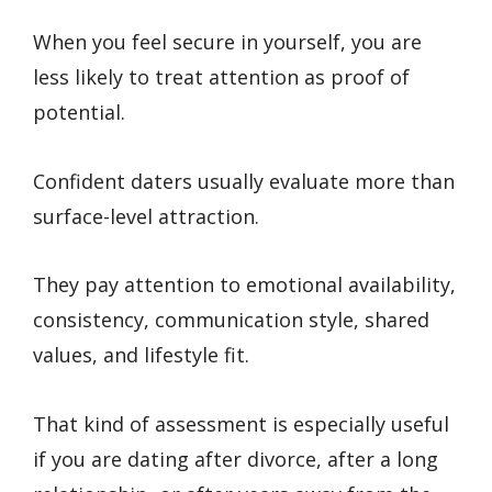
When you feel secure in yourself, you are
less likely to treat attention as proof of
potential.
Confident daters usually evaluate more than
surface-level attraction.
They pay attention to emotional availability,
consistency, communication style, shared
values, and lifestyle fit.
That kind of assessment is especially useful
if you are dating after divorce, after a long