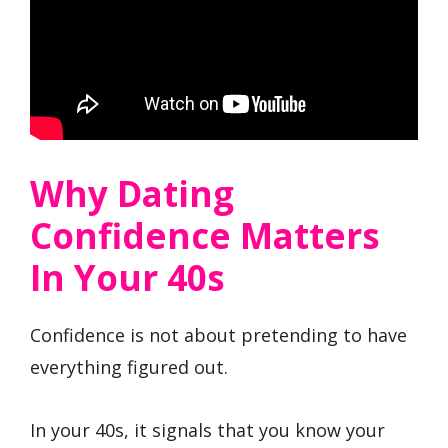
Why Dating
Confidence Matters
In Your 40s
Confidence is not about pretending to have
everything figured out.
In your 40s, it signals that you know your