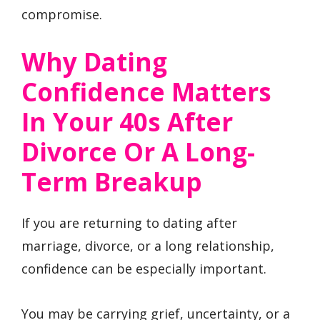
compromise.
Why Dating
Confidence Matters
In Your 40s After
Divorce Or A Long-
Term Breakup
If you are returning to dating after
marriage, divorce, or a long relationship,
confidence can be especially important.
You may be carrying grief, uncertainty, or a