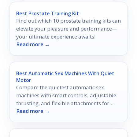
Best Prostate Training Kit
Find out which 10 prostate training kits can
elevate your pleasure and performance—
your ultimate experience awaits!
Read more →
Best Automatic Sex Machines With Quiet
Motor
Compare the quietest automatic sex
machines with smart controls, adjustable
thrusting, and flexible attachments for
Read more →
more comfortable play.