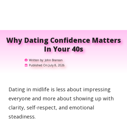
Why Dating Confidence Matters
In Your 40s
Written by:
John Branson
Published On:
July 8, 2026
Dating in midlife is less about impressing
everyone and more about showing up with
clarity, self-respect, and emotional
steadiness.