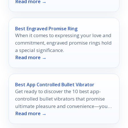
Read more →
perfect soak awaits.
Best Engraved Promise Ring
When it comes to expressing your love and
commitment, engraved promise rings hold
a special significance.
Read more →
Best App Controlled Bullet Vibrator
Get ready to discover the 10 best app-
controlled bullet vibrators that promise
ultimate pleasure and convenience—your
Read more →
adventure awaits!