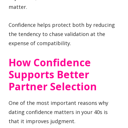
matter.
Confidence helps protect both by reducing
the tendency to chase validation at the
expense of compatibility.
How Confidence
Supports Better
Partner Selection
One of the most important reasons why
dating confidence matters in your 40s is
that it improves judgment.