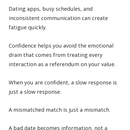
Dating apps, busy schedules, and
inconsistent communication can create
fatigue quickly.
Confidence helps you avoid the emotional
drain that comes from treating every
interaction as a referendum on your value.
When you are confident, a slow response is
just a slow response.
A mismatched match is just a mismatch.
A bad date becomes information, not a