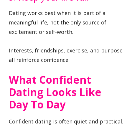
Dating works best when it is part of a
meaningful life, not the only source of
excitement or self-worth.
Interests, friendships, exercise, and purpose
all reinforce confidence.
What Confident
Dating Looks Like
Day To Day
Confident dating is often quiet and practical.