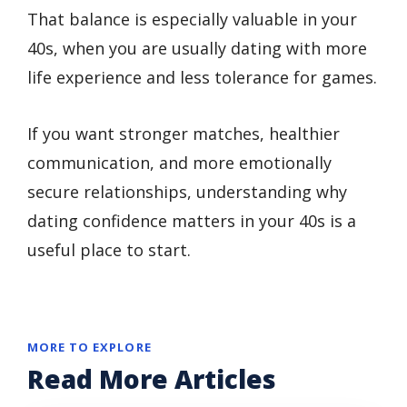
That balance is especially valuable in your
40s, when you are usually dating with more
life experience and less tolerance for games.
If you want stronger matches, healthier
communication, and more emotionally
secure relationships, understanding why
dating confidence matters in your 40s is a
useful place to start.
MORE TO EXPLORE
Read More Articles