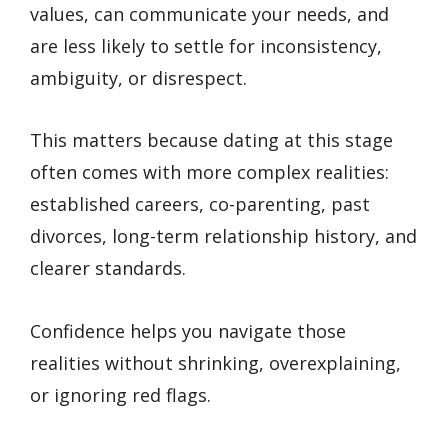
values, can communicate your needs, and
are less likely to settle for inconsistency,
ambiguity, or disrespect.
This matters because dating at this stage
often comes with more complex realities:
established careers, co-parenting, past
divorces, long-term relationship history, and
clearer standards.
Confidence helps you navigate those
realities without shrinking, overexplaining,
or ignoring red flags.