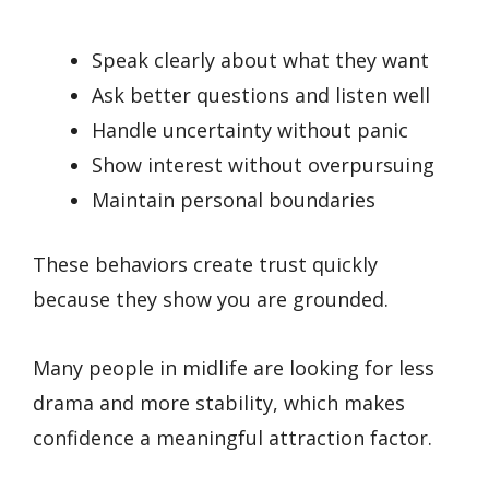
Speak clearly about what they want
Ask better questions and listen well
Handle uncertainty without panic
Show interest without overpursuing
Maintain personal boundaries
These behaviors create trust quickly
because they show you are grounded.
Many people in midlife are looking for less
drama and more stability, which makes
confidence a meaningful attraction factor.