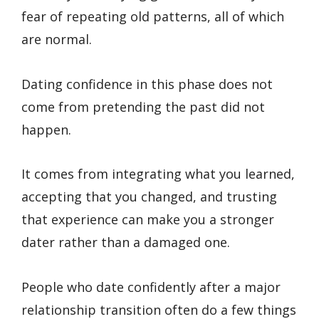
fear of repeating old patterns, all of which
are normal.
Dating confidence in this phase does not
come from pretending the past did not
happen.
It comes from integrating what you learned,
accepting that you changed, and trusting
that experience can make you a stronger
dater rather than a damaged one.
People who date confidently after a major
relationship transition often do a few things