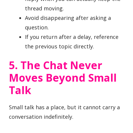
thread moving.
Avoid disappearing after asking a
question.
If you return after a delay, reference
the previous topic directly.
5. The Chat Never
Moves Beyond Small
Talk
Small talk has a place, but it cannot carry a
conversation indefinitely.