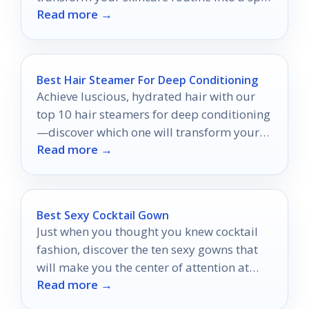
Read more →
quality experience at home.
Best Hair Steamer For Deep Conditioning
Achieve luscious, hydrated hair with our
top 10 hair steamers for deep conditioning
—discover which one will transform your
Read more →
routine!
Best Sexy Cocktail Gown
Just when you thought you knew cocktail
fashion, discover the ten sexy gowns that
will make you the center of attention at
Read more →
your next event.