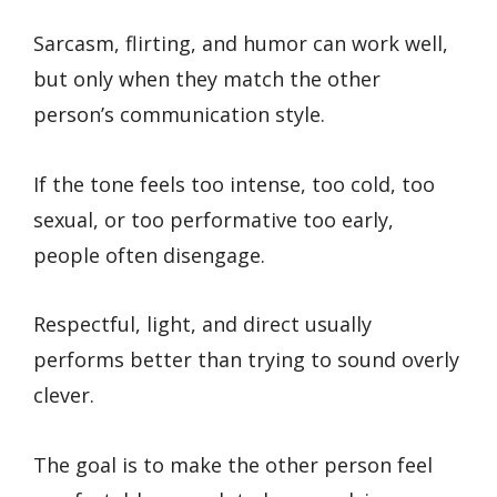
Sarcasm, flirting, and humor can work well,
but only when they match the other
person’s communication style.
If the tone feels too intense, too cold, too
sexual, or too performative too early,
people often disengage.
Respectful, light, and direct usually
performs better than trying to sound overly
clever.
The goal is to make the other person feel