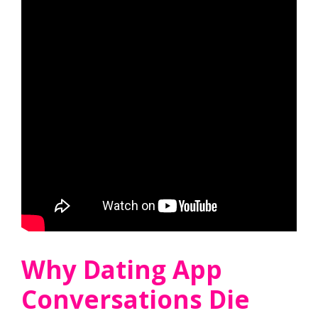
Why Dating App
Conversations Die