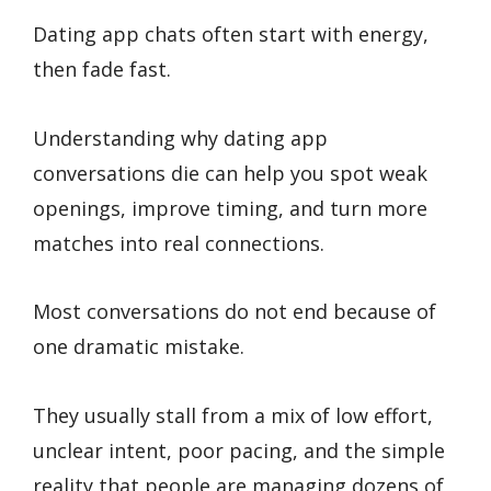
Dating app chats often start with energy,
then fade fast.
Understanding why dating app
conversations die can help you spot weak
openings, improve timing, and turn more
matches into real connections.
Most conversations do not end because of
one dramatic mistake.
They usually stall from a mix of low effort,
unclear intent, poor pacing, and the simple
reality that people are managing dozens of