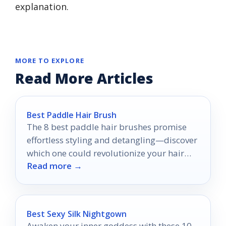
explanation.
MORE TO EXPLORE
Read More Articles
Best Paddle Hair Brush
The 8 best paddle hair brushes promise
effortless styling and detangling—discover
which one could revolutionize your hair
Read more →
care routine today!
Best Sexy Silk Nightgown
Awaken your inner goddess with these 10