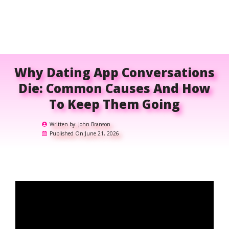
Why Dating App Conversations
Die: Common Causes And How
To Keep Them Going
Written by:
John Branson
Published On:
June 21, 2026