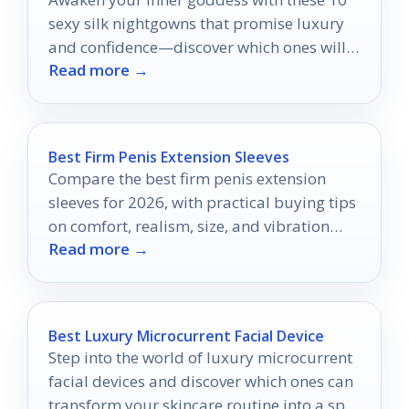
sexy silk nightgowns that promise luxury
and confidence—discover which ones will
Read more →
transform your nights!
Best Firm Penis Extension Sleeves
Compare the best firm penis extension
sleeves for 2026, with practical buying tips
on comfort, realism, size, and vibration
Read more →
features.
Best Luxury Microcurrent Facial Device
Step into the world of luxury microcurrent
facial devices and discover which ones can
transform your skincare routine into a spa-