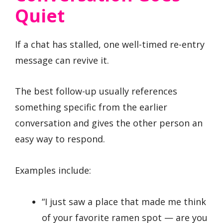
Quiet
If a chat has stalled, one well-timed re-entry
message can revive it.
The best follow-up usually references
something specific from the earlier
conversation and gives the other person an
easy way to respond.
Examples include:
“I just saw a place that made me think
of your favorite ramen spot — are you