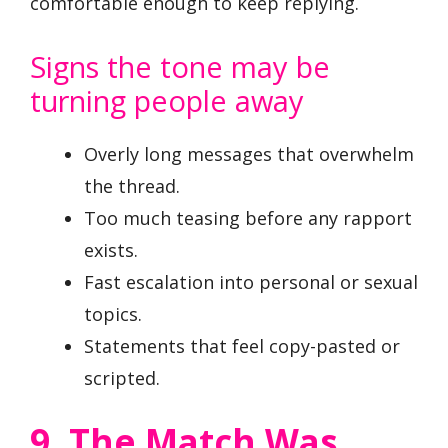
comfortable enough to keep replying.
Signs the tone may be
turning people away
Overly long messages that overwhelm
the thread.
Too much teasing before any rapport
exists.
Fast escalation into personal or sexual
topics.
Statements that feel copy-pasted or
scripted.
9. The Match Was