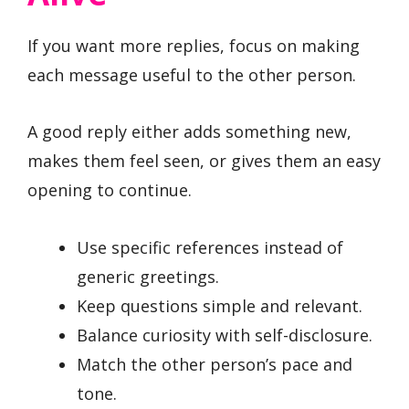
If you want more replies, focus on making
each message useful to the other person.
A good reply either adds something new,
makes them feel seen, or gives them an easy
opening to continue.
Use specific references instead of
generic greetings.
Keep questions simple and relevant.
Balance curiosity with self-disclosure.
Match the other person’s pace and
tone.