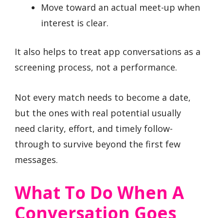
Move toward an actual meet-up when
interest is clear.
It also helps to treat app conversations as a
screening process, not a performance.
Not every match needs to become a date,
but the ones with real potential usually
need clarity, effort, and timely follow-
through to survive beyond the first few
messages.
What To Do When A
Conversation Goes