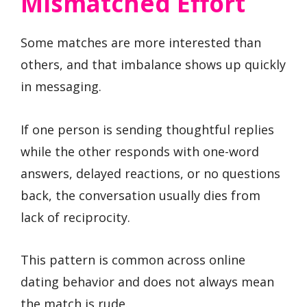
Mismatched Effort
Some matches are more interested than
others, and that imbalance shows up quickly
in messaging.
If one person is sending thoughtful replies
while the other responds with one-word
answers, delayed reactions, or no questions
back, the conversation usually dies from
lack of reciprocity.
This pattern is common across online
dating behavior and does not always mean
the match is rude.