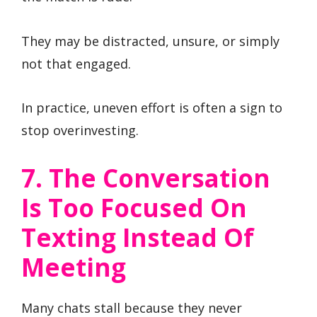
They may be distracted, unsure, or simply
not that engaged.
In practice, uneven effort is often a sign to
stop overinvesting.
7. The Conversation
Is Too Focused On
Texting Instead Of
Meeting
Many chats stall because they never