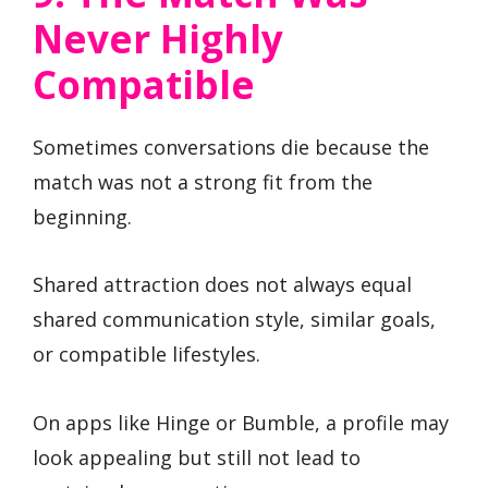
Never Highly
Compatible
Sometimes conversations die because the
match was not a strong fit from the
beginning.
Shared attraction does not always equal
shared communication style, similar goals,
or compatible lifestyles.
On apps like Hinge or Bumble, a profile may
look appealing but still not lead to