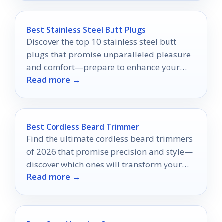
Best Stainless Steel Butt Plugs
Discover the top 10 stainless steel butt
plugs that promise unparalleled pleasure
and comfort—prepare to enhance your
Read more →
intimate experiences like never before.
Best Cordless Beard Trimmer
Find the ultimate cordless beard trimmers
of 2026 that promise precision and style—
discover which ones will transform your
Read more →
grooming routine!