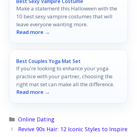
Best Sexy Vampire Costume
Make a statement this Halloween with the
10 best sexy vampire costumes that will
leave everyone wanting more.
Read more →
Best Couples Yoga Mat Set
If you're looking to enhance your yoga
practice with your partner, choosing the
right mat set can make all the difference.
Read more →
Categories
Online Dating
Revive 90s Hair: 12 Iconic Styles to Inspire