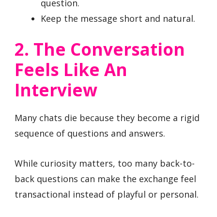
question.
Keep the message short and natural.
2. The Conversation
Feels Like An
Interview
Many chats die because they become a rigid
sequence of questions and answers.
While curiosity matters, too many back-to-
back questions can make the exchange feel
transactional instead of playful or personal.