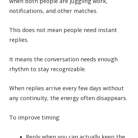
when both people are juggling work,
notifications, and other matches.
This does not mean people need instant
replies.
It means the conversation needs enough
rhythm to stay recognizable.
When replies arrive every few days without
any continuity, the energy often disappears.
To improve timing:
Reply when you can actually keep the