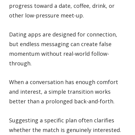
progress toward a date, coffee, drink, or
other low-pressure meet-up.
Dating apps are designed for connection,
but endless messaging can create false
momentum without real-world follow-
through.
When a conversation has enough comfort
and interest, a simple transition works
better than a prolonged back-and-forth.
Suggesting a specific plan often clarifies
whether the match is genuinely interested.