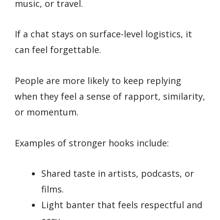
music, or travel.
If a chat stays on surface-level logistics, it
can feel forgettable.
People are more likely to keep replying
when they feel a sense of rapport, similarity,
or momentum.
Examples of stronger hooks include:
Shared taste in artists, podcasts, or
films.
Light banter that feels respectful and