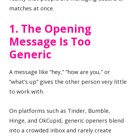
matches at once.
1. The Opening
Message Is Too
Generic
A message like “hey,” “how are you,” or
“what’s up” gives the other person very little
to work with.
On platforms such as Tinder, Bumble,
Hinge, and OkCupid, generic openers blend
into a crowded inbox and rarely create