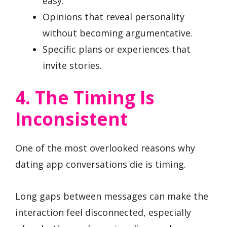
easy.
Opinions that reveal personality
without becoming argumentative.
Specific plans or experiences that
invite stories.
4. The Timing Is
Inconsistent
One of the most overlooked reasons why
dating app conversations die is timing.
Long gaps between messages can make the
interaction feel disconnected, especially