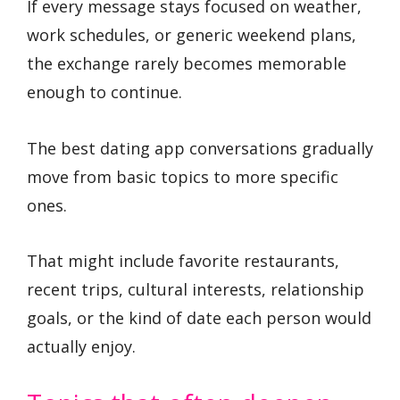
If every message stays focused on weather,
work schedules, or generic weekend plans,
the exchange rarely becomes memorable
enough to continue.
The best dating app conversations gradually
move from basic topics to more specific
ones.
That might include favorite restaurants,
recent trips, cultural interests, relationship
goals, or the kind of date each person would
actually enjoy.