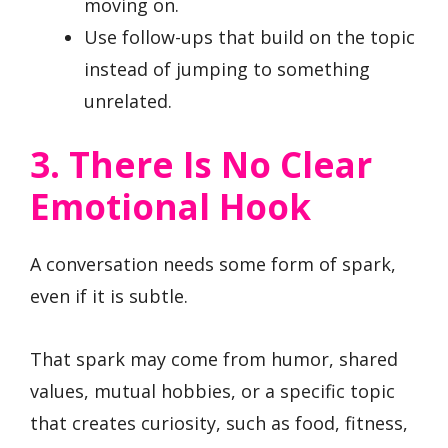
moving on.
Use follow-ups that build on the topic
instead of jumping to something
unrelated.
3. There Is No Clear
Emotional Hook
A conversation needs some form of spark,
even if it is subtle.
That spark may come from humor, shared
values, mutual hobbies, or a specific topic
that creates curiosity, such as food, fitness,