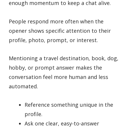
enough momentum to keep a chat alive.
People respond more often when the
opener shows specific attention to their
profile, photo, prompt, or interest.
Mentioning a travel destination, book, dog,
hobby, or prompt answer makes the
conversation feel more human and less
automated.
Reference something unique in the
profile.
Ask one clear, easy-to-answer