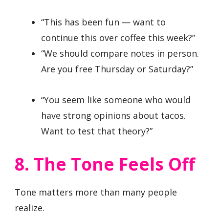
“This has been fun — want to
continue this over coffee this week?”
“We should compare notes in person.
Are you free Thursday or Saturday?”
“You seem like someone who would
have strong opinions about tacos.
Want to test that theory?”
8. The Tone Feels Off
Tone matters more than many people
realize.