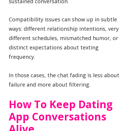
sustained conversation.
Compatibility issues can show up in subtle
ways: different relationship intentions, very
different schedules, mismatched humor, or
distinct expectations about texting
frequency.
In those cases, the chat fading is less about
failure and more about filtering.
How To Keep Dating
App Conversations
Alive