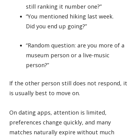
still ranking it number one?”
“You mentioned hiking last week.
Did you end up going?”
“Random question: are you more of a
museum person or a live-music
person?”
If the other person still does not respond, it
is usually best to move on.
On dating apps, attention is limited,
preferences change quickly, and many
matches naturally expire without much