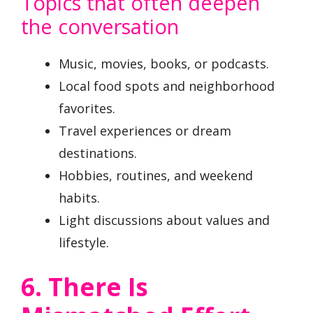
Topics that often deepen
the conversation
Music, movies, books, or podcasts.
Local food spots and neighborhood
favorites.
Travel experiences or dream
destinations.
Hobbies, routines, and weekend
habits.
Light discussions about values and
lifestyle.
6. There Is