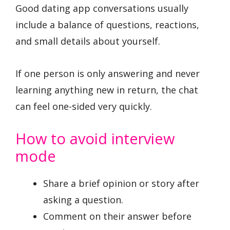
Good dating app conversations usually
include a balance of questions, reactions,
and small details about yourself.
If one person is only answering and never
learning anything new in return, the chat
can feel one-sided very quickly.
How to avoid interview
mode
Share a brief opinion or story after
asking a question.
Comment on their answer before