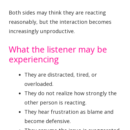
Both sides may think they are reacting
reasonably, but the interaction becomes
increasingly unproductive.
What the listener may be
experiencing
They are distracted, tired, or
overloaded.
They do not realize how strongly the
other person is reacting.
They hear frustration as blame and
become defensive.