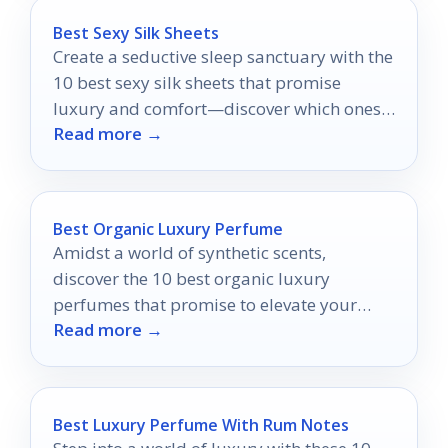
Best Sexy Silk Sheets
Create a seductive sleep sanctuary with the
10 best sexy silk sheets that promise
luxury and comfort—discover which ones
Read more →
will transform your nights.
Best Organic Luxury Perfume
Amidst a world of synthetic scents,
discover the 10 best organic luxury
perfumes that promise to elevate your
Read more →
fragrance experience to new heights.
Best Luxury Perfume With Rum Notes