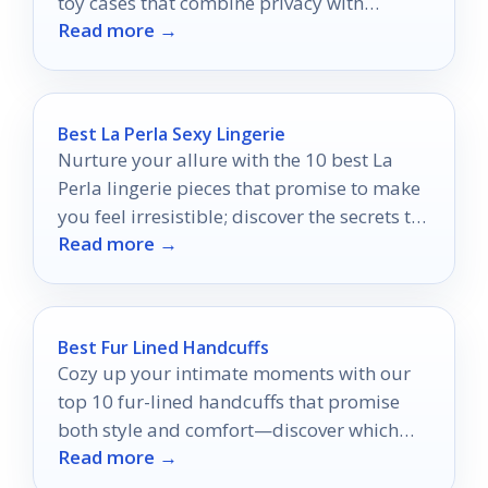
toy cases that combine privacy with
Read more →
stunning style.
Best La Perla Sexy Lingerie
Nurture your allure with the 10 best La
Perla lingerie pieces that promise to make
you feel irresistible; discover the secrets to
Read more →
your confidence inside.
Best Fur Lined Handcuffs
Cozy up your intimate moments with our
top 10 fur-lined handcuffs that promise
both style and comfort—discover which
Read more →
ones will enhance your adventures!