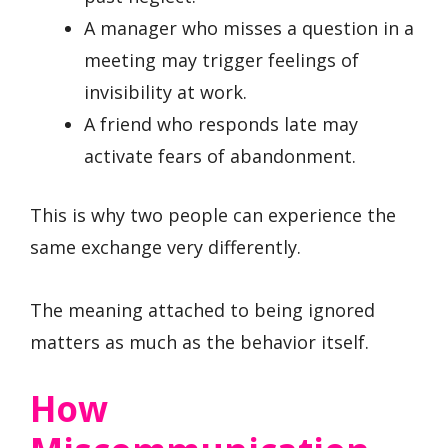
A manager who misses a question in a
meeting may trigger feelings of
invisibility at work.
A friend who responds late may
activate fears of abandonment.
This is why two people can experience the
same exchange very differently.
The meaning attached to being ignored
matters as much as the behavior itself.
How