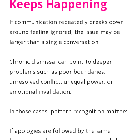
Keeps Happening
If communication repeatedly breaks down
around feeling ignored, the issue may be
larger than a single conversation.
Chronic dismissal can point to deeper
problems such as poor boundaries,
unresolved conflict, unequal power, or
emotional invalidation.
In those cases, pattern recognition matters.
If apologies are followed by the same