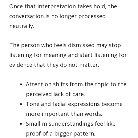
Once that interpretation takes hold, the
conversation is no longer processed
neutrally.
The person who feels dismissed may stop
listening for meaning and start listening for
evidence that they do not matter.
Attention shifts from the topic to the
perceived lack of care.
Tone and facial expressions become
more important than words.
Small misunderstandings feel like
proof of a bigger pattern.