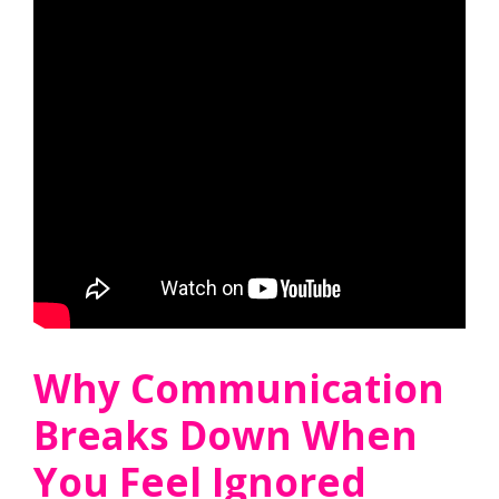
Why Communication
Breaks Down When
You Feel Ignored