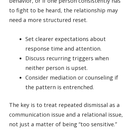
behavior, or if one person consistently has
to fight to be heard, the relationship may
need a more structured reset.
Set clearer expectations about
response time and attention.
Discuss recurring triggers when
neither person is upset.
Consider mediation or counseling if
the pattern is entrenched.
The key is to treat repeated dismissal as a
communication issue and a relational issue,
not just a matter of being “too sensitive.”