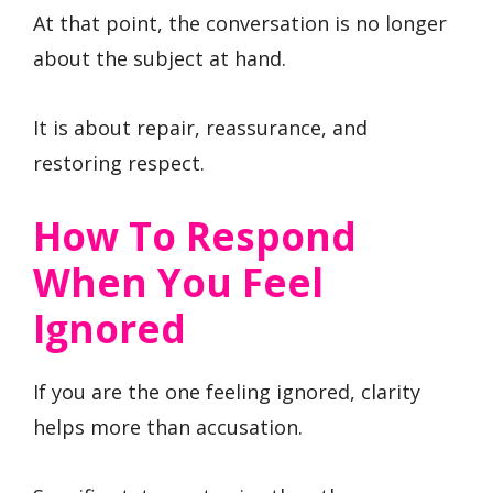
At that point, the conversation is no longer
about the subject at hand.
It is about repair, reassurance, and
restoring respect.
How To Respond
When You Feel
Ignored
If you are the one feeling ignored, clarity
helps more than accusation.