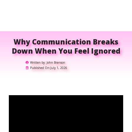
Why Communication Breaks
Down When You Feel Ignored
Written by:
John Branson
Published On:
July 1, 2026