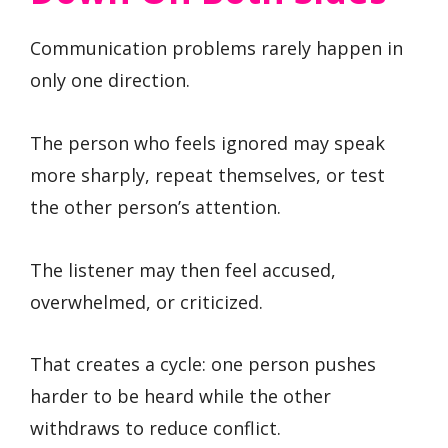
Communication problems rarely happen in
only one direction.
The person who feels ignored may speak
more sharply, repeat themselves, or test
the other person’s attention.
The listener may then feel accused,
overwhelmed, or criticized.
That creates a cycle: one person pushes
harder to be heard while the other
withdraws to reduce conflict.