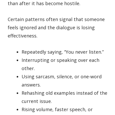
than after it has become hostile.
Certain patterns often signal that someone
feels ignored and the dialogue is losing
effectiveness.
Repeatedly saying, “You never listen.”
Interrupting or speaking over each
other.
Using sarcasm, silence, or one-word
answers.
Rehashing old examples instead of the
current issue.
Rising volume, faster speech, or