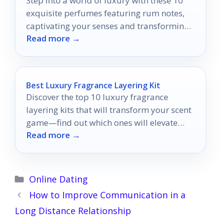
Step into a world of luxury with these 10
exquisite perfumes featuring rum notes,
captivating your senses and transforming
Read more →
your fragrance collection.
Best Luxury Fragrance Layering Kit
Discover the top 10 luxury fragrance
layering kits that will transform your scent
game—find out which ones will elevate
Read more →
your personal style today!
Categories
Online Dating
How to Improve Communication in a
Long Distance Relationship