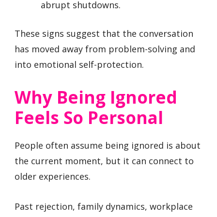
abrupt shutdowns.
These signs suggest that the conversation
has moved away from problem-solving and
into emotional self-protection.
Why Being Ignored
Feels So Personal
People often assume being ignored is about
the current moment, but it can connect to
older experiences.
Past rejection, family dynamics, workplace