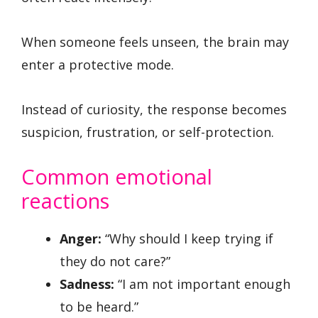
When someone feels unseen, the brain may
enter a protective mode.
Instead of curiosity, the response becomes
suspicion, frustration, or self-protection.
Common emotional
reactions
Anger:
“Why should I keep trying if
they do not care?”
Sadness:
“I am not important enough
to be heard.”