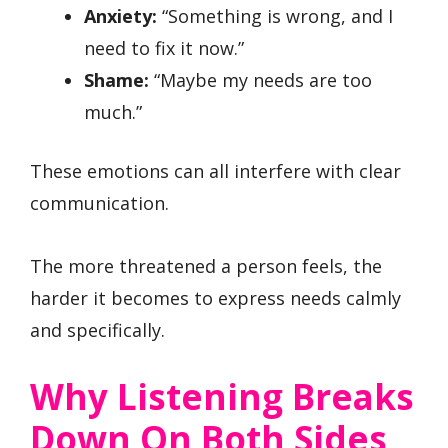
Anxiety:
“Something is wrong, and I
need to fix it now.”
Shame:
“Maybe my needs are too
much.”
These emotions can all interfere with clear
communication.
The more threatened a person feels, the
harder it becomes to express needs calmly
and specifically.
Why Listening Breaks
Down On Both Sides