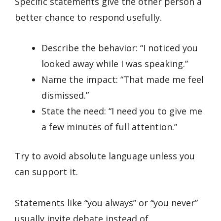
Specific statements give the other person a
better chance to respond usefully.
Describe the behavior: “I noticed you
looked away while I was speaking.”
Name the impact: “That made me feel
dismissed.”
State the need: “I need you to give me
a few minutes of full attention.”
Try to avoid absolute language unless you
can support it.
Statements like “you always” or “you never”
usually invite debate instead of