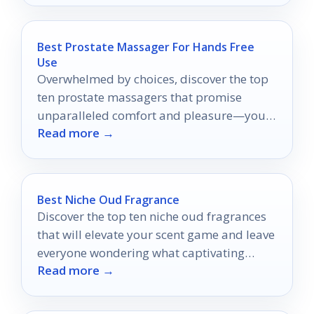
Best Prostate Massager For Hands Free
Use
Overwhelmed by choices, discover the top
ten prostate massagers that promise
unparalleled comfort and pleasure—your
Read more →
ultimate guide awaits!
Best Niche Oud Fragrance
Discover the top ten niche oud fragrances
that will elevate your scent game and leave
everyone wondering what captivating
Read more →
aroma you're wearing.