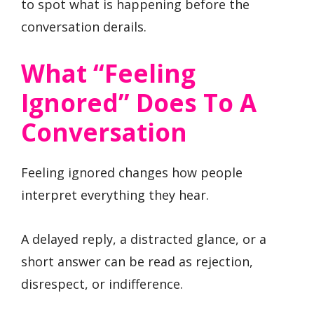
to spot what is happening before the
conversation derails.
What “Feeling
Ignored” Does To A
Conversation
Feeling ignored changes how people
interpret everything they hear.
A delayed reply, a distracted glance, or a
short answer can be read as rejection,
disrespect, or indifference.