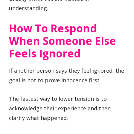
understanding.
How To Respond
When Someone Else
Feels Ignored
If another person says they feel ignored, the
goal is not to prove innocence first.
The fastest way to lower tension is to
acknowledge their experience and then
clarify what happened.