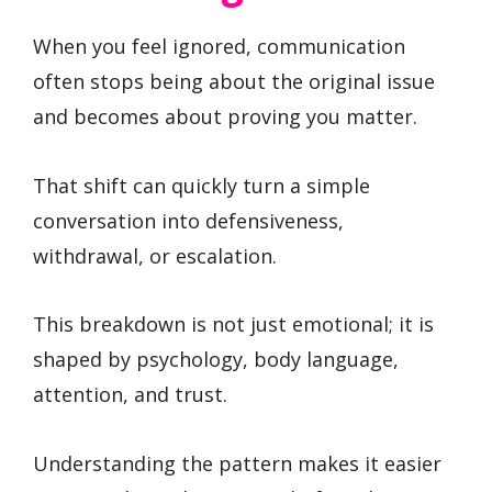
When you feel ignored, communication
often stops being about the original issue
and becomes about proving you matter.
That shift can quickly turn a simple
conversation into defensiveness,
withdrawal, or escalation.
This breakdown is not just emotional; it is
shaped by psychology, body language,
attention, and trust.
Understanding the pattern makes it easier