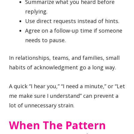
Summarize what you heard before
replying.
Use direct requests instead of hints.
Agree on a follow-up time if someone
needs to pause.
In relationships, teams, and families, small
habits of acknowledgment go a long way.
A quick “I hear you,” “I need a minute,” or “Let
me make sure I understand” can prevent a
lot of unnecessary strain.
When The Pattern