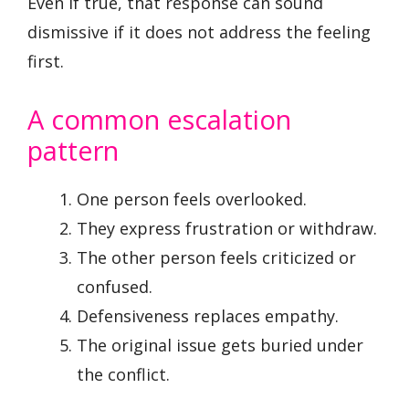
Even if true, that response can sound
dismissive if it does not address the feeling
first.
A common escalation
pattern
One person feels overlooked.
They express frustration or withdraw.
The other person feels criticized or
confused.
Defensiveness replaces empathy.
The original issue gets buried under
the conflict.