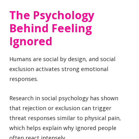
The Psychology
Behind Feeling
Ignored
Humans are social by design, and social
exclusion activates strong emotional
responses.
Research in social psychology has shown
that rejection or exclusion can trigger
threat responses similar to physical pain,
which helps explain why ignored people
often react intensely.