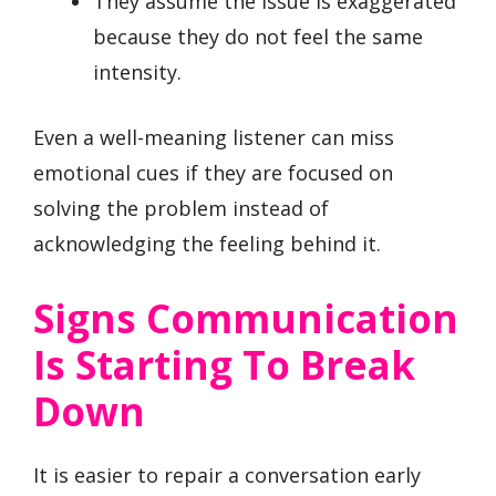
They assume the issue is exaggerated
because they do not feel the same
intensity.
Even a well-meaning listener can miss
emotional cues if they are focused on
solving the problem instead of
acknowledging the feeling behind it.
Signs Communication
Is Starting To Break
Down
It is easier to repair a conversation early