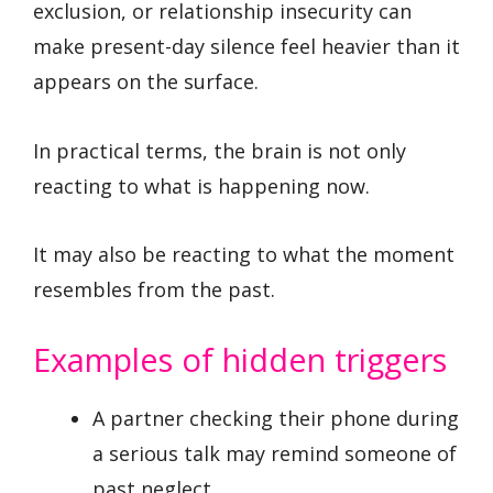
exclusion, or relationship insecurity can
make present-day silence feel heavier than it
appears on the surface.
In practical terms, the brain is not only
reacting to what is happening now.
It may also be reacting to what the moment
resembles from the past.
Examples of hidden triggers
A partner checking their phone during
a serious talk may remind someone of
past neglect.