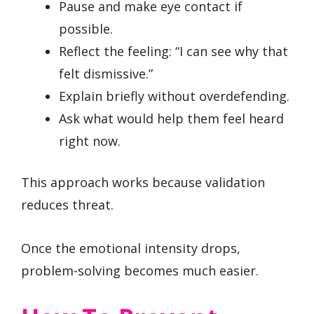
Pause and make eye contact if
possible.
Reflect the feeling: “I can see why that
felt dismissive.”
Explain briefly without overdefending.
Ask what would help them feel heard
right now.
This approach works because validation
reduces threat.
Once the emotional intensity drops,
problem-solving becomes much easier.