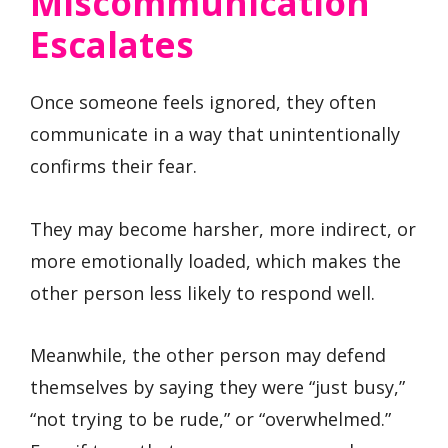
Miscommunication
Escalates
Once someone feels ignored, they often
communicate in a way that unintentionally
confirms their fear.
They may become harsher, more indirect, or
more emotionally loaded, which makes the
other person less likely to respond well.
Meanwhile, the other person may defend
themselves by saying they were “just busy,”
“not trying to be rude,” or “overwhelmed.”