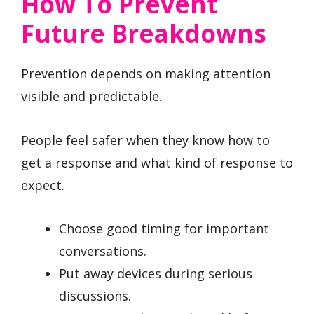
How To Prevent
Future Breakdowns
Prevention depends on making attention
visible and predictable.
People feel safer when they know how to
get a response and what kind of response to
expect.
Choose good timing for important
conversations.
Put away devices during serious
discussions.