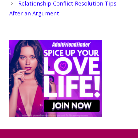
Relationship Conflict Resolution Tips
After an Argument