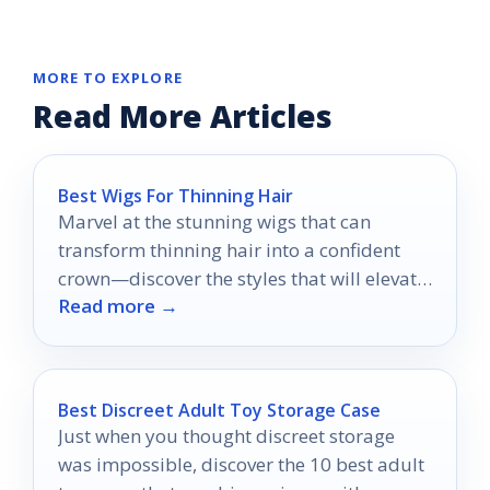
MORE TO EXPLORE
Read More Articles
Best Wigs For Thinning Hair
Marvel at the stunning wigs that can
transform thinning hair into a confident
crown—discover the styles that will elevate
Read more →
your look today!
Best Discreet Adult Toy Storage Case
Just when you thought discreet storage
was impossible, discover the 10 best adult