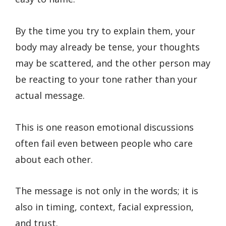
By the time you try to explain them, your
body may already be tense, your thoughts
may be scattered, and the other person may
be reacting to your tone rather than your
actual message.
This is one reason emotional discussions
often fail even between people who care
about each other.
The message is not only in the words; it is
also in timing, context, facial expression,
and trust.