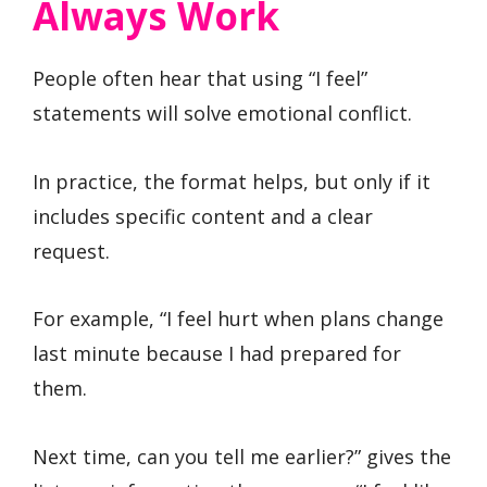
Always Work
People often hear that using “I feel”
statements will solve emotional conflict.
In practice, the format helps, but only if it
includes specific content and a clear
request.
For example, “I feel hurt when plans change
last minute because I had prepared for
them.
Next time, can you tell me earlier?” gives the