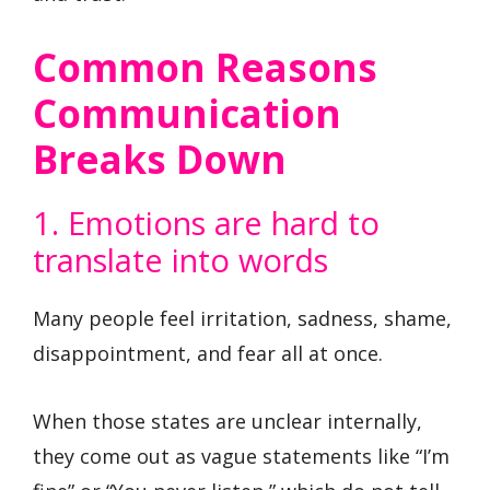
Common Reasons
Communication
Breaks Down
1. Emotions are hard to
translate into words
Many people feel irritation, sadness, shame,
disappointment, and fear all at once.
When those states are unclear internally,
they come out as vague statements like “I’m