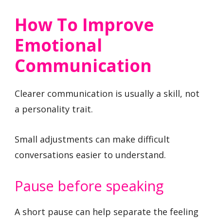
How To Improve
Emotional
Communication
Clearer communication is usually a skill, not
a personality trait.
Small adjustments can make difficult
conversations easier to understand.
Pause before speaking
A short pause can help separate the feeling