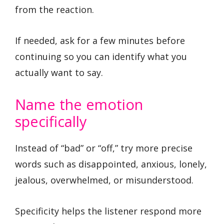
from the reaction.
If needed, ask for a few minutes before
continuing so you can identify what you
actually want to say.
Name the emotion
specifically
Instead of “bad” or “off,” try more precise
words such as disappointed, anxious, lonely,
jealous, overwhelmed, or misunderstood.
Specificity helps the listener respond more