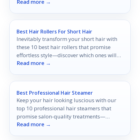
Read more →
Best Hair Rollers For Short Hair
Inevitably transform your short hair with
these 10 best hair rollers that promise
effortless style—discover which ones will
Read more →
elevate your look today!
Best Professional Hair Steamer
Keep your hair looking luscious with our
top 10 professional hair steamers that
promise salon-quality treatments—
Read more →
discover which one is perfect for you!