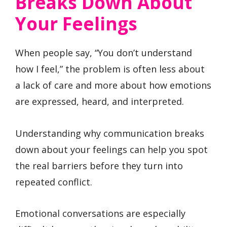
Breaks Down About
Your Feelings
When people say, “You don’t understand
how I feel,” the problem is often less about
a lack of care and more about how emotions
are expressed, heard, and interpreted.
Understanding why communication breaks
down about your feelings can help you spot
the real barriers before they turn into
repeated conflict.
Emotional conversations are especially