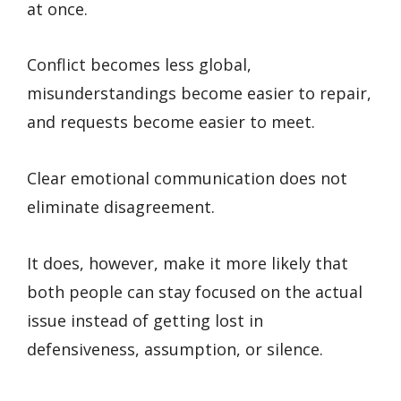
at once.
Conflict becomes less global,
misunderstandings become easier to repair,
and requests become easier to meet.
Clear emotional communication does not
eliminate disagreement.
It does, however, make it more likely that
both people can stay focused on the actual
issue instead of getting lost in
defensiveness, assumption, or silence.