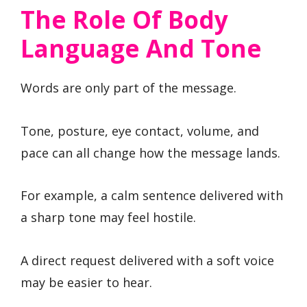
The Role Of Body
Language And Tone
Words are only part of the message.
Tone, posture, eye contact, volume, and
pace can all change how the message lands.
For example, a calm sentence delivered with
a sharp tone may feel hostile.
A direct request delivered with a soft voice
may be easier to hear.