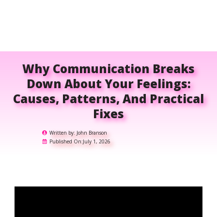
Why Communication Breaks
Down About Your Feelings:
Causes, Patterns, And Practical
Fixes
Written by:
John Branson
Published On:
July 1, 2026