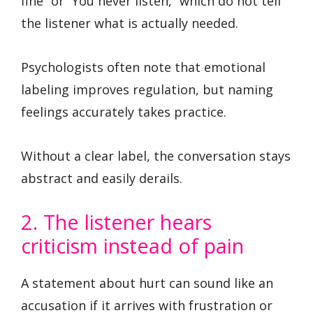
fine” or “You never listen,” which do not tell
the listener what is actually needed.
Psychologists often note that emotional
labeling improves regulation, but naming
feelings accurately takes practice.
Without a clear label, the conversation stays
abstract and easily derails.
2. The listener hears
criticism instead of pain
A statement about hurt can sound like an
accusation if it arrives with frustration or