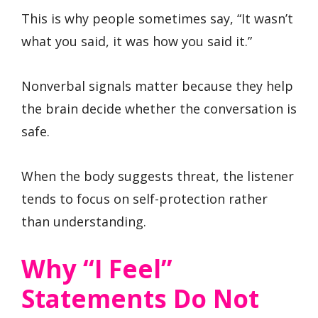
This is why people sometimes say, “It wasn’t
what you said, it was how you said it.”
Nonverbal signals matter because they help
the brain decide whether the conversation is
safe.
When the body suggests threat, the listener
tends to focus on self-protection rather
than understanding.
Why “I Feel”
Statements Do Not