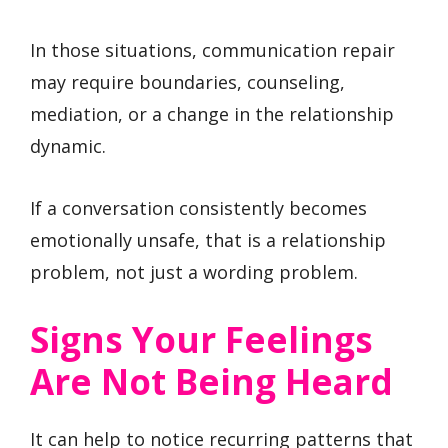
In those situations, communication repair
may require boundaries, counseling,
mediation, or a change in the relationship
dynamic.
If a conversation consistently becomes
emotionally unsafe, that is a relationship
problem, not just a wording problem.
Signs Your Feelings
Are Not Being Heard
It can help to notice recurring patterns that