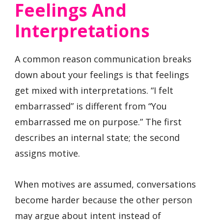
Feelings And
Interpretations
A common reason communication breaks
down about your feelings is that feelings
get mixed with interpretations. “I felt
embarrassed” is different from “You
embarrassed me on purpose.” The first
describes an internal state; the second
assigns motive.
When motives are assumed, conversations
become harder because the other person
may argue about intent instead of