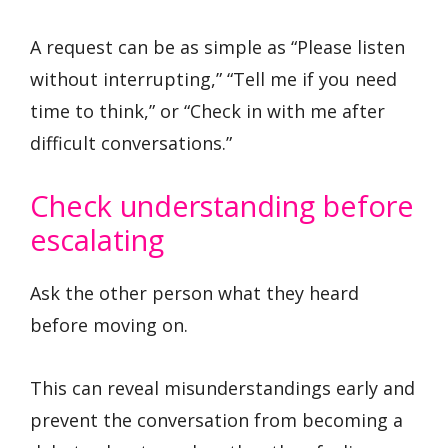
A request can be as simple as “Please listen
without interrupting,” “Tell me if you need
time to think,” or “Check in with me after
difficult conversations.”
Check understanding before
escalating
Ask the other person what they heard
before moving on.
This can reveal misunderstandings early and
prevent the conversation from becoming a