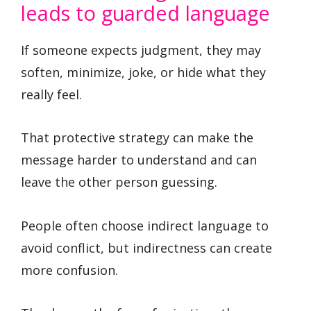
leads to guarded language
If someone expects judgment, they may
soften, minimize, joke, or hide what they
really feel.
That protective strategy can make the
message harder to understand and can
leave the other person guessing.
People often choose indirect language to
avoid conflict, but indirectness can create
more confusion.