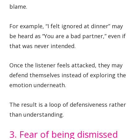
blame.
For example, “I felt ignored at dinner” may
be heard as “You are a bad partner,” even if
that was never intended.
Once the listener feels attacked, they may
defend themselves instead of exploring the
emotion underneath.
The result is a loop of defensiveness rather
than understanding.
3. Fear of being dismissed