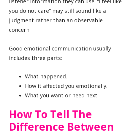
listener information they can use. “I feel like
you do not care” may still sound like a
judgment rather than an observable
concern.
Good emotional communication usually
includes three parts:
What happened.
How it affected you emotionally.
What you want or need next.
How To Tell The
Difference Between