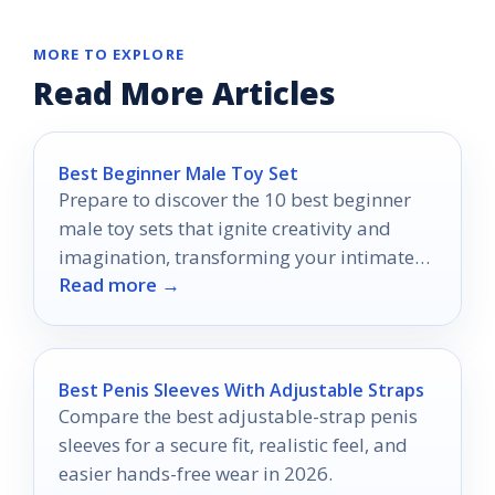
MORE TO EXPLORE
Read More Articles
Best Beginner Male Toy Set
Prepare to discover the 10 best beginner
male toy sets that ignite creativity and
imagination, transforming your intimate
Read more →
experiences into something extraordinary.
Best Penis Sleeves With Adjustable Straps
Compare the best adjustable-strap penis
sleeves for a secure fit, realistic feel, and
easier hands-free wear in 2026.