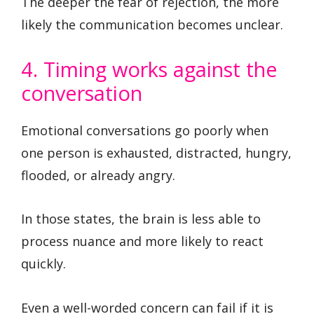
The deeper the fear of rejection, the more
likely the communication becomes unclear.
4. Timing works against the
conversation
Emotional conversations go poorly when
one person is exhausted, distracted, hungry,
flooded, or already angry.
In those states, the brain is less able to
process nuance and more likely to react
quickly.
Even a well-worded concern can fail if it is