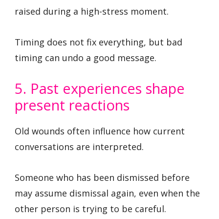
raised during a high-stress moment.
Timing does not fix everything, but bad
timing can undo a good message.
5. Past experiences shape
present reactions
Old wounds often influence how current
conversations are interpreted.
Someone who has been dismissed before
may assume dismissal again, even when the
other person is trying to be careful.