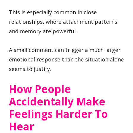
This is especially common in close
relationships, where attachment patterns
and memory are powerful.
A small comment can trigger a much larger
emotional response than the situation alone
seems to justify.
How People
Accidentally Make
Feelings Harder To
Hear