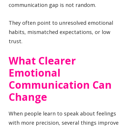
communication gap is not random.
They often point to unresolved emotional
habits, mismatched expectations, or low
trust.
What Clearer
Emotional
Communication Can
Change
When people learn to speak about feelings
with more precision, several things improve