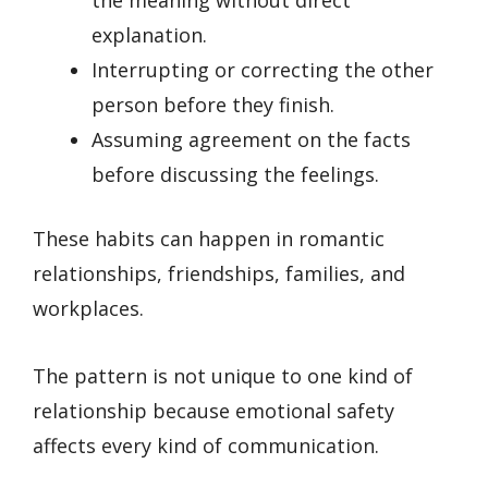
explanation.
Interrupting or correcting the other
person before they finish.
Assuming agreement on the facts
before discussing the feelings.
These habits can happen in romantic
relationships, friendships, families, and
workplaces.
The pattern is not unique to one kind of
relationship because emotional safety
affects every kind of communication.