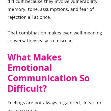
difficult because they involve vulnerability,
memory, tone, assumptions, and fear of
rejection all at once.
That combination makes even well-meaning
conversations easy to misread.
What Makes
Emotional
Communication So
Difficult?
Feelings are not always organized, linear, or
easy to name.