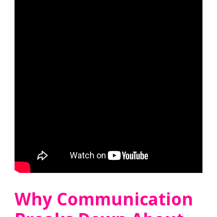
Why Communication