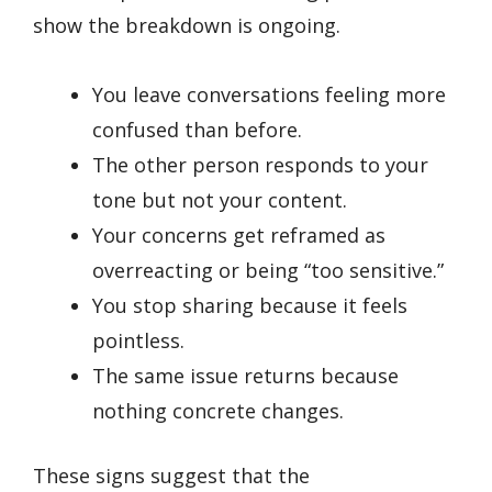
show the breakdown is ongoing.
You leave conversations feeling more
confused than before.
The other person responds to your
tone but not your content.
Your concerns get reframed as
overreacting or being “too sensitive.”
You stop sharing because it feels
pointless.
The same issue returns because
nothing concrete changes.
These signs suggest that the