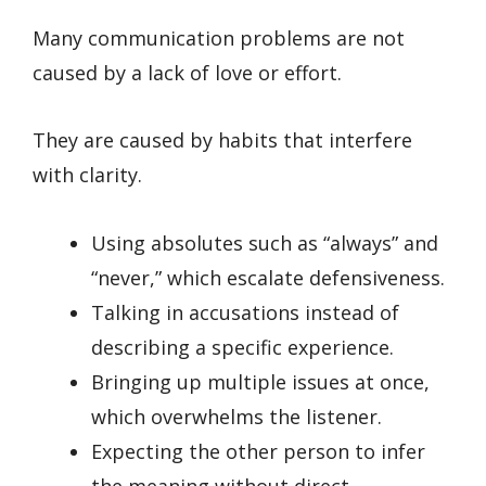
Many communication problems are not
caused by a lack of love or effort.
They are caused by habits that interfere
with clarity.
Using absolutes such as “always” and
“never,” which escalate defensiveness.
Talking in accusations instead of
describing a specific experience.
Bringing up multiple issues at once,
which overwhelms the listener.
Expecting the other person to infer
the meaning without direct