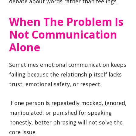
debate about words rather than feelings.
When The Problem Is
Not Communication
Alone
Sometimes emotional communication keeps
failing because the relationship itself lacks
trust, emotional safety, or respect.
If one person is repeatedly mocked, ignored,
manipulated, or punished for speaking
honestly, better phrasing will not solve the
core issue.