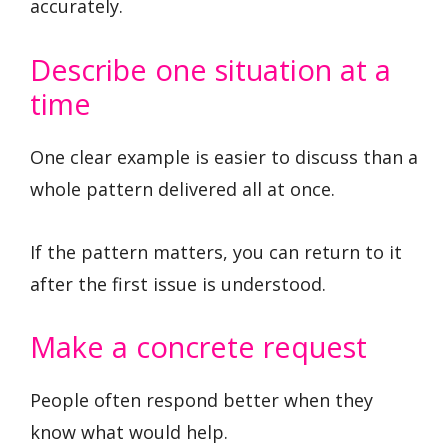
accurately.
Describe one situation at a
time
One clear example is easier to discuss than a
whole pattern delivered all at once.
If the pattern matters, you can return to it
after the first issue is understood.
Make a concrete request
People often respond better when they
know what would help.