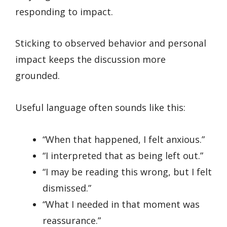
responding to impact.
Sticking to observed behavior and personal
impact keeps the discussion more
grounded.
Useful language often sounds like this:
“When that happened, I felt anxious.”
“I interpreted that as being left out.”
“I may be reading this wrong, but I felt
dismissed.”
“What I needed in that moment was
reassurance.”