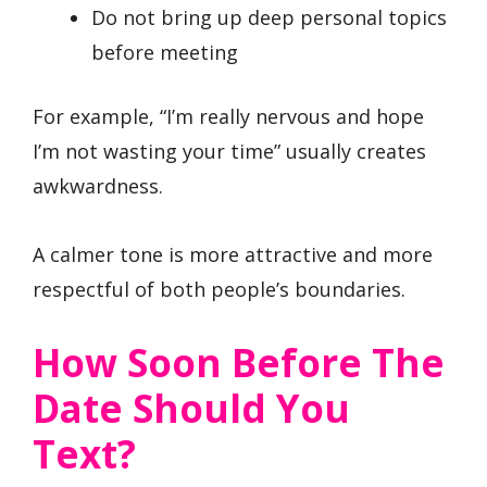
Do not bring up deep personal topics
before meeting
For example, “I’m really nervous and hope
I’m not wasting your time” usually creates
awkwardness.
A calmer tone is more attractive and more
respectful of both people’s boundaries.
How Soon Before The
Date Should You
Text?