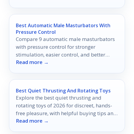
Best Automatic Male Masturbators With
Pressure Control
Compare 9 automatic male masturbators
with pressure control for stronger
stimulation, easier control, and better
Read more →
comfort in 2026.
Best Quiet Thrusting And Rotating Toys
Explore the best quiet thrusting and
rotating toys of 2026 for discreet, hands-
free pleasure, with helpful buying tips and
Read more →
comparison advice.