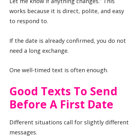
Let me know if anything changes.” This
works because it is direct, polite, and easy
to respond to.
If the date is already confirmed, you do not
need a long exchange.
One well-timed text is often enough.
Good Texts To Send
Before A First Date
Different situations call for slightly different
messages.