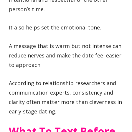
person’s time.
It also helps set the emotional tone.
A message that is warm but not intense can
reduce nerves and make the date feel easier
to approach.
According to relationship researchers and
communication experts, consistency and
clarity often matter more than cleverness in
early-stage dating.
What To Text Before