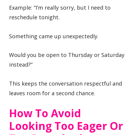
Example: “I’m really sorry, but I need to
reschedule tonight.
Something came up unexpectedly.
Would you be open to Thursday or Saturday
instead?”
This keeps the conversation respectful and
leaves room for a second chance.
How To Avoid
Looking Too Eager Or