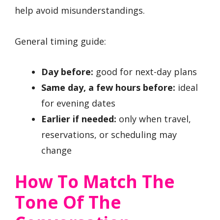
help avoid misunderstandings.
General timing guide:
Day before:
good for next-day plans
Same day, a few hours before:
ideal
for evening dates
Earlier if needed:
only when travel,
reservations, or scheduling may
change
How To Match The
Tone Of The