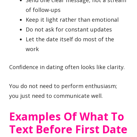
of follow-ups
Keep it light rather than emotional
Do not ask for constant updates
Let the date itself do most of the
work
Confidence in dating often looks like clarity.
You do not need to perform enthusiasm;
you just need to communicate well.
Examples Of What To
Text Before First Date