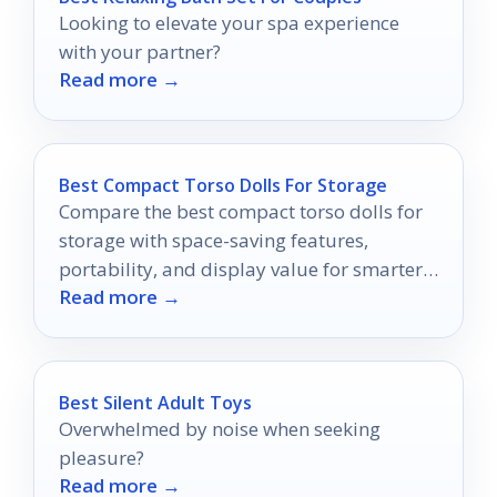
Looking to elevate your spa experience
with your partner?
Read more →
Best Compact Torso Dolls For Storage
Compare the best compact torso dolls for
storage with space-saving features,
portability, and display value for smarter
Read more →
buying in 2026.
Best Silent Adult Toys
Overwhelmed by noise when seeking
pleasure?
Read more →