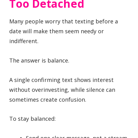
Too Detached
Many people worry that texting before a
date will make them seem needy or
indifferent.
The answer is balance.
A single confirming text shows interest
without overinvesting, while silence can
sometimes create confusion.
To stay balanced:
Send one clear message, not a stream