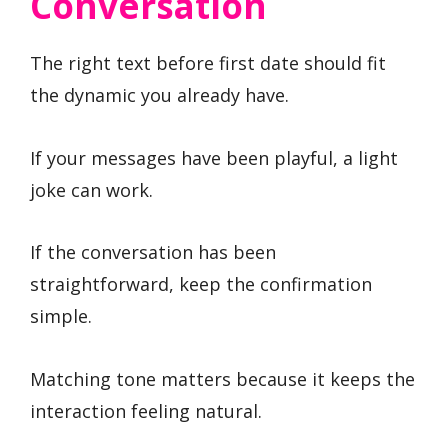
Conversation
The right text before first date should fit
the dynamic you already have.
If your messages have been playful, a light
joke can work.
If the conversation has been
straightforward, keep the confirmation
simple.
Matching tone matters because it keeps the
interaction feeling natural.