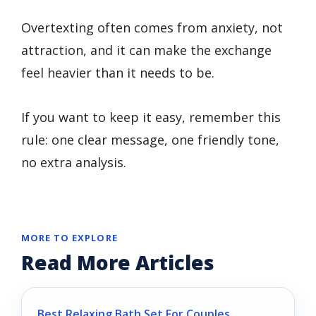
Overtexting often comes from anxiety, not
attraction, and it can make the exchange
feel heavier than it needs to be.
If you want to keep it easy, remember this
rule: one clear message, one friendly tone,
no extra analysis.
MORE TO EXPLORE
Read More Articles
Best Relaxing Bath Set For Couples