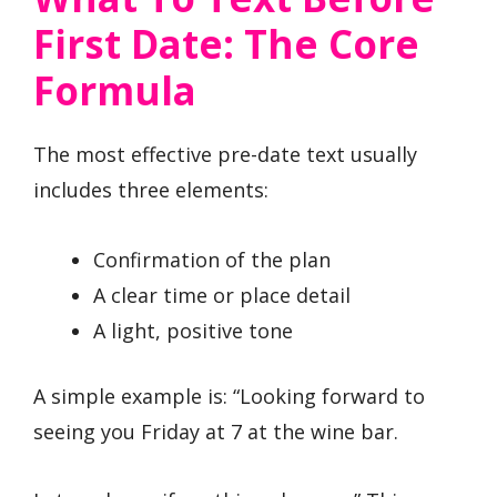
First Date: The Core
Formula
The most effective pre-date text usually
includes three elements:
Confirmation of the plan
A clear time or place detail
A light, positive tone
A simple example is: “Looking forward to
seeing you Friday at 7 at the wine bar.