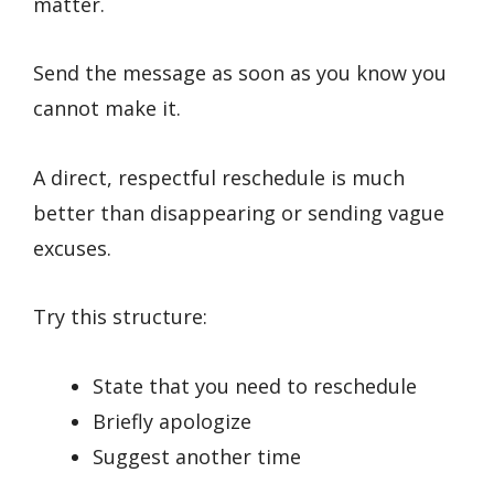
matter.
Send the message as soon as you know you
cannot make it.
A direct, respectful reschedule is much
better than disappearing or sending vague
excuses.
Try this structure:
State that you need to reschedule
Briefly apologize
Suggest another time