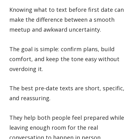
Knowing what to text before first date can
make the difference between a smooth
meetup and awkward uncertainty.
The goal is simple: confirm plans, build
comfort, and keep the tone easy without
overdoing it.
The best pre-date texts are short, specific,
and reassuring.
They help both people feel prepared while
leaving enough room for the real
conversation to happen in person.