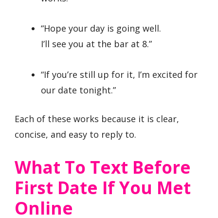
“Hope your day is going well.
I’ll see you at the bar at 8.”
“If you’re still up for it, I’m excited for
our date tonight.”
Each of these works because it is clear,
concise, and easy to reply to.
What To Text Before
First Date If You Met
Online