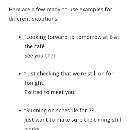
Here are a few ready-to-use examples for
different situations:
“Looking forward to tomorrow at 6 at
the café.
See you then.”
“Just checking that we’re still on for
tonight.
Excited to meet you.”
“Running on schedule for 7?
Just want to make sure the timing still
works.”