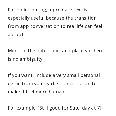
For online dating, a pre-date text is
especially useful because the transition
from app conversation to real life can feel
abrupt.
Mention the date, time, and place so there
is no ambiguity.
If you want, include a very small personal
detail from your earlier conversation to
make it feel more human.
For example: “Still good for Saturday at 7?