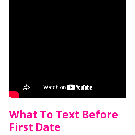
What To Text Before
First Date