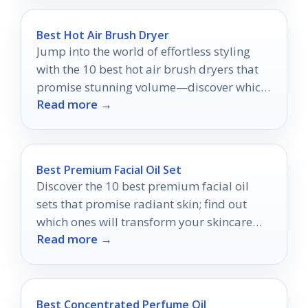
Best Hot Air Brush Dryer
Jump into the world of effortless styling
with the 10 best hot air brush dryers that
promise stunning volume—discover which
Read more →
one will transform your routine!
Best Premium Facial Oil Set
Discover the 10 best premium facial oil
sets that promise radiant skin; find out
which ones will transform your skincare
Read more →
routine forever.
Best Concentrated Perfume Oil