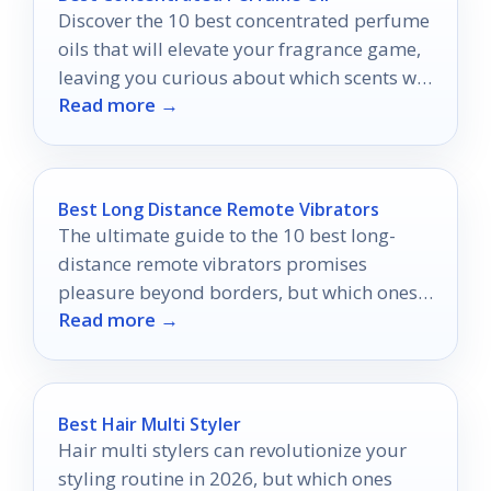
Discover the 10 best concentrated perfume
oils that will elevate your fragrance game,
leaving you curious about which scents will
Read more →
transform your collection.
Best Long Distance Remote Vibrators
The ultimate guide to the 10 best long-
distance remote vibrators promises
pleasure beyond borders, but which ones
Read more →
will truly ignite your connection?
Best Hair Multi Styler
Hair multi stylers can revolutionize your
styling routine in 2026, but which ones