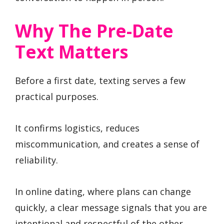
Why The Pre-Date
Text Matters
Before a first date, texting serves a few
practical purposes.
It confirms logistics, reduces
miscommunication, and creates a sense of
reliability.
In online dating, where plans can change
quickly, a clear message signals that you are
intentional and respectful of the other