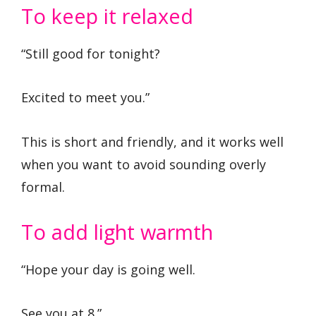
To keep it relaxed
“Still good for tonight?
Excited to meet you.”
This is short and friendly, and it works well
when you want to avoid sounding overly
formal.
To add light warmth
“Hope your day is going well.
See you at 8.”