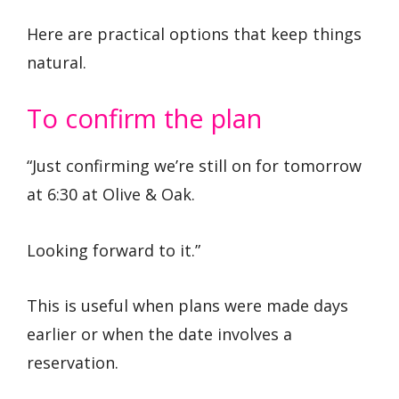
Here are practical options that keep things
natural.
To confirm the plan
“Just confirming we’re still on for tomorrow
at 6:30 at Olive & Oak.
Looking forward to it.”
This is useful when plans were made days
earlier or when the date involves a
reservation.