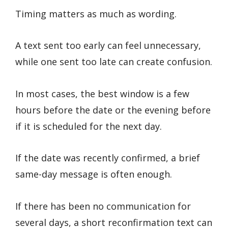
Timing matters as much as wording.
A text sent too early can feel unnecessary,
while one sent too late can create confusion.
In most cases, the best window is a few
hours before the date or the evening before
if it is scheduled for the next day.
If the date was recently confirmed, a brief
same-day message is often enough.
If there has been no communication for
several days, a short reconfirmation text can