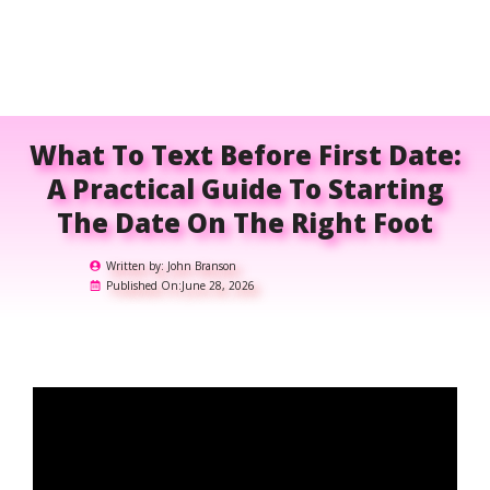
What To Text Before First Date:
A Practical Guide To Starting
The Date On The Right Foot
Written by:
John Branson
Published On:
June 28, 2026