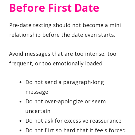
Before First Date
Pre-date texting should not become a mini
relationship before the date even starts.
Avoid messages that are too intense, too
frequent, or too emotionally loaded.
Do not send a paragraph-long
message
Do not over-apologize or seem
uncertain
Do not ask for excessive reassurance
Do not flirt so hard that it feels forced