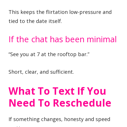
This keeps the flirtation low-pressure and
tied to the date itself.
If the chat has been minimal
“See you at 7 at the rooftop bar.”
Short, clear, and sufficient.
What To Text If You
Need To Reschedule
If something changes, honesty and speed