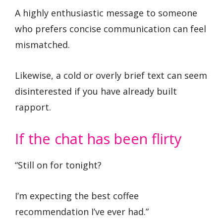
A highly enthusiastic message to someone
who prefers concise communication can feel
mismatched.
Likewise, a cold or overly brief text can seem
disinterested if you have already built
rapport.
If the chat has been flirty
“Still on for tonight?
I’m expecting the best coffee
recommendation I’ve ever had.”