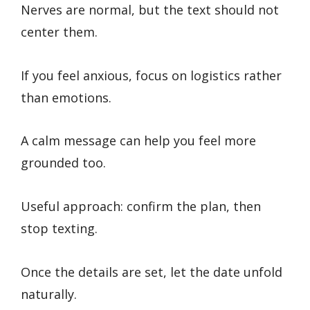
Nerves are normal, but the text should not
center them.
If you feel anxious, focus on logistics rather
than emotions.
A calm message can help you feel more
grounded too.
Useful approach: confirm the plan, then
stop texting.
Once the details are set, let the date unfold
naturally.