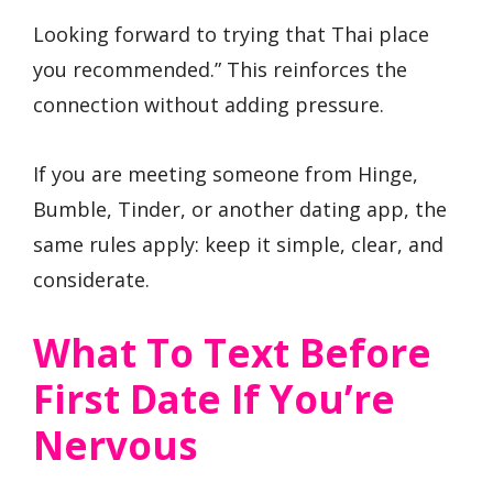
Looking forward to trying that Thai place
you recommended.” This reinforces the
connection without adding pressure.
If you are meeting someone from Hinge,
Bumble, Tinder, or another dating app, the
same rules apply: keep it simple, clear, and
considerate.
What To Text Before
First Date If You’re
Nervous