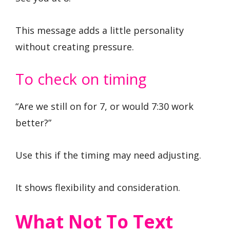
This message adds a little personality
without creating pressure.
To check on timing
“Are we still on for 7, or would 7:30 work
better?”
Use this if the timing may need adjusting.
It shows flexibility and consideration.
What Not To Text