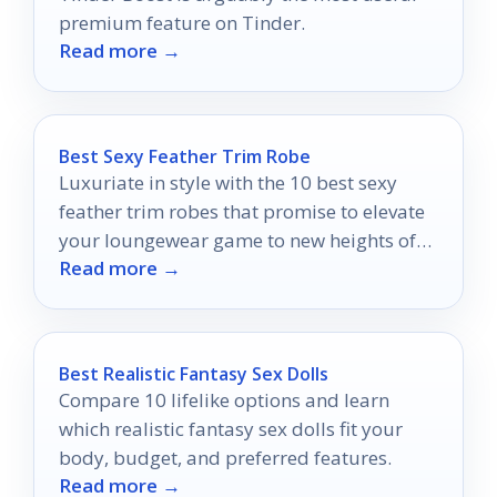
premium feature on Tinder.
Read more →
Best Sexy Feather Trim Robe
Luxuriate in style with the 10 best sexy
feather trim robes that promise to elevate
your loungewear game to new heights of
Read more →
glamour.
Best Realistic Fantasy Sex Dolls
Compare 10 lifelike options and learn
which realistic fantasy sex dolls fit your
body, budget, and preferred features.
Read more →