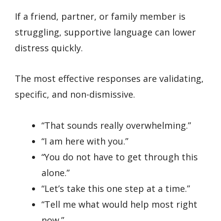
If a friend, partner, or family member is
struggling, supportive language can lower
distress quickly.
The most effective responses are validating,
specific, and non-dismissive.
“That sounds really overwhelming.”
“I am here with you.”
“You do not have to get through this
alone.”
“Let’s take this one step at a time.”
“Tell me what would help most right
now.”