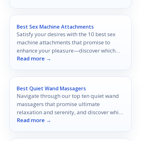
Best Sex Machine Attachments
Satisfy your desires with the 10 best sex
machine attachments that promise to
enhance your pleasure—discover which
Read more →
ones will transform your intimate
experiences!
Best Quiet Wand Massagers
Navigate through our top ten quiet wand
massagers that promise ultimate
relaxation and serenity, and discover which
Read more →
one will transform your unwinding
experience.