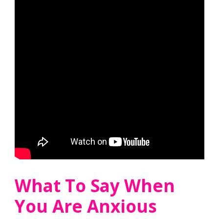
What To Say When
You Are Anxious