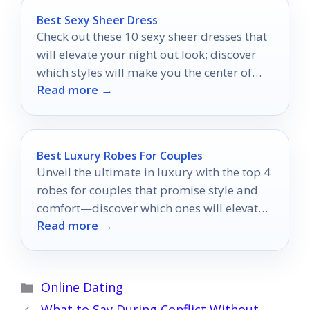
Best Sexy Sheer Dress
Check out these 10 sexy sheer dresses that
will elevate your night out look; discover
which styles will make you the center of
Read more →
attention!
Best Luxury Robes For Couples
Unveil the ultimate in luxury with the top 4
robes for couples that promise style and
comfort—discover which ones will elevate
Read more →
your cozy moments together!
Categories
Online Dating
What to Say During Conflict Without