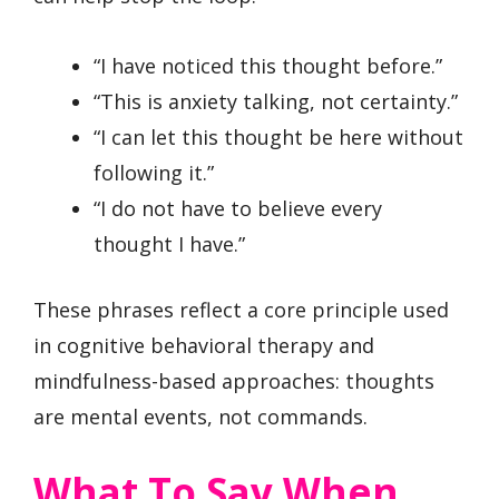
“I have noticed this thought before.”
“This is anxiety talking, not certainty.”
“I can let this thought be here without
following it.”
“I do not have to believe every
thought I have.”
These phrases reflect a core principle used
in cognitive behavioral therapy and
mindfulness-based approaches: thoughts
are mental events, not commands.
What To Say When