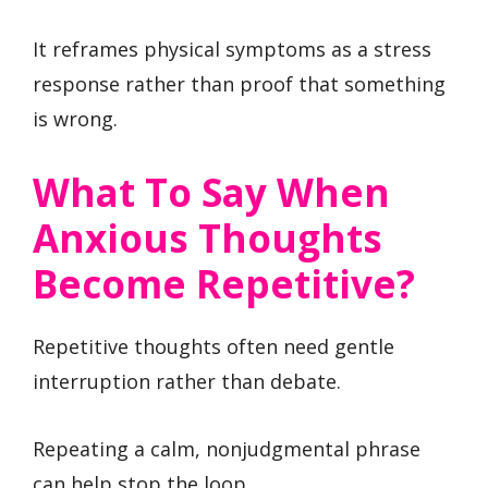
It reframes physical symptoms as a stress
response rather than proof that something
is wrong.
What To Say When
Anxious Thoughts
Become Repetitive?
Repetitive thoughts often need gentle
interruption rather than debate.
Repeating a calm, nonjudgmental phrase
can help stop the loop.