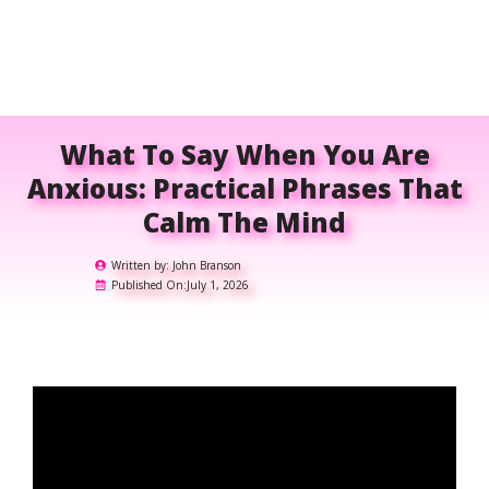
What To Say When You Are
Anxious: Practical Phrases That
Calm The Mind
Written by:
John Branson
Published On:
July 1, 2026