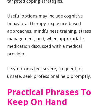
targeted coping strategies.
Useful options may include cognitive
behavioral therapy, exposure-based
approaches, mindfulness training, stress
management, and, when appropriate,
medication discussed with a medical
provider.
If symptoms feel severe, frequent, or
unsafe, seek professional help promptly.
Practical Phrases To
Keep On Hand