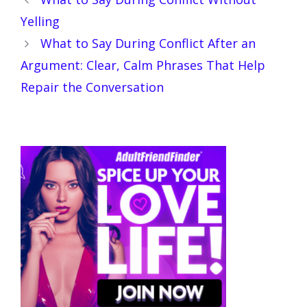
Yelling
What to Say During Conflict After an
Argument: Clear, Calm Phrases That Help
Repair the Conversation