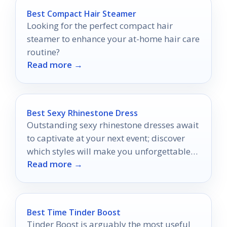
Best Compact Hair Steamer
Looking for the perfect compact hair
steamer to enhance your at-home hair care
routine?
Read more →
Best Sexy Rhinestone Dress
Outstanding sexy rhinestone dresses await
to captivate at your next event; discover
which styles will make you unforgettable
Read more →
and turn heads wherever you go.
Best Time Tinder Boost
Tinder Boost is arguably the most useful