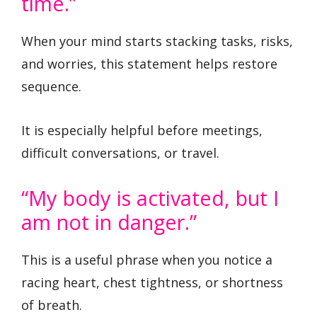
time.”
When your mind starts stacking tasks, risks,
and worries, this statement helps restore
sequence.
It is especially helpful before meetings,
difficult conversations, or travel.
“My body is activated, but I
am not in danger.”
This is a useful phrase when you notice a
racing heart, chest tightness, or shortness
of breath.