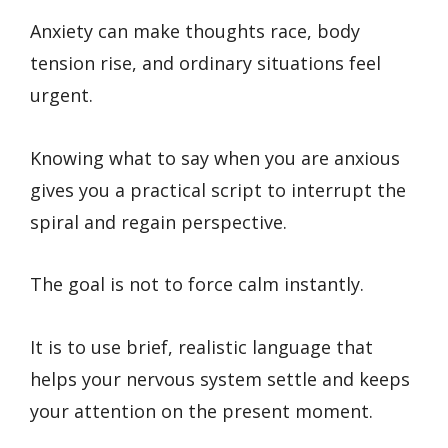
Anxiety can make thoughts race, body
tension rise, and ordinary situations feel
urgent.
Knowing what to say when you are anxious
gives you a practical script to interrupt the
spiral and regain perspective.
The goal is not to force calm instantly.
It is to use brief, realistic language that
helps your nervous system settle and keeps
your attention on the present moment.