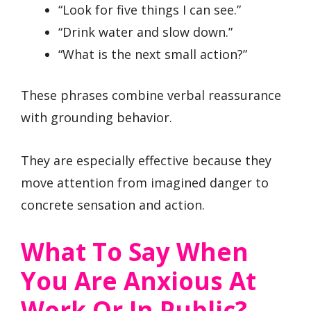
“Look for five things I can see.”
“Drink water and slow down.”
“What is the next small action?”
These phrases combine verbal reassurance
with grounding behavior.
They are especially effective because they
move attention from imagined danger to
concrete sensation and action.
What To Say When
You Are Anxious At
Work Or In Public?