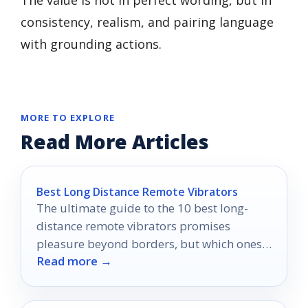
The value is not in perfect wording, but in
consistency, realism, and pairing language
with grounding actions.
MORE TO EXPLORE
Read More Articles
Best Long Distance Remote Vibrators
The ultimate guide to the 10 best long-
distance remote vibrators promises
pleasure beyond borders, but which ones
Read more →
will truly ignite your connection?