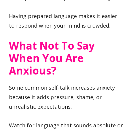
Having prepared language makes it easier
to respond when your mind is crowded.
What Not To Say
When You Are
Anxious?
Some common self-talk increases anxiety
because it adds pressure, shame, or
unrealistic expectations.
Watch for language that sounds absolute or