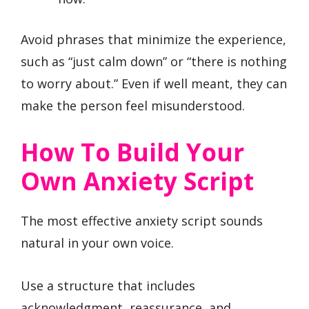
Avoid phrases that minimize the experience,
such as “just calm down” or “there is nothing
to worry about.” Even if well meant, they can
make the person feel misunderstood.
How To Build Your
Own Anxiety Script
The most effective anxiety script sounds
natural in your own voice.
Use a structure that includes
acknowledgment, reassurance, and