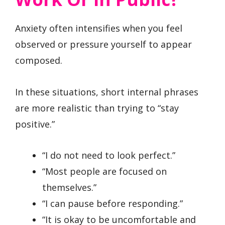
Anxiety often intensifies when you feel
observed or pressure yourself to appear
composed.
In these situations, short internal phrases
are more realistic than trying to “stay
positive.”
“I do not need to look perfect.”
“Most people are focused on
themselves.”
“I can pause before responding.”
“It is okay to be uncomfortable and