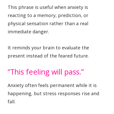
This phrase is useful when anxiety is
reacting to a memory, prediction, or
physical sensation rather than a real
immediate danger.
It reminds your brain to evaluate the
present instead of the feared future.
“This feeling will pass.”
Anxiety often feels permanent while it is
happening, but stress responses rise and
fall.