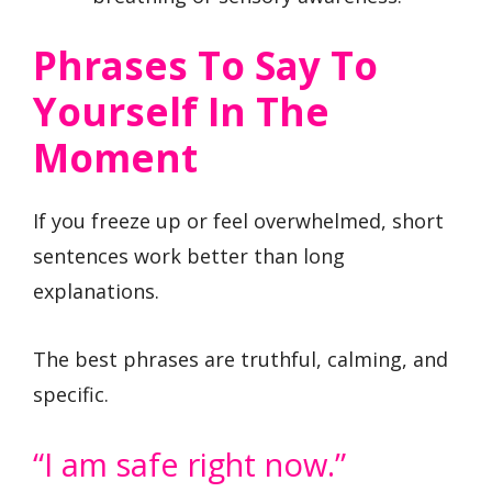
Phrases To Say To
Yourself In The
Moment
If you freeze up or feel overwhelmed, short
sentences work better than long
explanations.
The best phrases are truthful, calming, and
specific.
“I am safe right now.”