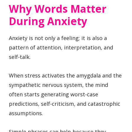
Why Words Matter
During Anxiety
Anxiety is not only a feeling; it is also a
pattern of attention, interpretation, and
self-talk.
When stress activates the amygdala and the
sympathetic nervous system, the mind
often starts generating worst-case
predictions, self-criticism, and catastrophic
assumptions.
Simple phrases can help because they