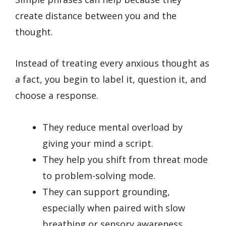
create distance between you and the
thought.
Instead of treating every anxious thought as
a fact, you begin to label it, question it, and
choose a response.
They reduce mental overload by
giving your mind a script.
They help you shift from threat mode
to problem-solving mode.
They can support grounding,
especially when paired with slow
breathing or sensory awareness.