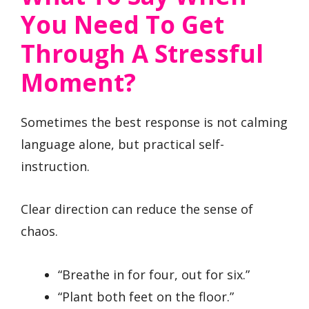
You Need To Get
Through A Stressful
Moment?
Sometimes the best response is not calming
language alone, but practical self-
instruction.
Clear direction can reduce the sense of
chaos.
“Breathe in for four, out for six.”
“Plant both feet on the floor.”