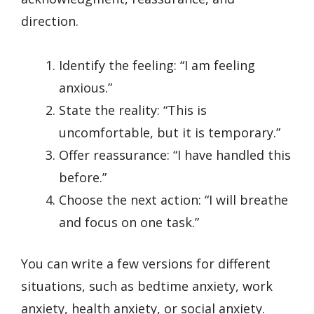
direction.
Identify the feeling: “I am feeling
anxious.”
State the reality: “This is
uncomfortable, but it is temporary.”
Offer reassurance: “I have handled this
before.”
Choose the next action: “I will breathe
and focus on one task.”
You can write a few versions for different
situations, such as bedtime anxiety, work
anxiety, health anxiety, or social anxiety.