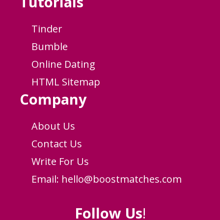
Tutorials
Tinder
Bumble
Online Dating
HTML Sitemap
Company
About Us
Contact Us
Write For Us
Email:
hello@boostmatches.com
Follow Us
!