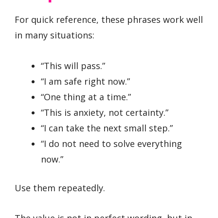
For quick reference, these phrases work well
in many situations:
“This will pass.”
“I am safe right now.”
“One thing at a time.”
“This is anxiety, not certainty.”
“I can take the next small step.”
“I do not need to solve everything
now.”
Use them repeatedly.