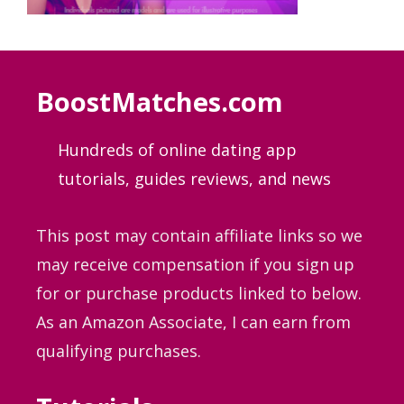
BoostMatches.com
Hundreds of online dating app
tutorials, guides
reviews, and news
This post may contain affiliate links so we
may receive compensation if you sign up
for or purchase products linked to below.
As an Amazon Associate, I can earn from
qualifying purchases.