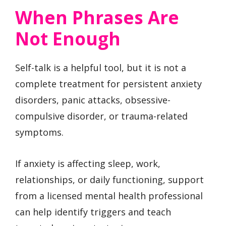
When Phrases Are
Not Enough
Self-talk is a helpful tool, but it is not a
complete treatment for persistent anxiety
disorders, panic attacks, obsessive-
compulsive disorder, or trauma-related
symptoms.
If anxiety is affecting sleep, work,
relationships, or daily functioning, support
from a licensed mental health professional
can help identify triggers and teach