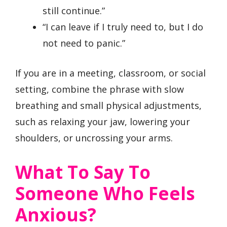
still continue.”
“I can leave if I truly need to, but I do
not need to panic.”
If you are in a meeting, classroom, or social
setting, combine the phrase with slow
breathing and small physical adjustments,
such as relaxing your jaw, lowering your
shoulders, or uncrossing your arms.
What To Say To
Someone Who Feels
Anxious?