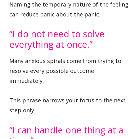
Naming the temporary nature of the feeling
can reduce panic about the panic.
“I do not need to solve
everything at once.”
Many anxious spirals come from trying to
resolve every possible outcome
immediately.
This phrase narrows your focus to the next
step only.
“I can handle one thing at a