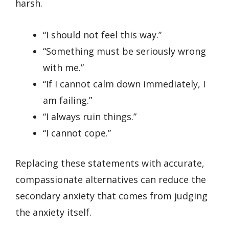
harsh.
“I should not feel this way.”
“Something must be seriously wrong
with me.”
“If I cannot calm down immediately, I
am failing.”
“I always ruin things.”
“I cannot cope.”
Replacing these statements with accurate,
compassionate alternatives can reduce the
secondary anxiety that comes from judging
the anxiety itself.