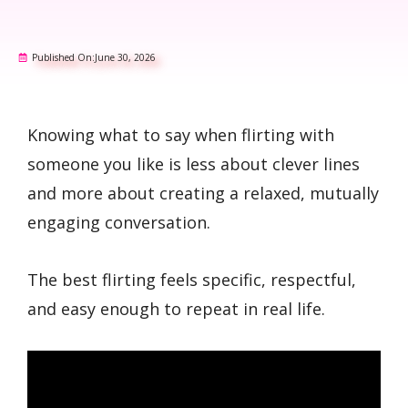
Published On:
June 30, 2026
Knowing what to say when flirting with
someone you like is less about clever lines
and more about creating a relaxed, mutually
engaging conversation.
The best flirting feels specific, respectful,
and easy enough to repeat in real life.