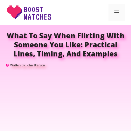
Skip
Men
to
content
What To Say When Flirting With
Someone You Like: Practical
Lines, Timing, And Examples
Written by:
John Branson