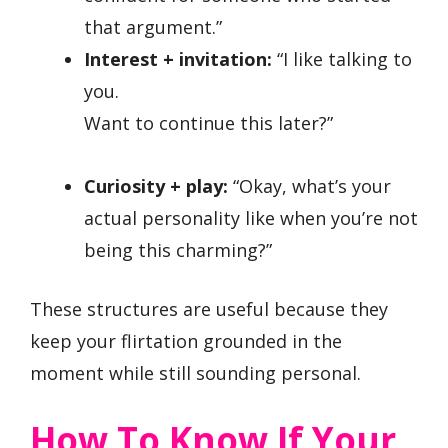
that argument.”
Interest + invitation:
“I like talking to
you.
Want to continue this later?”
Curiosity + play:
“Okay, what’s your
actual personality like when you’re not
being this charming?”
These structures are useful because they
keep your flirtation grounded in the
moment while still sounding personal.
How To Know If Your