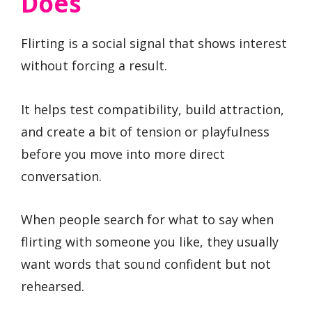
Does
Flirting is a social signal that shows interest
without forcing a result.
It helps test compatibility, build attraction,
and create a bit of tension or playfulness
before you move into more direct
conversation.
When people search for what to say when
flirting with someone you like, they usually
want words that sound confident but not
rehearsed.