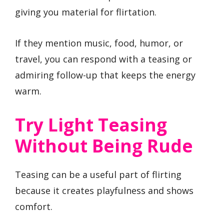
giving you material for flirtation.
If they mention music, food, humor, or
travel, you can respond with a teasing or
admiring follow-up that keeps the energy
warm.
Try Light Teasing
Without Being Rude
Teasing can be a useful part of flirting
because it creates playfulness and shows
comfort.