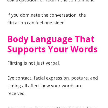
If you dominate the conversation, the
flirtation can feel one-sided.
Body Language That
Supports Your Words
Flirting is not just verbal.
Eye contact, facial expression, posture, and
timing all affect how your words are
received.