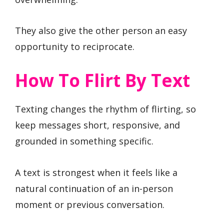
They also give the other person an easy
opportunity to reciprocate.
How To Flirt By Text
Texting changes the rhythm of flirting, so
keep messages short, responsive, and
grounded in something specific.
A text is strongest when it feels like a
natural continuation of an in-person
moment or previous conversation.