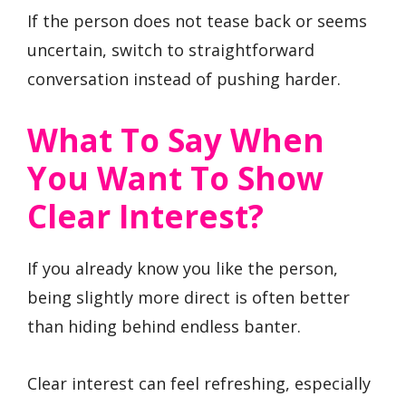
If the person does not tease back or seems
uncertain, switch to straightforward
conversation instead of pushing harder.
What To Say When
You Want To Show
Clear Interest?
If you already know you like the person,
being slightly more direct is often better
than hiding behind endless banter.
Clear interest can feel refreshing, especially