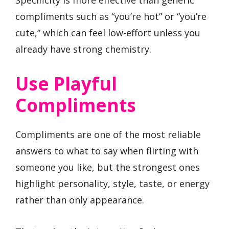
compliments such as “you’re hot” or “you’re
cute,” which can feel low-effort unless you
already have strong chemistry.
Use Playful
Compliments
Compliments are one of the most reliable
answers to what to say when flirting with
someone you like, but the strongest ones
highlight personality, style, taste, or energy
rather than only appearance.