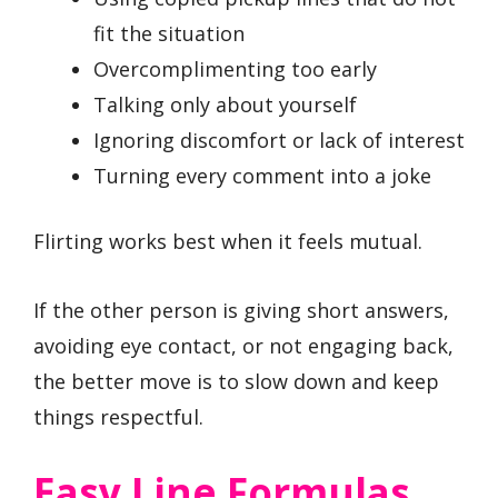
fit the situation
Overcomplimenting too early
Talking only about yourself
Ignoring discomfort or lack of interest
Turning every comment into a joke
Flirting works best when it feels mutual.
If the other person is giving short answers,
avoiding eye contact, or not engaging back,
the better move is to slow down and keep
things respectful.
Easy Line Formulas