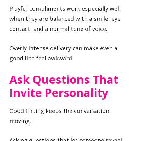
Playful compliments work especially well
when they are balanced with a smile, eye
contact, and a normal tone of voice.
Overly intense delivery can make even a
good line feel awkward.
Ask Questions That
Invite Personality
Good flirting keeps the conversation
moving.
Asking questions that let someone reveal