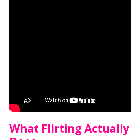
What Flirting Actually