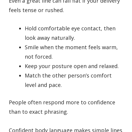
Even a great line can fall flat if your delivery
feels tense or rushed.
Hold comfortable eye contact, then
look away naturally.
Smile when the moment feels warm,
not forced.
Keep your posture open and relaxed.
Match the other person’s comfort
level and pace.
People often respond more to confidence
than to exact phrasing.
Confident body language makes simple lines