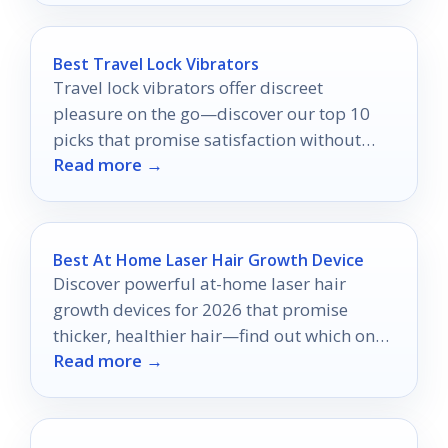
Best Travel Lock Vibrators
Travel lock vibrators offer discreet
pleasure on the go—discover our top 10
picks that promise satisfaction without
Read more →
compromising your privacy.
Best At Home Laser Hair Growth Device
Discover powerful at-home laser hair
growth devices for 2026 that promise
thicker, healthier hair—find out which ones
Read more →
made the top 10 list!