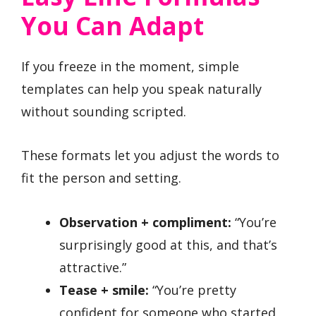
You Can Adapt
If you freeze in the moment, simple
templates can help you speak naturally
without sounding scripted.
These formats let you adjust the words to
fit the person and setting.
Observation + compliment:
“You’re
surprisingly good at this, and that’s
attractive.”
Tease + smile:
“You’re pretty
confident for someone who started