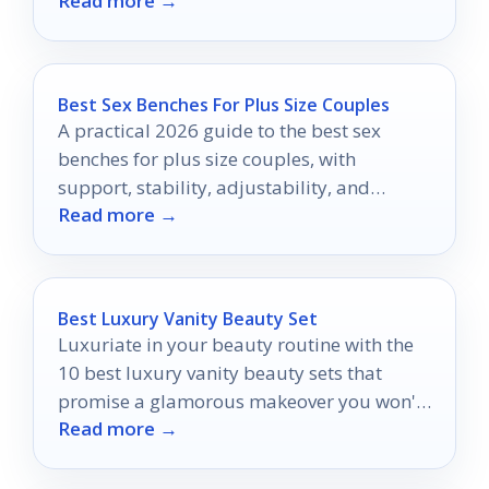
Read more →
heights.
Best Sex Benches For Plus Size Couples
A practical 2026 guide to the best sex
benches for plus size couples, with
support, stability, adjustability, and
Read more →
comfort explained clearly.
Best Luxury Vanity Beauty Set
Luxuriate in your beauty routine with the
10 best luxury vanity beauty sets that
promise a glamorous makeover you won't
Read more →
want to miss.