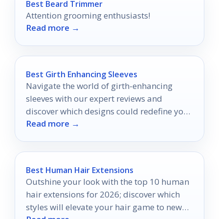
Best Beard Trimmer
Attention grooming enthusiasts!
Read more →
Best Girth Enhancing Sleeves
Navigate the world of girth-enhancing
sleeves with our expert reviews and
discover which designs could redefine your
Read more →
intimate experiences.
Best Human Hair Extensions
Outshine your look with the top 10 human
hair extensions for 2026; discover which
styles will elevate your hair game to new