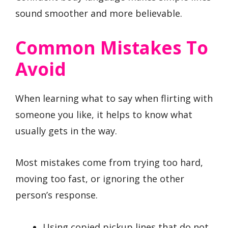
sound smoother and more believable.
Common Mistakes To
Avoid
When learning what to say when flirting with
someone you like, it helps to know what
usually gets in the way.
Most mistakes come from trying too hard,
moving too fast, or ignoring the other
person’s response.
Using copied pickup lines that do not