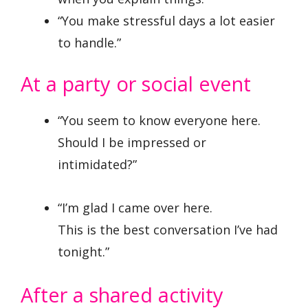
“You make stressful days a lot easier
to handle.”
At a party or social event
“You seem to know everyone here.
Should I be impressed or
intimidated?”
“I’m glad I came over here.
This is the best conversation I’ve had
tonight.”
After a shared activity