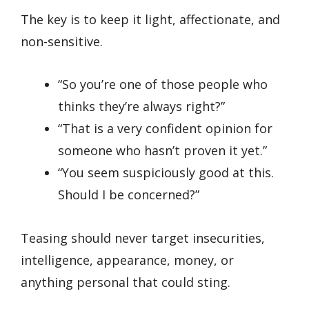
The key is to keep it light, affectionate, and
non-sensitive.
“So you’re one of those people who
thinks they’re always right?”
“That is a very confident opinion for
someone who hasn’t proven it yet.”
“You seem suspiciously good at this.
Should I be concerned?”
Teasing should never target insecurities,
intelligence, appearance, money, or
anything personal that could sting.