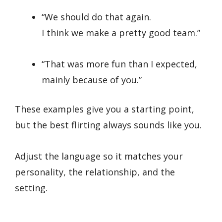
“We should do that again.
I think we make a pretty good team.”
“That was more fun than I expected,
mainly because of you.”
These examples give you a starting point,
but the best flirting always sounds like you.
Adjust the language so it matches your
personality, the relationship, and the
setting.