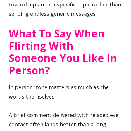
toward a plan or a specific topic rather than
sending endless generic messages.
What To Say When
Flirting With
Someone You Like In
Person?
In person, tone matters as much as the
words themselves.
A brief comment delivered with relaxed eye
contact often lands better than a long