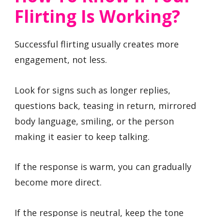
Flirting Is Working?
Successful flirting usually creates more
engagement, not less.
Look for signs such as longer replies,
questions back, teasing in return, mirrored
body language, smiling, or the person
making it easier to keep talking.
If the response is warm, you can gradually
become more direct.
If the response is neutral, keep the tone