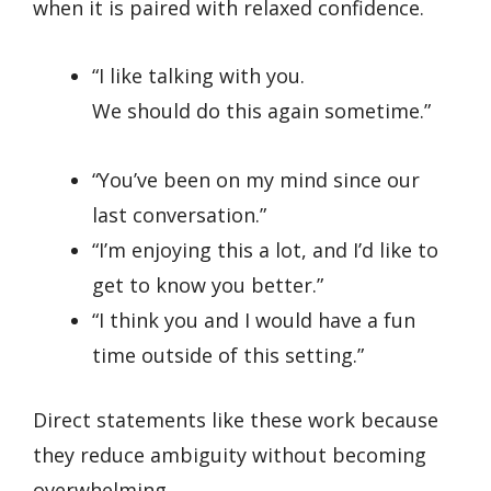
when it is paired with relaxed confidence.
“I like talking with you.
We should do this again sometime.”
“You’ve been on my mind since our
last conversation.”
“I’m enjoying this a lot, and I’d like to
get to know you better.”
“I think you and I would have a fun
time outside of this setting.”
Direct statements like these work because
they reduce ambiguity without becoming
overwhelming.