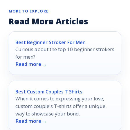
MORE TO EXPLORE
Read More Articles
Best Beginner Stroker For Men
Curious about the top 10 beginner strokers
for men?
Read more →
Best Custom Couples T Shirts
When it comes to expressing your love,
custom couple's T-shirts offer a unique
way to showcase your bond.
Read more →