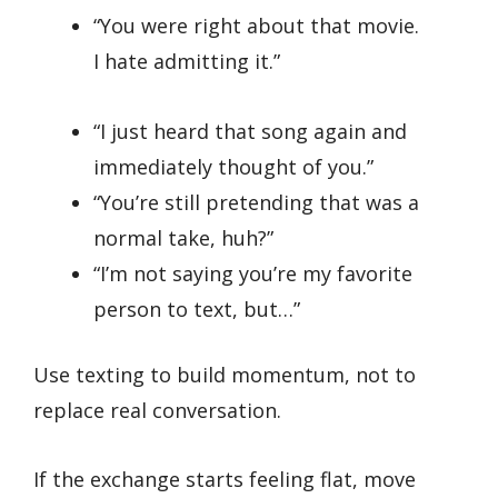
“You were right about that movie.
I hate admitting it.”
“I just heard that song again and
immediately thought of you.”
“You’re still pretending that was a
normal take, huh?”
“I’m not saying you’re my favorite
person to text, but…”
Use texting to build momentum, not to
replace real conversation.
If the exchange starts feeling flat, move