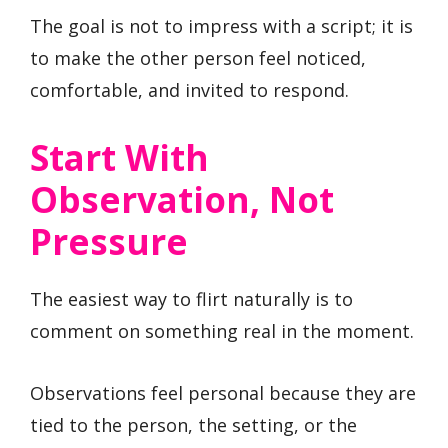
The goal is not to impress with a script; it is
to make the other person feel noticed,
comfortable, and invited to respond.
Start With
Observation, Not
Pressure
The easiest way to flirt naturally is to
comment on something real in the moment.
Observations feel personal because they are
tied to the person, the setting, or the