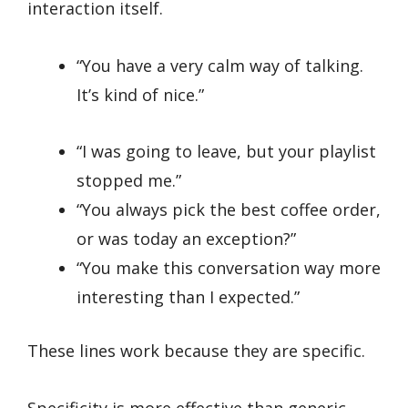
interaction itself.
“You have a very calm way of talking.
It’s kind of nice.”
“I was going to leave, but your playlist
stopped me.”
“You always pick the best coffee order,
or was today an exception?”
“You make this conversation way more
interesting than I expected.”
These lines work because they are specific.
Specificity is more effective than generic