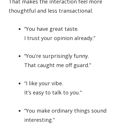
That makes the interaction feel more
thoughtful and less transactional.
“You have great taste.
I trust your opinion already.”
“You’re surprisingly funny.
That caught me off guard.”
“I like your vibe.
It’s easy to talk to you.”
“You make ordinary things sound
interesting.”