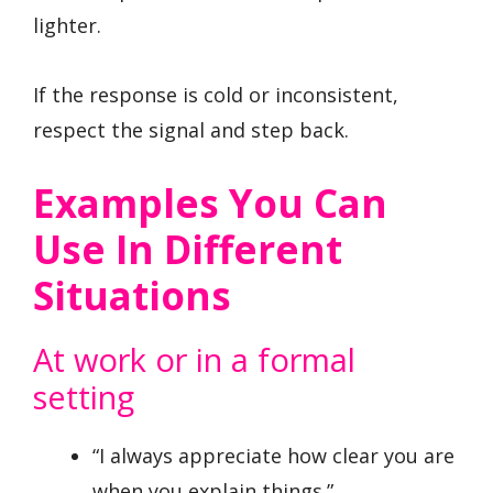
lighter.
If the response is cold or inconsistent,
respect the signal and step back.
Examples You Can
Use In Different
Situations
At work or in a formal
setting
“I always appreciate how clear you are
when you explain things.”