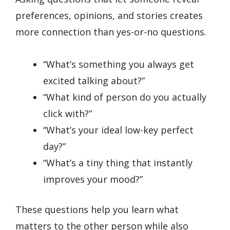
preferences, opinions, and stories creates
more connection than yes-or-no questions.
“What’s something you always get
excited talking about?”
“What kind of person do you actually
click with?”
“What’s your ideal low-key perfect
day?”
“What’s a tiny thing that instantly
improves your mood?”
These questions help you learn what
matters to the other person while also