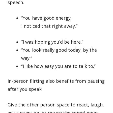
speech.
“You have good energy.
I noticed that right away.”
“I was hoping you’d be here.”
“You look really good today, by the
way.”
“I like how easy you are to talk to.”
In-person flirting also benefits from pausing
after you speak.
Give the other person space to react, laugh,
ask a question, or return the compliment.