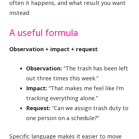
often it happens, and what result you want
instead.
A useful formula
Observation + impact + request
Observation:
“The trash has been left
out three times this week.”
Impact:
“That makes me feel like I’m
tracking everything alone.”
Request:
“Can we assign trash duty to
one person on a schedule?”
Specific language makes it easier to move