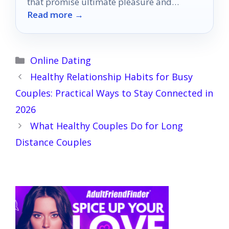
that promise ultimate pleasure and
Read more →
connection—discover which ones can
elevate your intimacy!
Categories
Online Dating
Healthy Relationship Habits for Busy
Couples: Practical Ways to Stay Connected in
2026
What Healthy Couples Do for Long
Distance Couples