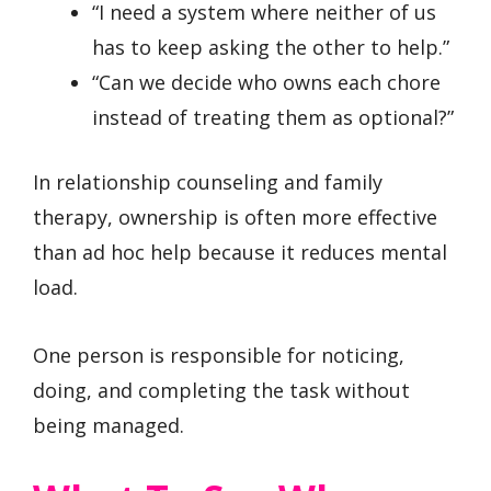
“I need a system where neither of us
has to keep asking the other to help.”
“Can we decide who owns each chore
instead of treating them as optional?”
In relationship counseling and family
therapy, ownership is often more effective
than ad hoc help because it reduces mental
load.
One person is responsible for noticing,
doing, and completing the task without
being managed.