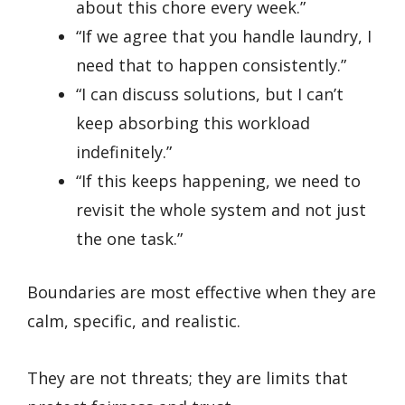
about this chore every week.”
“If we agree that you handle laundry, I
need that to happen consistently.”
“I can discuss solutions, but I can’t
keep absorbing this workload
indefinitely.”
“If this keeps happening, we need to
revisit the whole system and not just
the one task.”
Boundaries are most effective when they are
calm, specific, and realistic.
They are not threats; they are limits that