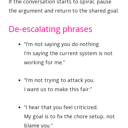
If the conversation starts to spiral, pause
the argument and return to the shared goal.
De-escalating phrases
“I’m not saying you do nothing.
I’m saying the current system is not
working for me.”
“I’m not trying to attack you.
I want us to make this fair.”
“I hear that you feel criticized.
My goal is to fix the chore setup, not
blame you.”