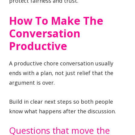
protect fairness and trust.
How To Make The
Conversation
Productive
A productive chore conversation usually
ends with a plan, not just relief that the
argument is over.
Build in clear next steps so both people
know what happens after the discussion.
Questions that move the