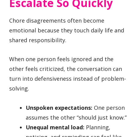
Escalate So Quickly
Chore disagreements often become
emotional because they touch daily life and
shared responsibility.
When one person feels ignored and the
other feels criticized, the conversation can
turn into defensiveness instead of problem-
solving.
Unspoken expectations:
One person
assumes the other “should just know.”
Unequal mental load:
Planning,
noticing, and reminding can feel like