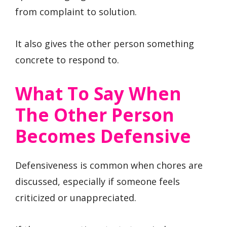
from complaint to solution.
It also gives the other person something
concrete to respond to.
What To Say When
The Other Person
Becomes Defensive
Defensiveness is common when chores are
discussed, especially if someone feels
criticized or unappreciated.