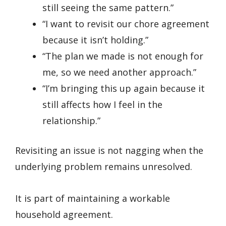
still seeing the same pattern.”
“I want to revisit our chore agreement
because it isn’t holding.”
“The plan we made is not enough for
me, so we need another approach.”
“I’m bringing this up again because it
still affects how I feel in the
relationship.”
Revisiting an issue is not nagging when the
underlying problem remains unresolved.
It is part of maintaining a workable
household agreement.