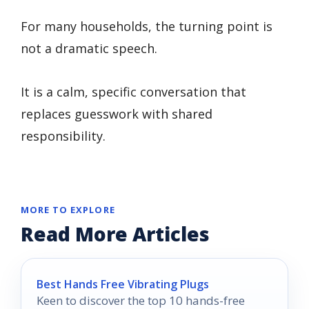
For many households, the turning point is
not a dramatic speech.
It is a calm, specific conversation that
replaces guesswork with shared
responsibility.
MORE TO EXPLORE
Read More Articles
Best Hands Free Vibrating Plugs
Keen to discover the top 10 hands-free