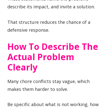
describe its impact, and invite a solution.
That structure reduces the chance of a
defensive response.
How To Describe The
Actual Problem
Clearly
Many chore conflicts stay vague, which
makes them harder to solve.
Be specific about what is not working, how