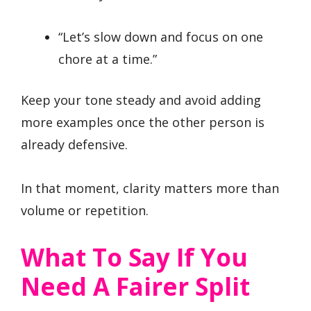
“Let’s slow down and focus on one
chore at a time.”
Keep your tone steady and avoid adding
more examples once the other person is
already defensive.
In that moment, clarity matters more than
volume or repetition.
What To Say If You
Need A Fairer Split