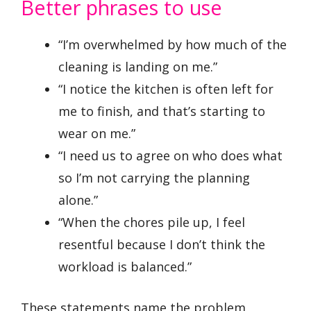
Better phrases to use
“I’m overwhelmed by how much of the
cleaning is landing on me.”
“I notice the kitchen is often left for
me to finish, and that’s starting to
wear on me.”
“I need us to agree on who does what
so I’m not carrying the planning
alone.”
“When the chores pile up, I feel
resentful because I don’t think the
workload is balanced.”
These statements name the problem,