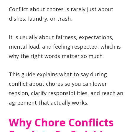
Conflict about chores is rarely just about
dishes, laundry, or trash.
It is usually about fairness, expectations,
mental load, and feeling respected, which is
why the right words matter so much.
This guide explains what to say during
conflict about chores so you can lower
tension, clarify responsibilities, and reach an
agreement that actually works.
Why Chore Conflicts