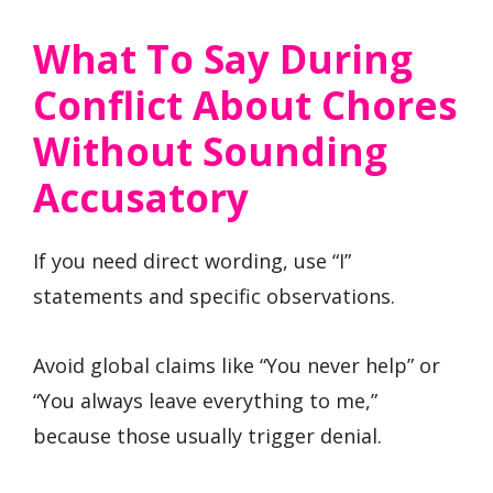
What To Say During
Conflict About Chores
Without Sounding
Accusatory
If you need direct wording, use “I”
statements and specific observations.
Avoid global claims like “You never help” or
“You always leave everything to me,”
because those usually trigger denial.