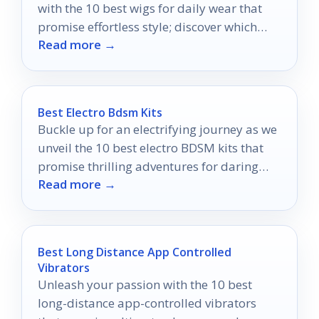
with the 10 best wigs for daily wear that
promise effortless style; discover which
Read more →
ones can elevate your wardrobe!
Best Electro Bdsm Kits
Buckle up for an electrifying journey as we
unveil the 10 best electro BDSM kits that
promise thrilling adventures for daring
Read more →
couples!
Best Long Distance App Controlled
Vibrators
Unleash your passion with the 10 best
long-distance app-controlled vibrators