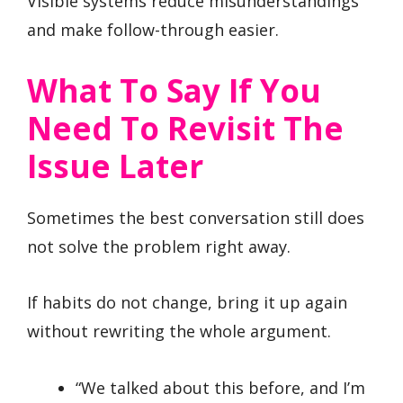
Visible systems reduce misunderstandings
and make follow-through easier.
What To Say If You
Need To Revisit The
Issue Later
Sometimes the best conversation still does
not solve the problem right away.
If habits do not change, bring it up again
without rewriting the whole argument.
“We talked about this before, and I’m