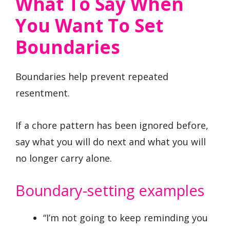
What To Say When
You Want To Set
Boundaries
Boundaries help prevent repeated
resentment.
If a chore pattern has been ignored before,
say what you will do next and what you will
no longer carry alone.
Boundary-setting examples
“I’m not going to keep reminding you