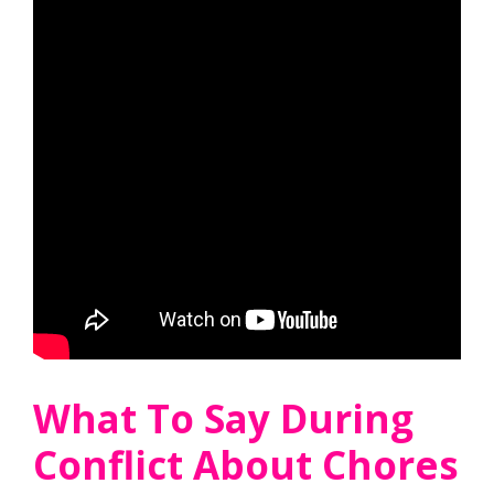
What To Say During
Conflict About Chores