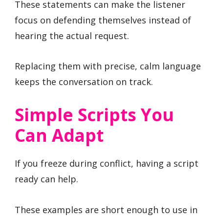
These statements can make the listener
focus on defending themselves instead of
hearing the actual request.
Replacing them with precise, calm language
keeps the conversation on track.
Simple Scripts You
Can Adapt
If you freeze during conflict, having a script
ready can help.
These examples are short enough to use in