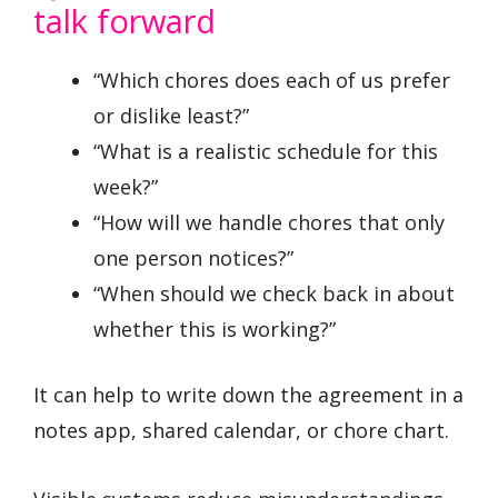
talk forward
“Which chores does each of us prefer
or dislike least?”
“What is a realistic schedule for this
week?”
“How will we handle chores that only
one person notices?”
“When should we check back in about
whether this is working?”
It can help to write down the agreement in a
notes app, shared calendar, or chore chart.