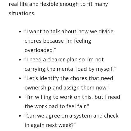
real life and flexible enough to fit many
situations.
“I want to talk about how we divide
chores because I’m feeling
overloaded.”
“I need a clearer plan so I’m not
carrying the mental load by myself.”
“Let’s identify the chores that need
ownership and assign them now.”
“I’m willing to work on this, but I need
the workload to feel fair.”
“Can we agree on a system and check
in again next week?”