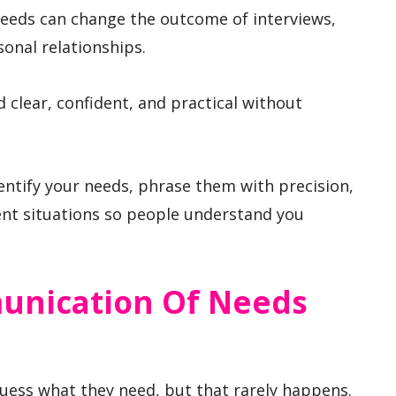
eeds can change the outcome of interviews,
onal relationships.
 clear, confident, and practical without
ntify your needs, phrase them with precision,
ent situations so people understand you
unication Of Needs
uess what they need, but that rarely happens.