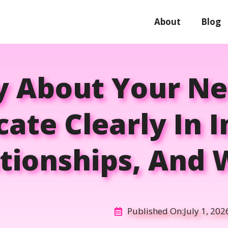
About
Blog
y About Your Ne
te Clearly In I
tionships, And
Published On:
July 1, 202