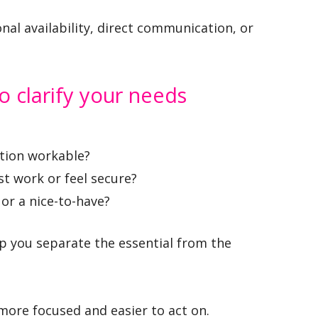
onal availability, direct communication, or
o clarify your needs
tion workable?
t work or feel secure?
 or a nice-to-have?
p you separate the essential from the
re focused and easier to act on.