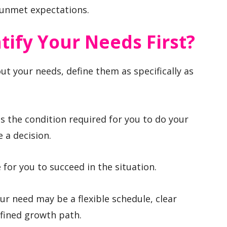
 unmet expectations.
ify Your Needs First?
t your needs, define them as specifically as
 is the condition required for you to do your
 a decision.
for you to succeed in the situation.
our need may be a flexible schedule, clear
defined growth path.