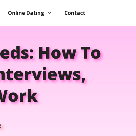
Online Dating
Contact
eds: How To
nterviews,
 Work
6