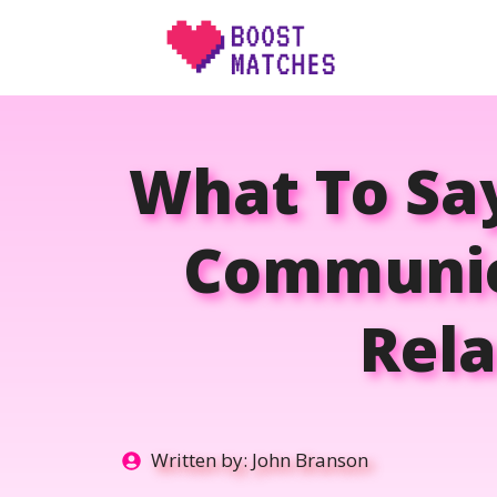
Skip
to
content
What To Sa
Communica
Rela
Written by:
John Branson