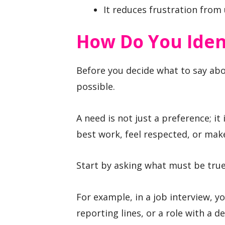
It reduces frustration from
How Do You Ident
Before you decide what to say abou
possible.
A need is not just a preference; it
best work, feel respected, or make
Start by asking what must be true 
For example, in a job interview, y
reporting lines, or a role with a 