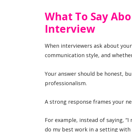
What To Say Abo
Interview
When interviewers ask about your 
communication style, and whether
Your answer should be honest, but 
professionalism.
A strong response frames your ne
For example, instead of saying, “I
do my best work in a setting with