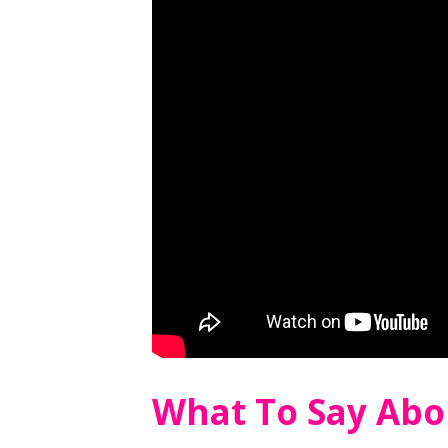
What To Say Abo