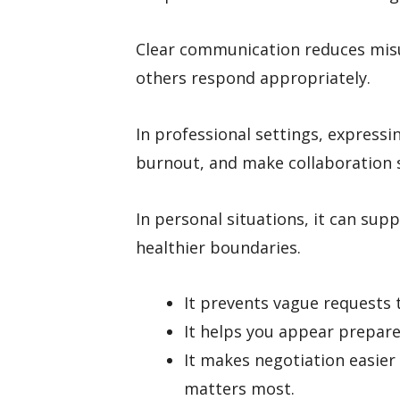
Clear communication reduces misu
others respond appropriately.
In professional settings, express
burnout, and make collaboration
In personal situations, it can sup
healthier boundaries.
It prevents vague requests 
It helps you appear prepare
It makes negotiation easie
matters most.