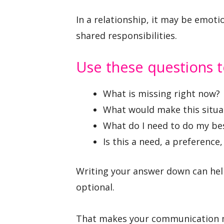
In a relationship, it may be emoti
shared responsibilities.
Use these questions t
What is missing right now?
What would make this situa
What do I need to do my bes
Is this a need, a preference,
Writing your answer down can hel
optional.
That makes your communication mo