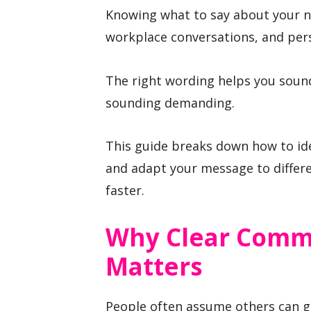
Knowing what to say about your n
workplace conversations, and pers
The right wording helps you sound
sounding demanding.
This guide breaks down how to ide
and adapt your message to differ
faster.
Why Clear Comm
Matters
People often assume others can g