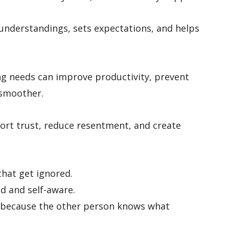
nderstandings, sets expectations, and helps
ing needs can improve productivity, prevent
 smoother.
port trust, reduce resentment, and create
that get ignored.
d and self-aware.
r because the other person knows what