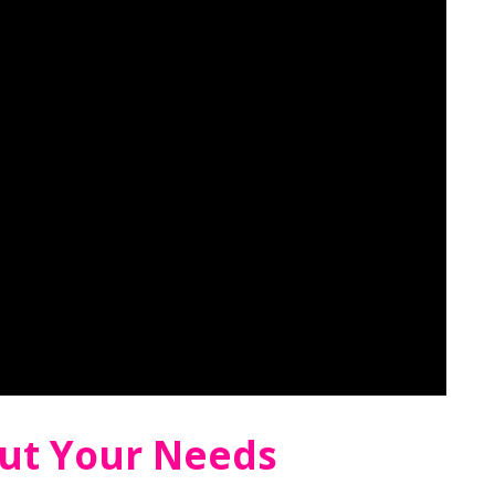
ut Your Needs