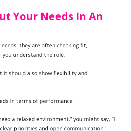
ut Your Needs In An
needs, they are often checking fit,
 you understand the role.
it should also show flexibility and
eds in terms of performance.
 need a relaxed environment,” you might say, “I
 clear priorities and open communication.”