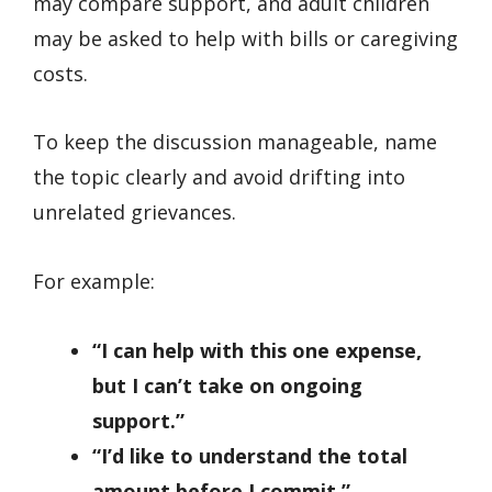
may compare support, and adult children
may be asked to help with bills or caregiving
costs.
To keep the discussion manageable, name
the topic clearly and avoid drifting into
unrelated grievances.
For example:
“I can help with this one expense,
but I can’t take on ongoing
support.”
“I’d like to understand the total
amount before I commit.”