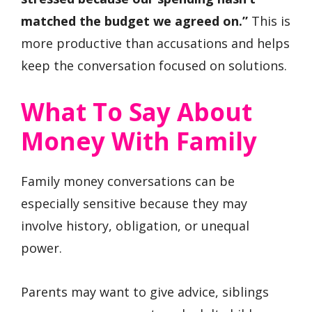
matched the budget we agreed on.”
This is
more productive than accusations and helps
keep the conversation focused on solutions.
What To Say About
Money With Family
Family money conversations can be
especially sensitive because they may
involve history, obligation, or unequal
power.
Parents may want to give advice, siblings