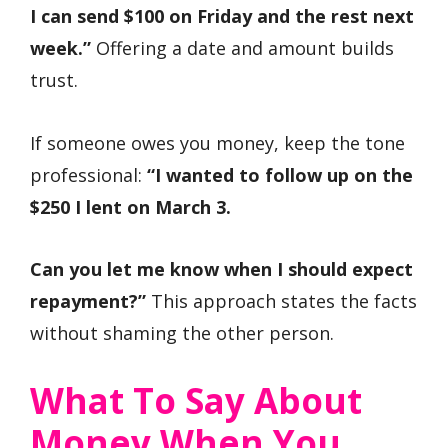
I can send $100 on Friday and the rest next
week.”
Offering a date and amount builds
trust.
If someone owes you money, keep the tone
professional:
“I wanted to follow up on the
$250 I lent on March 3.
Can you let me know when I should expect
repayment?”
This approach states the facts
without shaming the other person.
What To Say About
Money When You