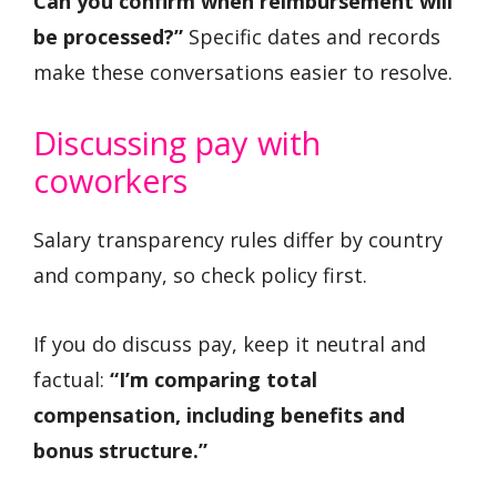
Can you confirm when reimbursement will
be processed?”
Specific dates and records
make these conversations easier to resolve.
Discussing pay with
coworkers
Salary transparency rules differ by country
and company, so check policy first.
If you do discuss pay, keep it neutral and
factual:
“I’m comparing total
compensation, including benefits and
bonus structure.”