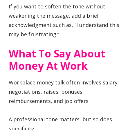
If you want to soften the tone without
weakening the message, add a brief
acknowledgment such as, “I understand this
may be frustrating.”
What To Say About
Money At Work
Workplace money talk often involves salary
negotiations, raises, bonuses,
reimbursements, and job offers.
A professional tone matters, but so does
specificity.