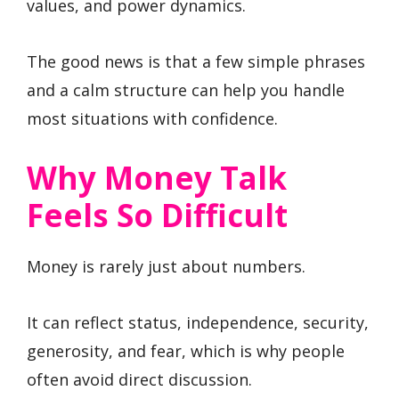
values, and power dynamics.
The good news is that a few simple phrases
and a calm structure can help you handle
most situations with confidence.
Why Money Talk
Feels So Difficult
Money is rarely just about numbers.
It can reflect status, independence, security,
generosity, and fear, which is why people
often avoid direct discussion.