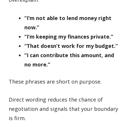
“I’m not able to lend money right
now.”
“I’m keeping my finances private.”
“That doesn’t work for my budget.”
“I can contribute this amount, and
no more.”
These phrases are short on purpose.
Direct wording reduces the chance of
negotiation and signals that your boundary
is firm.