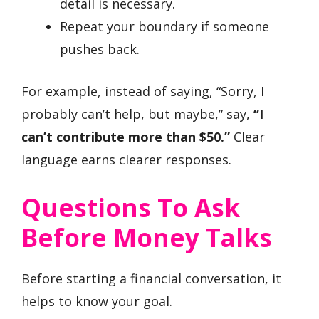
detail is necessary.
Repeat your boundary if someone
pushes back.
For example, instead of saying, “Sorry, I
probably can’t help, but maybe,” say,
“I
can’t contribute more than $50.”
Clear
language earns clearer responses.
Questions To Ask
Before Money Talks
Before starting a financial conversation, it
helps to know your goal.