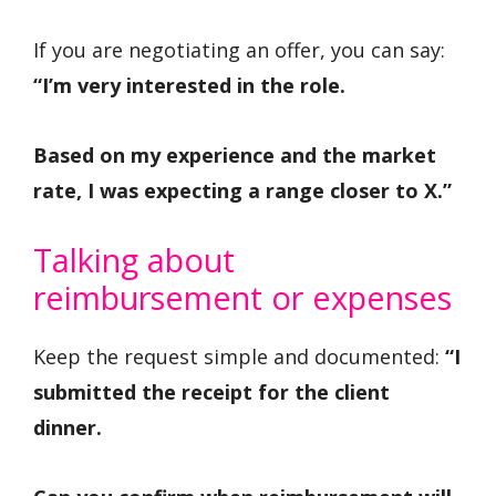
If you are negotiating an offer, you can say:
“I’m very interested in the role.
Based on my experience and the market
rate, I was expecting a range closer to X.”
Talking about
reimbursement or expenses
Keep the request simple and documented:
“I
submitted the receipt for the client
dinner.