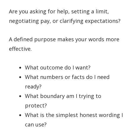
Are you asking for help, setting a limit,
negotiating pay, or clarifying expectations?
A defined purpose makes your words more
effective.
What outcome do I want?
What numbers or facts do I need
ready?
What boundary am I trying to
protect?
What is the simplest honest wording I
can use?