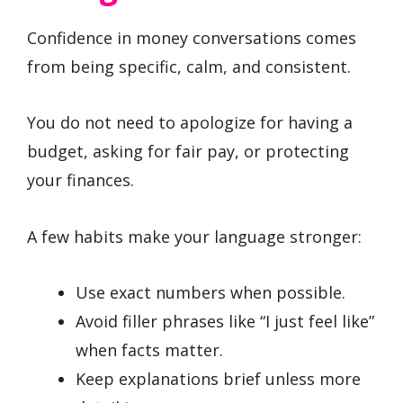
Confidence in money conversations comes
from being specific, calm, and consistent.
You do not need to apologize for having a
budget, asking for fair pay, or protecting
your finances.
A few habits make your language stronger:
Use exact numbers when possible.
Avoid filler phrases like “I just feel like”
when facts matter.
Keep explanations brief unless more