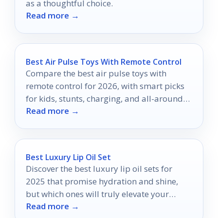
as a thoughtful choice.
Read more →
Best Air Pulse Toys With Remote Control
Compare the best air pulse toys with
remote control for 2026, with smart picks
for kids, stunts, charging, and all-around
Read more →
play.
Best Luxury Lip Oil Set
Discover the best luxury lip oil sets for
2025 that promise hydration and shine,
but which ones will truly elevate your
Read more →
pout?