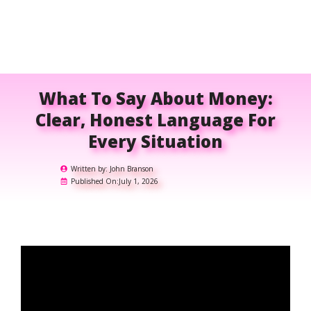
What To Say About Money:
Clear, Honest Language For
Every Situation
Written by:
John Branson
Published On:
July 1, 2026