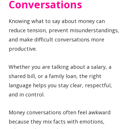
Conversations
Knowing what to say about money can
reduce tension, prevent misunderstandings,
and make difficult conversations more
productive.
Whether you are talking about a salary, a
shared bill, or a family loan, the right
language helps you stay clear, respectful,
and in control.
Money conversations often feel awkward
because they mix facts with emotions,