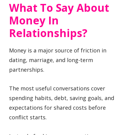
What To Say About
Money In
Relationships?
Money is a major source of friction in
dating, marriage, and long-term
partnerships.
The most useful conversations cover
spending habits, debt, saving goals, and
expectations for shared costs before
conflict starts.