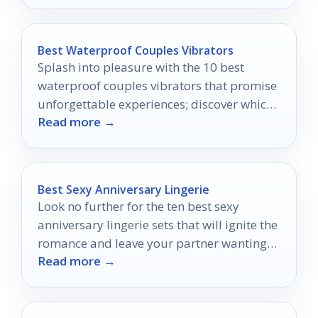
Best Waterproof Couples Vibrators
Splash into pleasure with the 10 best
waterproof couples vibrators that promise
unforgettable experiences; discover which
Read more →
ones will elevate your aquatic adventures!
Best Sexy Anniversary Lingerie
Look no further for the ten best sexy
anniversary lingerie sets that will ignite the
romance and leave your partner wanting
Read more →
more.