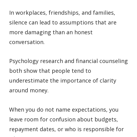
In workplaces, friendships, and families,
silence can lead to assumptions that are
more damaging than an honest
conversation.
Psychology research and financial counseling
both show that people tend to
underestimate the importance of clarity
around money.
When you do not name expectations, you
leave room for confusion about budgets,
repayment dates, or who is responsible for