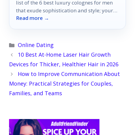
list of the 6 best luxury colognes for men
that exude sophistication and style; your
Read more →
perfect scent awaits.
Categories
Online Dating
10 Best At-Home Laser Hair Growth
Devices for Thicker, Healthier Hair in 2026
How to Improve Communication About
Money: Practical Strategies for Couples,
Families, and Teams