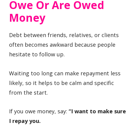
Owe Or Are Owed
Money
Debt between friends, relatives, or clients
often becomes awkward because people
hesitate to follow up.
Waiting too long can make repayment less
likely, so it helps to be calm and specific
from the start.
If you owe money, say:
“I want to make sure
I repay you.