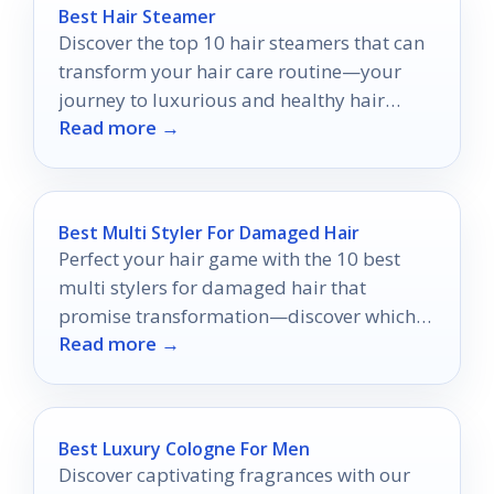
Best Hair Steamer
Discover the top 10 hair steamers that can
transform your hair care routine—your
journey to luxurious and healthy hair
Read more →
starts here.
Best Multi Styler For Damaged Hair
Perfect your hair game with the 10 best
multi stylers for damaged hair that
promise transformation—discover which
Read more →
tools can revive your locks!
Best Luxury Cologne For Men
Discover captivating fragrances with our