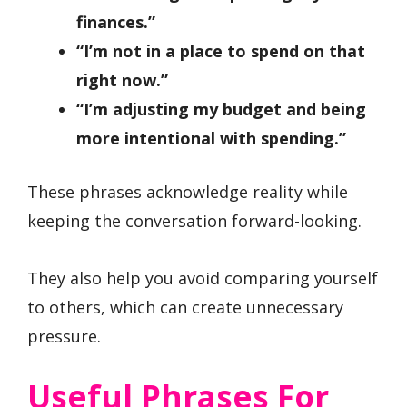
finances.”
“I’m not in a place to spend on that
right now.”
“I’m adjusting my budget and being
more intentional with spending.”
These phrases acknowledge reality while
keeping the conversation forward-looking.
They also help you avoid comparing yourself
to others, which can create unnecessary
pressure.
Useful Phrases For