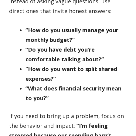
Instead of asking vague questions, use
direct ones that invite honest answers:
“How do you usually manage your
monthly budget?”
“Do you have debt you’re
comfortable talking about?”
“How do you want to split shared
expenses?”
“What does financial security mean
to you?”
If you need to bring up a problem, focus on
the behavior and impact:
“I’m feeling
stressed because our spending hasn’t