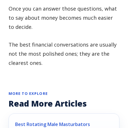
Once you can answer those questions, what
to say about money becomes much easier
to decide.
The best financial conversations are usually
not the most polished ones; they are the
clearest ones.
MORE TO EXPLORE
Read More Articles
Best Rotating Male Masturbators