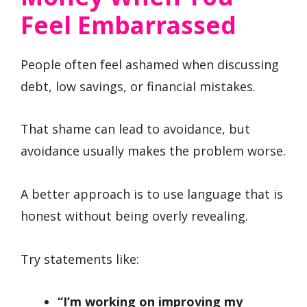
Feel Embarrassed
People often feel ashamed when discussing
debt, low savings, or financial mistakes.
That shame can lead to avoidance, but
avoidance usually makes the problem worse.
A better approach is to use language that is
honest without being overly revealing.
Try statements like:
“I’m working on improving my