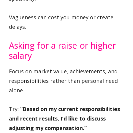
Vagueness can cost you money or create
delays.
Asking for a raise or higher
salary
Focus on market value, achievements, and
responsibilities rather than personal need
alone.
Try:
“Based on my current responsibilities
and recent results, I’d like to discuss
adjusting my compensation.”