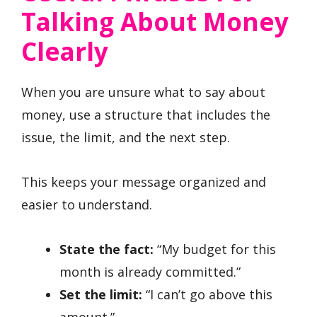
Talking About Money
Clearly
When you are unsure what to say about
money, use a structure that includes the
issue, the limit, and the next step.
This keeps your message organized and
easier to understand.
State the fact:
“My budget for this
month is already committed.”
Set the limit:
“I can’t go above this
amount.”