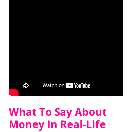
What To Say About
Money In Real-Life