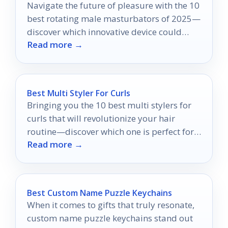
Navigate the future of pleasure with the 10
best rotating male masturbators of 2025—
discover which innovative device could
Read more →
transform your experience forever.
Best Multi Styler For Curls
Bringing you the 10 best multi stylers for
curls that will revolutionize your hair
routine—discover which one is perfect for
Read more →
your styling needs!
Best Custom Name Puzzle Keychains
When it comes to gifts that truly resonate,
custom name puzzle keychains stand out