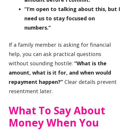
“I’m open to talking about this, but I
need us to stay focused on
numbers.”
If a family member is asking for financial
help, you can ask practical questions
without sounding hostile:
“What is the
amount, what is it for, and when would
repayment happen?”
Clear details prevent
resentment later.
What To Say About
Money When You