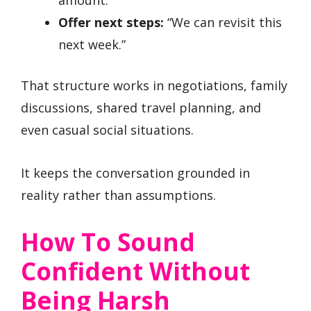
Offer next steps:
“We can revisit this
next week.”
That structure works in negotiations, family
discussions, shared travel planning, and
even casual social situations.
It keeps the conversation grounded in
reality rather than assumptions.
How To Sound
Confident Without
Being Harsh