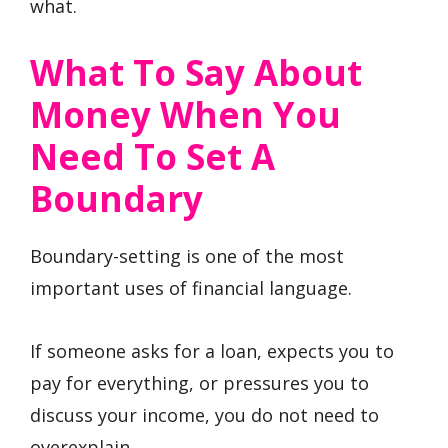
what.
What To Say About
Money When You
Need To Set A
Boundary
Boundary-setting is one of the most
important uses of financial language.
If someone asks for a loan, expects you to
pay for everything, or pressures you to
discuss your income, you do not need to
overexplain.