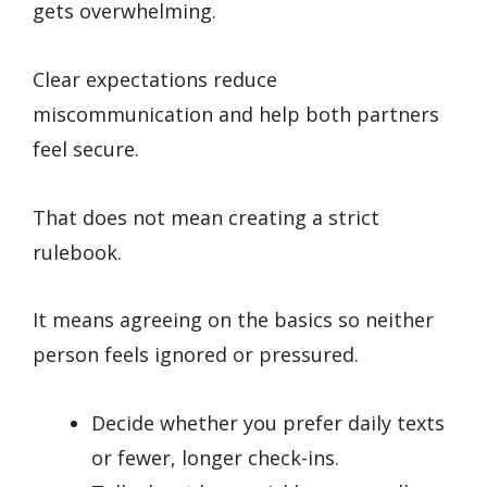
gets overwhelming.
Clear expectations reduce
miscommunication and help both partners
feel secure.
That does not mean creating a strict
rulebook.
It means agreeing on the basics so neither
person feels ignored or pressured.
Decide whether you prefer daily texts
or fewer, longer check-ins.