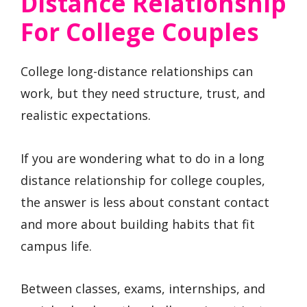
Distance Relationship
For College Couples
College long-distance relationships can
work, but they need structure, trust, and
realistic expectations.
If you are wondering what to do in a long
distance relationship for college couples,
the answer is less about constant contact
and more about building habits that fit
campus life.
Between classes, exams, internships, and