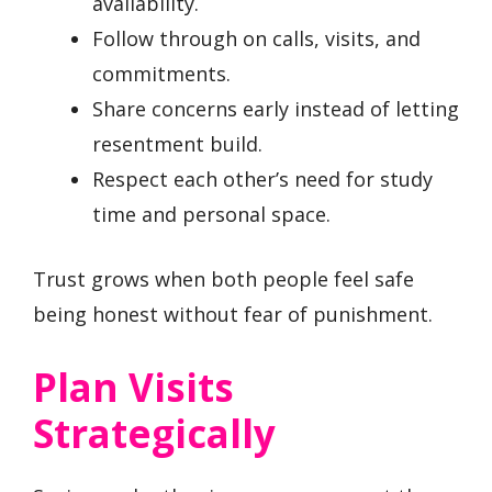
availability.
Follow through on calls, visits, and
commitments.
Share concerns early instead of letting
resentment build.
Respect each other’s need for study
time and personal space.
Trust grows when both people feel safe
being honest without fear of punishment.
Plan Visits
Strategically