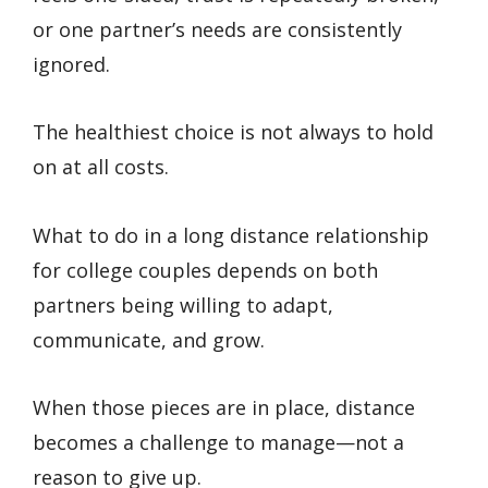
or one partner’s needs are consistently
ignored.
The healthiest choice is not always to hold
on at all costs.
What to do in a long distance relationship
for college couples depends on both
partners being willing to adapt,
communicate, and grow.
When those pieces are in place, distance
becomes a challenge to manage—not a
reason to give up.