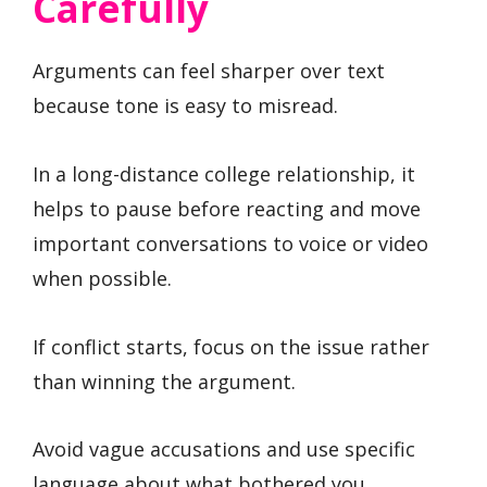
Carefully
Arguments can feel sharper over text
because tone is easy to misread.
In a long-distance college relationship, it
helps to pause before reacting and move
important conversations to voice or video
when possible.
If conflict starts, focus on the issue rather
than winning the argument.
Avoid vague accusations and use specific
language about what bothered you.