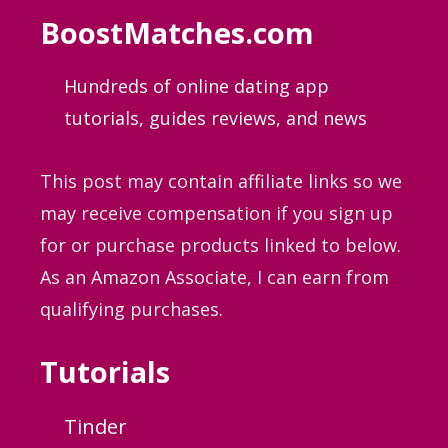
BoostMatches.com
Hundreds of online dating app
tutorials, guides
reviews, and news
This post may contain affiliate links so we
may receive compensation if you sign up
for or purchase products linked to below.
As an Amazon Associate, I can earn from
qualifying purchases.
Tutorials
Tinder