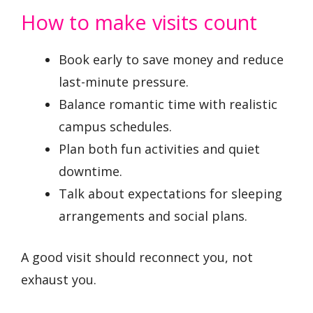
How to make visits count
Book early to save money and reduce
last-minute pressure.
Balance romantic time with realistic
campus schedules.
Plan both fun activities and quiet
downtime.
Talk about expectations for sleeping
arrangements and social plans.
A good visit should reconnect you, not
exhaust you.