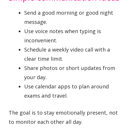
Send a good morning or good night
message.
Use voice notes when typing is
inconvenient.
Schedule a weekly video call with a
clear time limit.
Share photos or short updates from
your day.
Use calendar apps to plan around
exams and travel.
The goal is to stay emotionally present, not
to monitor each other all day.