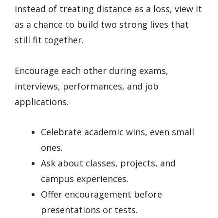
Instead of treating distance as a loss, view it
as a chance to build two strong lives that
still fit together.
Encourage each other during exams,
interviews, performances, and job
applications.
Celebrate academic wins, even small
ones.
Ask about classes, projects, and
campus experiences.
Offer encouragement before
presentations or tests.