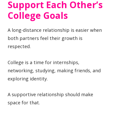
Support Each Other’s
College Goals
A long-distance relationship is easier when
both partners feel their growth is
respected.
College is a time for internships,
networking, studying, making friends, and
exploring identity.
A supportive relationship should make
space for that.