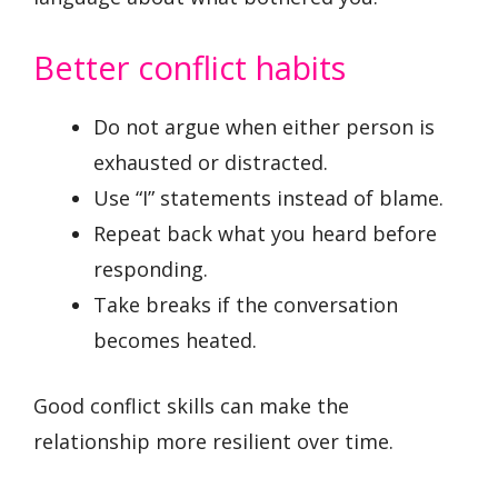
Better conflict habits
Do not argue when either person is
exhausted or distracted.
Use “I” statements instead of blame.
Repeat back what you heard before
responding.
Take breaks if the conversation
becomes heated.
Good conflict skills can make the
relationship more resilient over time.