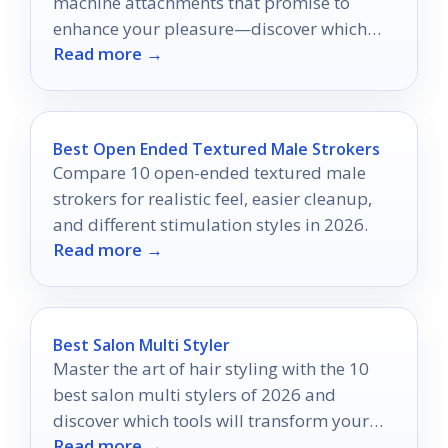
machine attachments that promise to
enhance your pleasure—discover which
Read more →
ones will transform your intimate
experiences!
Best Open Ended Textured Male Strokers
Compare 10 open-ended textured male
strokers for realistic feel, easier cleanup,
and different stimulation styles in 2026.
Read more →
Best Salon Multi Styler
Master the art of hair styling with the 10
best salon multi stylers of 2026 and
discover which tools will transform your
Read more →
routine forever.