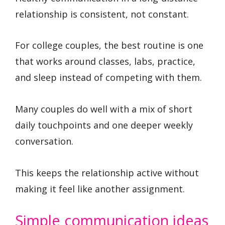
relationship is consistent, not constant.
For college couples, the best routine is one
that works around classes, labs, practice,
and sleep instead of competing with them.
Many couples do well with a mix of short
daily touchpoints and one deeper weekly
conversation.
This keeps the relationship active without
making it feel like another assignment.
Simple communication ideas