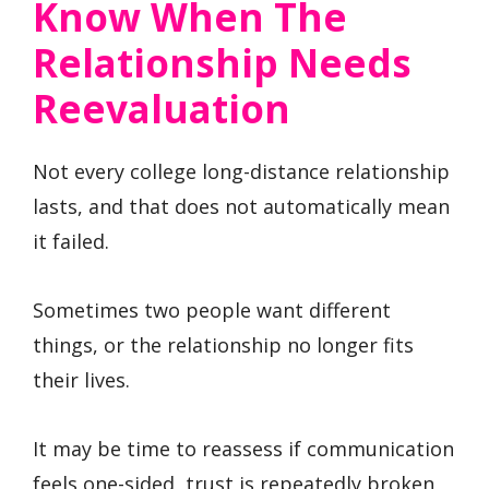
Know When The
Relationship Needs
Reevaluation
Not every college long-distance relationship
lasts, and that does not automatically mean
it failed.
Sometimes two people want different
things, or the relationship no longer fits
their lives.
It may be time to reassess if communication
feels one-sided, trust is repeatedly broken,