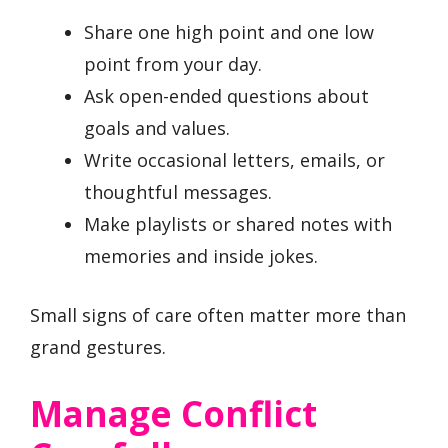
Share one high point and one low
point from your day.
Ask open-ended questions about
goals and values.
Write occasional letters, emails, or
thoughtful messages.
Make playlists or shared notes with
memories and inside jokes.
Small signs of care often matter more than
grand gestures.
Manage Conflict