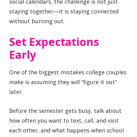
social calendars, the challenge is not just
staying together—it is staying connected
without burning out.
Set Expectations
Early
One of the biggest mistakes college couples
make is assuming they will “figure it out”
later.
Before the semester gets busy, talk about
how often you want to text, call, and visit
each other, and what happens when school