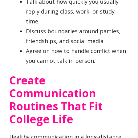
Talk about how quickly you usually
reply during class, work, or study
time.
Discuss boundaries around parties,
friendships, and social media.
Agree on how to handle conflict when
you cannot talk in person.
Create
Communication
Routines That Fit
College Life
Healthy communication in a long-distance