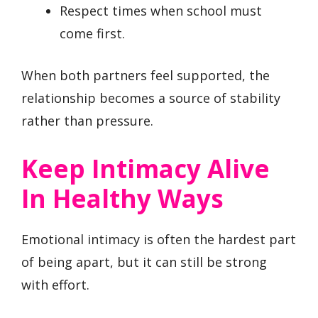
Respect times when school must
come first.
When both partners feel supported, the
relationship becomes a source of stability
rather than pressure.
Keep Intimacy Alive
In Healthy Ways
Emotional intimacy is often the hardest part
of being apart, but it can still be strong
with effort.