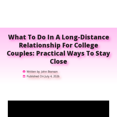
What To Do In A Long-Distance
Relationship For College
Couples: Practical Ways To Stay
Close
Written by:
John Branson
Published On:
July 4, 2026