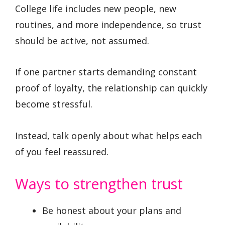
College life includes new people, new
routines, and more independence, so trust
should be active, not assumed.
If one partner starts demanding constant
proof of loyalty, the relationship can quickly
become stressful.
Instead, talk openly about what helps each
of you feel reassured.
Ways to strengthen trust
Be honest about your plans and