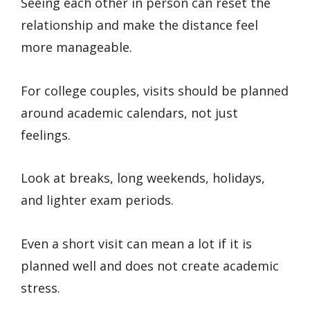
Seeing each other in person can reset the
relationship and make the distance feel
more manageable.
For college couples, visits should be planned
around academic calendars, not just
feelings.
Look at breaks, long weekends, holidays,
and lighter exam periods.
Even a short visit can mean a lot if it is
planned well and does not create academic
stress.