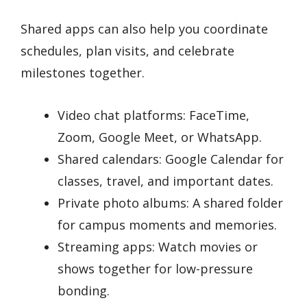
Shared apps can also help you coordinate
schedules, plan visits, and celebrate
milestones together.
Video chat platforms: FaceTime,
Zoom, Google Meet, or WhatsApp.
Shared calendars: Google Calendar for
classes, travel, and important dates.
Private photo albums: A shared folder
for campus moments and memories.
Streaming apps: Watch movies or
shows together for low-pressure
bonding.