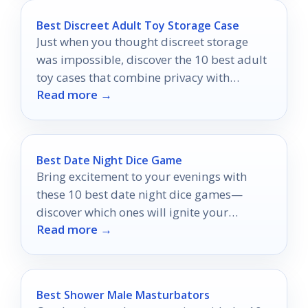
Best Discreet Adult Toy Storage Case
Just when you thought discreet storage
was impossible, discover the 10 best adult
toy cases that combine privacy with
Read more →
stunning style.
Best Date Night Dice Game
Bring excitement to your evenings with
these 10 best date night dice games—
discover which ones will ignite your
Read more →
romance!
Best Shower Male Masturbators