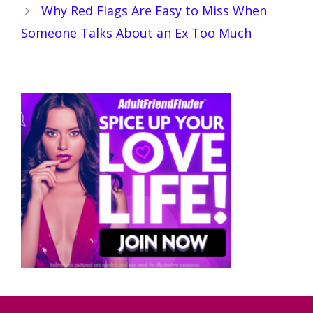
Why Red Flags Are Easy to Miss When
Someone Talks About an Ex Too Much