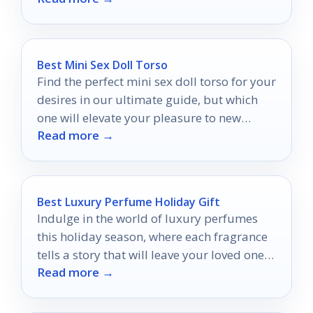
Best Mini Sex Doll Torso
Find the perfect mini sex doll torso for your
desires in our ultimate guide, but which
one will elevate your pleasure to new
Read more →
heights?
Best Luxury Perfume Holiday Gift
Indulge in the world of luxury perfumes
this holiday season, where each fragrance
tells a story that will leave your loved ones
Read more →
enchanted.