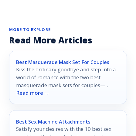
MORE TO EXPLORE
Read More Articles
Best Masquerade Mask Set For Couples
Kiss the ordinary goodbye and step into a
world of romance with the two best
masquerade mask sets for couples—
Read more →
discover the magic that awaits!
Best Sex Machine Attachments
Satisfy your desires with the 10 best sex