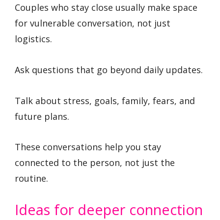
Couples who stay close usually make space
for vulnerable conversation, not just
logistics.
Ask questions that go beyond daily updates.
Talk about stress, goals, family, fears, and
future plans.
These conversations help you stay
connected to the person, not just the
routine.
Ideas for deeper connection