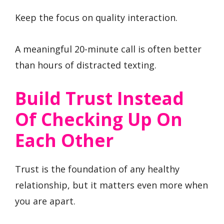
Keep the focus on quality interaction.
A meaningful 20-minute call is often better
than hours of distracted texting.
Build Trust Instead
Of Checking Up On
Each Other
Trust is the foundation of any healthy
relationship, but it matters even more when
you are apart.