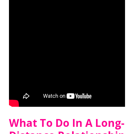
What To Do In A Long-