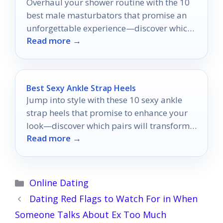
Overhaul your shower routine with the 10
best male masturbators that promise an
unforgettable experience—discover which
Read more →
ones will elevate your pleasure to new
heights!
Best Sexy Ankle Strap Heels
Jump into style with these 10 sexy ankle
strap heels that promise to enhance your
look—discover which pairs will transform
Read more →
your wardrobe!
Categories
Online Dating
Dating Red Flags to Watch For in When
Someone Talks About Ex Too Much