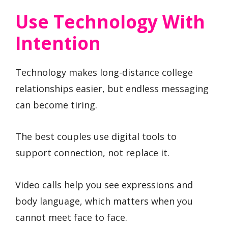
Use Technology With
Intention
Technology makes long-distance college
relationships easier, but endless messaging
can become tiring.
The best couples use digital tools to
support connection, not replace it.
Video calls help you see expressions and
body language, which matters when you
cannot meet face to face.