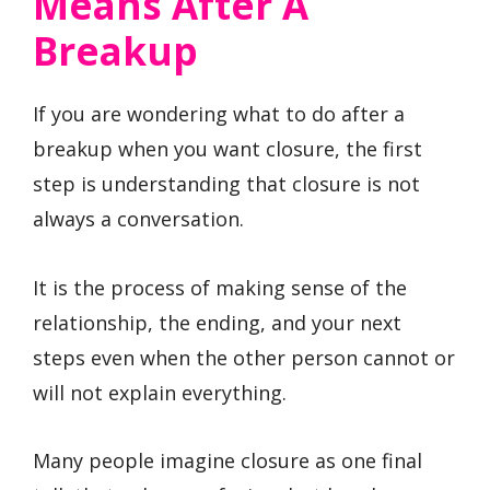
Means After A
Breakup
If you are wondering what to do after a
breakup when you want closure, the first
step is understanding that closure is not
always a conversation.
It is the process of making sense of the
relationship, the ending, and your next
steps even when the other person cannot or
will not explain everything.
Many people imagine closure as one final