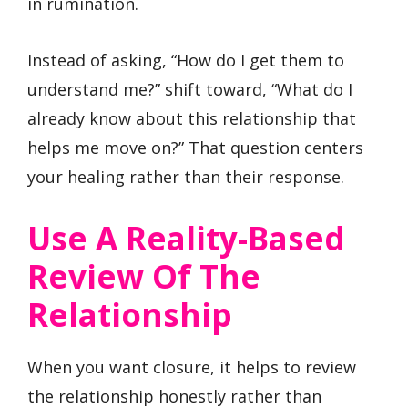
in rumination.
Instead of asking, “How do I get them to
understand me?” shift toward, “What do I
already know about this relationship that
helps me move on?” That question centers
your healing rather than their response.
Use A Reality-Based
Review Of The
Relationship
When you want closure, it helps to review
the relationship honestly rather than