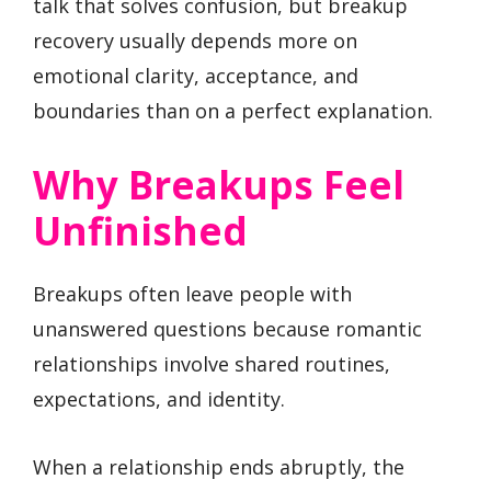
talk that solves confusion, but breakup
recovery usually depends more on
emotional clarity, acceptance, and
boundaries than on a perfect explanation.
Why Breakups Feel
Unfinished
Breakups often leave people with
unanswered questions because romantic
relationships involve shared routines,
expectations, and identity.
When a relationship ends abruptly, the