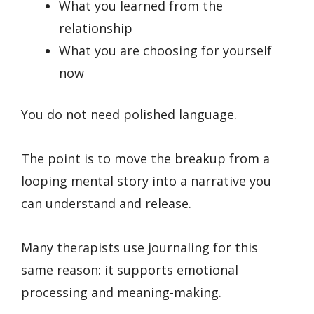
What you learned from the
relationship
What you are choosing for yourself
now
You do not need polished language.
The point is to move the breakup from a
looping mental story into a narrative you
can understand and release.
Many therapists use journaling for this
same reason: it supports emotional
processing and meaning-making.