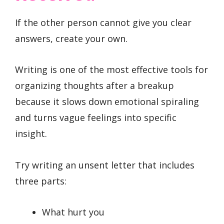
If the other person cannot give you clear
answers, create your own.
Writing is one of the most effective tools for
organizing thoughts after a breakup
because it slows down emotional spiraling
and turns vague feelings into specific
insight.
Try writing an unsent letter that includes
three parts:
What hurt you