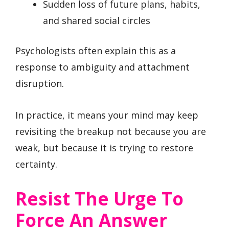
Sudden loss of future plans, habits,
and shared social circles
Psychologists often explain this as a
response to ambiguity and attachment
disruption.
In practice, it means your mind may keep
revisiting the breakup not because you are
weak, but because it is trying to restore
certainty.
Resist The Urge To
Force An Answer