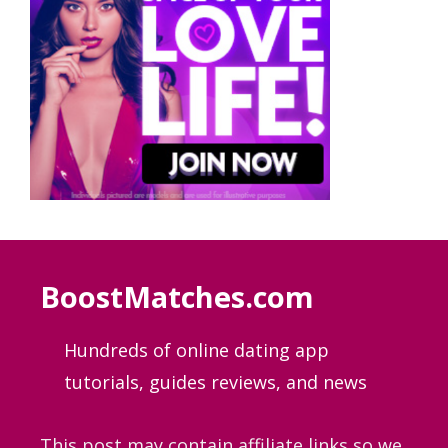
BoostMatches.com
Hundreds of online dating app
tutorials, guides
reviews, and news
This post may contain affiliate links so we