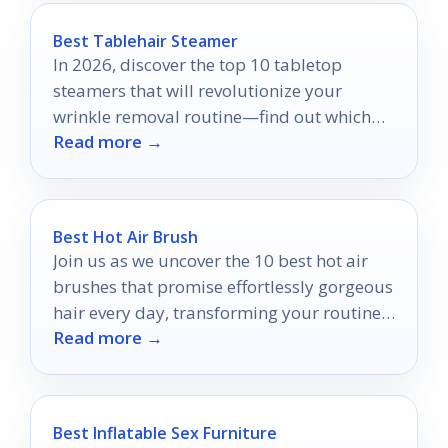
Best Tablehair Steamer
In 2026, discover the top 10 tabletop
steamers that will revolutionize your
wrinkle removal routine—find out which
Read more →
models made the cut!
Best Hot Air Brush
Join us as we uncover the 10 best hot air
brushes that promise effortlessly gorgeous
hair every day, transforming your routine
Read more →
in ways you won't expect.
Best Inflatable Sex Furniture