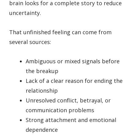
brain looks for a complete story to reduce
uncertainty.
That unfinished feeling can come from
several sources:
Ambiguous or mixed signals before
the breakup
Lack of a clear reason for ending the
relationship
Unresolved conflict, betrayal, or
communication problems
Strong attachment and emotional
dependence