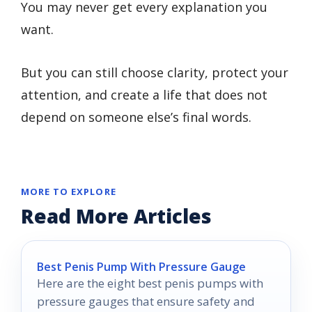
You may never get every explanation you
want.
But you can still choose clarity, protect your
attention, and create a life that does not
depend on someone else’s final words.
MORE TO EXPLORE
Read More Articles
Best Penis Pump With Pressure Gauge
Here are the eight best penis pumps with
pressure gauges that ensure safety and