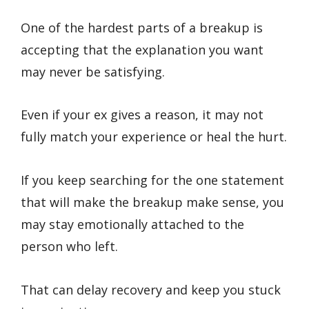
One of the hardest parts of a breakup is
accepting that the explanation you want
may never be satisfying.
Even if your ex gives a reason, it may not
fully match your experience or heal the hurt.
If you keep searching for the one statement
that will make the breakup make sense, you
may stay emotionally attached to the
person who left.
That can delay recovery and keep you stuck