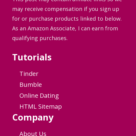
may receive compensation if you sign up
for or purchase products linked to below.
As an Amazon Associate, I can earn from
qualifying purchases.
Tutorials
Tinder
Bumble
Online Dating
HTML Sitemap
Company
About Us