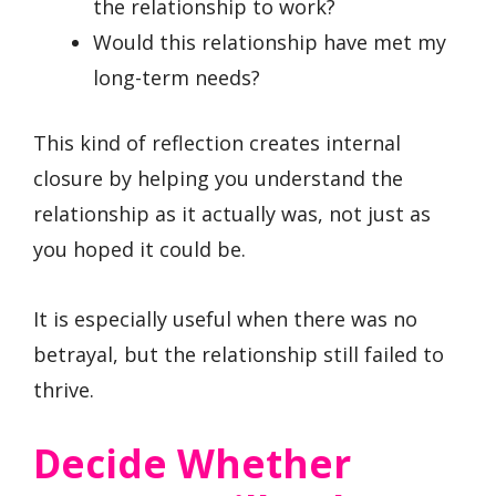
the relationship to work?
Would this relationship have met my
long-term needs?
This kind of reflection creates internal
closure by helping you understand the
relationship as it actually was, not just as
you hoped it could be.
It is especially useful when there was no
betrayal, but the relationship still failed to
thrive.
Decide Whether