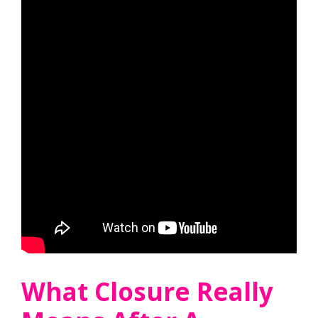
What Closure Really