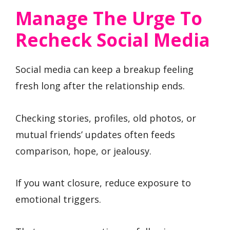
Manage The Urge To
Recheck Social Media
Social media can keep a breakup feeling
fresh long after the relationship ends.
Checking stories, profiles, old photos, or
mutual friends’ updates often feeds
comparison, hope, or jealousy.
If you want closure, reduce exposure to
emotional triggers.