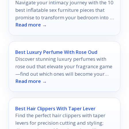
Navigate your intimacy journey with the 10
best inflatable sex furniture pieces that
promise to transform your bedroom into a
Read more →
pleasure paradise.
Best Luxury Perfume With Rose Oud
Discover stunning luxury perfumes with
rose oud that elevate your fragrance game
—find out which ones will become your
Read more →
new signature scent!
Best Hair Clippers With Taper Lever
Find the perfect hair clippers with taper
levers for precision cutting and styling;