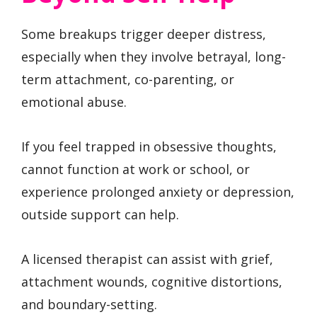
Some breakups trigger deeper distress,
especially when they involve betrayal, long-
term attachment, co-parenting, or
emotional abuse.
If you feel trapped in obsessive thoughts,
cannot function at work or school, or
experience prolonged anxiety or depression,
outside support can help.
A licensed therapist can assist with grief,
attachment wounds, cognitive distortions,
and boundary-setting.