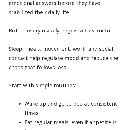
emotional answers before they have
stabilized their daily life.
But recovery usually begins with structure.
Sleep, meals, movement, work, and social
contact help regulate mood and reduce the
chaos that follows loss.
Start with simple routines:
Wake up and go to bed at consistent
times
Eat regular meals, even if appetite is