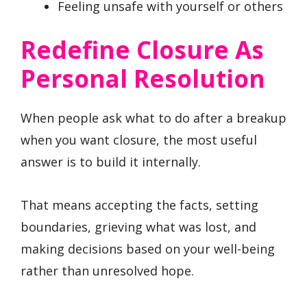
Feeling unsafe with yourself or others
Redefine Closure As
Personal Resolution
When people ask what to do after a breakup
when you want closure, the most useful
answer is to build it internally.
That means accepting the facts, setting
boundaries, grieving what was lost, and
making decisions based on your well-being
rather than unresolved hope.