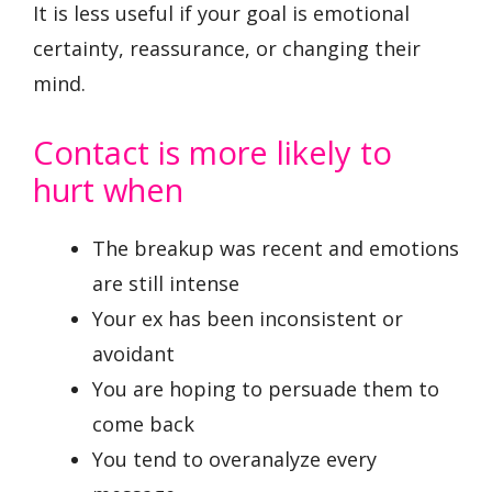
It is less useful if your goal is emotional
certainty, reassurance, or changing their
mind.
Contact is more likely to
hurt when
The breakup was recent and emotions
are still intense
Your ex has been inconsistent or
avoidant
You are hoping to persuade them to
come back
You tend to overanalyze every