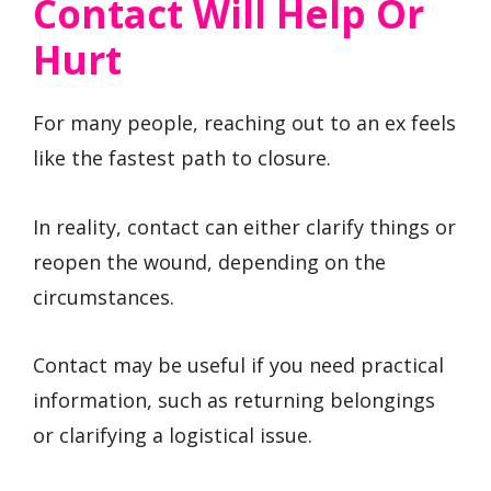
Contact Will Help Or
Hurt
For many people, reaching out to an ex feels
like the fastest path to closure.
In reality, contact can either clarify things or
reopen the wound, depending on the
circumstances.
Contact may be useful if you need practical
information, such as returning belongings
or clarifying a logistical issue.