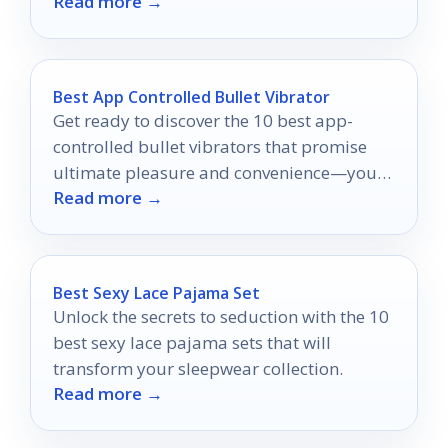
Read more →
Best App Controlled Bullet Vibrator
Get ready to discover the 10 best app-
controlled bullet vibrators that promise
ultimate pleasure and convenience—your
Read more →
adventure awaits!
Best Sexy Lace Pajama Set
Unlock the secrets to seduction with the 10
best sexy lace pajama sets that will
transform your sleepwear collection.
Read more →