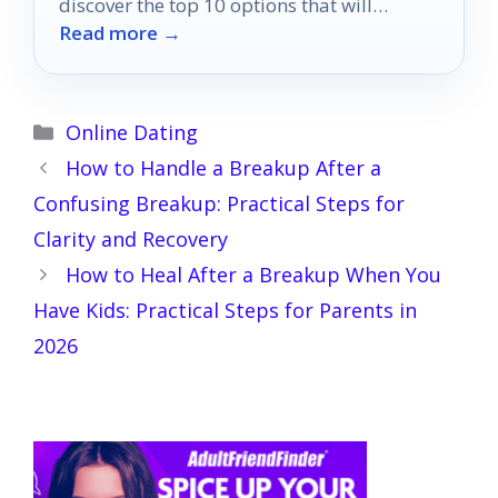
discover the top 10 options that will
Read more →
transform your grooming routine.
Categories
Online Dating
How to Handle a Breakup After a
Confusing Breakup: Practical Steps for
Clarity and Recovery
How to Heal After a Breakup When You
Have Kids: Practical Steps for Parents in
2026