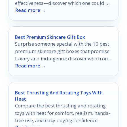
effectiveness—discover which one could be
Read more →
the game-changer you've been seeking!
Best Premium Skincare Gift Box
Surprise someone special with the 10 best
premium skincare gift boxes that promise
luxury and indulgence; discover which one
Read more →
will elevate their self-care routine.
Best Thrusting And Rotating Toys With
Heat
Compare the best thrusting and rotating
toys with heat for comfort, realism, hands-
free use, and easy buying confidence.