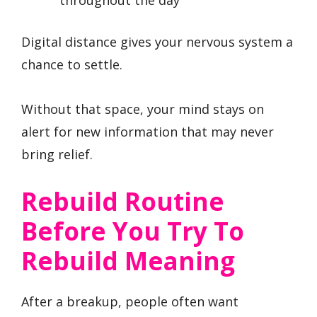
throughout the day
Digital distance gives your nervous system a
chance to settle.
Without that space, your mind stays on
alert for new information that may never
bring relief.
Rebuild Routine
Before You Try To
Rebuild Meaning
After a breakup, people often want