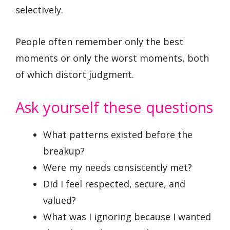
selectively.
People often remember only the best
moments or only the worst moments, both
of which distort judgment.
Ask yourself these questions
What patterns existed before the
breakup?
Were my needs consistently met?
Did I feel respected, secure, and
valued?
What was I ignoring because I wanted