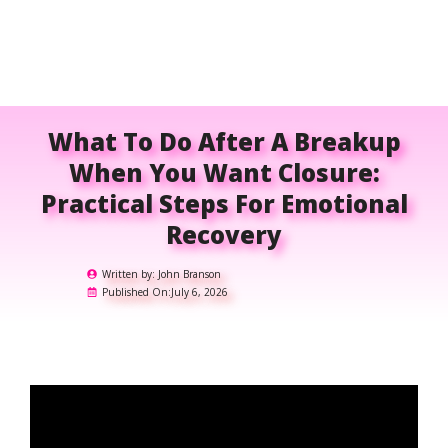
What To Do After A Breakup
When You Want Closure:
Practical Steps For Emotional
Recovery
Written by:
John Branson
Published On:
July 6, 2026