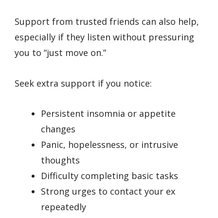
Support from trusted friends can also help,
especially if they listen without pressuring
you to “just move on.”
Seek extra support if you notice:
Persistent insomnia or appetite
changes
Panic, hopelessness, or intrusive
thoughts
Difficulty completing basic tasks
Strong urges to contact your ex
repeatedly