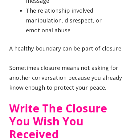
message
The relationship involved
manipulation, disrespect, or
emotional abuse
A healthy boundary can be part of closure.
Sometimes closure means not asking for
another conversation because you already
know enough to protect your peace.
Write The Closure
You Wish You
Received