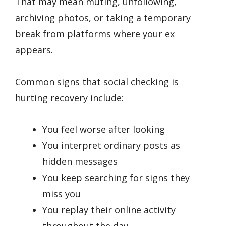
That may mean muting, unfollowing,
archiving photos, or taking a temporary
break from platforms where your ex
appears.
Common signs that social checking is
hurting recovery include:
You feel worse after looking
You interpret ordinary posts as
hidden messages
You keep searching for signs they
miss you
You replay their online activity