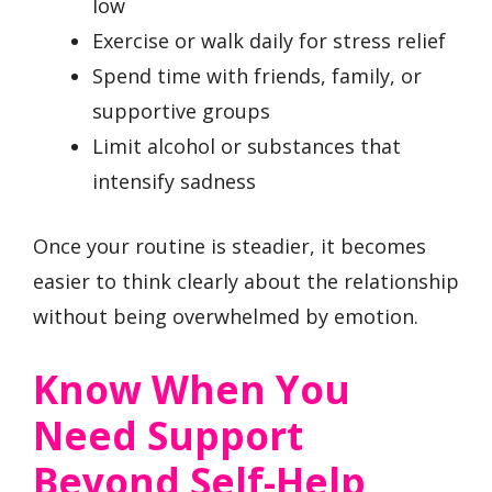
low
Exercise or walk daily for stress relief
Spend time with friends, family, or
supportive groups
Limit alcohol or substances that
intensify sadness
Once your routine is steadier, it becomes
easier to think clearly about the relationship
without being overwhelmed by emotion.
Know When You
Need Support
Beyond Self-Help