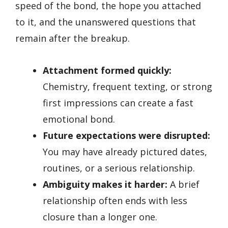
speed of the bond, the hope you attached
to it, and the unanswered questions that
remain after the breakup.
Attachment formed quickly:
Chemistry, frequent texting, or strong
first impressions can create a fast
emotional bond.
Future expectations were disrupted:
You may have already pictured dates,
routines, or a serious relationship.
Ambiguity makes it harder:
A brief
relationship often ends with less
closure than a longer one.