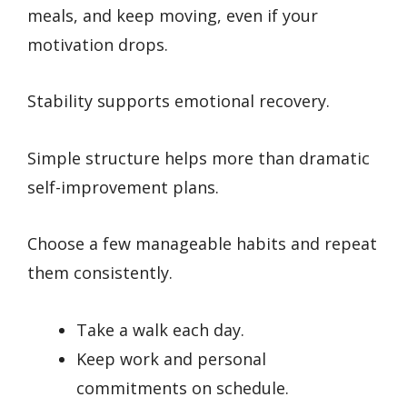
meals, and keep moving, even if your
motivation drops.
Stability supports emotional recovery.
Simple structure helps more than dramatic
self-improvement plans.
Choose a few manageable habits and repeat
them consistently.
Take a walk each day.
Keep work and personal
commitments on schedule.