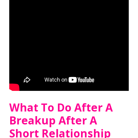
What To Do After A
Breakup After A
Short Relationship