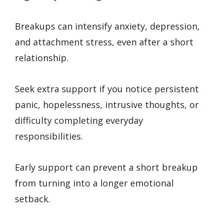
Breakups can intensify anxiety, depression,
and attachment stress, even after a short
relationship.
Seek extra support if you notice persistent
panic, hopelessness, intrusive thoughts, or
difficulty completing everyday
responsibilities.
Early support can prevent a short breakup
from turning into a longer emotional
setback.