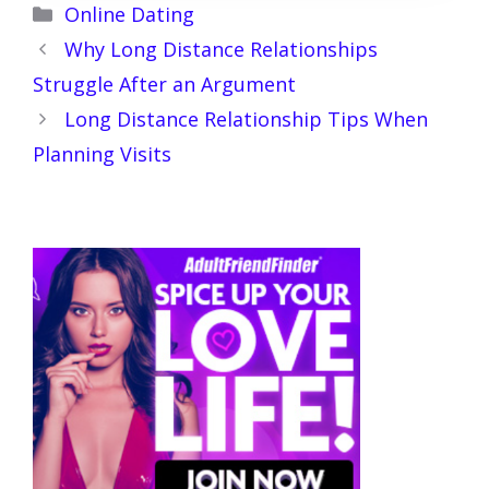
Categories
Online Dating
Why Long Distance Relationships
Struggle After an Argument
Long Distance Relationship Tips When
Planning Visits