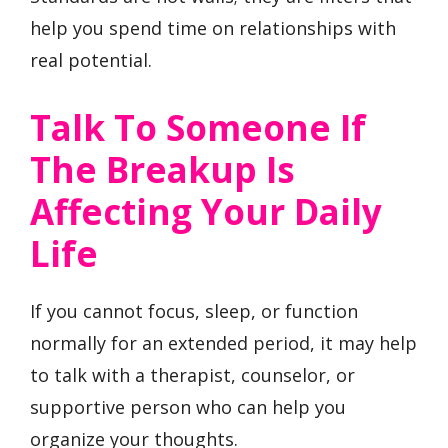
help you spend time on relationships with
real potential.
Talk To Someone If
The Breakup Is
Affecting Your Daily
Life
If you cannot focus, sleep, or function
normally for an extended period, it may help
to talk with a therapist, counselor, or
supportive person who can help you
organize your thoughts.