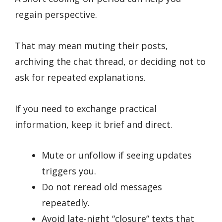
regain perspective.
That may mean muting their posts,
archiving the chat thread, or deciding not to
ask for repeated explanations.
If you need to exchange practical
information, keep it brief and direct.
Mute or unfollow if seeing updates
triggers you.
Do not reread old messages
repeatedly.
Avoid late-night “closure” texts that