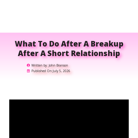
What To Do After A Breakup
After A Short Relationship
Written by:
John Branson
Published On:
July 5, 2026