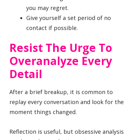
you may regret.
Give yourself a set period of no
contact if possible.
Resist The Urge To
Overanalyze Every
Detail
After a brief breakup, it is common to
replay every conversation and look for the
moment things changed.
Reflection is useful, but obsessive analysis