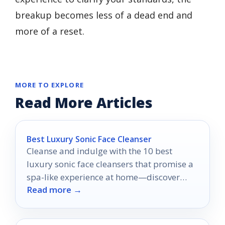
breakup becomes less of a dead end and
more of a reset.
MORE TO EXPLORE
Read More Articles
Best Luxury Sonic Face Cleanser
Cleanse and indulge with the 10 best
luxury sonic face cleansers that promise a
spa-like experience at home—discover
Read more →
which ones made the list!