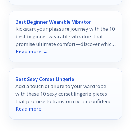
Best Beginner Wearable Vibrator
Kickstart your pleasure journey with the 10
best beginner wearable vibrators that
promise ultimate comfort—discover which
Read more →
one will ignite your desires!
Best Sexy Corset Lingerie
Add a touch of allure to your wardrobe
with these 10 sexy corset lingerie pieces
that promise to transform your confidence
Read more →
—discover your perfect fit!