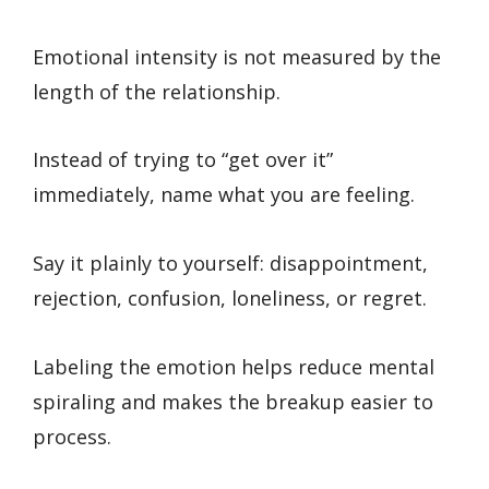
Emotional intensity is not measured by the
length of the relationship.
Instead of trying to “get over it”
immediately, name what you are feeling.
Say it plainly to yourself: disappointment,
rejection, confusion, loneliness, or regret.
Labeling the emotion helps reduce mental
spiraling and makes the breakup easier to
process.