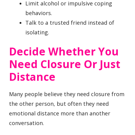
Limit alcohol or impulsive coping
behaviors.
Talk to a trusted friend instead of
isolating.
Decide Whether You
Need Closure Or Just
Distance
Many people believe they need closure from
the other person, but often they need
emotional distance more than another
conversation.