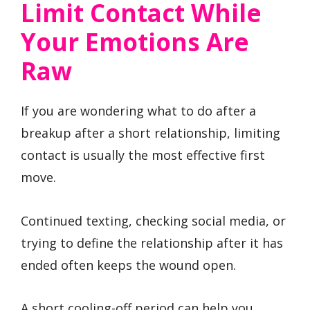
Limit Contact While
Your Emotions Are
Raw
If you are wondering what to do after a
breakup after a short relationship, limiting
contact is usually the most effective first
move.
Continued texting, checking social media, or
trying to define the relationship after it has
ended often keeps the wound open.
A short cooling-off period can help you