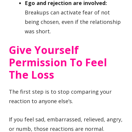
Ego and rejection are involved:
Breakups can activate fear of not
being chosen, even if the relationship
was short.
Give Yourself
Permission To Feel
The Loss
The first step is to stop comparing your
reaction to anyone else’s.
If you feel sad, embarrassed, relieved, angry,
or numb, those reactions are normal.