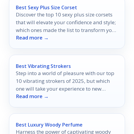
Best Sexy Plus Size Corset
Discover the top 10 sexy plus size corsets
that will elevate your confidence and style;
which ones made the list to transform your
Read more →
wardrobe?
Best Vibrating Strokers
Step into a world of pleasure with our top
10 vibrating strokers of 2025, but which
one will take your experience to new
Read more →
heights?
Best Luxury Woody Perfume
Harness the power of captivating woody