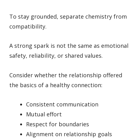
To stay grounded, separate chemistry from
compatibility.
A strong spark is not the same as emotional
safety, reliability, or shared values.
Consider whether the relationship offered
the basics of a healthy connection:
Consistent communication
Mutual effort
Respect for boundaries
Alignment on relationship goals