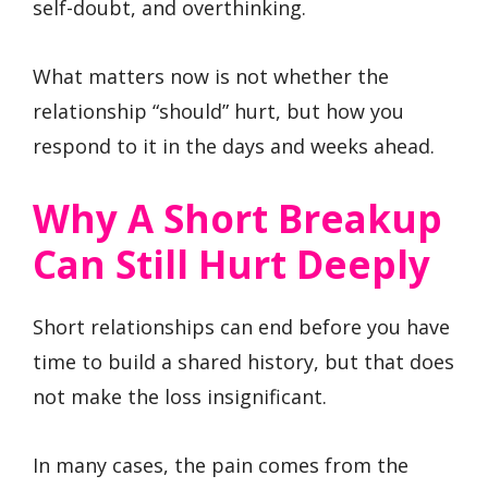
self-doubt, and overthinking.
What matters now is not whether the
relationship “should” hurt, but how you
respond to it in the days and weeks ahead.
Why A Short Breakup
Can Still Hurt Deeply
Short relationships can end before you have
time to build a shared history, but that does
not make the loss insignificant.
In many cases, the pain comes from the