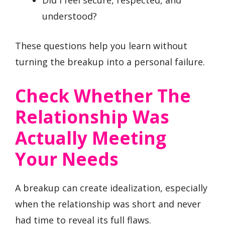
Did I feel secure, respected, and
understood?
These questions help you learn without
turning the breakup into a personal failure.
Check Whether The
Relationship Was
Actually Meeting
Your Needs
A breakup can create idealization, especially
when the relationship was short and never
had time to reveal its full flaws.