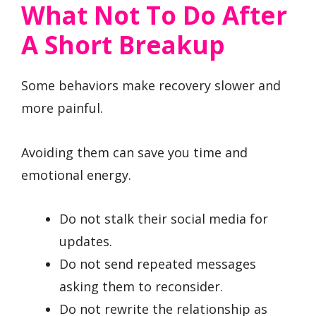
What Not To Do After
A Short Breakup
Some behaviors make recovery slower and
more painful.
Avoiding them can save you time and
emotional energy.
Do not stalk their social media for
updates.
Do not send repeated messages
asking them to reconsider.
Do not rewrite the relationship as