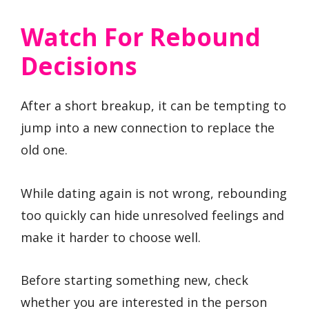
Watch For Rebound
Decisions
After a short breakup, it can be tempting to
jump into a new connection to replace the
old one.
While dating again is not wrong, rebounding
too quickly can hide unresolved feelings and
make it harder to choose well.
Before starting something new, check
whether you are interested in the person