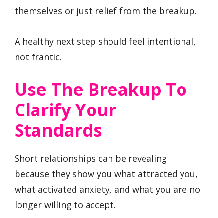
themselves or just relief from the breakup.
A healthy next step should feel intentional,
not frantic.
Use The Breakup To
Clarify Your
Standards
Short relationships can be revealing
because they show you what attracted you,
what activated anxiety, and what you are no
longer willing to accept.