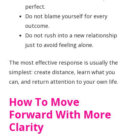
perfect.
Do not blame yourself for every
outcome.
Do not rush into a new relationship
just to avoid feeling alone.
The most effective response is usually the
simplest: create distance, learn what you
can, and return attention to your own life.
How To Move
Forward With More
Clarity