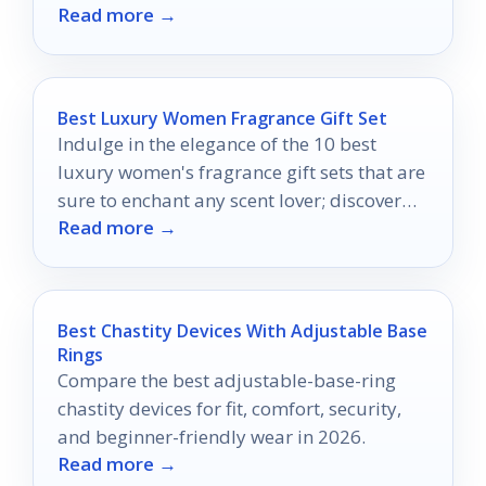
Read more →
needs?
Best Luxury Women Fragrance Gift Set
Indulge in the elegance of the 10 best
luxury women's fragrance gift sets that are
sure to enchant any scent lover; discover
Read more →
your perfect match today!
Best Chastity Devices With Adjustable Base
Rings
Compare the best adjustable-base-ring
chastity devices for fit, comfort, security,
and beginner-friendly wear in 2026.
Read more →