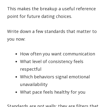
This makes the breakup a useful reference
point for future dating choices.
Write down a few standards that matter to
you now:
How often you want communication
What level of consistency feels
respectful
Which behaviors signal emotional
unavailability
What pace feels healthy for you
Standards are not walls; they are filters that