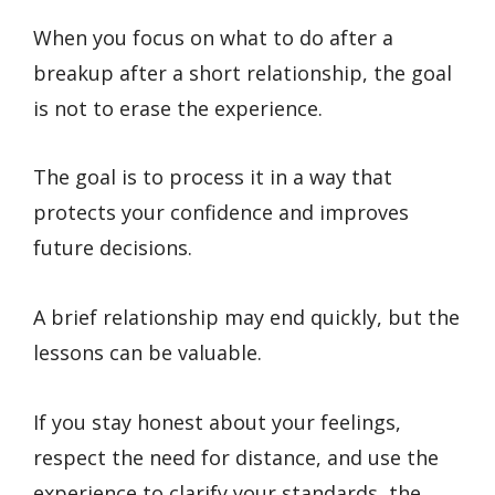
When you focus on what to do after a
breakup after a short relationship, the goal
is not to erase the experience.
The goal is to process it in a way that
protects your confidence and improves
future decisions.
A brief relationship may end quickly, but the
lessons can be valuable.
If you stay honest about your feelings,
respect the need for distance, and use the
experience to clarify your standards, the