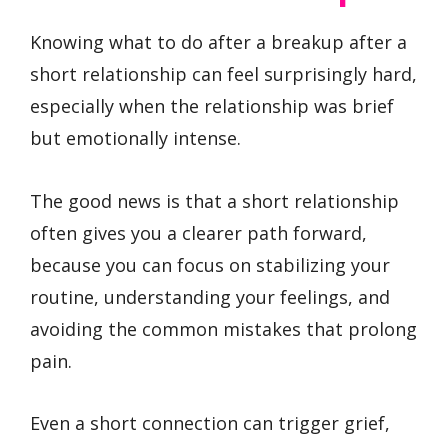
Knowing what to do after a breakup after a
short relationship can feel surprisingly hard,
especially when the relationship was brief
but emotionally intense.
The good news is that a short relationship
often gives you a clearer path forward,
because you can focus on stabilizing your
routine, understanding your feelings, and
avoiding the common mistakes that prolong
pain.
Even a short connection can trigger grief,