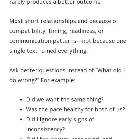
rarely produces a better outcome.
Most short relationships end because of
compatibility, timing, readiness, or
communication patterns—not because one
single text ruined everything.
Ask better questions instead of “What did I
do wrong?” For example:
Did we want the same thing?
Was the pace healthy for both of us?
Did I ignore early signs of
inconsistency?