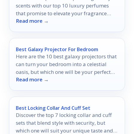
scents with our top 10 luxury perfumes
that promise to elevate your fragrance
Read more →
game—discover your new signature scent!
Best Galaxy Projector For Bedroom
Here are the 10 best galaxy projectors that
can turn your bedroom into a celestial
oasis, but which one will be your perfect
Read more →
match?
Best Locking Collar And Cuff Set
Discover the top 7 locking collar and cuff
sets that blend style with security, but
which one will suit your unique taste and