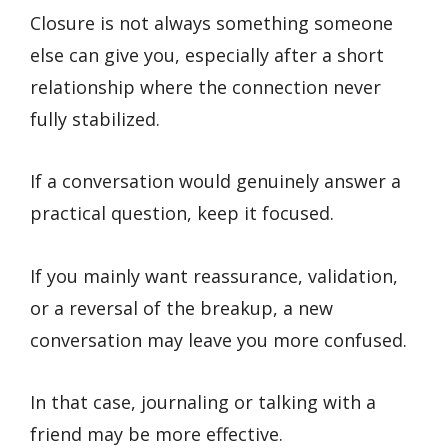
Closure is not always something someone
else can give you, especially after a short
relationship where the connection never
fully stabilized.
If a conversation would genuinely answer a
practical question, keep it focused.
If you mainly want reassurance, validation,
or a reversal of the breakup, a new
conversation may leave you more confused.
In that case, journaling or talking with a
friend may be more effective.