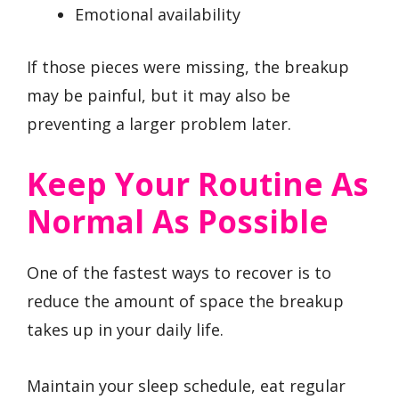
Emotional availability
If those pieces were missing, the breakup
may be painful, but it may also be
preventing a larger problem later.
Keep Your Routine As
Normal As Possible
One of the fastest ways to recover is to
reduce the amount of space the breakup
takes up in your daily life.
Maintain your sleep schedule, eat regular