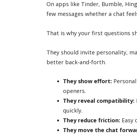
On apps like Tinder, Bumble, Hing
few messages whether a chat feel
That is why your first questions s
They should invite personality, ma
better back-and-forth.
They show effort:
Personal
openers.
They reveal compatibility:
quickly.
They reduce friction:
Easy q
They move the chat forwa