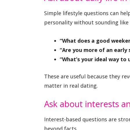
Simple lifestyle questions can h
personality without sounding like 
“What does a good weekend
“Are you more of an early 
“What’s your ideal way to 
These are useful because they reve
matter in real dating.
Ask about interests a
Interest-based questions are str
beyond facts.