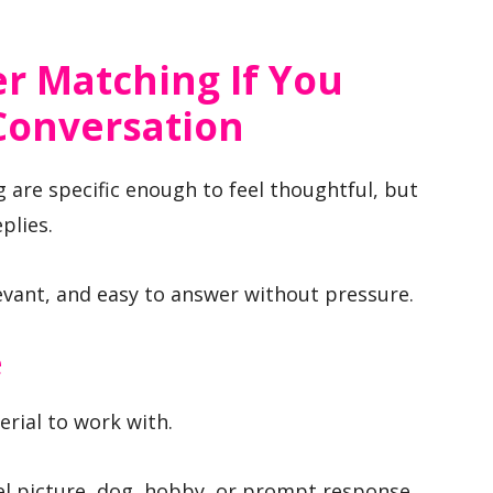
r Matching If You
Conversation
 are specific enough to feel thoughtful, but
plies.
levant, and easy to answer without pressure.
e
erial to work with.
vel picture, dog, hobby, or prompt response