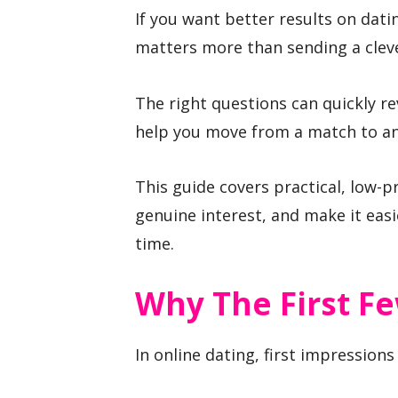
If you want better results on dat
matters more than sending a clev
The right questions can quickly r
help you move from a match to an
This guide covers practical, low-p
genuine interest, and make it eas
time.
Why The First F
In online dating, first impression