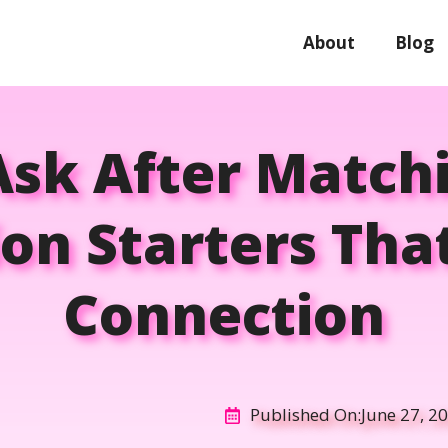
About
Blog
sk After Match
on Starters That
Connection
Published On:
June 27, 2