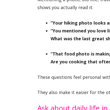
shows you actually read it.
“Your hiking photo looks 
“You mentioned you love li
What was the last great s
“That food photo is makin
Are you cooking that often
These questions feel personal wit
They also make it easier for the o
Ask about daily life in