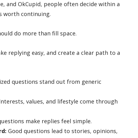
e, and OkCupid, people often decide within a
s worth continuing.
hould do more than fill space.
ke replying easy, and create a clear path to a
ized questions stand out from generic
Interests, values, and lifestyle come through
uestions make replies feel simple.
rd:
Good questions lead to stories, opinions,