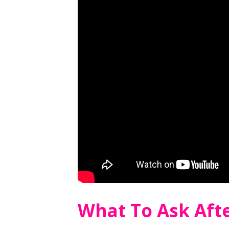
What To Ask Aft