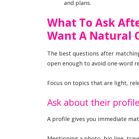
and plans.
What To Ask Afte
Want A Natural 
The best questions after matching
open enough to avoid one-word re
Focus on topics that are light, re
Ask about their profil
A profile gives you immediate mat
Mentioning a photo, bio line, tra