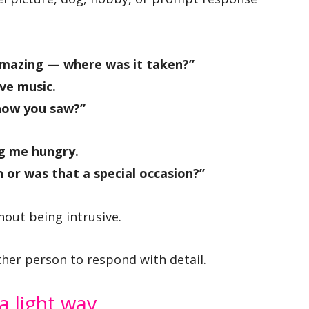
amazing — where was it taken?”
ve music.
how you saw?”
g me hungry.
 or was that a special occasion?”
hout being intrusive.
ther person to respond with detail.
 a light way