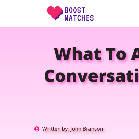
Skip
to
content
What To A
Conversati
Written by:
John Branson