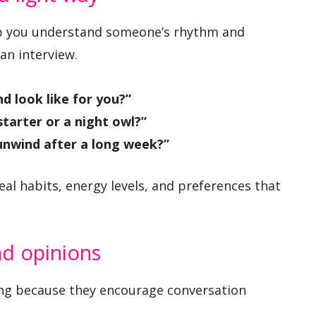
elp you understand someone’s rhythm and
an interview.
 look like for you?”
starter or a night owl?”
unwind after a long week?”
al habits, energy levels, and preferences that
nd opinions
ong because they encourage conversation