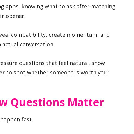
ing apps, knowing what to ask after matching
er opener.
eveal compatibility, create momentum, and
 actual conversation.
ressure questions that feel natural, show
ier to spot whether someone is worth your
ew Questions Matter
s happen fast.