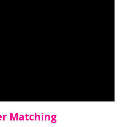
er Matching