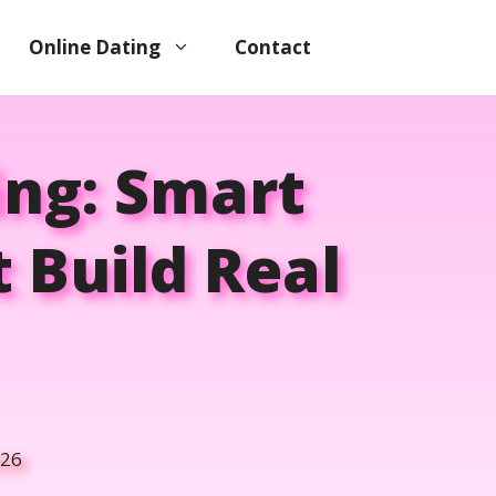
Online Dating
Contact
ing: Smart
 Build Real
026