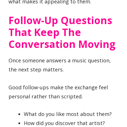
what makes it appealing to them.
Follow-Up Questions
That Keep The
Conversation Moving
Once someone answers a music question,
the next step matters.
Good follow-ups make the exchange feel
personal rather than scripted.
What do you like most about them?
How did you discover that artist?