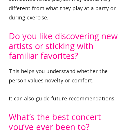
different from what they play at a party or
during exercise.
Do you like discovering new
artists or sticking with
familiar favorites?
This helps you understand whether the
person values novelty or comfort.
It can also guide future recommendations.
What’s the best concert
you’ve ever been to?