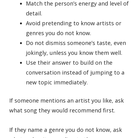
Match the person’s energy and level of
detail.
Avoid pretending to know artists or
genres you do not know.
Do not dismiss someone’s taste, even
jokingly, unless you know them well.
Use their answer to build on the
conversation instead of jumping to a
new topic immediately.
If someone mentions an artist you like, ask
what song they would recommend first.
If they name a genre you do not know, ask