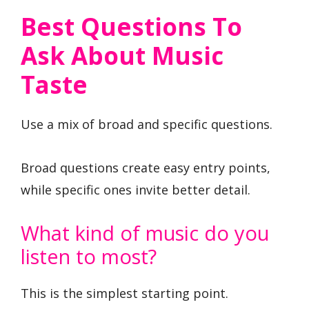
Best Questions To
Ask About Music
Taste
Use a mix of broad and specific questions.
Broad questions create easy entry points,
while specific ones invite better detail.
What kind of music do you
listen to most?
This is the simplest starting point.