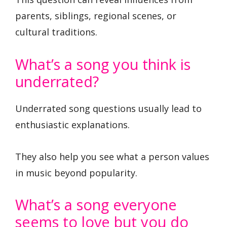
parents, siblings, regional scenes, or
cultural traditions.
What’s a song you think is
underrated?
Underrated song questions usually lead to
enthusiastic explanations.
They also help you see what a person values
in music beyond popularity.
What’s a song everyone
seems to love but you do