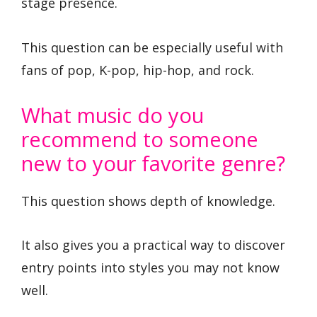
stage presence.
This question can be especially useful with
fans of pop, K-pop, hip-hop, and rock.
What music do you
recommend to someone
new to your favorite genre?
This question shows depth of knowledge.
It also gives you a practical way to discover
entry points into styles you may not know
well.