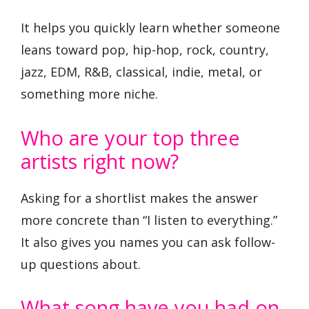
It helps you quickly learn whether someone
leans toward pop, hip-hop, rock, country,
jazz, EDM, R&B, classical, indie, metal, or
something more niche.
Who are your top three
artists right now?
Asking for a shortlist makes the answer
more concrete than “I listen to everything.”
It also gives you names you can ask follow-
up questions about.
What song have you had on