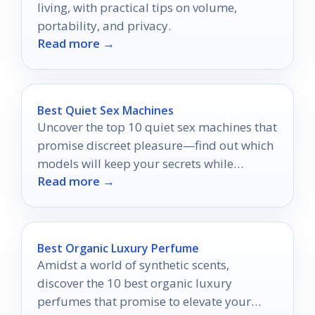
living, with practical tips on volume,
portability, and privacy.
Read more →
Best Quiet Sex Machines
Uncover the top 10 quiet sex machines that
promise discreet pleasure—find out which
models will keep your secrets while
Read more →
delivering unforgettable experiences.
Best Organic Luxury Perfume
Amidst a world of synthetic scents,
discover the 10 best organic luxury
perfumes that promise to elevate your