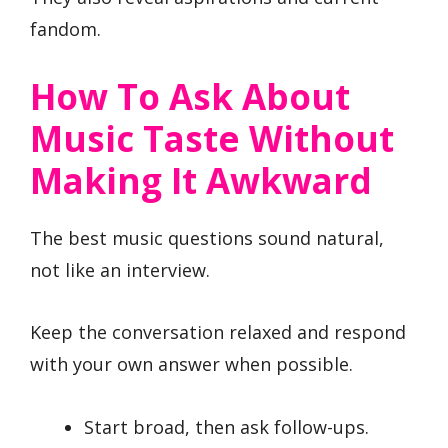
fandom.
How To Ask About
Music Taste Without
Making It Awkward
The best music questions sound natural,
not like an interview.
Keep the conversation relaxed and respond
with your own answer when possible.
Start broad, then ask follow-ups.