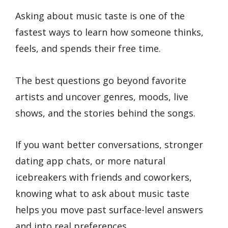
Asking about music taste is one of the
fastest ways to learn how someone thinks,
feels, and spends their free time.
The best questions go beyond favorite
artists and uncover genres, moods, live
shows, and the stories behind the songs.
If you want better conversations, stronger
dating app chats, or more natural
icebreakers with friends and coworkers,
knowing what to ask about music taste
helps you move past surface-level answers
and into real preferences.