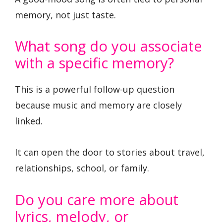
memory, not just taste.
What song do you associate
with a specific memory?
This is a powerful follow-up question
because music and memory are closely
linked.
It can open the door to stories about travel,
relationships, school, or family.
Do you care more about
lyrics, melody, or