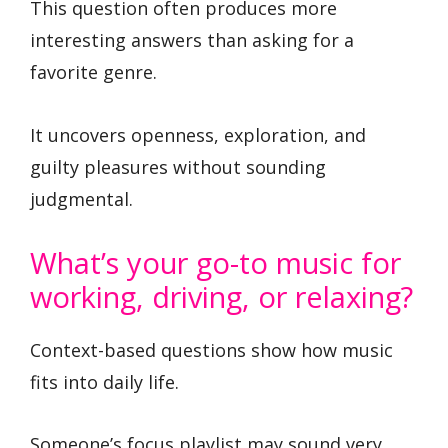
This question often produces more
interesting answers than asking for a
favorite genre.
It uncovers openness, exploration, and
guilty pleasures without sounding
judgmental.
What’s your go-to music for
working, driving, or relaxing?
Context-based questions show how music
fits into daily life.
Someone’s focus playlist may sound very