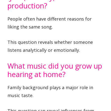
production?
People often have different reasons for
liking the same song.
This question reveals whether someone
listens analytically or emotionally.
What music did you grow up
hearing at home?
Family background plays a major role in
music taste.
This question can reveal influences from