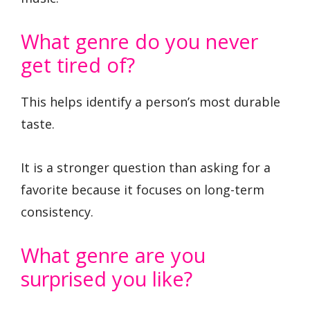
What genre do you never
get tired of?
This helps identify a person’s most durable
taste.
It is a stronger question than asking for a
favorite because it focuses on long-term
consistency.
What genre are you
surprised you like?