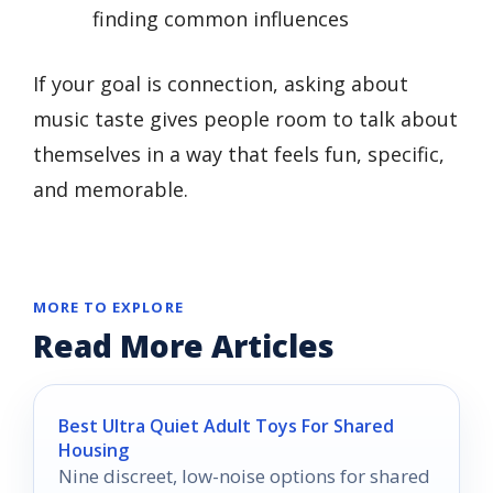
finding common influences
If your goal is connection, asking about
music taste gives people room to talk about
themselves in a way that feels fun, specific,
and memorable.
MORE TO EXPLORE
Read More Articles
Best Ultra Quiet Adult Toys For Shared
Housing
Nine discreet, low-noise options for shared