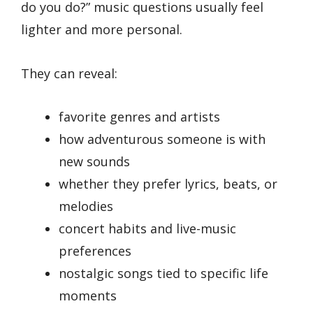
do you do?” music questions usually feel
lighter and more personal.
They can reveal:
favorite genres and artists
how adventurous someone is with
new sounds
whether they prefer lyrics, beats, or
melodies
concert habits and live-music
preferences
nostalgic songs tied to specific life
moments