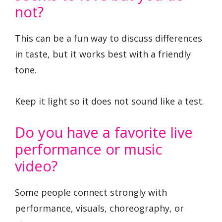
not?
This can be a fun way to discuss differences
in taste, but it works best with a friendly
tone.
Keep it light so it does not sound like a test.
Do you have a favorite live
performance or music
video?
Some people connect strongly with
performance, visuals, choreography, or