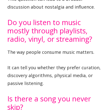
discussion about nostalgia and influence.
Do you listen to music
mostly through playlists,
radio, vinyl, or streaming?
The way people consume music matters.
It can tell you whether they prefer curation,
discovery algorithms, physical media, or
passive listening.
Is there a song you never
skip?