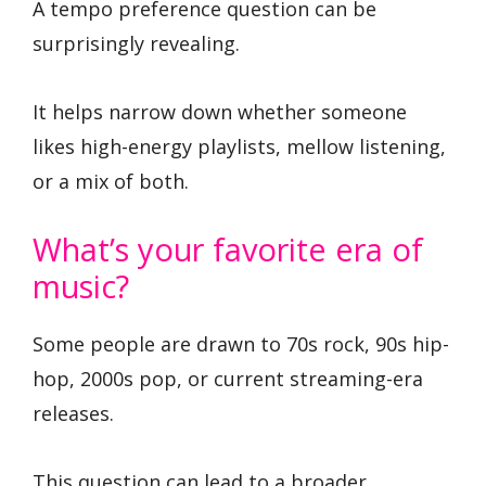
A tempo preference question can be
surprisingly revealing.
It helps narrow down whether someone
likes high-energy playlists, mellow listening,
or a mix of both.
What’s your favorite era of
music?
Some people are drawn to 70s rock, 90s hip-
hop, 2000s pop, or current streaming-era
releases.
This question can lead to a broader