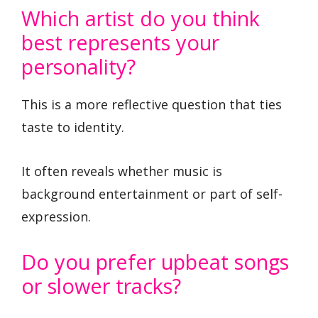
Which artist do you think
best represents your
personality?
This is a more reflective question that ties
taste to identity.
It often reveals whether music is
background entertainment or part of self-
expression.
Do you prefer upbeat songs
or slower tracks?