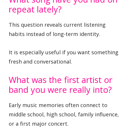
repeat lately?
This question reveals current listening
habits instead of long-term identity.
It is especially useful if you want something
fresh and conversational.
What was the first artist or
band you were really into?
Early music memories often connect to
middle school, high school, family influence,
or a first major concert.