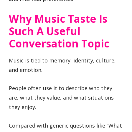
Why Music Taste Is
Such A Useful
Conversation Topic
Music is tied to memory, identity, culture,
and emotion.
People often use it to describe who they
are, what they value, and what situations
they enjoy.
Compared with generic questions like “What