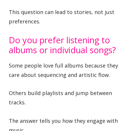
This question can lead to stories, not just
preferences.
Do you prefer listening to
albums or individual songs?
Some people love full albums because they
care about sequencing and artistic flow.
Others build playlists and jump between
tracks.
The answer tells you how they engage with
music.