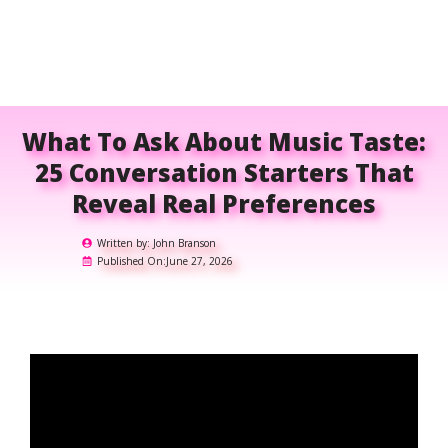
What To Ask About Music Taste:
25 Conversation Starters That
Reveal Real Preferences
Written by:
John Branson
Published On:
June 27, 2026