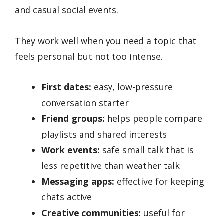
and casual social events.
They work well when you need a topic that
feels personal but not too intense.
First dates:
easy, low-pressure
conversation starter
Friend groups:
helps people compare
playlists and shared interests
Work events:
safe small talk that is
less repetitive than weather talk
Messaging apps:
effective for keeping
chats active
Creative communities:
useful for