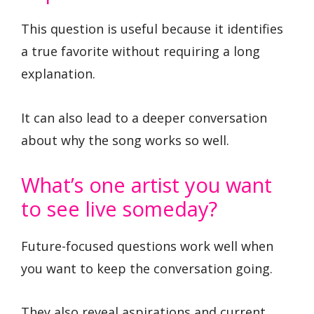
This question is useful because it identifies
a true favorite without requiring a long
explanation.
It can also lead to a deeper conversation
about why the song works so well.
What’s one artist you want
to see live someday?
Future-focused questions work well when
you want to keep the conversation going.
They also reveal aspirations and current