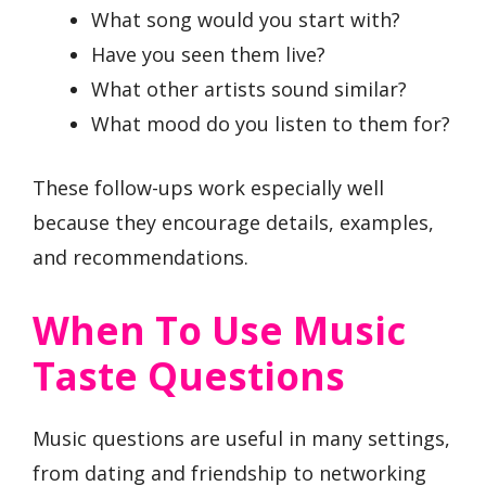
What song would you start with?
Have you seen them live?
What other artists sound similar?
What mood do you listen to them for?
These follow-ups work especially well
because they encourage details, examples,
and recommendations.
When To Use Music
Taste Questions
Music questions are useful in many settings,
from dating and friendship to networking