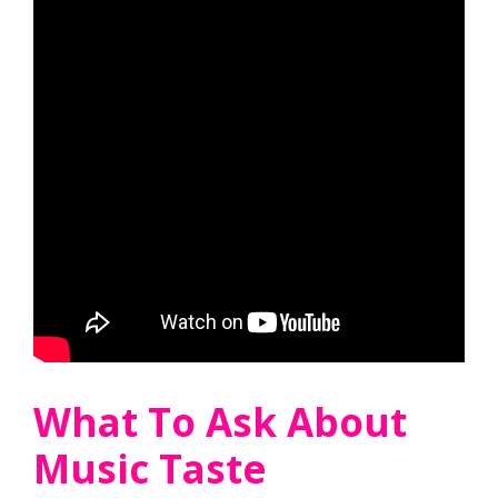
What To Ask About
Music Taste