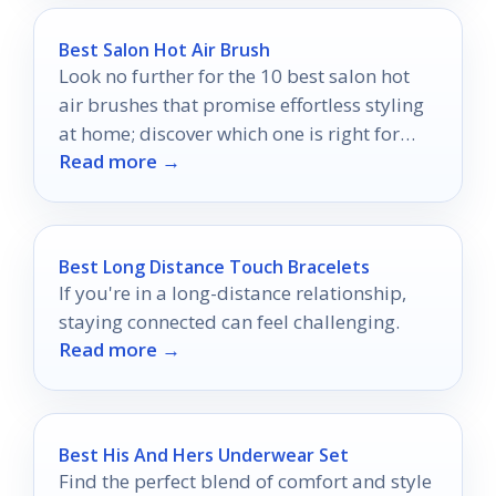
Best Salon Hot Air Brush
Look no further for the 10 best salon hot
air brushes that promise effortless styling
at home; discover which one is right for
Read more →
you!
Best Long Distance Touch Bracelets
If you're in a long-distance relationship,
staying connected can feel challenging.
Read more →
Best His And Hers Underwear Set
Find the perfect blend of comfort and style