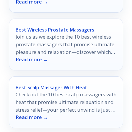
Read more →
fragrance experience to new heights.
Best Wireless Prostate Massagers
Join us as we explore the 10 best wireless
prostate massagers that promise ultimate
pleasure and relaxation—discover which
Read more →
one might be your perfect match!
Best Scalp Massager With Heat
Check out the 10 best scalp massagers with
heat that promise ultimate relaxation and
stress relief—your perfect unwind is just a
Read more →
click away!