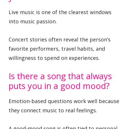
Live music is one of the clearest windows
into music passion.
Concert stories often reveal the person’s
favorite performers, travel habits, and
willingness to spend on experiences.
Is there a song that always
puts you in a good mood?
Emotion-based questions work well because
they connect music to real feelings.
A good-mood song is often tied to personal