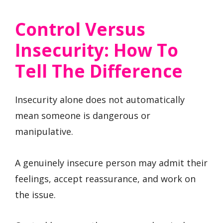
Control Versus
Insecurity: How To
Tell The Difference
Insecurity alone does not automatically
mean someone is dangerous or
manipulative.
A genuinely insecure person may admit their
feelings, accept reassurance, and work on
the issue.