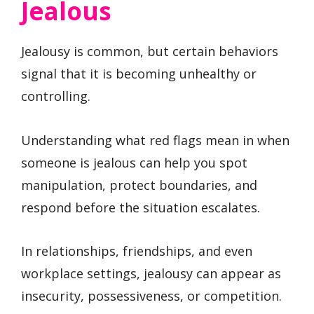
Jealous
Jealousy is common, but certain behaviors
signal that it is becoming unhealthy or
controlling.
Understanding what red flags mean in when
someone is jealous can help you spot
manipulation, protect boundaries, and
respond before the situation escalates.
In relationships, friendships, and even
workplace settings, jealousy can appear as
insecurity, possessiveness, or competition.