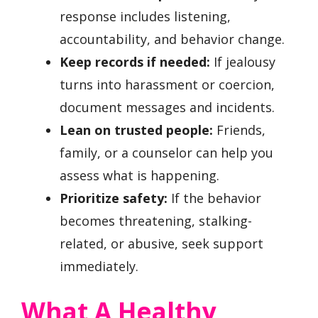
response includes listening,
accountability, and behavior change.
Keep records if needed:
If jealousy
turns into harassment or coercion,
document messages and incidents.
Lean on trusted people:
Friends,
family, or a counselor can help you
assess what is happening.
Prioritize safety:
If the behavior
becomes threatening, stalking-
related, or abusive, seek support
immediately.
What A Healthy