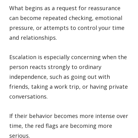
What begins as a request for reassurance
can become repeated checking, emotional
pressure, or attempts to control your time
and relationships.
Escalation is especially concerning when the
person reacts strongly to ordinary
independence, such as going out with
friends, taking a work trip, or having private
conversations.
If their behavior becomes more intense over
time, the red flags are becoming more
serious.