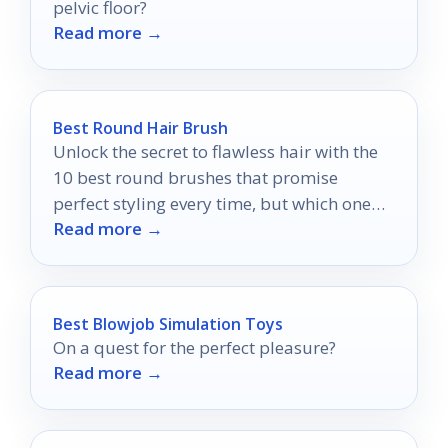
pelvic floor?
Read more →
Best Round Hair Brush
Unlock the secret to flawless hair with the
10 best round brushes that promise
perfect styling every time, but which one
Read more →
will be your favorite?
Best Blowjob Simulation Toys
On a quest for the perfect pleasure?
Read more →