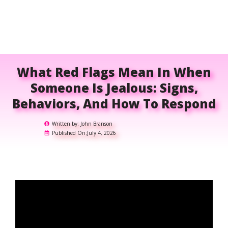
What Red Flags Mean In When
Someone Is Jealous: Signs,
Behaviors, And How To Respond
Written by:
John Branson
Published On:
July 4, 2026