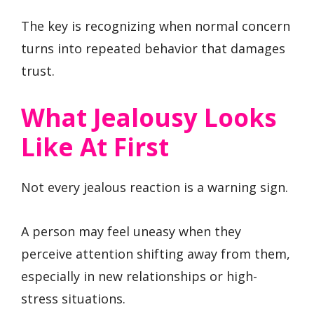
The key is recognizing when normal concern
turns into repeated behavior that damages
trust.
What Jealousy Looks
Like At First
Not every jealous reaction is a warning sign.
A person may feel uneasy when they
perceive attention shifting away from them,
especially in new relationships or high-
stress situations.