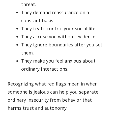
threat.
They demand reassurance on a
constant basis.
They try to control your social life.
They accuse you without evidence.
They ignore boundaries after you set
them.
They make you feel anxious about
ordinary interactions.
Recognizing what red flags mean in when
someone is jealous can help you separate
ordinary insecurity from behavior that
harms trust and autonomy.