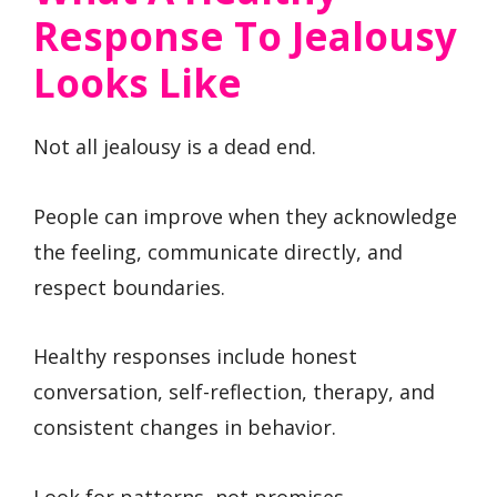
Response To Jealousy
Looks Like
Not all jealousy is a dead end.
People can improve when they acknowledge
the feeling, communicate directly, and
respect boundaries.
Healthy responses include honest
conversation, self-reflection, therapy, and
consistent changes in behavior.
Look for patterns, not promises.