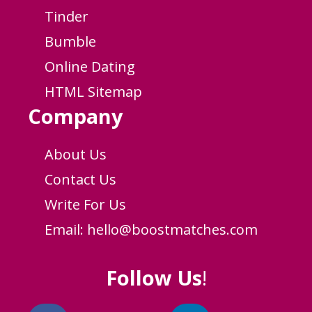
Tinder
Bumble
Online Dating
HTML Sitemap
Company
About Us
Contact Us
Write For Us
Email:
hello@boostmatches.com
Follow Us
!