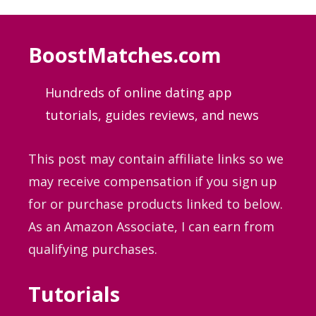
BoostMatches.com
Hundreds of online dating app
tutorials, guides
reviews, and news
This post may contain affiliate links so we
may receive compensation if you sign up
for or purchase products linked to below.
As an Amazon Associate, I can earn from
qualifying purchases.
Tutorials