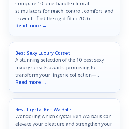
Compare 10 long-handle clitoral
stimulators for reach, control, comfort, and
power to find the right fit in 2026.
Read more →
Best Sexy Luxury Corset
A stunning selection of the 10 best sexy
luxury corsets awaits, promising to
transform your lingerie collection—
Read more →
discover which ones will leave you
breathless.
Best Crystal Ben Wa Balls
Wondering which crystal Ben Wa balls can
elevate your pleasure and strengthen your