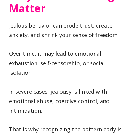
Matter
Jealous behavior can erode trust, create
anxiety, and shrink your sense of freedom.
Over time, it may lead to emotional
exhaustion, self-censorship, or social
isolation.
In severe cases, jealousy is linked with
emotional abuse, coercive control, and
intimidation.
That is why recognizing the pattern early is