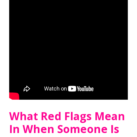
What Red Flags Mean
In When Someone Is