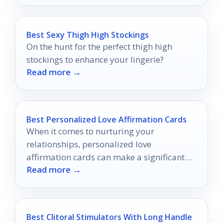
Best Sexy Thigh High Stockings
On the hunt for the perfect thigh high
stockings to enhance your lingerie?
Read more →
Best Personalized Love Affirmation Cards
When it comes to nurturing your
relationships, personalized love
affirmation cards can make a significant
Read more →
impact.
Best Clitoral Stimulators With Long Handle