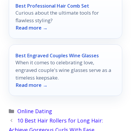
Best Professional Hair Comb Set
Curious about the ultimate tools for
flawless styling?
Read more →
Best Engraved Couples Wine Glasses
When it comes to celebrating love,
engraved couple's wine glasses serve as a
timeless keepsake.
Read more →
Categories
Online Dating
10 Best Hair Rollers for Long Hair:
Achieve Gorgeous Curls With Ease