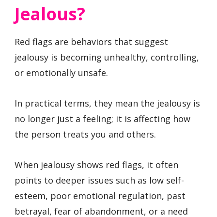
Jealous?
Red flags are behaviors that suggest
jealousy is becoming unhealthy, controlling,
or emotionally unsafe.
In practical terms, they mean the jealousy is
no longer just a feeling; it is affecting how
the person treats you and others.
When jealousy shows red flags, it often
points to deeper issues such as low self-
esteem, poor emotional regulation, past
betrayal, fear of abandonment, or a need