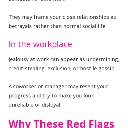
They may frame your close relationships as
betrayals rather than normal social life.
In the workplace
Jealousy at work can appear as undermining,
credit-stealing, exclusion, or hostile gossip.
A coworker or manager may resent your
progress and try to make you look
unreliable or disloyal.
Why These Red Flags