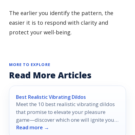
The earlier you identify the pattern, the
easier it is to respond with clarity and
protect your well-being.
MORE TO EXPLORE
Read More Articles
Best Realistic Vibrating Dildos
Meet the 10 best realistic vibrating dildos
that promise to elevate your pleasure
game—discover which one will ignite your
Read more →
deepest desires!