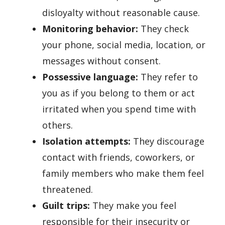
disloyalty without reasonable cause.
Monitoring behavior:
They check
your phone, social media, location, or
messages without consent.
Possessive language:
They refer to
you as if you belong to them or act
irritated when you spend time with
others.
Isolation attempts:
They discourage
contact with friends, coworkers, or
family members who make them feel
threatened.
Guilt trips:
They make you feel
responsible for their insecurity or