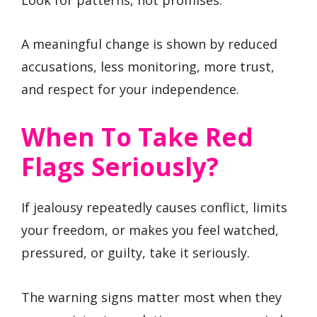
A meaningful change is shown by reduced
accusations, less monitoring, more trust,
and respect for your independence.
When To Take Red
Flags Seriously?
If jealousy repeatedly causes conflict, limits
your freedom, or makes you feel watched,
pressured, or guilty, take it seriously.
The warning signs matter most when they