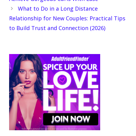
What to Do in a Long Distance
Relationship for New Couples: Practical Tips
to Build Trust and Connection (2026)