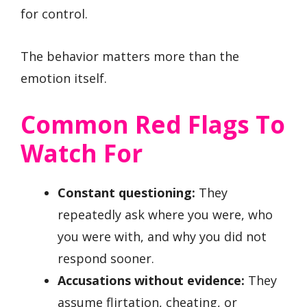
for control.
The behavior matters more than the
emotion itself.
Common Red Flags To
Watch For
Constant questioning:
They
repeatedly ask where you were, who
you were with, and why you did not
respond sooner.
Accusations without evidence:
They
assume flirtation, cheating, or