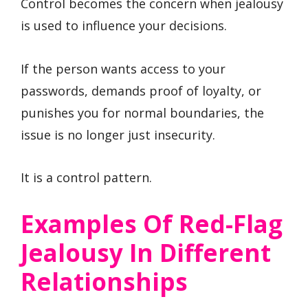
Control becomes the concern when jealousy
is used to influence your decisions.
If the person wants access to your
passwords, demands proof of loyalty, or
punishes you for normal boundaries, the
issue is no longer just insecurity.
It is a control pattern.
Examples Of Red-Flag
Jealousy In Different
Relationships