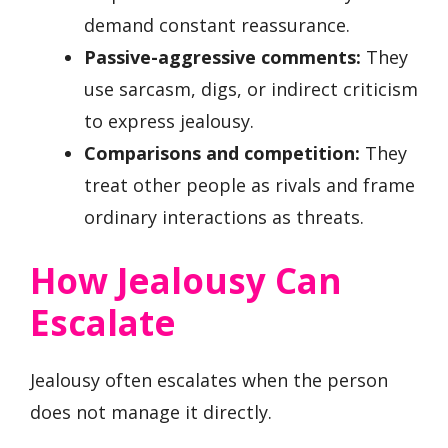
demand constant reassurance.
Passive-aggressive comments:
They
use sarcasm, digs, or indirect criticism
to express jealousy.
Comparisons and competition:
They
treat other people as rivals and frame
ordinary interactions as threats.
How Jealousy Can
Escalate
Jealousy often escalates when the person
does not manage it directly.