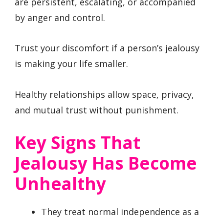
are persistent, escalating, or accompanied
by anger and control.
Trust your discomfort if a person’s jealousy
is making your life smaller.
Healthy relationships allow space, privacy,
and mutual trust without punishment.
Key Signs That
Jealousy Has Become
Unhealthy
They treat normal independence as a