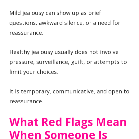
Mild jealousy can show up as brief
questions, awkward silence, or a need for
reassurance.
Healthy jealousy usually does not involve
pressure, surveillance, guilt, or attempts to
limit your choices.
It is temporary, communicative, and open to
reassurance.
What Red Flags Mean
When Someone Is