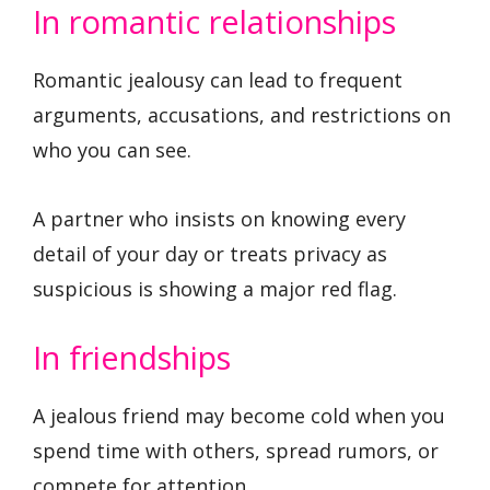
In romantic relationships
Romantic jealousy can lead to frequent
arguments, accusations, and restrictions on
who you can see.
A partner who insists on knowing every
detail of your day or treats privacy as
suspicious is showing a major red flag.
In friendships
A jealous friend may become cold when you
spend time with others, spread rumors, or
compete for attention.