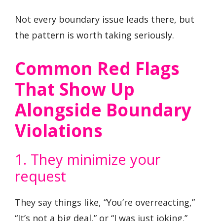
Not every boundary issue leads there, but
the pattern is worth taking seriously.
Common Red Flags
That Show Up
Alongside Boundary
Violations
1. They minimize your
request
They say things like, “You’re overreacting,”
“It’s not a big deal,” or “I was just joking.”