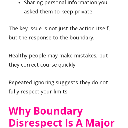
Sharing personal information you
asked them to keep private
The key issue is not just the action itself,
but the response to the boundary.
Healthy people may make mistakes, but
they correct course quickly.
Repeated ignoring suggests they do not
fully respect your limits.
Why Boundary
Disrespect Is A Major