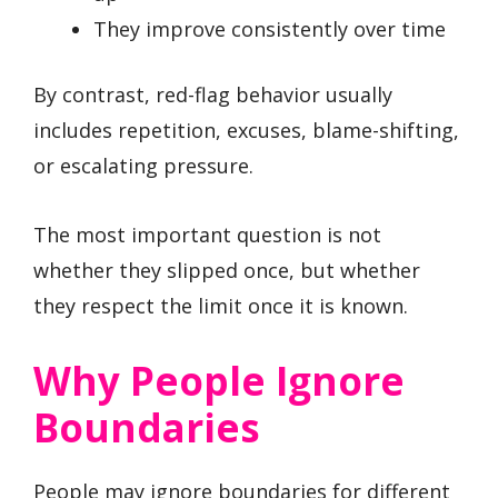
They improve consistently over time
By contrast, red-flag behavior usually
includes repetition, excuses, blame-shifting,
or escalating pressure.
The most important question is not
whether they slipped once, but whether
they respect the limit once it is known.
Why People Ignore
Boundaries
People may ignore boundaries for different