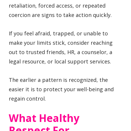
retaliation, forced access, or repeated
coercion are signs to take action quickly.
If you feel afraid, trapped, or unable to
make your limits stick, consider reaching
out to trusted friends, HR, a counselor, a
legal resource, or local support services.
The earlier a pattern is recognized, the
easier it is to protect your well-being and
regain control.
What Healthy
Respect For