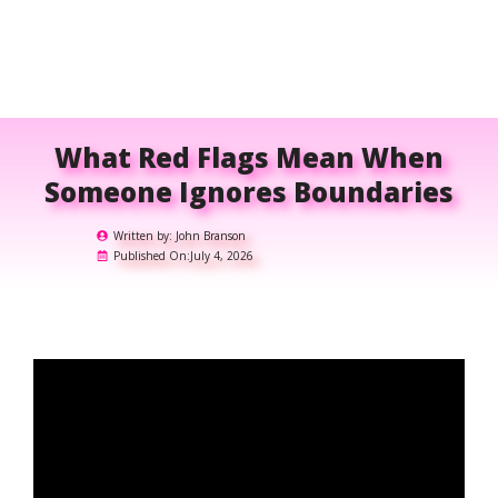
What Red Flags Mean When
Someone Ignores Boundaries
Written by:
John Branson
Published On:
July 4, 2026