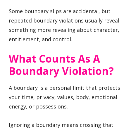
Some boundary slips are accidental, but
repeated boundary violations usually reveal
something more revealing about character,
entitlement, and control.
What Counts As A
Boundary Violation?
A boundary is a personal limit that protects
your time, privacy, values, body, emotional
energy, or possessions.
Ignoring a boundary means crossing that