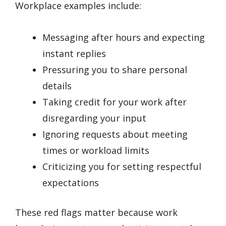
Workplace examples include:
Messaging after hours and expecting
instant replies
Pressuring you to share personal
details
Taking credit for your work after
disregarding your input
Ignoring requests about meeting
times or workload limits
Criticizing you for setting respectful
expectations
These red flags matter because work