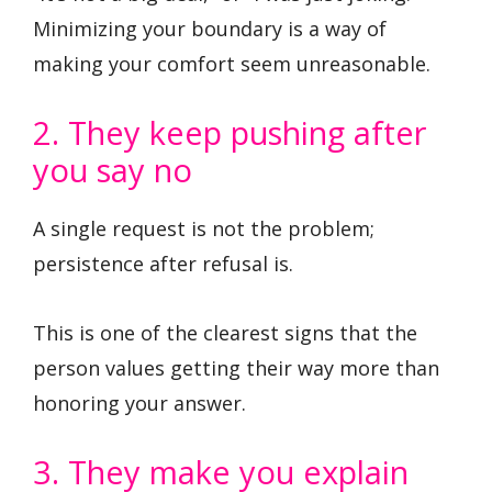
Minimizing your boundary is a way of
making your comfort seem unreasonable.
2. They keep pushing after
you say no
A single request is not the problem;
persistence after refusal is.
This is one of the clearest signs that the
person values getting their way more than
honoring your answer.
3. They make you explain