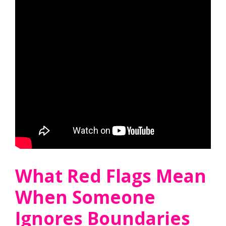
What Red Flags Mean
When Someone
Ignores Boundaries