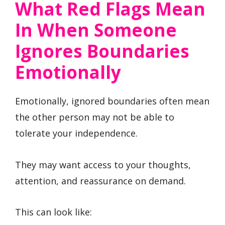
What Red Flags Mean
In When Someone
Ignores Boundaries
Emotionally
Emotionally, ignored boundaries often mean
the other person may not be able to
tolerate your independence.
They may want access to your thoughts,
attention, and reassurance on demand.
This can look like: