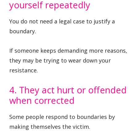
yourself repeatedly
You do not need a legal case to justify a
boundary.
If someone keeps demanding more reasons,
they may be trying to wear down your
resistance.
4. They act hurt or offended
when corrected
Some people respond to boundaries by
making themselves the victim.