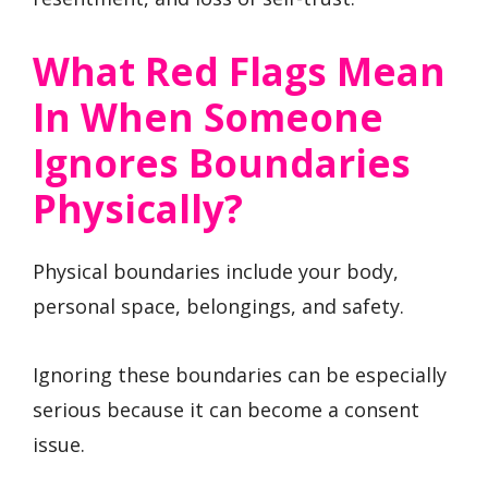
What Red Flags Mean
In When Someone
Ignores Boundaries
Physically?
Physical boundaries include your body,
personal space, belongings, and safety.
Ignoring these boundaries can be especially
serious because it can become a consent
issue.