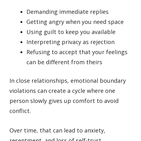
Demanding immediate replies
Getting angry when you need space
Using guilt to keep you available
Interpreting privacy as rejection
Refusing to accept that your feelings
can be different from theirs
In close relationships, emotional boundary
violations can create a cycle where one
person slowly gives up comfort to avoid
conflict.
Over time, that can lead to anxiety,
resentment, and loss of self-trust.