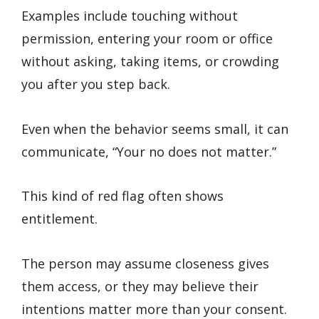
Examples include touching without
permission, entering your room or office
without asking, taking items, or crowding
you after you step back.
Even when the behavior seems small, it can
communicate, “Your no does not matter.”
This kind of red flag often shows
entitlement.
The person may assume closeness gives
them access, or they may believe their
intentions matter more than your consent.