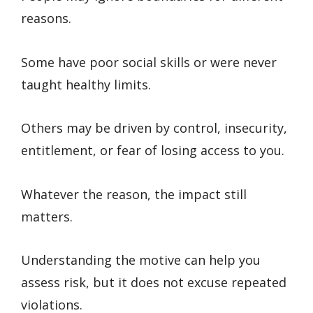
reasons.
Some have poor social skills or were never
taught healthy limits.
Others may be driven by control, insecurity,
entitlement, or fear of losing access to you.
Whatever the reason, the impact still
matters.
Understanding the motive can help you
assess risk, but it does not excuse repeated
violations.