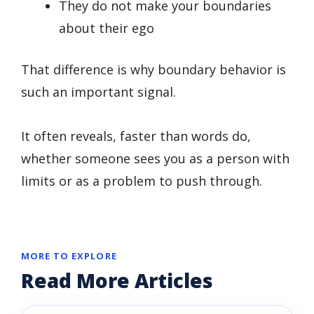
They do not make your boundaries
about their ego
That difference is why boundary behavior is
such an important signal.
It often reveals, faster than words do,
whether someone sees you as a person with
limits or as a problem to push through.
MORE TO EXPLORE
Read More Articles