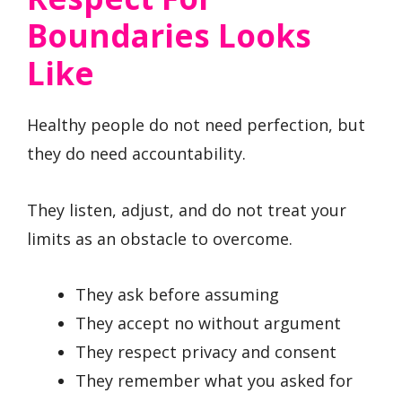
Boundaries Looks
Like
Healthy people do not need perfection, but
they do need accountability.
They listen, adjust, and do not treat your
limits as an obstacle to overcome.
They ask before assuming
They accept no without argument
They respect privacy and consent
They remember what you asked for