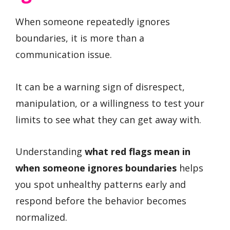
When someone repeatedly ignores
boundaries, it is more than a
communication issue.
It can be a warning sign of disrespect,
manipulation, or a willingness to test your
limits to see what they can get away with.
Understanding
what red flags mean in
when someone ignores boundaries
helps
you spot unhealthy patterns early and
respond before the behavior becomes
normalized.