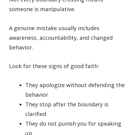
someone is manipulative.
A genuine mistake usually includes
awareness, accountability, and changed
behavior.
Look for these signs of good faith:
They apologize without defending the
behavior
They stop after the boundary is
clarified
They do not punish you for speaking
up