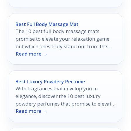
Best Full Body Massage Mat
The 10 best full body massage mats
promise to elevate your relaxation game,
but which ones truly stand out from the
Read more →
rest?
Best Luxury Powdery Perfume
With fragrances that envelop you in
elegance, discover the 10 best luxury
powdery perfumes that promise to elevate
Read more →
your presence and allure.