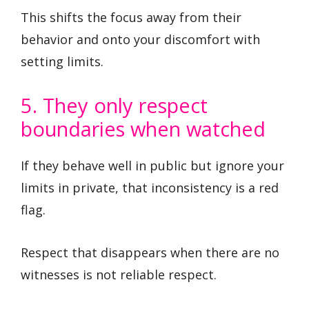
This shifts the focus away from their
behavior and onto your discomfort with
setting limits.
5. They only respect
boundaries when watched
If they behave well in public but ignore your
limits in private, that inconsistency is a red
flag.
Respect that disappears when there are no
witnesses is not reliable respect.