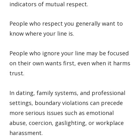
indicators of mutual respect.
People who respect you generally want to
know where your line is.
People who ignore your line may be focused
on their own wants first, even when it harms
trust.
In dating, family systems, and professional
settings, boundary violations can precede
more serious issues such as emotional
abuse, coercion, gaslighting, or workplace
harassment.