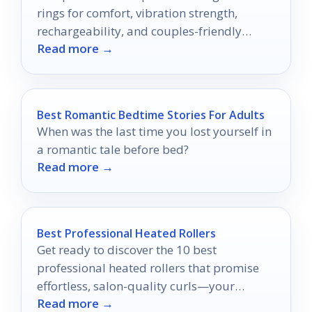
rings for comfort, vibration strength,
rechargeability, and couples-friendly
Read more →
design.
Best Romantic Bedtime Stories For Adults
When was the last time you lost yourself in
a romantic tale before bed?
Read more →
Best Professional Heated Rollers
Get ready to discover the 10 best
professional heated rollers that promise
effortless, salon-quality curls—your
Read more →
perfect styling solution awaits!