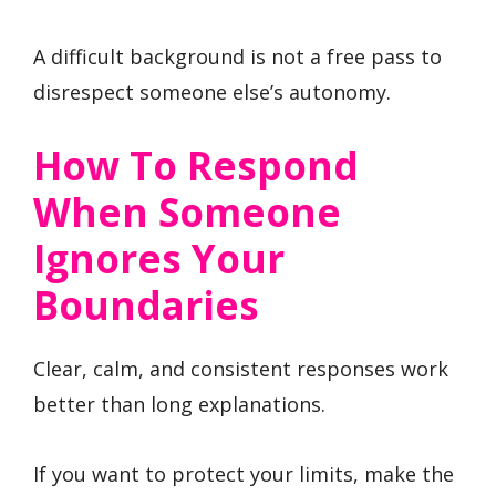
A difficult background is not a free pass to
disrespect someone else’s autonomy.
How To Respond
When Someone
Ignores Your
Boundaries
Clear, calm, and consistent responses work
better than long explanations.
If you want to protect your limits, make the