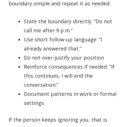
boundary simple and repeat it as needed.
State the boundary directly: “Do not
call me after 9 p.m.”
Use short follow-up language: “I
already answered that.”
Do not over-justify your position
Reinforce consequences if needed: “If
this continues, I will end the
conversation.”
Document patterns in work or formal
settings
If the person keeps ignoring you, that is