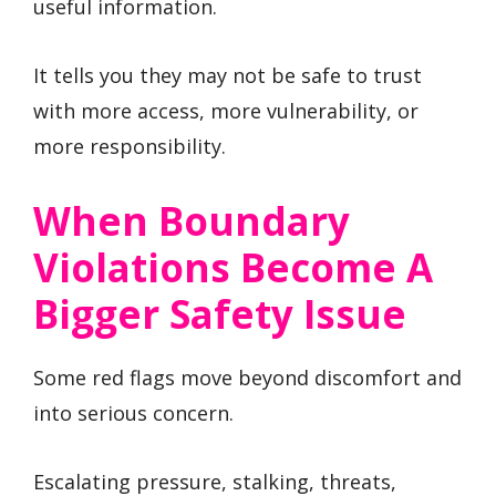
useful information.
It tells you they may not be safe to trust
with more access, more vulnerability, or
more responsibility.
When Boundary
Violations Become A
Bigger Safety Issue
Some red flags move beyond discomfort and
into serious concern.
Escalating pressure, stalking, threats,