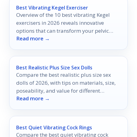
Best Vibrating Kegel Exerciser
Overview of the 10 best vibrating Kegel
exercisers in 2026 reveals innovative
options that can transform your pelvic
Read more →
floor training—discover which ones made
the list!
Best Realistic Plus Size Sex Dolls
Compare the best realistic plus size sex
dolls of 2026, with tips on materials, size,
poseability, and value for different
Read more →
budgets.
Best Quiet Vibrating Cock Rings
Compare the best quiet vibrating cock