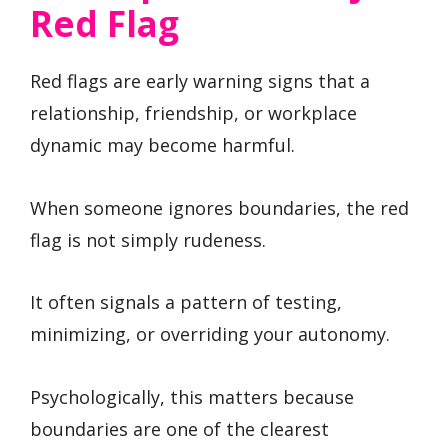
Red Flag
Red flags are early warning signs that a
relationship, friendship, or workplace
dynamic may become harmful.
When someone ignores boundaries, the red
flag is not simply rudeness.
It often signals a pattern of testing,
minimizing, or overriding your autonomy.
Psychologically, this matters because
boundaries are one of the clearest