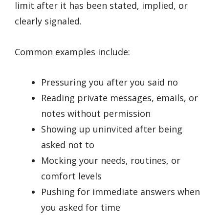
limit after it has been stated, implied, or
clearly signaled.
Common examples include:
Pressuring you after you said no
Reading private messages, emails, or
notes without permission
Showing up uninvited after being
asked not to
Mocking your needs, routines, or
comfort levels
Pushing for immediate answers when
you asked for time