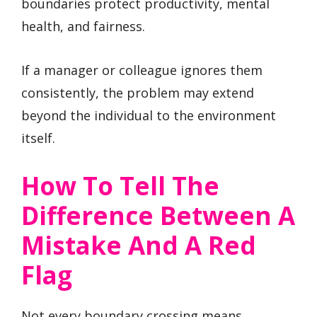
boundaries protect productivity, mental
health, and fairness.
If a manager or colleague ignores them
consistently, the problem may extend
beyond the individual to the environment
itself.
How To Tell The
Difference Between A
Mistake And A Red
Flag
Not every boundary crossing means