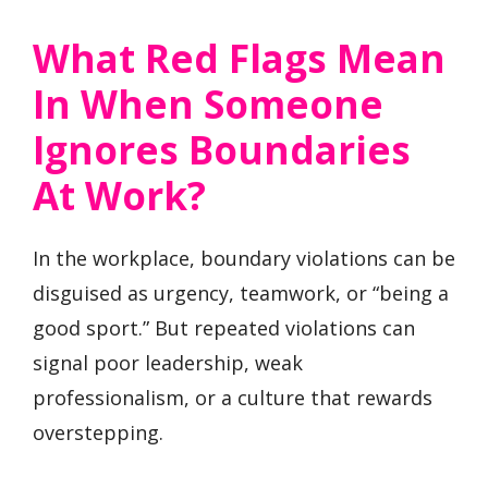
What Red Flags Mean
In When Someone
Ignores Boundaries
At Work?
In the workplace, boundary violations can be
disguised as urgency, teamwork, or “being a
good sport.” But repeated violations can
signal poor leadership, weak
professionalism, or a culture that rewards
overstepping.