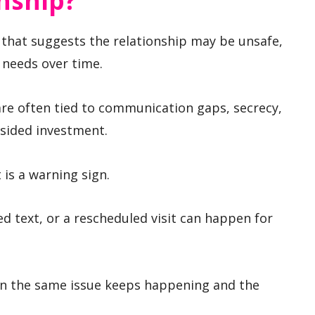
nship?
n that suggests the relationship may be unsafe,
 needs over time.
 are often tied to communication gaps, secrecy,
sided investment.
s a warning sign.
ed text, or a rescheduled visit can happen for
n the same issue keeps happening and the