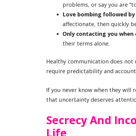
problems, or say you are “
Love bombing followed by
affectionate, then quickly 
Only contacting you when 
their terms alone.
Healthy communication does not r
require predictability and accounta
If you never know when they will 
that uncertainty deserves attenti
Secrecy And Inc
Life