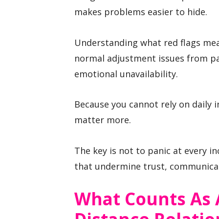
makes problems easier to hide.
Understanding what red flags mea
normal adjustment issues from pat
emotional unavailability.
Because you cannot rely on daily i
matter more.
The key is not to panic at every i
that undermine trust, communicat
What Counts As A