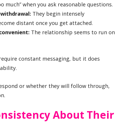
too much” when you ask reasonable questions.
 withdrawal:
They begin intensely
become distant once you get attached.
convenient:
The relationship seems to run on
equire constant messaging, but it does
bility.
respond or whether they will follow through,
on.
onsistency About Their