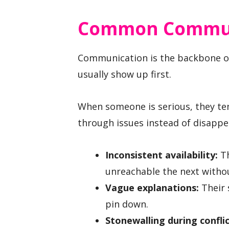
Common Communi
Communication is the backbone of
usually show up first.
When someone is serious, they tend
through issues instead of disappe
Inconsistent availability:
Th
unreachable the next withou
Vague explanations:
Their 
pin down.
Stonewalling during conflic