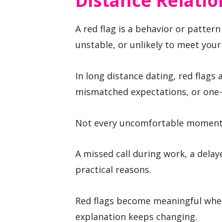
Distance Relatio
A red flag is a behavior or patter
unstable, or unlikely to meet your
In long distance dating, red flags
mismatched expectations, or one-
Not every uncomfortable moment i
A missed call during work, a delay
practical reasons.
Red flags become meaningful whe
explanation keeps changing.