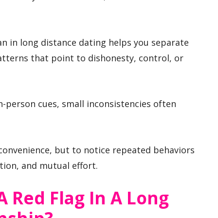
n in long distance dating helps you separate
terns that point to dishonesty, control, or
n-person cues, small inconsistencies often
nconvenience, but to notice repeated behaviors
ion, and mutual effort.
 Red Flag In A Long