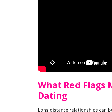
What Red Flags 
Dating
Long distance relationships can b