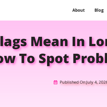
About
Blog
lags Mean In Lo
ow To Spot Prob
Published On:
July 4, 202