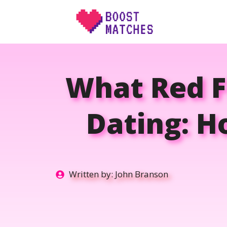
Skip
to
content
What Red F
Dating: H
Written by:
John Branson