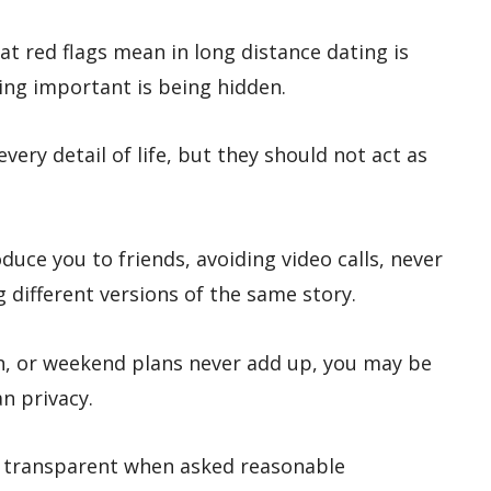
t red flags mean in long distance dating is
ing important is being hidden.
very detail of life, but they should not act as
duce you to friends, avoiding video calls, never
g different versions of the same story.
ion, or weekend plans never add up, you may be
n privacy.
e transparent when asked reasonable