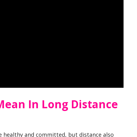
Mean In Long Distance
e healthy and committed, but distance also