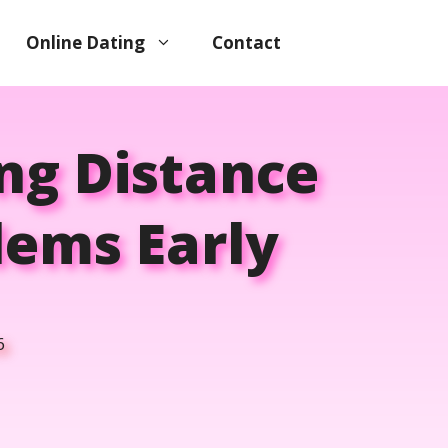
Online Dating
Contact
ng Distance
lems Early
6