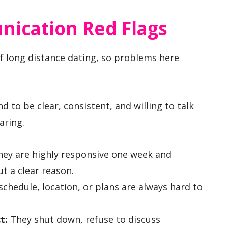
cation Red Flags
 long distance dating, so problems here
 to be clear, consistent, and willing to talk
aring.
ey are highly responsive one week and
t a clear reason.
schedule, location, or plans are always hard to
t:
They shut down, refuse to discuss