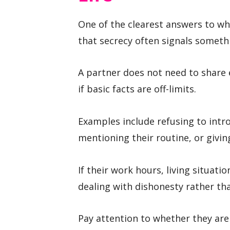
One of the clearest answers to wha
that secrecy often signals someth
A partner does not need to share e
if basic facts are off-limits.
Examples include refusing to intro
mentioning their routine, or givin
If their work hours, living situat
dealing with dishonesty rather tha
Pay attention to whether they ar